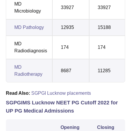
MD
33927
33927
Microbiology
MD Pathology
12935
15188
MD
174
174
Radiodiagnosis
MD
8687
11285
Radiotherapy
Read Also:
SGPGI Lucknow placements
SGPGIMS Lucknow NEET PG Cutoff 2022 for
UP PG Medical Admissions
Opening
Closing