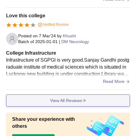
arning.
Love this college
Verified Review
Posted on
7 Mar'24
by
Khushi
Batch of
2025-01-01
|
DM Neurology
College Infrastructure
Infrastructure of SGPGI is very good.Sanjay Gandhi postg
raduate institute of medical sciences which is situated in
Lucknow new building is under construction.Library was
marvelous of this college.Library is open for twenty four h
Read More
our for every student's as well as facilities.
View All Reviews
Share your experience with
others