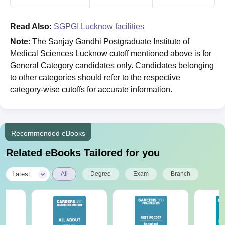
Read Also:
SGPGI Lucknow facilities
Note
: The Sanjay Gandhi Postgraduate Institute of
Medical Sciences Lucknow cutoff mentioned above is for
General Category candidates only. Candidates belonging
to other categories should refer to the respective
category-wise cutoffs for accurate information.
Recommended eBooks
Related eBooks Tailored for you
|
Latest
All
Degree
Exam
Branch