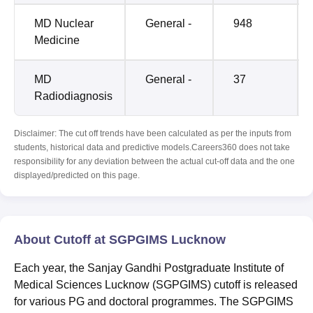
MD Nuclear
General -
948
Medicine
MD
General -
37
Radiodiagnosis
Disclaimer: The cut off trends have been calculated as per the inputs from
students, historical data and predictive models.Careers360 does not take
responsibility for any deviation between the actual cut-off data and the one
displayed/predicted on this page.
About Cutoff at SGPGIMS Lucknow
Each year, the Sanjay Gandhi Postgraduate Institute of
Medical Sciences Lucknow (SGPGIMS) cutoff is released
for various PG and doctoral programmes. The SGPGIMS