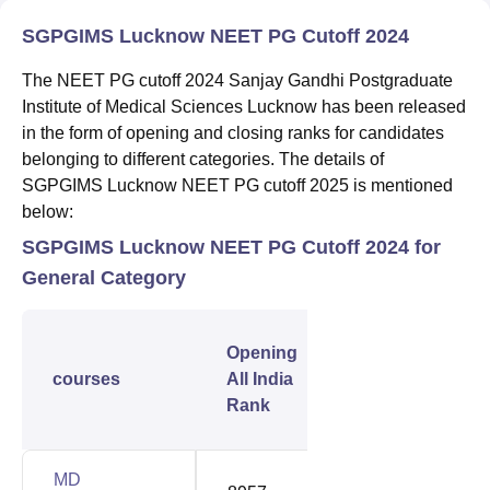
SGPGIMS Lucknow NEET PG Cutoff 2024
The NEET PG cutoff 2024 Sanjay Gandhi Postgraduate
Institute of Medical Sciences Lucknow has been released
in the form of opening and closing ranks for candidates
belonging to different categories. The details of
SGPGIMS Lucknow NEET PG cutoff 2025 is mentioned
below:
SGPGIMS Lucknow NEET PG Cutoff 2024 for
General Category
Closing
Opening
All
courses
All India
India
Rank
Rank
MD