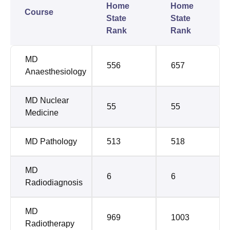
Home
Home
Course
State
State
Rank
Rank
MD
556
657
Anaesthesiology
MD Nuclear
55
55
Medicine
MD Pathology
513
518
MD
6
6
Radiodiagnosis
MD
969
1003
Radiotherapy