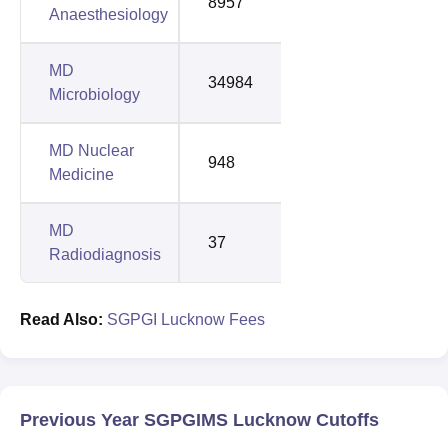
8957
12160
Anaesthesiology
MD
34984
42348
Microbiology
MD Nuclear
948
2026
Medicine
MD
37
135
Radiodiagnosis
Read Also:
SGPGI Lucknow Fees
Previous Year SGPGIMS Lucknow Cutoffs