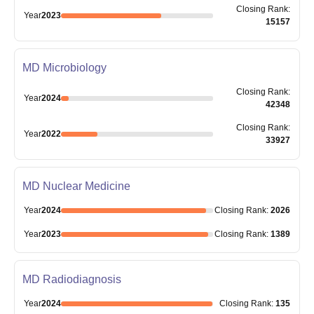
Closing
Rank
:
Year
2023
15157
MD Microbiology
Closing
Rank
:
Year
2024
42348
Closing
Rank
:
Year
2022
33927
MD Nuclear Medicine
Year
2024
Closing
Rank
:
2026
Year
2023
Closing
Rank
:
1389
MD Radiodiagnosis
Year
2024
Closing
Rank
:
135