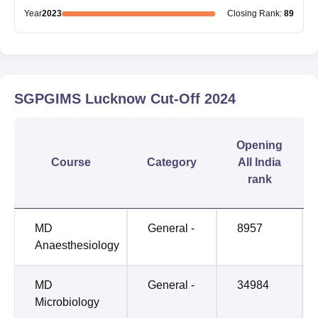
Year
2023
Closing
Rank
:
89
SGPGIMS Lucknow
Cut-Off
2024
Opening
Course
Category
All India
rank
MD
General -
8957
Anaesthesiology
MD
General -
34984
Microbiology