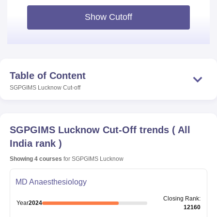
Show Cutoff
Table of Content
SGPGIMS Lucknow
Cut-off
SGPGIMS Lucknow
Cut-Off trends
(
All
India rank
)
Showing
4
courses
for
SGPGIMS Lucknow
MD Anaesthesiology
Closing
Rank
:
Year
2024
12160