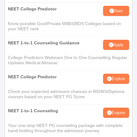
NEET College Predictor
Start
Know possible Govt/Private MBBS/BDS Colleges based on
your NEET rank
NEET 1-to-1 Counseling Guidance
Apply
College Predictors Webinars One to One Counselling Regular
Updates Medical Almanac
NEET College Predictor
Explore
Check your expected admission chances in MD/MS/Diploma
courses based on your NEET PG Score
NEET 1-to-1 Counseling
Enquire
Your one-stop NEET PG counseling package with complete
hand-holding throughout the admission journey