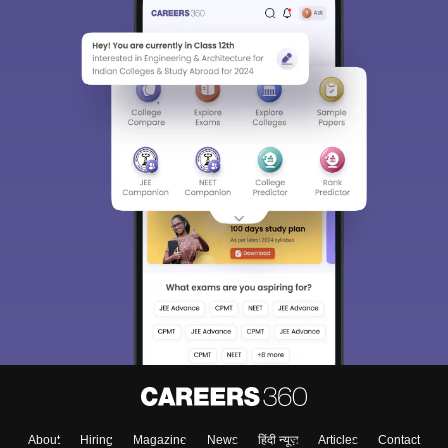
About
Hiring
Magazine
News
हिंदी न्यूज़
Articles
Contact