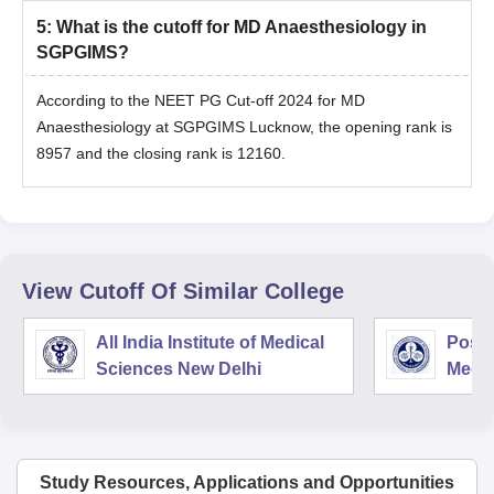
5
:
What is the cutoff for MD Anaesthesiology in
SGPGIMS?
According to the NEET PG Cut-off 2024 for MD
Anaesthesiology at SGPGIMS Lucknow, the opening rank is
8957 and the closing rank is 12160.
View Cutoff Of Similar College
All India Institute of Medical
Postg
Sciences New Delhi
Medic
Rese
Study Resources, Applications and Opportunities