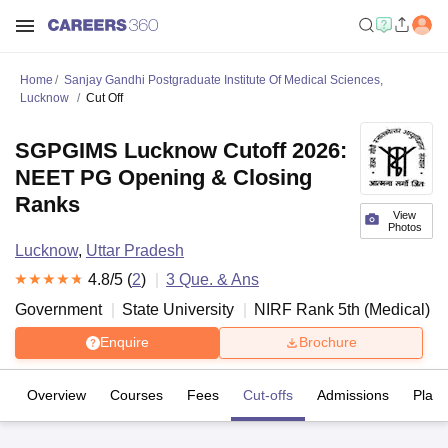
Home
Sanjay Gandhi Postgraduate Institute Of Medical Sciences,
Lucknow
Cut Off
SGPGIMS Lucknow Cutoff 2026:
NEET PG Opening & Closing
Ranks
View
Photos
Lucknow
,
Uttar Pradesh
4.8
/5 (
2
)
3
Que. & Ans
Government
State University
NIRF Rank
5
th
(
Medical
)
Enquire
Brochure
Overview
Courses
Fees
Cut-offs
Admissions
Plac