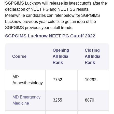
SGPGIMS Lucknow will release its latest cutoffs after the
declaration of NEET PG and NEET SS results.
Meanwhile candidates can refer below for SGPGIMS
Lucknow previous year cutoffs to get an idea of the
SGPGIMS previous year cutoff trends.
SGPGIMS Lucknow NEET PG Cutoff 2022
Opening
Closing
Course
All India
All India
Rank
Rank
MD
7752
10292
Anaesthesiology
MD Emergency
3255
8870
Medicine