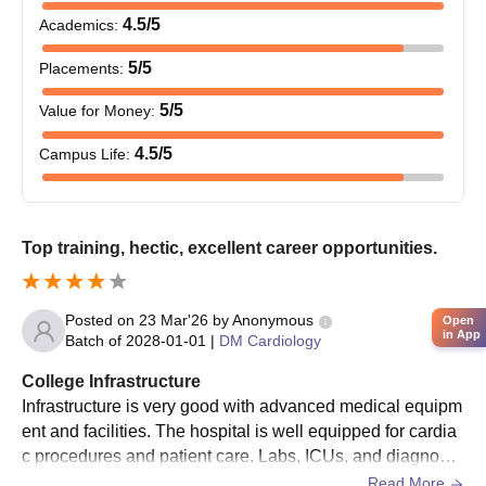
4.5
/5
Academics
:
5
/5
Placements
:
5
/5
Value for Money
:
4.5
/5
Campus Life
:
Top training, hectic, excellent career opportunities.
Posted on
23 Mar'26
by
Anonymous
Open
in App
Batch of
2028-01-01
|
DM Cardiology
College Infrastructure
Infrastructure is very good with advanced medical equipm
ent and facilities. The hospital is well equipped for cardia
c procedures and patient care. Labs, ICUs, and diagnosti
c units are modern. Overall, facilities support high level le
Read More