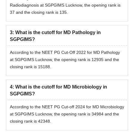
Radiodiagnosis at SGPGIMS Lucknow, the opening rank is
37 and the closing rank is 135.
3
:
What is the cutoff for MD Pathology in
SGPGIMS?
According to the NEET PG Cut-Off 2022 for MD Pathology
at SGPGIMS Lucknow, the opening rank is 12935 and the
closing rank is 15188.
4
:
What is the cutoff for MD Microbiology in
SGPGIMS?
According to the NEET PG Cut-off 2024 for MD Microbiology
at SGPGIMS Lucknow, the opening rank is 34984 and the
closing rank is 42348.