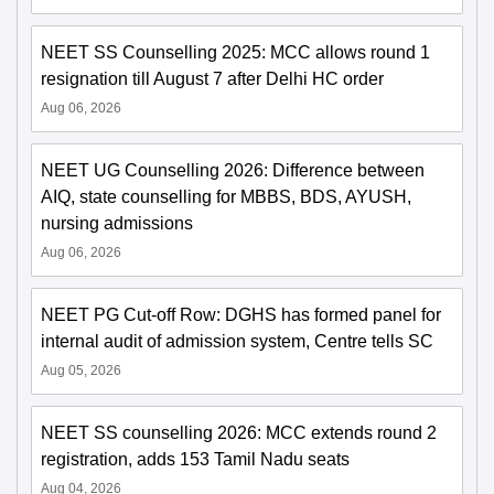
NEET SS Counselling 2025: MCC allows round 1
resignation till August 7 after Delhi HC order
Aug 06, 2026
NEET UG Counselling 2026: Difference between
AIQ, state counselling for MBBS, BDS, AYUSH,
nursing admissions
Aug 06, 2026
NEET PG Cut-off Row: DGHS has formed panel for
internal audit of admission system, Centre tells SC
Aug 05, 2026
NEET SS counselling 2026: MCC extends round 2
registration, adds 153 Tamil Nadu seats
Aug 04, 2026