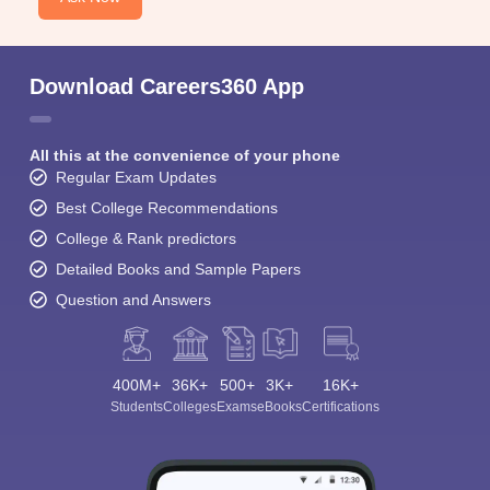
Download Careers360 App
All this at the convenience of your phone
Regular Exam Updates
Best College Recommendations
College & Rank predictors
Detailed Books and Sample Papers
Question and Answers
400M+
36K+
500+
3K+
16K+
Students
Colleges
Exams
eBooks
Certifications