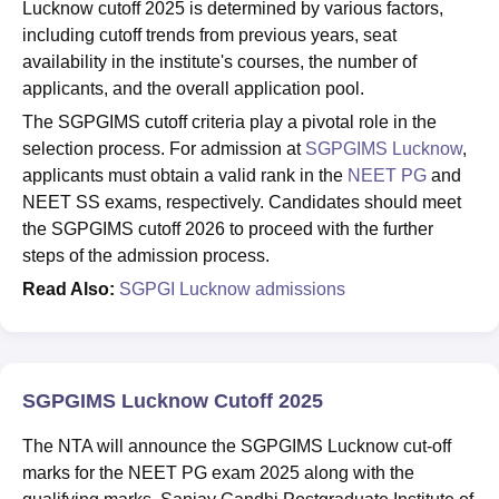
Lucknow cutoff 2025 is determined by various factors,
including cutoff trends from previous years, seat
availability in the institute's courses, the number of
applicants, and the overall application pool.
The SGPGIMS cutoff criteria play a pivotal role in the
selection process. For admission at
SGPGIMS Lucknow
,
applicants must obtain a valid rank in the
NEET PG
and
NEET SS exams, respectively. Candidates should meet
the SGPGIMS cutoff 2026 to proceed with the further
steps of the admission process.
Read Also:
SGPGI Lucknow admissions
SGPGIMS Lucknow Cutoff 2025
The NTA will announce the SGPGIMS Lucknow cut-off
marks for the NEET PG exam 2025 along with the