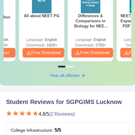
All about NEET PG
Differences &
NEET P
labus
Comparisons in
Expect
Biology for NEET
PDF wi
2027 (Tabular Form,
Solut
Easy Reference)
e
glish
Language:
English
Language:
English
Langu
440+
Downloads:
1620+
Downloads:
2750+
Down
nload
Free Download
Free Download
Fr
View all eBooks
Student Reviews for
SGPGIMS Lucknow
4.8
/5
(
2
Reviews)
5
/5
College Infrastructure
: