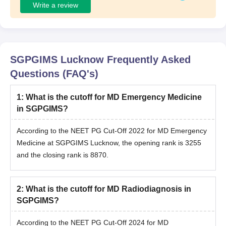
Write a review
SGPGIMS Lucknow
Frequently Asked
Questions (FAQ's)
1
:
What is the cutoff for MD Emergency Medicine
in SGPGIMS?
According to the NEET PG Cut-Off 2022 for MD Emergency
Medicine at SGPGIMS Lucknow, the opening rank is 3255
and the closing rank is 8870.
2
:
What is the cutoff for MD Radiodiagnosis in
SGPGIMS?
According to the NEET PG Cut-Off 2024 for MD