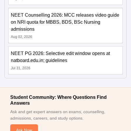
NEET Counselling 2026: MCC releases video guide
on NRI quota for MBBS, BDS, BSc Nursing
admissions
Aug 02, 2026
NEET PG 2026: Selective edit window opens at
natboard.edu.in; guidelines
Jul 31, 2026
Student Community: Where Questions Find
Answers
Ask and get expert answers on exams, counselling,
admissions, careers, and study options.
Ask Now