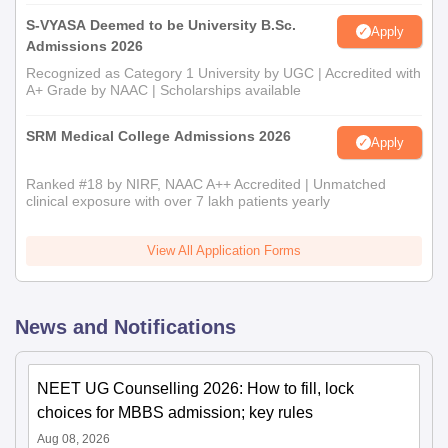
S-VYASA Deemed to be University B.Sc.
Apply
Admissions 2026
Recognized as Category 1 University by UGC | Accredited with
A+ Grade by NAAC | Scholarships available
SRM Medical College Admissions 2026
Apply
Ranked #18 by NIRF, NAAC A++ Accredited | Unmatched
clinical exposure with over 7 lakh patients yearly
View All Application Forms
News and Notifications
NEET UG Counselling 2026: How to fill, lock
choices for MBBS admission; key rules
Aug 08, 2026