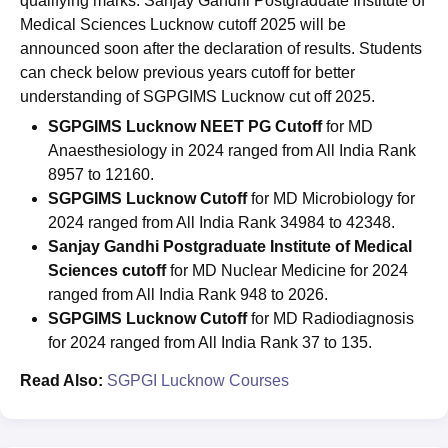
qualifying marks. Sanjay Gandhi Postgraduate Institute of
Medical Sciences Lucknow cutoff 2025 will be
announced soon after the declaration of results. Students
can check below previous years cutoff for better
understanding of SGPGIMS Lucknow cut off 2025.
SGPGIMS Lucknow NEET PG Cutoff
for MD
Anaesthesiology in 2024 ranged from All India Rank
8957 to 12160.
SGPGIMS Lucknow Cutoff
for MD Microbiology for
2024 ranged from All India Rank 34984 to 42348.
Sanjay Gandhi Postgraduate Institute of Medical
Sciences cutoff
for MD Nuclear Medicine for 2024
ranged from All India Rank 948 to 2026.
SGPGIMS Lucknow Cutoff
for MD Radiodiagnosis
for 2024 ranged from All India Rank 37 to 135.
Read Also:
SGPGI Lucknow Courses