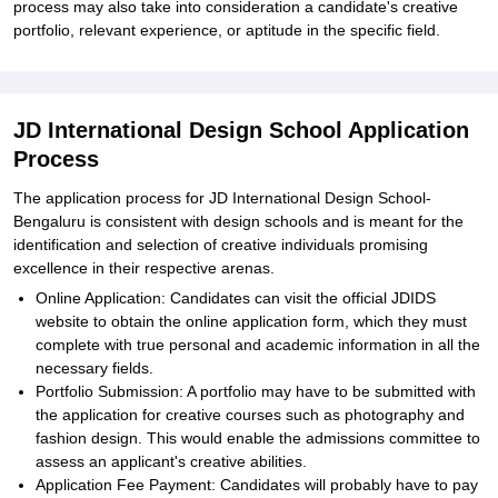
process may also take into consideration a candidate's creative
portfolio, relevant experience, or aptitude in the specific field.
JD International Design School Application
Process
The application process for JD International Design School-
Bengaluru is consistent with design schools and is meant for the
identification and selection of creative individuals promising
excellence in their respective arenas.
Online Application: Candidates can visit the official JDIDS
website to obtain the online application form, which they must
complete with true personal and academic information in all the
necessary fields.
Portfolio Submission: A portfolio may have to be submitted with
the application for creative courses such as photography and
fashion design. This would enable the admissions committee to
assess an applicant's creative abilities.
Application Fee Payment: Candidates will probably have to pay