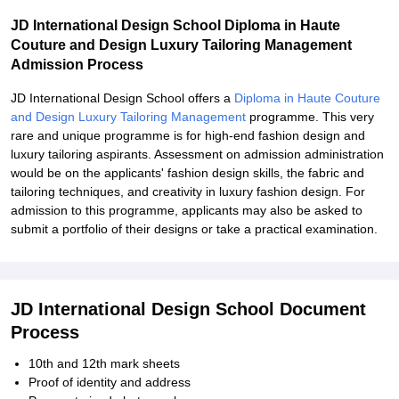
JD International Design School Diploma in Haute
Couture and Design Luxury Tailoring Management
Admission Process
JD International Design School offers a
Diploma in Haute Couture
and Design Luxury Tailoring Management
programme. This very
rare and unique programme is for high-end fashion design and
luxury tailoring aspirants. Assessment on admission administration
would be on the applicants' fashion design skills, the fabric and
tailoring techniques, and creativity in luxury fashion design. For
admission to this programme, applicants may also be asked to
submit a portfolio of their designs or take a practical examination.
JD International Design School Document
Process
10th and 12th mark sheets
Proof of identity and address