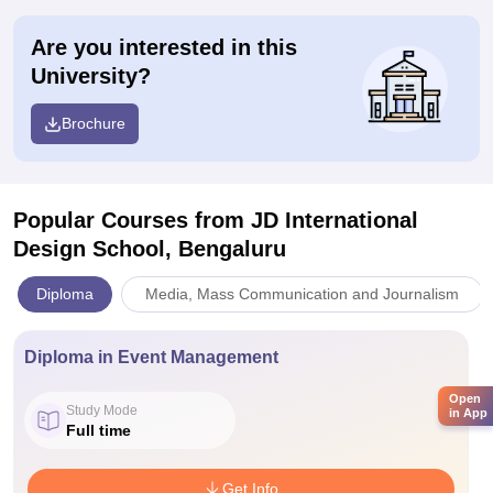
Are you interested in this
University?
Brochure
Popular Courses
from JD International
Design School, Bengaluru
Diploma
Media, Mass Communication and Journalism
Diploma in Event Management
Open
Study Mode
in App
Full time
Get Info