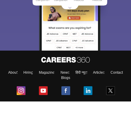
About
Hiring
Magazine
News
हिंदी न्यूज़
Articles
Contact
Blogs
Top Exams
College