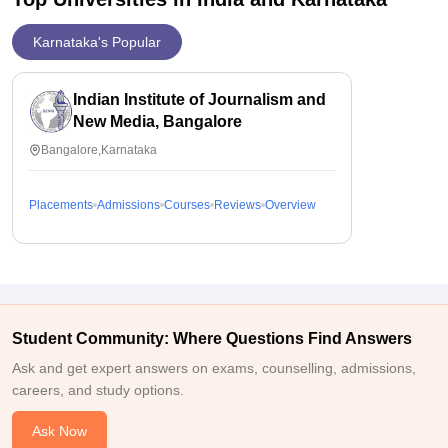
Karnataka's Popular
Indian Institute of Journalism and
New Media, Bangalore
Bangalore,Karnataka
Placements
Admissions
Courses
Reviews
Overview
Student Community: Where Questions Find Answers
Ask and get expert answers on exams, counselling, admissions,
careers, and study options.
Ask Now