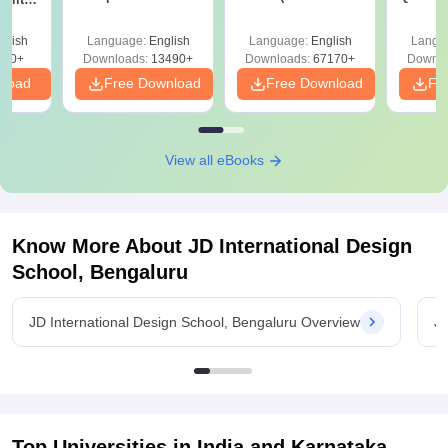
Answer Key &
with Solutions –
with 
ry &
Solutions –
Free Download
Free
glish
Language:
English
Language:
English
Langu
Download Free
220+
Downloads:
13490+
Downloads:
67170+
Downlo
nload
Free Download
Free Download
Fr
View all eBooks
Know More About
JD International Design
School, Bengaluru
JD International Design School, Bengaluru Overview
JD
Top Universities in India and
Karnataka