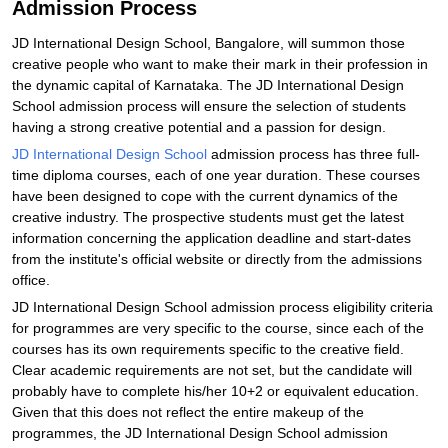
Admission Process
JD International Design School, Bangalore, will summon those
creative people who want to make their mark in their profession in
the dynamic capital of Karnataka. The JD International Design
School admission process will ensure the selection of students
having a strong creative potential and a passion for design.
JD International Design School
admission process has three full-
time diploma courses, each of one year duration. These courses
have been designed to cope with the current dynamics of the
creative industry. The prospective students must get the latest
information concerning the application deadline and start-dates
from the institute's official website or directly from the admissions
office.
JD International Design School admission process eligibility criteria
for programmes are very specific to the course, since each of the
courses has its own requirements specific to the creative field.
Clear academic requirements are not set, but the candidate will
probably have to complete his/her 10+2 or equivalent education.
Given that this does not reflect the entire makeup of the
programmes, the JD International Design School admission