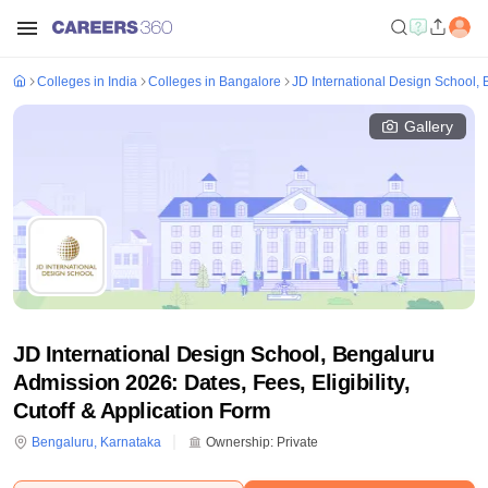
Colleges in India
Colleges in Bangalore
JD International Design School,
Gallery
JD International Design School, Bengaluru
Admission 2026: Dates, Fees, Eligibility,
Cutoff & Application Form
Bengaluru
,
Karnataka
Ownership:
Private