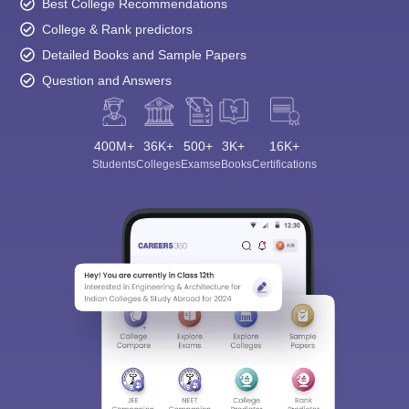
Best College Recommendations
College & Rank predictors
Detailed Books and Sample Papers
Question and Answers
400M+
36K+
500+
3K+
16K+
Students
Colleges
Exams
eBooks
Certifications