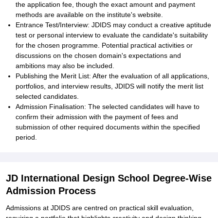
the application fee, though the exact amount and payment
methods are available on the institute's website.
Entrance Test/Interview: JDIDS may conduct a creative aptitude
test or personal interview to evaluate the candidate's suitability
for the chosen programme. Potential practical activities or
discussions on the chosen domain's expectations and
ambitions may also be included.
Publishing the Merit List: After the evaluation of all applications,
portfolios, and interview results, JDIDS will notify the merit list
selected candidates.
Admission Finalisation: The selected candidates will have to
confirm their admission with the payment of fees and
submission of other required documents within the specified
period.
JD International Design School Degree-Wise
Admission Process
Admissions at JDIDS are centred on practical skill evaluation,