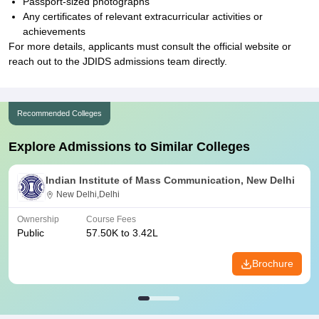
Passport-sized photographs
Any certificates of relevant extracurricular activities or
achievements
For more details, applicants must consult the official website or
reach out to the JDIDS admissions team directly.
Recommended Colleges
Explore Admissions to Similar Colleges
Indian Institute of Mass Communication, New Delhi
New Delhi,Delhi
Ownership
Course Fees
Public
57.50K to 3.42L
Brochure