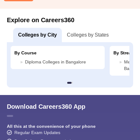
Explore on Careers360
Colleges by City
Colleges by States
By Course
By Stream
Diploma Colleges in Bangalore
Media J
Bangalo
Download Careers360 App
All this at the convenience of your phone
Regular Exam Updates