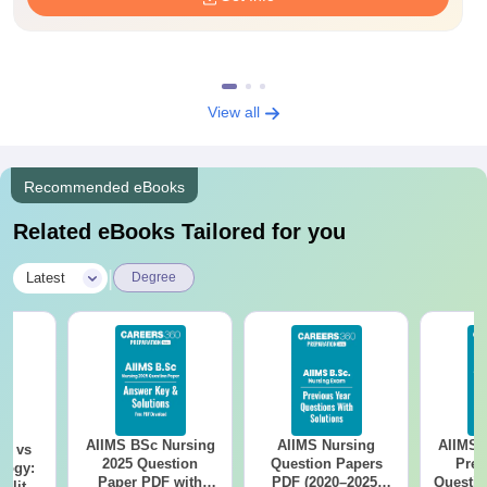
View all
Recommended eBooks
Related eBooks Tailored for you
|
Latest
Degree
AIIMS BSc Nursing
AIIMS Nursing
AIIMS 
on vs
2025 Question
Question Papers
Prev
logy:
Paper PDF with
PDF (2020–2025)
Questio
ility,