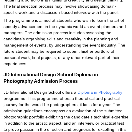
requiring a portfolio that highlights creativity and design thinking.
The final selection process may involve showcasing domain-
specific work and a discussion-based interview with the panel.
The programme is aimed at students who wish to learn the art of
speedy advancement in the dynamic world as event planners and
managers. The admission process includes assessing the
candidate's organising skills and creativity in the planning and
management of events, by understanding the event industry. The
future student may be required to submit his/her portfolio of
personal work, final projects, or any other relevant part of their
experiences.
JD International Design School Diploma in
Photography Admission Process
JD International Design School offers a
Diploma in Photography
programme. This programme offers a theoretical and practical
journey for the would-be photographers; it lasts for a year. The
admission guidelines encompass an evaluation of the submitted
photographic portfolio exhibiting the candidate's technical expertise
in addition to the artistic aspect, and an interview or practical test
to prove passion in the direction and prognosis for excelling in this.