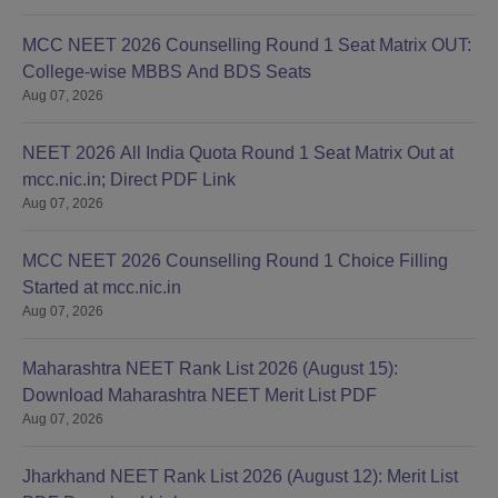
MCC NEET 2026 Counselling Round 1 Seat Matrix OUT:
College-wise MBBS And BDS Seats
Aug 07, 2026
NEET 2026 All India Quota Round 1 Seat Matrix Out at
mcc.nic.in; Direct PDF Link
Aug 07, 2026
MCC NEET 2026 Counselling Round 1 Choice Filling
Started at mcc.nic.in
Aug 07, 2026
Maharashtra NEET Rank List 2026 (August 15):
Download Maharashtra NEET Merit List PDF
Aug 07, 2026
Jharkhand NEET Rank List 2026 (August 12): Merit List