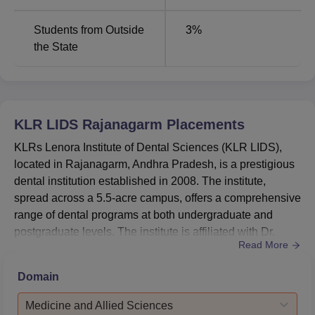
MDS Prosthodontics and
Students from Outside
3
%
5
Crown and Bridge
the State
MDS Conservative Dentistry
5
and Endodontics
KLR LIDS Rajanagarm
Placements
MDS Periodontics
5
KLRs Lenora Institute of Dental Sciences (KLR LIDS),
located in Rajanagarm, Andhra Pradesh, is a prestigious
MDS Orthodontics and
dental institution established in 2008. The institute,
5
Dentofacial Orthopedics
spread across a 5.5-acre campus, offers a comprehensive
range of dental programs at both undergraduate and
postgraduate levels. The institute is affiliated with Dr.
KLR LIDS chooses the most likely students for admission
Read More
NTR University of Health Sciences and accredited by the
to its undergraduate dental programmes. Admissions at
National Assessment and Accreditation Council (NAAC),
the undergraduate level are primarily based on the
Domain
ensuring high educational standards. KLR LIDS's
National Eligibility and Entrance Test that the institute
commitment to excellence is further reinforced by its
conducts. Students who want to pursue their
Medicine and Allied Sciences