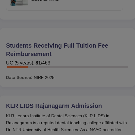
Students Receiving Full Tuition Fee
Reimbursement
UG
(
5
years)
:
81
/
463
Data Source:
NIRF
2025
KLR LIDS Rajanagarm
Admission
KLR Lenora Institute of Dental Sciences (KLR LIDS) in
Rajanagaram is a reputed dental teaching college affiliated with
Dr. NTR University of Health Sciences. As a NAAC-accredited