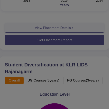
2018
2019
2024
Years
View Placement Details
Get Placement Report
Student Diversification at
KLR LIDS
Rajanagarm
Overall
UG Courses(5years)
PG Courses(3years)
Education Level