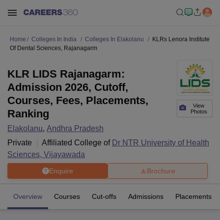
Home
Colleges In India
Colleges In Elakolanu
KLRs Lenora Institute
Of Dental Sciences, Rajanagarm
KLR LIDS Rajanagarm:
Admission 2026, Cutoff,
Courses, Fees, Placements,
View
Ranking
Photos
Elakolanu
,
Andhra Pradesh
Private
Affiliated College of
Dr NTR University of Health
Sciences, Vijayawada
Enquire
Brochure
Overview
Courses
Cut-offs
Admissions
Placements