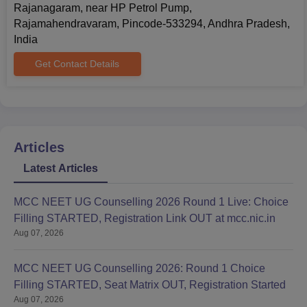
Rajanagaram, near HP Petrol Pump,
Rajamahendravaram, Pincode-533294, Andhra Pradesh,
India
Get Contact Details
Articles
Latest Articles
MCC NEET UG Counselling 2026 Round 1 Live: Choice
Filling STARTED, Registration Link OUT at mcc.nic.in
Aug 07, 2026
MCC NEET UG Counselling 2026: Round 1 Choice
Filling STARTED, Seat Matrix OUT, Registration Started
Aug 07, 2026