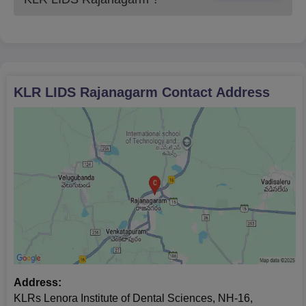
KLR LIDS Rajanagarm
Contact Address
Address:
KLRs Lenora Institute of Dental Sciences, NH-16,