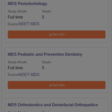
MDS Periodontology
Study Mode
Seats
Full time
5
NEET MDS
Exams
Get Info
MDS Pediatric and Preventive Dentistry
Study Mode
Seats
Full time
5
NEET MDS
Exams
Get Info
MDS Orthodontics and Dentofacial Orthopedics