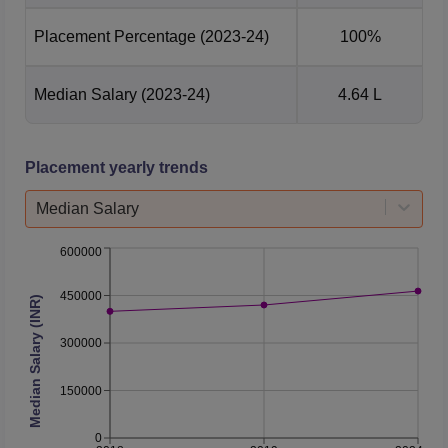
Placement Percentage
(2023-24)
100%
Median Salary
(2023-24)
4.64 L
Placement yearly trends
Median Salary
600000
450000
Median Salary (INR)
300000
150000
0