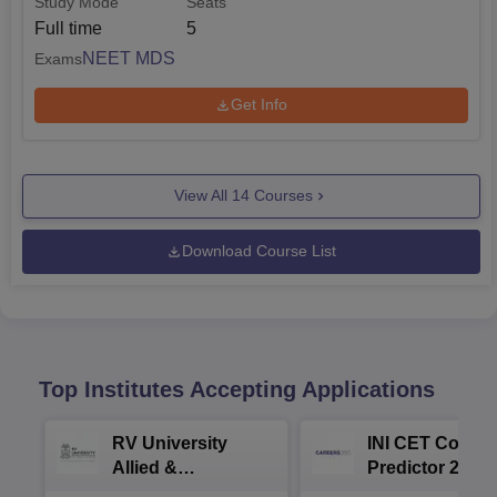
Study Mode
Seats
Full time
5
NEET MDS
Exams
Get Info
View All
14
Courses
Download Course List
Top Institutes Accepting Applications
RV University
INI CET Colleg
Allied &
Predictor 2025
Healthcare