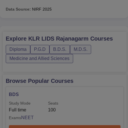
Data Source:
NIRF
2025
Explore
KLR LIDS Rajanagarm
Courses
Diploma
P.G.D
B.D.S.
M.D.S.
Medicine and Allied Sciences
Browse Popular Courses
BDS
Study Mode
Seats
Full time
100
NEET
Exams