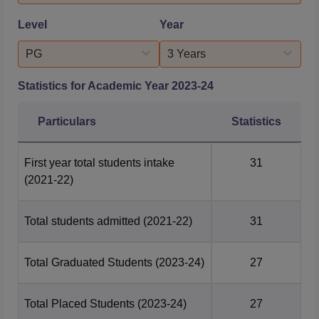
approval ...
postgraduation have to clear the National Eligibility and
Entrance Test for MDS. These examinations at the
Level
Year
national level lead to absolutely fair and standardised
selection.
PG
3 Years
Statistics for Academic Year
2023-24
Particulars
Statistics
First year total students intake
31
(2021-22)
Total students admitted
(2021-22)
31
Total Graduated Students
(2023-24)
27
Total Placed Students
(2023-24)
27