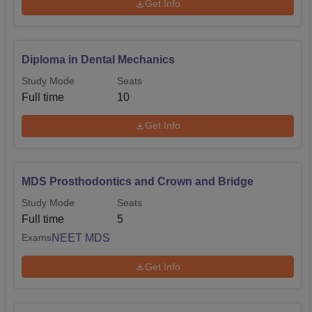
Get Info
Diploma in Dental Mechanics
Study Mode
Seats
Full time
10
Get Info
MDS Prosthodontics and Crown and Bridge
Study Mode
Seats
Full time
5
NEET MDS
Exams
Get Info