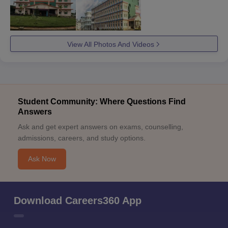
View All Photos And Videos
Student Community: Where Questions Find
Answers
Ask and get expert answers on exams, counselling,
admissions, careers, and study options.
Ask Now
Download Careers360 App