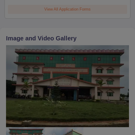
View All Application Forms
Image and Video Gallery