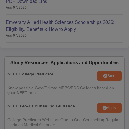
PDF Download Link
Aug 07, 2026
Emversity Allied Health Sciences Scholarships 2026:
Eligibility, Benefits & How to Apply
Aug 07, 2026
Study Resources, Applications and Opportunities
NEET College Predictor
Start
Know possible Govt/Private MBBS/BDS Colleges based on
your NEET rank
NEET 1-to-1 Counseling Guidance
Apply
College Predictors Webinars One to One Counselling Regular
Updates Medical Almanac