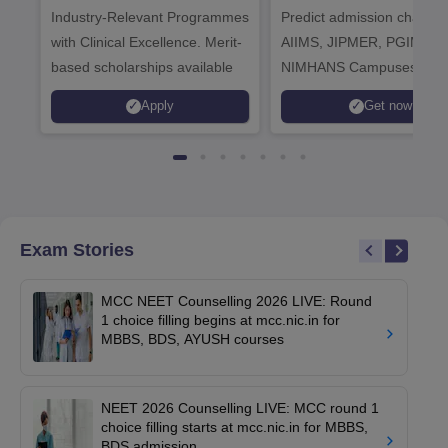
Industry-Relevant Programmes
Admissions 2026
Predict admission chances
with Clinical Excellence. Merit-
AIIMS, JIPMER, PGIMER 
based scholarships available
NIMHANS Campuses
Apply
Get now
Exam Stories
MCC NEET Counselling 2026 LIVE: Round
1 choice filling begins at mcc.nic.in for
MBBS, BDS, AYUSH courses
NEET 2026 Counselling LIVE: MCC round 1
choice filling starts at mcc.nic.in for MBBS,
BDS admission