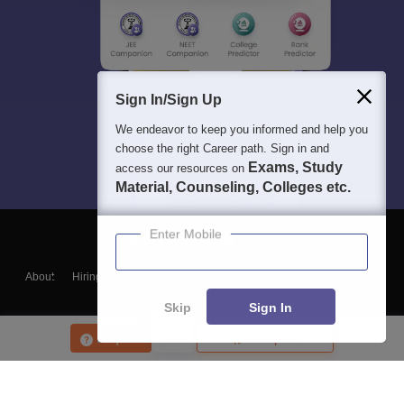
Sign In/Sign Up
We endeavor to keep you informed and help you
choose the right Career path. Sign in and
Exams, Study
access our resources on
Material, Counseling, Colleges etc.
Enter Mobile
About
Hiring
Magazine
News
हिंदी न्यूज़
Articles
Contact
Blogs
Skip
Sign In
Enquire
Compare
Top Exams