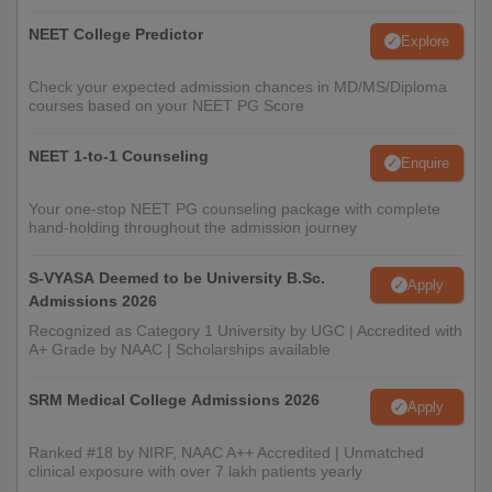
NEET College Predictor
Explore
Check your expected admission chances in MD/MS/Diploma
courses based on your NEET PG Score
NEET 1-to-1 Counseling
Enquire
Your one-stop NEET PG counseling package with complete
hand-holding throughout the admission journey
S-VYASA Deemed to be University B.Sc.
Apply
Admissions 2026
Recognized as Category 1 University by UGC | Accredited with
A+ Grade by NAAC | Scholarships available
SRM Medical College Admissions 2026
Apply
Ranked #18 by NIRF, NAAC A++ Accredited | Unmatched
clinical exposure with over 7 lakh patients yearly