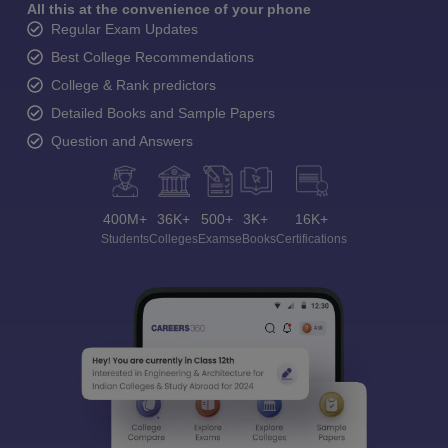
All this at the convenience of your phone
Regular Exam Updates
Best College Recommendations
College & Rank predictors
Detailed Books and Sample Papers
Question and Answers
400M+
36K+
500+
3K+
16K+
Students
Colleges
Exams
eBooks
Certifications