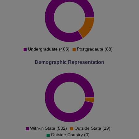
Undergraduate (463)
Postgradaute (88)
Demographic Representation
With-in State (532)
Outside State (19)
Outside Country (0)