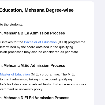
f Education, Mehsana Degree-wise
to the students:
tion, Mehsana B.Ed Admission Process
0 intakes for the
Bachelor of Education
(B.Ed) programme.
etermined by the score obtained in the qualifying
ision processes may also be considered as per state
tion, Mehsana M.Ed Admission Process
Master of Education
(M.Ed) programme. The M.Ed
 merit admission, taking into account qualifying
or's for Education or related fields. Entrance exam scores
ernment or university policy.
ion, Mehsana D.El.Ed Admission Process