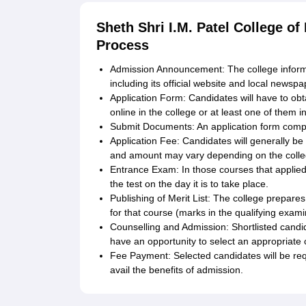
Sheth Shri I.M. Patel College o
Process
Admission Announcement: The college inform
including its official website and local newspa
Application Form: Candidates will have to obta
online in the college or at least one of them i
Submit Documents: An application form comp
Application Fee: Candidates will generally b
and amount may vary depending on the colle
Entrance Exam: In those courses that applie
the test on the day it is to take place.
Publishing of Merit List: The college prepares 
for that course (marks in the qualifying exami
Counselling and Admission: Shortlisted candida
have an opportunity to select an appropriate 
Fee Payment: Selected candidates will be requ
avail the benefits of admission.