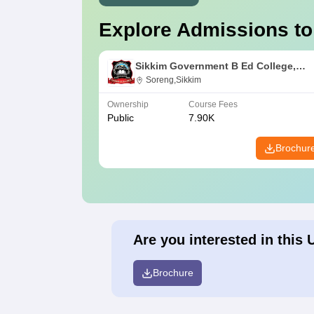
Explore Admissions to
Sikkim Government B Ed College,
Soreng
Soreng,Sikkim
Ownership
Course Fees
Public
7.90K
Brochur
Are you interested in this 
Brochure