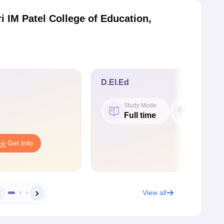
i IM Patel College of Education,
D.El.Ed
Study Mode
Seat
Full time
50
Get Info
View all