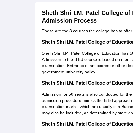
Sheth Shri I.M. Patel College o
Admission Process
These are the 3 courses the college has to offer 
Sheth Shri I.M. Patel College of Educa
Sheth Shri I.M. Patel College of Education has 5
Admission to the B.Ed course is based on merit d
examination. Entrance exam scores or other dec
government university policy.
Sheth Shri I.M. Patel College of Educa
Admission for 50 seats is also conducted for the
admission procedure mimics the B.Ed approach to
examination marks, which are usually in a Bachel
may also be included, as determined by state gov
Sheth Shri I.M. Patel College of Educat