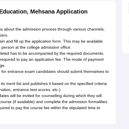
f Education, Mehsana Application
s about the admission process through various channels,
pers.
in and fill up the application form. This may be available
n person at the college admission office.
leted has to be accompanied by the required documents.
e required to pay an application fee. The mode of payment
ge.
d for entrance exam candidates should submit themselves to
its merit list and publishes it based on the specified criteria
nation, entrance test scores, etc.).
tes will be invited for counselling during which they will
course (if available) and complete the admission formalities.
ired to pay the course fee within the stipulated time to