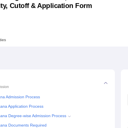
lity, Cutoff & Application Form
niversity Reviews
Chandigarh University Reviews
ICFAI university Revie
ties
ssion
ana Admission Process
sana Application Process
hsana Degree-wise Admission Process
ehsana Documents Required