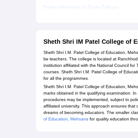
Explore Admissions to Similar Colleges
Sheth Shri IM Patel College of
Sheth Shri I.M. Patel College of Education, Meh
be teachers. The college is located at Ranchhodp
institution affiliated with the National Council 
courses. Sheth Shri I.M. Patel College of Educa
for all the programmes.
Sheth Shri I.M. Patel College of Education, Meh
marks obtained in the qualifying examination. I
procedures may be implemented, subject to polic
affiliated university. This approach ensures that
dreams of becoming educators. The smaller class
of Education, Mehsana
for quality education thro