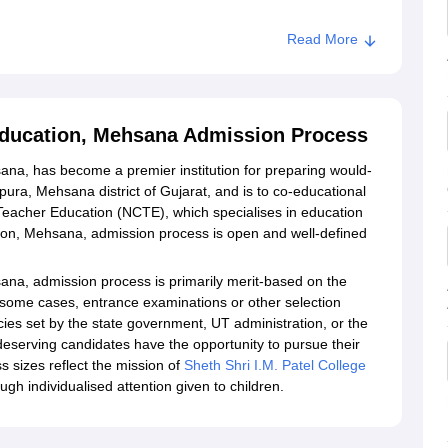
Read More
 Education, Mehsana Admission Process
sana, has become a premier institution for preparing would-
ura, Mehsana district of Gujarat, and is to co-educational
for Teacher Education (NCTE), which specialises in education
tion, Mehsana, admission process is open and well-defined
sana, admission process is primarily merit-based on the
n some cases, entrance examinations or other selection
ies set by the state government, UT administration, or the
 deserving candidates have the opportunity to pursue their
 sizes reflect the mission of
Sheth Shri I.M. Patel College
ugh individualised attention given to children.