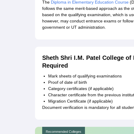
The
Diploma in Elementary Education Course
(D
follows the same merit-based approach as the 
based on the qualifying examination, which is us
however, may conduct entrance exams or follow 
government or UT administration.
Sheth Shri I.M. Patel College 
Required
Mark sheets of qualifying examinations
Proof of date of birth
Category certificates (if applicable)
Character certificate from the previous institu
Migration Certificate (if applicable)
Document verification is mandatory for all stude
Recommended Colleges