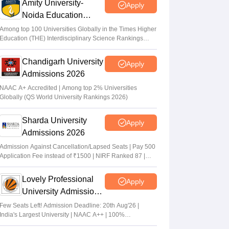
Amity University-
Apply
Noida Education
Admissions 2026
Among top 100 Universities Globally in the Times Higher
Education (THE) Interdisciplinary Science Rankings
2026
Chandigarh University
Apply
Admissions 2026
NAAC A+ Accredited | Among top 2% Universities
Globally (QS World University Rankings 2026)
Sharda University
Apply
Admissions 2026
Admission Against Cancellation/Lapsed Seats | Pay 500
Application Fee instead of ₹1500 | NIRF Ranked 87 |
NAAC A+ Grade | Upto 100% scholarship
Lovely Professional
Apply
University Admissions
2026
Few Seats Left! Admission Deadline: 20th Aug'26 |
India's Largest University | NAAC A++ | 100%
Placements Record | Highest CTC 2.5 Cr PA | 150 +