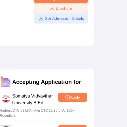
ws
Amrita Vishwa Vidyapeetham Reviews
IBS Hyderabad Reviews
KL Uni
Brochure
Get Admission Details
Accepting Application for
Somaiya Vidyavihar
Apply
University B.Ed
Admissions 2026
Highest CTC 58 LPA | Avg CTC 11.35 LPA| 150+
Recruiters