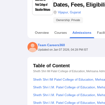
B.E /B.Tech
M.E /M.Tech
MBA
LLM
MBBS
M.D
M.S.
B.Des
M.Des
Dates, Fees, Eligibi
LPU Reviews
UPES Reviews
MIT Manipal Reviews
MAHE Reviews
VIT U
Vijapur
,
Gujarat
Ownership:
Private
Overview
Courses
Admissions
Facili
Team Careers360
Updated on
Jan 07 2026, 04:28 PM IST
Table of Content
Sheth Shri IM Patel College of Education, Mehsana
Admi
Sheth Shri IM Patel College of Education, Mehs
Sheth Shri I.M. Patel College of Education, Meh
Sheth Shri I.M. Patel College of Education, Me
Sheth Shri I.M. Patel College of Education, M