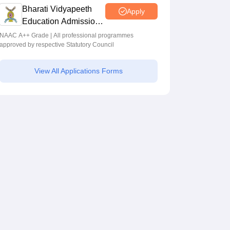
Programmes across Multiple Disciplines
Bharati Vidyapeeth
Apply
Education Admissions
2026
NAAC A++ Grade | All professional programmes
approved by respective Statutory Council
View All Applications Forms