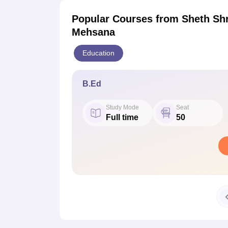
Popular Courses
from Sheth Shr
Mehsana
Education
B.Ed
Study Mode
Seat
Full time
50