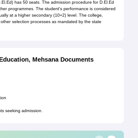
.El.Ed) has 50 seats. The admission procedure for D.El.Ed
other programmes. The student's performance is considered
ually at a higher secondary (10+2) level. The college,
other selection processes as mandated by the state
of Education, Mehsana Documents
tion
nts seeking admission.