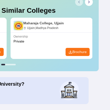
 Similar Colleges
Maharaja College, Ujjain
Ujjain,Madhya Pradesh
Ownership
Owners
Private
Privat
e
Brochure
University?