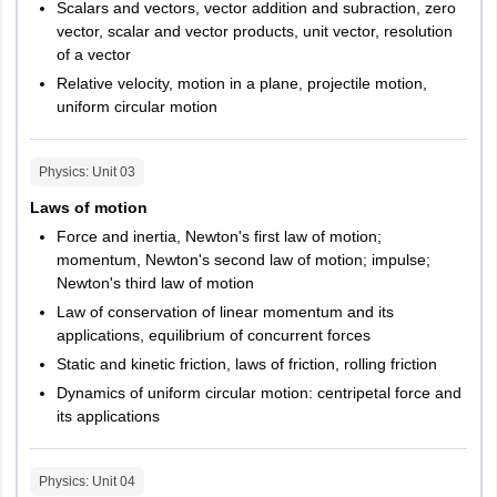
Scalars and vectors, vector addition and subraction, zero
vector, scalar and vector products, unit vector, resolution
of a vector
Relative velocity, motion in a plane, projectile motion,
uniform circular motion
Physics
: Unit
03
Laws of motion
Force and inertia, Newton's first law of motion;
momentum, Newton's second law of motion; impulse;
Newton's third law of motion
Law of conservation of linear momentum and its
applications, equilibrium of concurrent forces
Static and kinetic friction, laws of friction, rolling friction
Dynamics of uniform circular motion: centripetal force and
its applications
Physics
: Unit
04