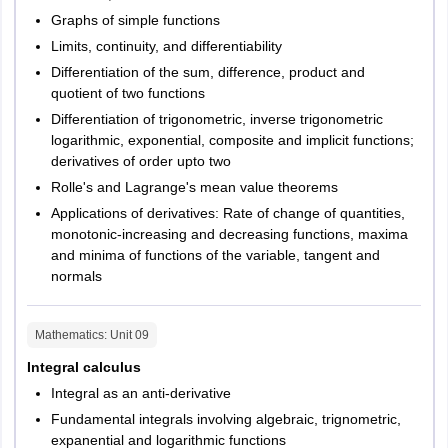
Graphs of simple functions
2
Duration of
3 hours
Limits, continuity, and differentiability
exam
Differentiation of the sum, difference, product and
quotient of two functions
3
Language
English
Differentiation of trigonometric, inverse trigonometric
of exam
logarithmic, exponential, composite and implicit functions;
derivatives of order upto two
4
Sections
Verbal ability
Rolle's and Lagrange's mean value theorems
Quantitative ability
Applications of derivatives: Rate of change of quantities,
Business awareness
monotonic-increasing and decreasing functions, maxima
Data interpretation and
and minima of functions of the variable, tangent and
reasoning
normals
5
Marking
For every correct
Mathematics
: Unit
09
Scheme
answer, 2 marks will be
Integral calculus
awarded. For every
Integral as an anti-derivative
incorrect answer, 0.5
marks will be deducted
Fundamental integrals involving algebraic, trignometric,
expanential and logarithmic functions