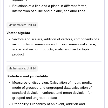
Equations of a line and a plane in different forms,
intersection of a line and a plane, coplanar lines
Mathematics
: Unit
13
Vector algebra
Vectors and scalars, addition of vectors, components of a
vector in two dimensions and three dimensional space,
scalar and vector products, scalar and vector triple
product
Mathematics
: Unit
14
Statistics and probability
Measures of dispersion: Calculation of mean, median,
mode of grouped and ungrouped data calculation of
standard deviation, variance and mean deviation for
grouped and ungrouped data
Probability: Probability of an event, addition and