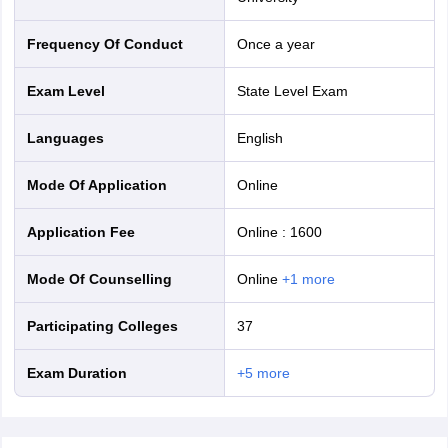
nd Beverage Manager
Airline Cabin Crew
Chef
Hotel Manager
Frequency Of Conduct
Once a year
rs
GPAT Preparation Guide
NIPER JEE Preparation Strategy
KCET Pharm
Exam Level
State Level Exam
hnology
Industrial Pharmacy
Quality Assurance (Pharma)
Pharmaceutical 
acy Colleges in Lucknow
List of Pharmacy Colleges in Nagpur
View All
Languages
English
A Colleges in Abroad
Business Management Studies Colleges
View All
Mode Of Application
online
tudent Visa Ireland
Application Fee
Online
:
1600
Mode Of Counselling
online
+
1
more
Participating Colleges
37
Exam Duration
+
5
more