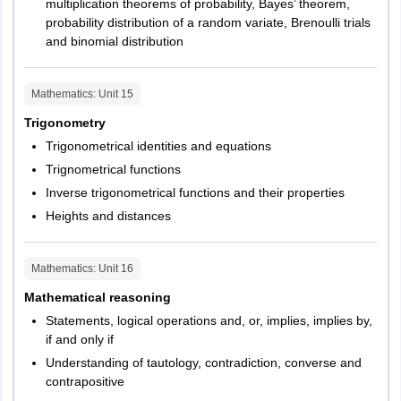
multiplication theorems of probability, Bayes’ theorem,
probability distribution of a random variate, Brenoulli trials
and binomial distribution
Mathematics
: Unit
15
Trigonometry
Trigonometrical identities and equations
Trignometrical functions
Inverse trigonometrical functions and their properties
Heights and distances
Mathematics
: Unit
16
Mathematical reasoning
Statements, logical operations and, or, implies, implies by,
if and only if
Understanding of tautology, contradiction, converse and
contrapositive