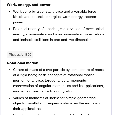
Work, energy, and power
Work done by a constant force and a variable force;
kinetic and potential energies, work energy theorem,
power
Potential energy of a spring, conservation of mechanical
energy, conservative and nonconservative forces; elastic
and inelastic collisions in one and two dimensions
Physics
: Unit
05
Rotational motion
Centre of mass of a two-particle system, centre of mass
of a rigid body; basic concepts of rotational motion;
moment of a force, torque, angular momentum,
conservation of angular momentum and its applications;
moments of inertia, radius of gyration
Values of moments of inertia for simple geometrical
objects, parallel and perpendicular axes theorems and
their applications