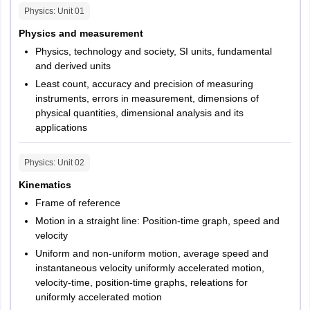
Physics
: Unit
01
Physics and measurement
Physics, technology and society, SI units, fundamental
and derived units
Least count, accuracy and precision of measuring
instruments, errors in measurement, dimensions of
physical quantities, dimensional analysis and its
applications
Physics
: Unit
02
Kinematics
Frame of reference
Motion in a straight line: Position-time graph, speed and
velocity
Uniform and non-uniform motion, average speed and
instantaneous velocity uniformly accelerated motion,
velocity-time, position-time graphs, releations for
uniformly accelerated motion