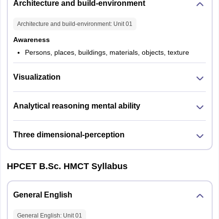
Architecture and build-environment
Architecture and build-environment
: Unit
01
Awareness
Persons, places, buildings, materials, objects, texture
Visualization
Analytical reasoning mental ability
Three dimensional-perception
HPCET B.Sc. HMCT Syllabus
General English
General English
: Unit
01