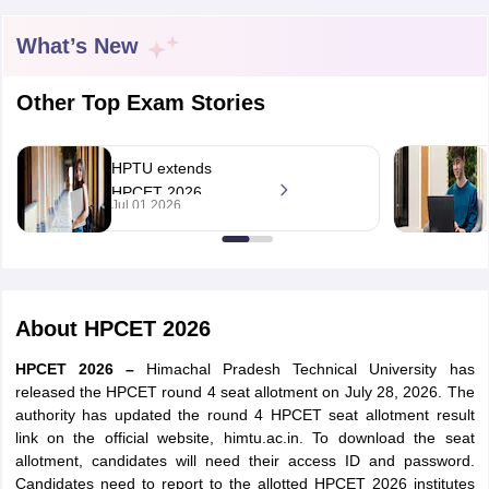
What’s New
Other Top Exam Stories
HPTU extends
HPCET 2026
Jul 01 2026
counselling
registration deadline
for UG, PG
admissions
About
HPCET 2026
HPCET 2026 –
Himachal Pradesh Technical University has
released the HPCET round 4 seat allotment on July 28, 2026. The
authority has updated the round 4 HPCET seat allotment result
link on the official website, himtu.ac.in. To download the seat
allotment, candidates will need their access ID and password.
Candidates need to report to the allotted HPCET 2026 institutes