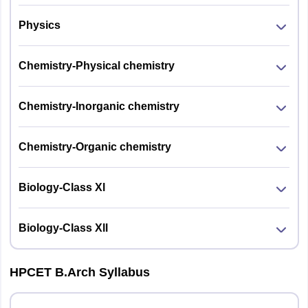
Physics
Chemistry-Physical chemistry
Chemistry-Inorganic chemistry
Chemistry-Organic chemistry
Biology-Class Xl
Biology-Class Xll
HPCET B.Arch Syllabus