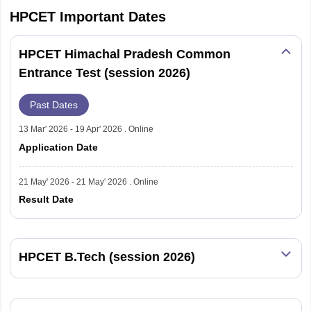
HPCET
Important Dates
HPCET Himachal Pradesh Common
Entrance Test (session 2026)
Past Dates
13 Mar' 2026 - 19 Apr' 2026 . Online
Application Date
21 May' 2026 - 21 May' 2026 . Online
Result Date
HPCET B.Tech (session 2026)