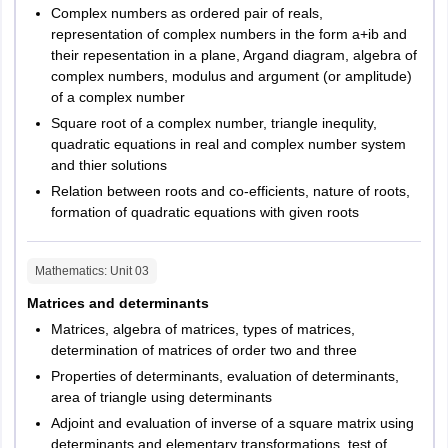
Complex numbers as ordered pair of reals,
Application Form Editing –
Candidates will be able to edit their
representation of complex numbers in the form a+ib and
filled details in the application form (if necessary).
The authorities will release the exam pattern of HPCET 2026 for
their repesentation in a plane, Argand diagram, algebra of
candidates appearing in the exam. Information like the number of
Fee Payment –
Following this, candidates will have to pay the
complex numbers, modulus and argument (or amplitude)
questions, language mode of the exam etc, will form a part of the
requisite application fee in online or offline mode. Online payment
of a complex number
HPCET 2026 exam pattern.
can be made through a credit card or debit card, however, offline
Square root of a complex number, triangle inequlity,
payment can be made through PNB Challan.
Candidates must check the HPCET 2026 exam pattern to be able
quadratic equations in real and complex number system
to strategise their preparation better.
and thier solutions
Confirmation Page & Submission -
After application fee
payment, a PDF will be generated. This PDF has to be mailed at
HPCET
Exam Pattern 2026
Relation between roots and co-efficients, nature of roots,
himtuadmission @gmail.com or candidates can also choose to
formation of quadratic equations with given roots
submit it personally at the office of the “Controller of Examinations
S.No.
Particulars
Details
Himachal Pradesh Technical University Hamirpur (H.P.)-177001”
Mathematics
: Unit
03
within a week after it is generated.
1
Mode of exam
Offline
Matrices and determinants
HPCET
Application Fees
Matrices, algebra of matrices, types of matrices,
For SC/ ST/ BPL Candidates – Rs. 1400
2
Duration of exam
3 hours
determination of matrices of order two and three
Properties of determinants, evaluation of determinants,
For Other Candidates – Rs. 1550
area of triangle using determinants
3
Language of exam
English
M.C.A.
Adjoint and evaluation of inverse of a square matrix using
determinants and elementary transformations, test of
4
Number of questions
Physics –