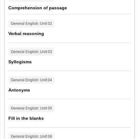
Comprehension of passage
General English
: Unit
02
Verbal reasoning
General English
: Unit
03
Syllogisms
General English
: Unit
04
Antonyms
General English
: Unit
05
Fill in the blanks
General English
: Unit
06