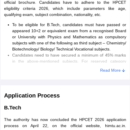
official brochure. Candidates have to adhere to the HPCET
eligibility criteria 2026, which include parameters like age,
qualifying exam, subject combination, nationality, etc.
To be eligible for B.Tech, candidates must have passed or
appeared 10+2 or equivalent exam from a recognised Board
or University with Physics and Mathematics as compulsory
subjects with one of the following as third subject – Chemistry/
Biotechnology/ Biology/ Technical Vocational subjects.
Candidates need to have secured a minimum of 45% marks
in the above-mentioned subjects. For reserved category
candidates, 40% marks are required for the same.
Read More
B.Arch
There are certain conditions and requirements that candidates are
Application Process
required to meet to be eligible for admission. Candidates will have
to adhere to HPCET 2026 eligibility criteria, which include
B.Tech
parameters like age, qualifying exam, subject combination,
nationality, etc.
The authority has now concluded the HPCET 2026 application
Candidates need to have scored a minimum of 50% marks
process on April 22, on the official website, himtu.ac.in.