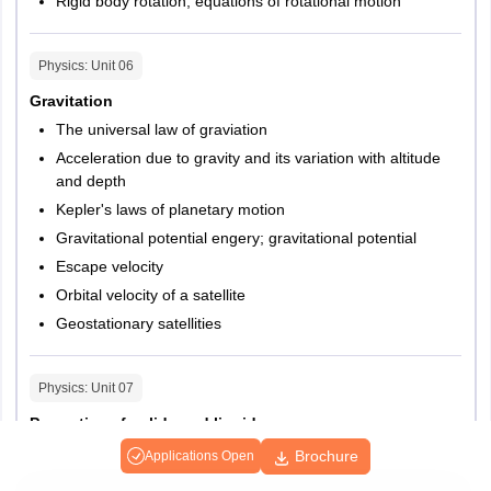
Rigid body rotation, equations of rotational motion
Physics
: Unit
06
Gravitation
The universal law of graviation
Acceleration due to gravity and its variation with altitude
and depth
Kepler's laws of planetary motion
Gravitational potential engery; gravitational potential
Escape velocity
Orbital velocity of a satellite
Geostationary satellities
Physics
: Unit
07
Properties of solids and liquids
Elastic behaviour, stress-strain relationship, Hooke's law,
Brochure
Applications Open
Young's modulus, bulk modulus, modulus of rigidity