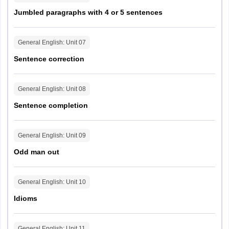
Jumbled paragraphs with 4 or 5 sentences
General English
: Unit
07
Sentence correction
General English
: Unit
08
Sentence completion
General English
: Unit
09
Odd man out
General English
: Unit
10
Idioms
General English
: Unit
11