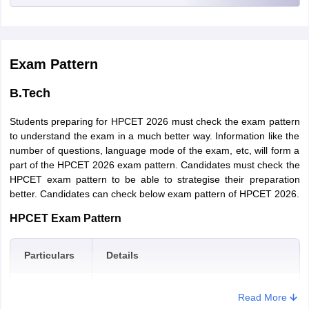
signature in the specifications as prescribed by the authorities.
degree of a minimum 3 years with Mathematics as a subject at
10+2 level or the Graduation level with a minimum 50% marks in
Application Form Editing –
Candidates will be able to edit their
the qualifying examination. (45% marks in case of reserved
filled details in the application form (if necessary).
categories)
Exam Pattern
Fee Payment –
Following this, candidates will have to pay the
requisite application fee in online or offline mode. Online payment
B.Tech
can be made through a credit card or debit card, however, offline
payment can be made through PNB Challan.
Students preparing for HPCET 2026 must check the exam pattern
Confirmation Page & Submission
- After application fee
to understand the exam in a much better way. Information like the
payment, a PDF will be generated. This PDF has to be mailed at
number of questions, language mode of the exam, etc, will form a
himtuadmission @gmail.com or candidates can also choose to
part of the HPCET 2026 exam pattern. Candidates must check the
submit it personally at the office of the “Controller of Examinations
HPCET exam pattern to be able to strategise their preparation
Himachal Pradesh Technical University Hamirpur (H.P.)-177001”
better. Candidates can check below exam pattern of HPCET 2026.
within a week after it is generated.
HPCET Exam Pattern
HPCET
Application Fees
For SC/ ST/ BPL Candidates – Rs. 1400
Particulars
Details
For Other Candidates – Rs. 1550
Mode of
Offline
Read More
M.B.A
exam