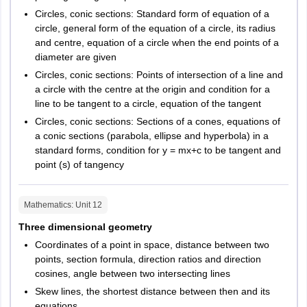
Circles, conic sections: Standard form of equation of a
circle, general form of the equation of a circle, its radius
and centre, equation of a circle when the end points of a
diameter are given
Circles, conic sections: Points of intersection of a line and
a circle with the centre at the origin and condition for a
line to be tangent to a circle, equation of the tangent
Circles, conic sections: Sections of a cones, equations of
a conic sections (parabola, ellipse and hyperbola) in a
standard forms, condition for y = mx+c to be tangent and
point (s) of tangency
Mathematics
: Unit
12
Three dimensional geometry
Coordinates of a point in space, distance between two
points, section formula, direction ratios and direction
cosines, angle between two intersecting lines
Skew lines, the shortest distance between then and its
equations