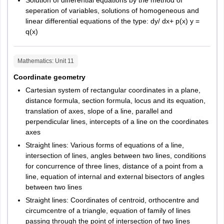
Solution of differential equations by the method of
exam
seperation of variables, solutions of homogeneous and
linear differential equations of the type: dy/ dx+ p(x) y =
3
Language of
English
q(x)
exam
Mathematics
: Unit
11
4
Number of
Verbal Ability – 25
questions
Quantitative Ability– 25
Coordinate geometry
section wise
Data Interpretation and
Cartesian system of rectangular coordinates in a plane,
Reasoning– 25
distance formula, section formula, locus and its equation,
translation of axes, slope of a line, parallel and
General Knowledge and
perpendicular lines, intercepts of a line on the coordinates
Computer Awareness - 25
axes
Straight lines: Various forms of equations of a line,
5
Total number
150
intersection of lines, angles between two lines, conditions
of questions
for concurrence of three lines, distance of a point from a
line, equation of internal and external bisectors of angles
6
Marking
For every correct answer, 2
between two lines
Scheme
marks will be awarded. For
Straight lines: Coordinates of centroid, orthocentre and
every incorrect answer, 0.5
circumcentre of a triangle, equation of family of lines
marks will be deducted
passing through the point of intersection of two lines