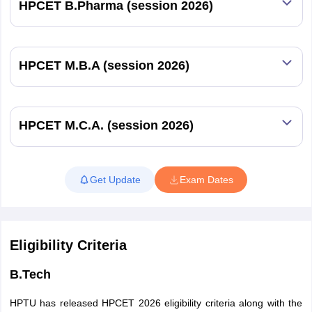
HPCET B.Pharma (session 2026)
HPCET M.B.A (session 2026)
HPCET M.C.A. (session 2026)
Get Update
Exam Dates
Eligibility Criteria
B.Tech
HPTU has released HPCET 2026 eligibility criteria along with the