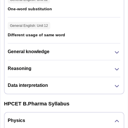
One-word substitution
General English
: Unit
12
Different usage of same word
General knowledge
Reasoning
Data interpretation
HPCET B.Pharma Syllabus
Physics