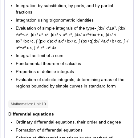
Integration by substitution, by parts, and by partial
fractions
M.C.A.
Integration using trigonometric identities
Evaluation of simple integrals of the type- ∫dx/ x²±a², ∫dx/
The authorities release the exam pattern of HPCET 2026 for
√x²±a², ∫dx/ a²-x², ∫dx/ √ a²-x², ∫dx/ ax²+bx + c, ∫dx/ √
candidates appearing in the exam. Information like number of
ax²+bx+c, ∫ (px+q)dx/ ax²+bx+c, ∫ (px+q)dx/ √ax²+b+xc, ∫ √
questions, language, and mode of exam etc will form a part of the
a²±x² dx, ∫ √ x²–a² dx
HPCET 2026 exam pattern. Candidates must check the HPCET
Integral as limit of a sum
2026 exam pattern to be able to strategise their preparation
Fundamental theorem of calculus
better.
Properties of definite integrals
HPCET
Exam Pattern 2026
Evaluation of definite integrals, determining areas of the
regions bounded by simple curves in standard form
S.No.
Particulars
Details
Mathematics
: Unit
10
1
Mode of
Offline
Differential equations
exam
Ordinary differential equations, their order and degree
Formation of differential equations
2
Duration of
2 hours