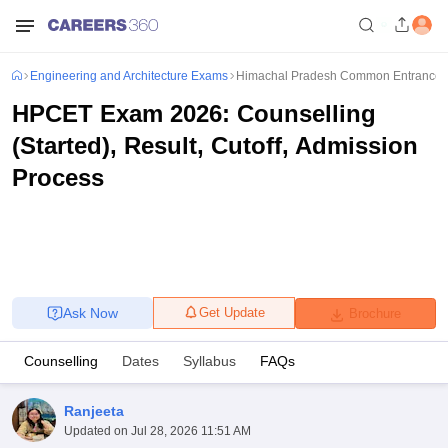
Engineering and Architecture Exams
Himachal Pradesh Common Entrance 
HPCET Exam 2026: Counselling
(Started), Result, Cutoff, Admission
Process
Ask Now
Get Update
Brochure
Counselling
Dates
Syllabus
FAQs
Ranjeeta
Updated on
Jul 28, 2026 11:51 AM