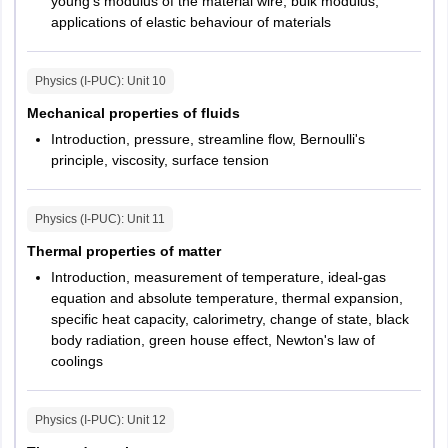
young’s modulus of the material wire, bulk modulus,
applications of elastic behaviour of materials
Physics (I-PUC)
: Unit
10
Mechanical properties of fluids
Introduction, pressure, streamline flow, Bernoulli's
principle, viscosity, surface tension
Physics (I-PUC)
: Unit
11
Thermal properties of matter
Introduction, measurement of temperature, ideal-gas
equation and absolute temperature, thermal expansion,
specific heat capacity, calorimetry, change of state, black
body radiation, green house effect, Newton's law of
coolings
Physics (I-PUC)
: Unit
12