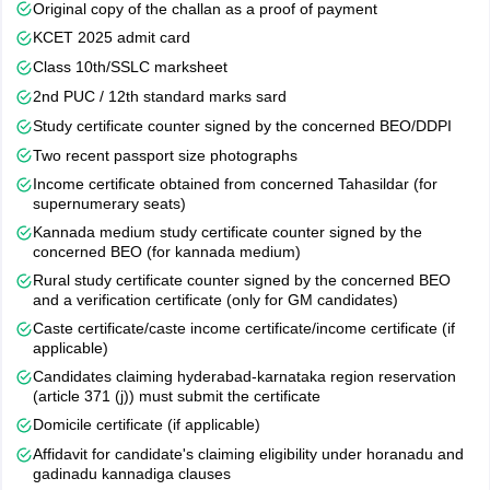
Original copy of the challan as a proof of payment
allotment result is announced. Candidates will be able to check
KCET 2025 admit card
their allotment status in online mode by logging in using their CET
number.
Class 10th/SSLC marksheet
2nd PUC / 12th standard marks sard
Step 4 - Reporting at Allotted Institutes-
The candidates who
Study certificate counter signed by the concerned BEO/DDPI
will be allotted seats will have to report to the allotted institute to
confirm their seat and payment of admission fees.
Two recent passport size photographs
Income certificate obtained from concerned Tahasildar (for
The process will be held offline and will be held at the KEA office,
supernumerary seats)
Malleswaram, Bangalore. Candidates belonging to NCC, sports,
Kannada medium study certificate counter signed by the
defence, ex-defence, scouts and guides, CAPF, ex-CAPF and
concerned BEO (for kannada medium)
Anglo-Indian categories must submit the documents as per the
day-wise schedule.
Rural study certificate counter signed by the concerned BEO
and a verification certificate (only for GM candidates)
Along with the special category certificates, students should also
Caste certificate/caste income certificate/income certificate (if
submit the final printout of the application form and KCET 2026
applicable)
hall ticket copy. Candidates claiming eligibility under NCC and
Candidates claiming hyderabad-karnataka region reservation
SPORTS should also submit a photocopy of the study certificates
(article 371 (j)) must submit the certificate
as per the brochure issued by the head of the educational
Domicile certificate (if applicable)
institution for having studied and passed the qualifying
Affidavit for candidate's claiming eligibility under horanadu and
examination in the state of Karnataka.
gadinadu kannadiga clauses