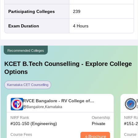
Participating Colleges
239
Exam Duration
4 Hours
Recommended Colleges
KCET B.Tech
Counselling - Explore College
Options
Karnataka CET Counselling
RVCE Bangalore - RV College of
Engineering, Bangalore
Bangalore,Karnataka
NIRF Rank
Ownership
NIRF R
#
101-150
(Engineering)
Private
#
151-
Course Fees
Course 
Brochure