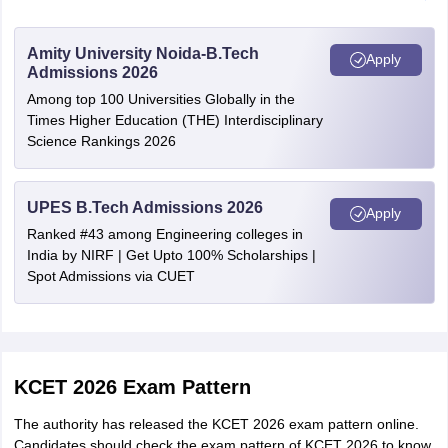
candidates
Bhalki
of Karnataka
Bijapur
Amity University Noida-B.Tech
Apply
Chitradurga
Admissions 2026
CAT- 1 / SC /
Davanagere
Among top 100 Universities Globally in the
ST candidates
Rs. 200/-
Dharwad
Times Higher Education (THE) Interdisciplinary
of Karnataka
Hubli
Science Rankings 2026
Gadag
Gulbarga
Candidates
Hassan
studied
UPES B.Tech Admissions 2026
Rs. 750/-
Apply
Haveri
outside
Ranked #43 among Engineering colleges in
Karwar
Karnataka
India by NIRF | Get Upto 100% Scholarships |
Kumta
Spot Admissions via CUET
Sirsi
Foreign
Kolar
Rs. 5000/-
Candidates
Mangalore
Ujire
Mysore
KCET 2026 Exam Pattern
Raichur
Ramanagara
The authority has released the KCET 2026 exam pattern online.
Channapatna
Candidates should check the exam pattern of KCET 2026 to know