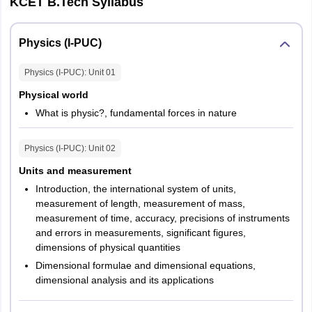
KCET B.Tech Syllabus
Question Type
MCQs
Physics (I-PUC)
Marking
No marks will be deducted for wrong
Scheme
answers
Physics (I-PUC)
: Unit
01
Physical world
Number of
3
What is physic?, fundamental forces in nature
Papers
Physics (I-PUC)
: Unit
02
Number of
180
Questions
Units and measurement
Introduction, the international system of units,
measurement of length, measurement of mass,
Marks
180
measurement of time, accuracy, precisions of instruments
and errors in measurements, significant figures,
KCET 2026 Exam Pattern: Number of questions
dimensions of physical quantities
Dimensional formulae and dimensional equations,
dimensional analysis and its applications
No. of
No. of Questions
Marks
Sections