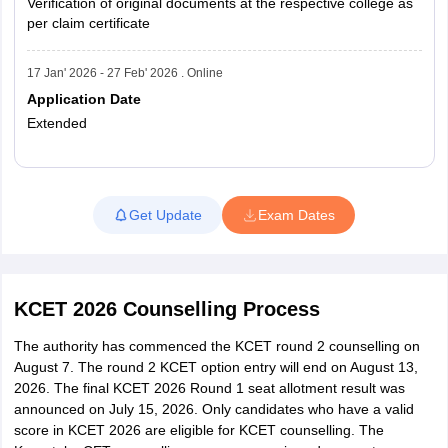
Verification of original documents at the respective college as
per claim certificate
17 Jan' 2026 - 27 Feb' 2026 . Online
Application Date
Extended
Read More
Get Update
Exam Dates
KCET 2026 Counselling Process
The authority has commenced the KCET round 2 counselling on
August 7. The round 2 KCET option entry will end on August 13,
2026. The final KCET 2026 Round 1 seat allotment result was
announced on July 15, 2026. Only candidates who have a valid
score in KCET 2026 are eligible for KCET counselling. The