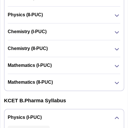
Physics (II-PUC)
Chemistry (I-PUC)
Chemistry (II-PUC)
Mathematics (I-PUC)
Mathematics (II-PUC)
KCET B.Pharma Syllabus
Physics (I-PUC)