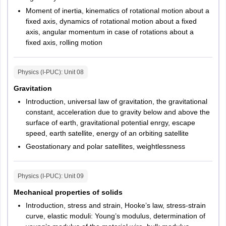
Moment of inertia, kinematics of rotational motion about a
fixed axis, dynamics of rotational motion about a fixed
axis, angular momentum in case of rotations about a
fixed axis, rolling motion
Physics (I-PUC)
: Unit
08
Gravitation
Introduction, universal law of gravitation, the gravitational
constant, acceleration due to gravity below and above the
surface of earth, gravitational potential enrgy, escape
speed, earth satellite, energy of an orbiting satellite
Geostationary and polar satellites, weightlessness
Physics (I-PUC)
: Unit
09
Mechanical properties of solids
Introduction, stress and strain, Hooke’s law, stress-strain
curve, elastic moduli: Young’s modulus, determination of