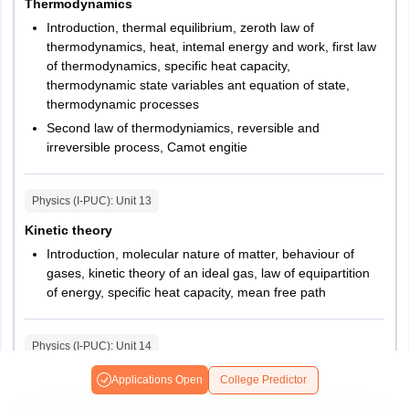
Thermodynamics
Introduction, thermal equilibrium, zeroth law of
thermodynamics, heat, intemal energy and work, first law
of thermodynamics, specific heat capacity,
thermodynamic state variables ant equation of state,
thermodynamic processes
Second law of thermodyniamics, reversible and
irreversible process, Camot engitie
Physics (I-PUC)
: Unit
13
Kinetic theory
Introduction, molecular nature of matter, behaviour of
gases, kinetic theory of an ideal gas, law of equipartition
of energy, specific heat capacity, mean free path
Physics (I-PUC)
: Unit
14
Oscillations
Applications Open
College Predictor
Introduction, periodic and oscillatory motions, simple