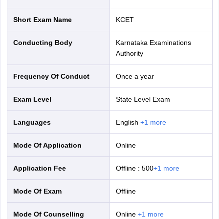
nd Beverage Manager
Airline Cabin Crew
Chef
Hotel Manager
Short Exam Name
KCET
rs
GPAT Preparation Guide
NIPER JEE Preparation Strategy
KCET Pharm
Conducting Body
Karnataka Examinations
hnology
Industrial Pharmacy
Quality Assurance (Pharma)
Pharmaceutical 
Authority
acy Colleges in Lucknow
List of Pharmacy Colleges in Nagpur
View All
Frequency Of Conduct
Once a year
A Colleges in Abroad
Business Management Studies Colleges
View All
Exam Level
State Level Exam
tudent Visa Ireland
Languages
English
+
1
more
Mode Of Application
online
Application Fee
Offline
:
500
+
1
more
Mode Of Exam
offline
Mode Of Counselling
online
+
1
more