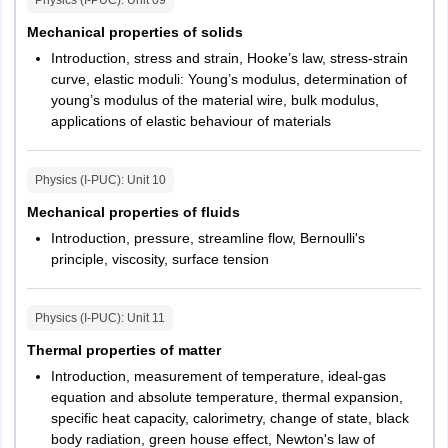
Physics (I-PUC)
: Unit
09
Mechanical properties of solids
Introduction, stress and strain, Hooke’s law, stress-strain
curve, elastic moduli: Young’s modulus, determination of
young’s modulus of the material wire, bulk modulus,
applications of elastic behaviour of materials
Physics (I-PUC)
: Unit
10
Mechanical properties of fluids
Introduction, pressure, streamline flow, Bernoulli's
principle, viscosity, surface tension
Physics (I-PUC)
: Unit
11
Thermal properties of matter
Introduction, measurement of temperature, ideal-gas
equation and absolute temperature, thermal expansion,
specific heat capacity, calorimetry, change of state, black
body radiation, green house effect, Newton's law of