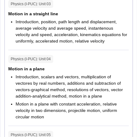
Physics (I-PUC)
: Unit
03
Physics
60
60
Motion in a straight line
Introduction, position, path length and displacement,
Chemistry
60
60
average velocity and average speed, instantenous
velocity and speed, acceleration, kinematics equations for
Mathematics
60
60
uniformly, accelerated motion, relative velocity
Physics (I-PUC)
: Unit
04
Motion in a plane
Introduction, scalars and vectors, multiplication of
vectores by real numbers, additions and subtraction of
vectors-graphical method, resolutions of vectors, vector
addition-analytical method, motion in a plane
Motion in a plane with constant acceleration, relative
velocity in two dimensions, projectile motion, uniform
circular motion
Physics (I-PUC)
: Unit
05