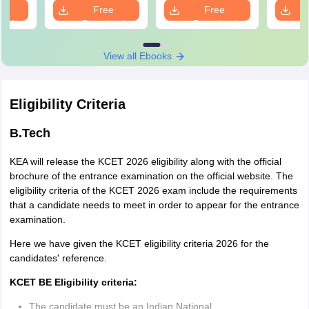
e
Free
Free
oad
Download
Download
View all Ebooks
Eligibility Criteria
B.Tech
KEA will release the KCET 2026 eligibility along with the official
brochure of the entrance examination on the official website. The
eligibility criteria of the KCET 2026 exam include the requirements
that a candidate needs to meet in order to appear for the entrance
examination.
Here we have given the KCET eligibility criteria 2026 for the
candidates' reference.
KCET BE Eligibility criteria:
The candidate must be an Indian National.