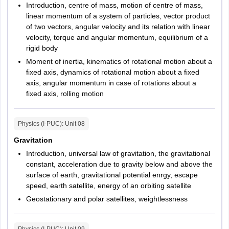
Introduction, centre of mass, motion of centre of mass,
linear momentum of a system of particles, vector product
of two vectors, angular velocity and its relation with linear
velocity, torque and angular momentum, equilibrium of a
rigid body
Moment of inertia, kinematics of rotational motion about a
fixed axis, dynamics of rotational motion about a fixed
axis, angular momentum in case of rotations about a
fixed axis, rolling motion
Physics (I-PUC)
: Unit
08
Gravitation
Introduction, universal law of gravitation, the gravitational
constant, acceleration due to gravity below and above the
surface of earth, gravitational potential enrgy, escape
speed, earth satellite, energy of an orbiting satellite
Geostationary and polar satellites, weightlessness