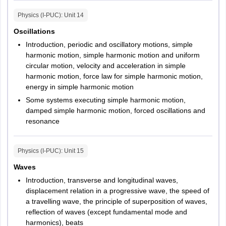
Physics (I-PUC)
: Unit
14
Oscillations
Introduction, periodic and oscillatory motions, simple
harmonic motion, simple harmonic motion and uniform
circular motion, velocity and acceleration in simple
harmonic motion, force law for simple harmonic motion,
energy in simple harmonic motion
Some systems executing simple harmonic motion,
damped simple harmonic motion, forced oscillations and
resonance
Physics (I-PUC)
: Unit
15
Waves
Introduction, transverse and longitudinal waves,
displacement relation in a progressive wave, the speed of
a travelling wave, the principle of superposition of waves,
reflection of waves (except fundamental mode and
harmonics), beats