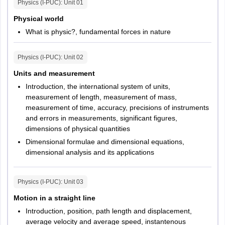
Physics (I-PUC)
: Unit
01
Physical world
What is physic?, fundamental forces in nature
Physics (I-PUC)
: Unit
02
Units and measurement
Introduction, the international system of units,
measurement of length, measurement of mass,
measurement of time, accuracy, precisions of instruments
and errors in measurements, significant figures,
dimensions of physical quantities
Dimensional formulae and dimensional equations,
dimensional analysis and its applications
Physics (I-PUC)
: Unit
03
Motion in a straight line
Introduction, position, path length and displacement,
average velocity and average speed, instantenous