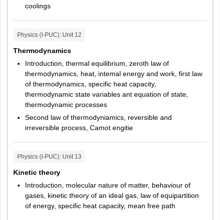
coolings
Physics (I-PUC)
: Unit
12
Thermodynamics
Introduction, thermal equilibrium, zeroth law of
thermodynamics, heat, intemal energy and work, first law
of thermodynamics, specific heat capacity,
thermodynamic state variables ant equation of state,
thermodynamic processes
Second law of thermodyniamics, reversible and
irreversible process, Camot engitie
Physics (I-PUC)
: Unit
13
Kinetic theory
Introduction, molecular nature of matter, behaviour of
gases, kinetic theory of an ideal gas, law of equipartition
of energy, specific heat capacity, mean free path