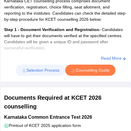
Karnataka CET counselling process comprises document
verification, registration, choice filling, seat allotment, and
reporting to the institutes. Candidates can check the detailed step-
by-step procedure for KCET counselling 2026 below:
Step 1 - Document Verification and Registration-
Candidates
will have to get their documents verified at the specified centres.
Candidates will be given a unique ID and password after
successful verification.
Step 2 - Choice Filling and Locking-
Next, candidates will have
Read More
to log in to the system using their User ID and password. After
Selection Process
Counselling Guide
logging in, candidates will have to fill in their choices of institutes
and courses. Candidates will be allowed to add, modify, and delete
choices. Candidates must lock their choices before the last date;
otherwise, the system will automatically lock the choices. No
changes can be made to the choices after locking.
Documents Required at KCET 2026
Step 3 - Allotment of Seats-
After this, the authorities will first
counselling
release the mock seat allotment result of KCET. The mock
Karnataka Common Entrance Test 2026
allotment is conducted to let the candidates know their chances of
admission based on their merit and preferred seats. The
Printout of KCET 2025 application form
candidates will be able to change their choices after the mock