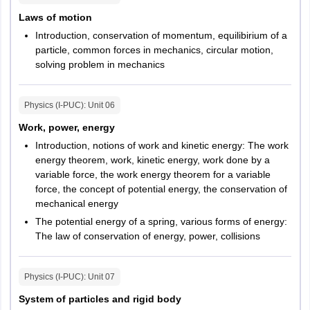
Laws of motion
Introduction, conservation of momentum, equilibirium of a
particle, common forces in mechanics, circular motion,
solving problem in mechanics
Physics (I-PUC)
: Unit
06
Work, power, energy
Introduction, notions of work and kinetic energy: The work
energy theorem, work, kinetic energy, work done by a
variable force, the work energy theorem for a variable
force, the concept of potential energy, the conservation of
mechanical energy
The potential energy of a spring, various forms of energy:
The law of conservation of energy, power, collisions
Physics (I-PUC)
: Unit
07
System of particles and rigid body