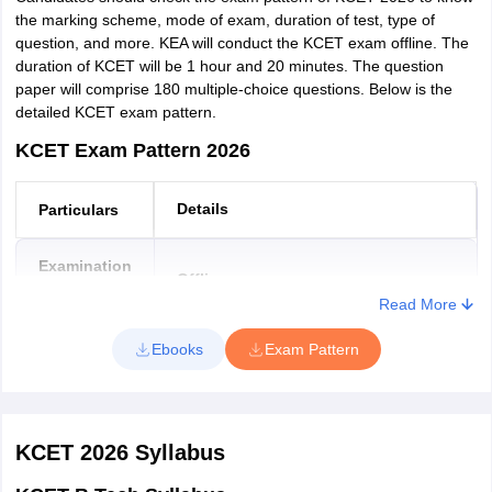
Shimoga
the marking scheme, mode of exam, duration of test, type of
Bhadravathi
question, and more. KEA will conduct the KCET exam offline. The
Sagar
duration of KCET will be 1 hour and 20 minutes. The question
Tumkur
paper will comprise 180 multiple-choice questions. Below is the
Udupi
detailed KCET exam pattern.
Chamarajanagar
KCET Exam Pattern 2026
Kollegal
Chikkamagaluru
Koppal
Details
Particulars
Madikeri
Mandya
Examination
Krishnarajpete
Offline
Mode
Karkala
Read More
Kundapur
Duration of
Ebooks
Exam Pattern
Yadgir
1 Hour 20 minutes
Exam
Medium of
English/Kannada
KCET 2026
Syllabus
Exam