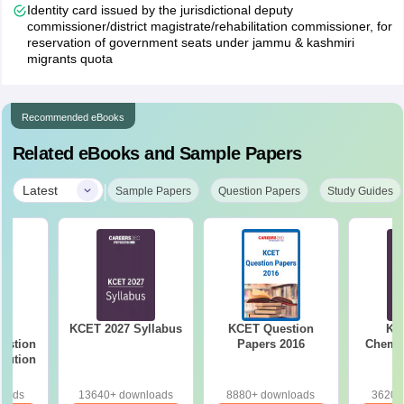
Also, candidates claiming the benefit under various special
Identity card issued by the jurisdictional deputy
categories should submit the relevant original special category
commissioner/district magistrate/rehabilitation commissioner, for
certificates along with the two sets of copies compulsorily as per
reservation of government seats under jammu & kashmiri
migrants quota
the schedule. Along with this, students should also have three
photocopies of their KCET 2026 admission tickets.
Check:
KCET Fee Structure
Recommended eBooks
Related eBooks and Sample Papers
|
Latest
Sample Papers
Question Papers
Study Guides
26
KCET 2027 Syllabus
KCET Question
KC
estion
Papers 2016
Chemis
olution
loads
13640+ downloads
8880+ downloads
3620+