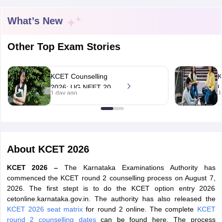
What’s New
Other Top Exam Stories
KCET Counselling
K
2026: UG NEET 2026
L
1 day ago
J
round 1, UG CET
a
round 2 web option
c
registration begin;
h
apply by August 13
About
KCET 2026
KCET 2026 –
The Karnataka Examinations Authority has
commenced the KCET round 2 counselling process on August 7,
2026. The first stept is to do the KCET option entry 2026
cetonline.karnataka.gov.in. The authority has also released the
KCET 2026 seat matrix
for round 2 online. The complete
KCET
round 2 counselling dates
can be found here. The process