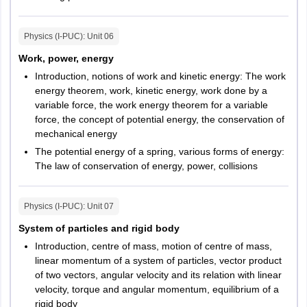
Physics (I-PUC)
: Unit
06
Work, power, energy
Introduction, notions of work and kinetic energy: The work
energy theorem, work, kinetic energy, work done by a
variable force, the work energy theorem for a variable
force, the concept of potential energy, the conservation of
mechanical energy
The potential energy of a spring, various forms of energy:
The law of conservation of energy, power, collisions
Physics (I-PUC)
: Unit
07
System of particles and rigid body
Introduction, centre of mass, motion of centre of mass,
linear momentum of a system of particles, vector product
of two vectors, angular velocity and its relation with linear
velocity, torque and angular momentum, equilibrium of a
rigid body