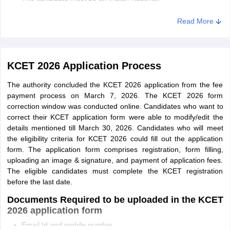
Candidates must have passed 2nd PUC/class 12th/equivalent
Read More
examination with Physics and Mathematics as compulsory
subjects and
Chemistry/Biology/Biotechnology/Electronics/Computer
Science with English as a language subject.
KCET 2026 Application Process
Students must have secured 45% in their qualifying
The authority concluded the KCET 2026 application from the fee
examination and 40% for SC, ST, Cat-1, 2A, 2B, 3A and 3B
payment process on March 7, 2026. The KCET 2026 form
category candidates.
correction window was conducted online. Candidates who want to
Also, candidates should have studied for a minimum of 7
correct their KCET application form were able to modify/edit the
years and passed from a recognized institute in Karnataka.
details mentioned till March 30, 2026. Candidates who will meet
the eligibility criteria for KCET 2026 could fill out the application
B.Pharma
form. The application form comprises registration, form filling,
uploading an image & signature, and payment of application fees.
The eligibility for admission to KCET B. Pharm courses is given
The eligible candidates must complete the KCET registration
below:
before the last date.
Candidates must have qualified 2nd PUC or class 12th
Documents Required to be uploaded in the KCET
examination with PCM or PCB subjects.
2026 application form
Email Id and mobile number
General candidates must have secured 45% aggregate while