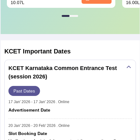
10.07L
16.00L
KCET
Important Dates
KCET Karnataka Common Entrance Test
(session 2026)
Past Dates
17 Jan' 2026 - 17 Jan' 2026 . Online
Advertisement Date
20 Jan' 2026 - 20 Feb' 2026 . Online
Slot Booking Date