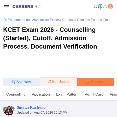
Engineering and Architecture Exams
Karnataka Common Entrance Test
KCET Exam 2026 - Counselling
(Started), Cutoff, Admission
Process, Document Verification
Ask Now
Get Update
Brochure
Counselling
Application
Exam Pattern
Admit Card
Ans
Simran Kashyap
Updated on
Aug 07, 2026 10:13 PM