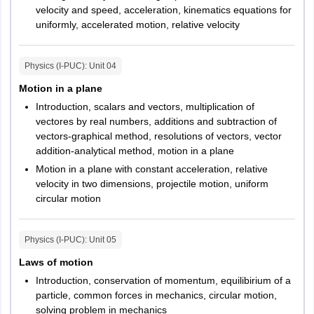
velocity and speed, acceleration, kinematics equations for
uniformly, accelerated motion, relative velocity
Physics (I-PUC)
: Unit
04
Motion in a plane
Introduction, scalars and vectors, multiplication of
vectores by real numbers, additions and subtraction of
vectors-graphical method, resolutions of vectors, vector
addition-analytical method, motion in a plane
Motion in a plane with constant acceleration, relative
velocity in two dimensions, projectile motion, uniform
circular motion
Physics (I-PUC)
: Unit
05
Laws of motion
Introduction, conservation of momentum, equilibirium of a
particle, common forces in mechanics, circular motion,
solving problem in mechanics