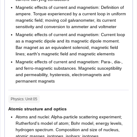
Number of
Kanpur
Subjects
per
per
Magnetic effects of current and magnetism: Definition of
questions
Lucknow
question
subject
ampere. Torque experienced by a current loop in uniform
Meerut
magnetic field; moving coil galvanometer, its current
Moradabad
30 questions
sensitivity and conversion to ammeter and voltmeter
Muzaffarnagar
15 MCQ
Magnetic effects of current and magnetism: Current loop
Noida
as a magnetic dipole and its magnetic dipole moment.
Comprehension
Saharanpur
Bar magnet as an equivalent solenoid, magnetic field
(3 Reading
Varanasi
Verbal Ability &
lines; earth's magnetic field and magnetic elements
comprehension
120
Aligarh
Reading
Magnetic effects of current and magnetism: Para-, dia-,
Azamgarh
with 5 MCQs
Marks
Comprehension
and ferro-magnetic substances. Magnetic susceptibility
Bijnor
each) + 15
and permeability, hysteresis, electromagnets and
Faizabad
MCQs Verbal
permanent magnets
Gonda
Ability)
Jaunpur
Jhansi
Physics
: Unit
05
4 Marks
Mathura
Data
Atomic structure and optics
Raebareli
Interpretation &
80
Atoms and nuclei: Alpha-particle scattering experiment;
Shahjanpur
20 questions
Logical
Marks
Rutherford's model of atom; Bohr model, energy levels,
Sitapur
hydrogen spectrum. Composition and size of nucleus,
Reasoning
atomic masses, isotopes, isobars; isotones