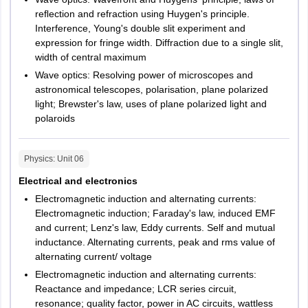
General Awareness
20 questions
reﬂection and refraction using Huygen's principle.
Interference, Young's double slit experiment and
expression for fringe width. Diffraction due to a single slit,
width of central maximum
Wave optics: Resolving power of microscopes and
astronomical telescopes, polarisation, plane polarized
light; Brewster's law, uses of plane polarized light and
polaroids
Physics
: Unit
06
Electrical and electronics
Electromagnetic induction and alternating currents:
Electromagnetic induction; Faraday's law, induced EMF
and current; Lenz's law, Eddy currents. Self and mutual
inductance. Alternating currents, peak and rms value of
alternating current/ voltage
Electromagnetic induction and alternating currents:
Reactance and impedance; LCR series circuit,
resonance; quality factor, power in AC circuits, wattless