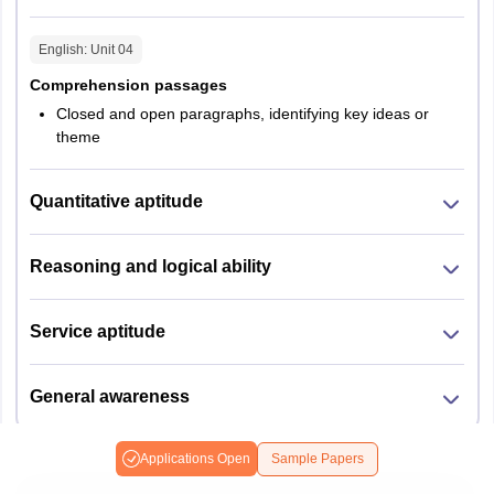
English
: Unit
04
Comprehension passages
Closed and open paragraphs, identifying key ideas or
theme
Quantitative aptitude
Reasoning and logical ability
Service aptitude
General awareness
Applications Open
Sample Papers
LPU NEST M.B.A Syllabus