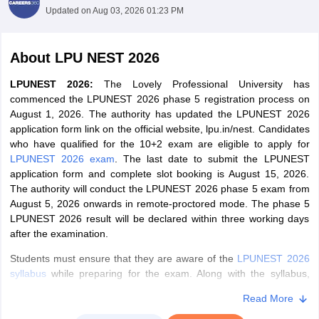
Updated on
Aug 03, 2026 01:23 PM
About
LPU NEST 2026
LPUNEST 2026:
The Lovely Professional University has
commenced the LPUNEST 2026 phase 5 registration process on
August 1, 2026. The authority has updated the LPUNEST 2026
application form link on the official website, lpu.in/nest. Candidates
who have qualified for the 10+2 exam are eligible to apply for
LPUNEST 2026 exam
. The last date to submit the LPUNEST
application form and complete slot booking is August 15, 2026.
The authority will conduct the LPUNEST 2026 phase 5 exam from
August 5, 2026 onwards in remote-proctored mode. The phase 5
LPUNEST 2026 result will be declared within three working days
after the examination.
Students
must ensure that they are aware of the
LPUNEST 2026
syllabus
while preparing for the exam. Along with the syllabus,
candidates must also be aware of the
exam pattern for LPUNEST
Read More
2026
.
Candidates can download the
admit card for LPUNEST
2026
online after booking their slots.
C
andidates who have