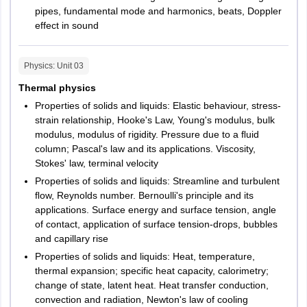
Maharashtra
Aurangabad
1 mark
pipes, fundamental mode and harmonics, beats, Doppler
Jurisprudence
Kolhapur
40
40
effect in sound
Mumbai
Nagpur
Nashik
Other Law
Physics
: Unit
03
40
40
Navi Mumbai
subjects
Thermal physics
Pune
Properties of solids and liquids: Elastic behaviour, stress-
Sangli
Design
strain relationship, Hooke's Law, Young's modulus, bulk
Thane
modulus, modulus of rigidity. Pressure due to a ﬂuid
Jalgaon
column; Pascal's law and its applications. Viscosity,
LPU NEST Exam Pattern
Stokes' law, terminal velocity
Manipur
Imphal
LPU has released the exam pattern for LPU Design entrance
Properties of solids and liquids: Streamline and turbulent
exam. Candidates can below check LPU UG design test pattern
ﬂow, Reynolds number. Bernoulli's principle and its
Meghalaya
Shillong
2026 below.
applications. Surface energy and surface tension, angle
of contact, application of surface tension-drops, bubbles
LPU Design Exam Pattern 2026
Mizoram
Aizawl
and capillary rise
Properties of solids and liquids: Heat, temperature,
Number of
Total
Nagaland
Dimapur
thermal expansion; specific heat capacity, calorimetry;
Sections
questions
Marks
Kohima
change of state, latent heat. Heat transfer conduction,
convection and radiation, Newton's law of cooling