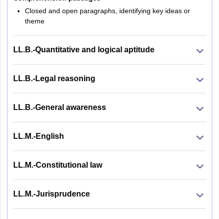
Closed and open paragraphs, identifying key ideas or
theme
LL.B.-Quantitative and logical aptitude
LL.B.-Legal reasoning
LL.B.-General awareness
LL.M.-English
LL.M.-Constitutional law
LL.M.-Jurisprudence