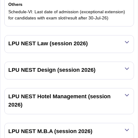
Others
Schedule-VI: Last date of admission (exceptional extension)
60% of Programme
45% of Programme
Group 1
for candidates with exam slot/result after 30-Jul-26)
Fee
Fee
50% of Programme
35% of Programme
Group 2
LPU NEST Law (session 2026)
Fee
Fee
35% of Programme
30% of Programme
Group 3
Fee
Fee
LPU NEST Design (session 2026)
25% of Programme
20% of Programme
Group 4
Fee
Fee
LPU NEST Hotel Management (session
2026)
LPU Scholarships to Category C and D Cutoff
Students
LPUNEST score
LPUNEST score
LPU NEST M.B.A (session 2026)
LPUNEST
more than or
more than or