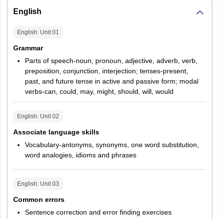
English
English
: Unit
01
Grammar
Parts of speech-noun, pronoun, adjective, adverb, verb,
preposition, conjunction, interjection; tenses-present,
past, and future tense in active and passive form; modal
verbs-can, could, may, might, should, will, would
English
: Unit
02
Associate language skills
Vocabulary-antonyms, synonyms, one word substitution,
word analogies, idioms and phrases
English
: Unit
03
Common errors
Sentence correction and error finding exercises