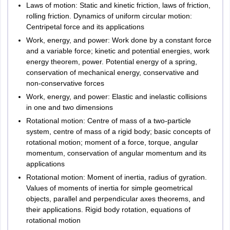
Haryana
Ambala
100
Laws of motion: Static and kinetic friction, laws of friction,
Biology
25
Bhiwani
rolling friction. Dynamics of uniform circular motion:
Marks
Faridabad
Centripetal force and its applications
Gurugram
Work, energy, and power: Work done by a constant force
100
Hisar
English
and a variable force; kinetic and potential energies, work
25
Marks
Jagadhri
energy theorem, power. Potential energy of a spring,
Karnal
conservation of mechanical energy, conservative and
Kurukshetra
non-conservative forces
100
Panipat
Work, energy, and power: Elastic and inelastic collisions
Aptitude
20
Rohtak
Marks
in one and two dimensions
Sonipat
5
Rotational motion: Centre of mass of a two-particle
Yamuna Nagar
Computer
100
system, centre of mass of a rigid body; basic concepts of
20
Sirsa
Science
Marks
rotational motion; moment of a force, torque, angular
momentum, conservation of angular momentum and its
Himachal Pradesh
Bilaspur
applications
400
Total
Hamirpur
Rotational motion: Moment of inertia, radius of gyration.
Mandi
Values of moments of inertia for simple geometrical
Palampur
objects, parallel and perpendicular axes theorems, and
Shimla
Law
their applications. Rigid body rotation, equations of
Dharamshala
rotational motion
Solan