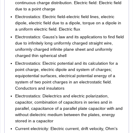
Subjective
continuous charge distribution. Electric field: Electric field
Sangrur
due to a point charge
Question from
Abohar
Design or Film
Electrostatics: Electric field-electric field lines, electric
1
80
dipole, electric field due to a dipole, torque on a dipole in
Production
Rajasthan
Ajmer
a uniform electric field. Electric ﬂux
Alwar
based on
Bikaner
Electrostatics: Gauss's law and its applications to find field
student choice
Jaipur
due to infinitely long uniformly charged straight wire,
uniformly charged infinite plane sheet and uniformly
Jodhpur
Hotel Management
charged thin spherical shell
Kota
Udaipur
Electrostatics: Electric potential and its calculation for a
Sikar
point charge, electric dipole and system of charges;
Sri Ganganagar
equipotential surfaces, electrical potential energy of a
system of two point charges in an electrostatic field.
Maximum
Conductors and insulators
Tamil Nadu
Number of
Chennai
Marks per
Subjects
marks per
Electrostatics: Dielectrics and electric polarization,
Coimbatore
questions
question
subject
capacitor, combination of capacitors in series and in
Madurai
parallel, capacitance of a parallel plate capacitor with and
Nagercoil
without dielectric medium between the plates, energy
English
40
80
Salem
stored in a capacitor
Tirunelveli
Current electricity: Electric current, drift velocity, Ohm's
Tiruchirappalli
Service
15
30