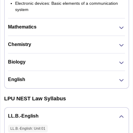
Electronic devices: Basic elements of a communication
system
Mathematics
Chemistry
Biology
English
LPU NEST Law Syllabus
LL.B.-English
LL.B.-English
: Unit
01