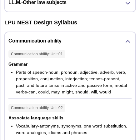
LL.M.-Other law subjects
LPU NEST Design Syllabus
Communication ability
Communication ability
: Unit
01
Grammar
Parts of speech-noun, pronoun, adjective, adverb, verb,
preposition, conjunction, interjection; tenses-present,
past, and future tense in active and passive form; modal
verbs-can, could, may, might, should, will, would
Communication ability
: Unit
02
Associate language skills
Vocabulary-antonyms, synonyms, one word substitution,
word analogies, idioms and phrases