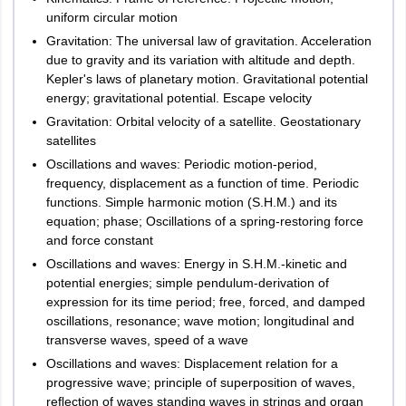
Ernakulam
uniform circular motion
Kannur
General
Gravitation: The universal law of gravitation. Acceleration
Kottayam
Awareness
20
2.5
50
due to gravity and its variation with altitude and depth.
Kozhikode
Kepler's laws of planetary motion. Gravitational potential
Malappuram
energy; gravitational potential. Escape velocity
Thiruvananthapuram
Gravitation: Orbital velocity of a satellite. Geostationary
Thrissur
satellites
Kollam
LPUNEST Law 2024 Exam Pattern f
or LL.M.
Palakkad
Oscillations and waves: Periodic motion-period,
frequency, displacement as a function of time. Periodic
functions. Simple harmonic motion (S.H.M.) and its
Maximum
Madhya Pradesh
Bhopal
Marks
equation; phase; Oscillations of a spring-restoring force
No. of
Gwalior
Marks
Subjects
per
and force constant
Indore
questions
per
Question
Oscillations and waves: Energy in S.H.M.-kinetic and
Jabalpur
subject
potential energies; simple pendulum-derivation of
Ratlam
expression for its time period; free, forced, and damped
Rewa
English
40
40
oscillations, resonance; wave motion; longitudinal and
Satna
transverse waves, speed of a wave
Singrauli
Constitutional
Oscillations and waves: Displacement relation for a
Vidisha
40
40
Law
progressive wave; principle of superposition of waves,
reﬂection of waves standing waves in strings and organ