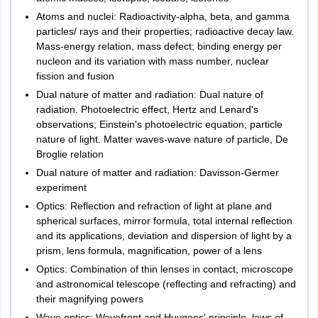
Uttarakhand
Dehradun
Atoms and nuclei: Radioactivity-alpha, beta, and gamma
Haldwani
General
40
10 questions
particles/ rays and their properties; radioactive decay law.
Haridwar
Awareness
Marks
Mass-energy relation, mass defect; binding energy per
Rudrapur
nucleon and its variation with mass number, nuclear
Roorkee
Quantitative
80
fission and fusion
20 questions
Aptitude
Marks
Dual nature of matter and radiation: Dual nature of
West Bengal
Durgapur
radiation. Photoelectric effect, Hertz and Lenard's
Kolkata
observations; Einstein's photoelectric equation; particle
NOTE:
There will be no negative marking for wrong answers or
Siliguri
nature of light. Matter waves-wave nature of particle, De
unanswered questions
Asansol
Broglie relation
Kharagpur
LPUNET- Integrated MBA Exam
Pattern
Dual nature of matter and radiation: Davisson-Germer
Malda
experiment
Optics: Reﬂection and refraction of light at plane and
Andaman and Nicobar
Subjects
Number of questions
Port Blair
spherical surfaces, mirror formula, total internal reﬂection
Islands
and its applications, deviation and dispersion of light by a
English
40 questions
prism, lens formula, magnification, power of a lens
Arunachal Pradesh
Itanagar
Optics: Combination of thin lenses in contact, microscope
Quantitative Aptitude &
and astronomical telescope (reﬂecting and refracting) and
40 questions
Sikkim
Gangtok
Logical Reasoning
their magnifying powers
Wave optics: Wavefront and Huygens' principle, laws of