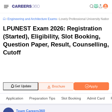
Engineering and Architecture Exams
Lovely Professional University Nationa
LPUNEST Exam 2026: Registration
(Started), Eligibility, Slot Booking,
Question Paper, Result, Counselling,
Cutoff
Apply
Get Update
Brochure
Application
Preparation Tips
Slot Booking
Admit Card
Team Careers360