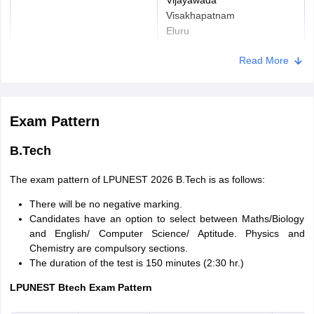
Steps to fill the offline LPUNEST application
Visakhapatnam
form 2026
Eluru
Visit the University campus
Kadapa
Pay the LPUNEST application kit fee
Read More
Kakinada
Read through the instructions and fill in the application form
Srikakulam
accordingly
Vizianagaram
Send the application form to the university in a self-addressed
envelope to the address- Block 30, Room No 102, Lovely
Exam Pattern
Assam
Guwahati
Professional University, Jalandhar Delhi, GT Road, Phagwara,
Dibrugarh
Punjab, India – 144411
B.Tech
In case the applicant is unable to send the application, then
Jorhat
the applicant needs to use the unique OMR code available on
Silchar
The exam pattern of LPUNEST 2026 B.Tech is as follows:
the application form and then-
Sign up on LPU Admit portal
There will be no negative marking.
Bihar
Begusarai
When prompted for payment, choose the option of a
Candidates have an option to select between Maths/Biology
Bhagalpur
unique OMR code
and English/ Computer Science/ Aptitude. Physics and
Gaya
Fill out and submit the application form
Chemistry are compulsory sections.
Patna
The duration of the test is 150 minutes (2:30 hr.)
Chapra
Darbhanga
LPUNEST Btech Exam Pattern
Muzaffarpur
Purnia