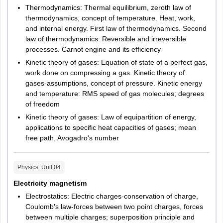
Delhi
Delhi
Quantitative
Thermodynamics: Thermal equilibrium, zeroth law of
Aptitude &
thermodynamics, concept of temperature. Heat, work,
Odisha
Berhampur
and internal energy. First law of thermodynamics. Second
Analytical
15
30
Cuttack
law of thermodynamics: Reversible and irreversible
Reasoning
processes. Carnot engine and its efficiency
Rourkela
(QAR11
Balasore
Kinetic theory of gases: Equation of state of a perfect gas,
Bhubaneshwar
work done on compressing a gas. Kinetic theory of
Communication
Keonjhar
gases-assumptions, concept of pressure. Kinetic energy
Ability &
Sambalpur
and temperature: RMS speed of gas molecules; degrees
25
50
Comprehension
of freedom
(CAC11
Puducherry
Puducherry
Kinetic theory of gases: Law of equipartition of energy,
applications to specific heat capacities of gases; mean
Pondicherry
free path, Avogadro's number
General
Punjab
Amritsar
Knowledge and
10
20
Bathinda
Current Affairs
Physics
: Unit
04
Jalandhar
Electricity magnetism
Ludhiana
Design
10
Mohali
20
Electrostatics: Electric charges-conservation of charge,
Thinking
Pathankot
Coulomb's law-forces between two point charges, forces
Patiala
between multiple charges; superposition principle and