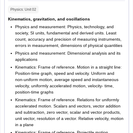
LPUNEST Law 2024 Exam Pattern For LL.B.
Chamba
Physics
: Unit
02
Maximum
Kinematics, gravitation, and oscillations
Jammu and Kashmir
Jammu
No. of
Marks
Marks
Physics and measurement: Physics, technology, and
Srinagar
Subjects
questions
per
q
uestion
per
society, SI units, fundamental and derived units. Least
count, accuracy and precision of measuring instruments,
subject
Jharkhand
Dhanbad
errors in measurement, dimensions of physical quantities
Jamshedpur
Physics and measurement: Dimensional analysis and its
Ranchi
English
20
2.5
50
applications
Bokaro
Hazaribagh
Kinematics: Frame of reference. Motion in a straight line:
Position-time graph, speed and velocity. Uniform and
Quantitative
non-uniform motion, average speed and instantaneous
Karnataka
Bangalore
and Logical
velocity, uniformly accelerated motion, velocity- time,
20
2.5
50
Mangalore
Aptitude
position-time graphs
Mysore
Kinematics: Frame of reference. Relations for uniformly
Belgaum
accelerated motion. Scalars and vectors, vector addition
Bellary
Legal
and subtraction, zero vector, scalar and vector products,
unit vector, resolution of a vector. Relative velocity, motion
Reasoning
20
2.5
50
Kerala
Aluva
in a plane
Kochi
Kinematics: Frame of reference. Projectile motion,