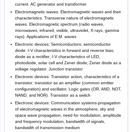
current. AC generator and transformer
Electromagnetic waves: Electromagnetic waves and their
characteristics. Transverse nature of electromagnetic
waves. Electromagnetic spectrum (radio waves,
microwaves, infrared, visible, ultraviolet, X-rays, gamma
rays). Applications of E.M. waves
Electronic devices: Semiconductors; semiconductor
diode: I-V characteristics in forward and reverse bias;
diode as a rectifier; I-V characteristics of LED,
photodiode, solar cell and Zener diode; Zener diode as a
voltage regulator. Junction transistor
Electronic devices: Transistor action, characteristics of a
transistor; transistor as an amplifier (common emitter
configuration) and oscillator. Logic gates (OR, AND, NOT,
NAND, and NOR). Transistor as a switch
Electronic devices: Communication systems-propagation
of electromagnetic waves in the atmosphere; sky and
space wave propagation, need for modulation, amplitude
and frequency modulation, bandwidth of signals,
bandwidth of transmission medium