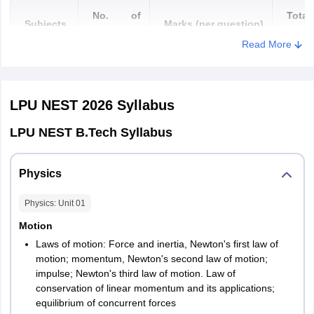
Siwan
No. of
Total
Subjects
Marks
(
per
q
uestion
)
questions
mark
Read More
Chandigarh
Chandigarh
25 (20
100
Chhattisgarh
Bhilai
Physics
MCQs + 5
Marks
Bilaspur
Fill in the
LPU NEST 2026
Syllabus
Raipur
blanks)
Korba
LPU NEST B.Tech Syllabus
Rajnandgaon
25 (20
Chemistry
MCQs + 5
100
Physics
Goa
Margao
Fill in the
Mark
Panjim
blanks)
Physics
: Unit
01
Gujarat
Ahmedabad
Motion
4
25 (20
Gandhidham
Laws of motion: Force and inertia, Newton's first law of
MCQs + 5
100
Rajkot
motion; momentum, Newton's second law of motion;
Maths
Surat
Fill in the
Marks
impulse; Newton's third law of motion. Law of
Vadodara
blanks)
conservation of linear momentum and its applications;
equilibrium of concurrent forces