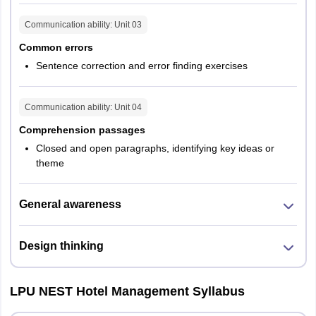
Communication ability
: Unit
03
Common errors
Sentence correction and error finding exercises
Communication ability
: Unit
04
Comprehension passages
Closed and open paragraphs, identifying key ideas or
theme
General awareness
Design thinking
LPU NEST Hotel Management Syllabus