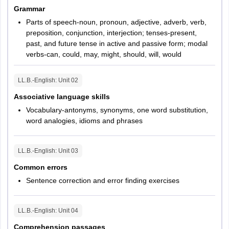
Grammar
Parts of speech-noun, pronoun, adjective, adverb, verb,
preposition, conjunction, interjection; tenses-present,
past, and future tense in active and passive form; modal
verbs-can, could, may, might, should, will, would
LL.B.-English
: Unit
02
Associative language skills
Vocabulary-antonyms, synonyms, one word substitution,
word analogies, idioms and phrases
LL.B.-English
: Unit
03
Common errors
Sentence correction and error finding exercises
LL.B.-English
: Unit
04
Comprehension passages