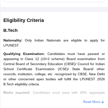
category
equal to Category
equal to Category
slab
C cut-off
D cut-off
Eligibility Criteria
35% of Programme
25% of Programme
Group 1
Fee
Fee
B.Tech
Nationality:
Only Indian Nationals are eligible to apply for
25% of Programme
20% of Programme
Group 2
LPUNEST.
Fee
Fee
Qualifying Examination:
Candidates must have passed or
appearing in Class 12 (10+2 scheme) Board examination from
25% of Programme
20% of Programme
Group 3
Central Board of Secondary Education (CBSE)/ Council for Indian
Fee
Fee
School Certificate Examination (ICSE)/ State Board/ other
councils, institution, college, etc. recognized by CBSE, New Delhi
15% of Programme
10% of Programme
or other concerned apex bodies will fulfill the LPUNEST 2026
Group 4
Fee
Fee
B.Tech eligibility criteria.
Marks required
:
Candidates must pass with 60% aggregate
LPU Scholarships Based on JEE Main
marks in 10+2 (with Physics, Mathematics and English) or
Read More
equivalent, subject to qualifying LPUNEST.