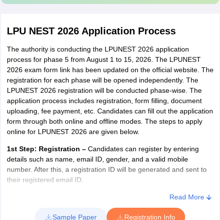
percentile
30% of
equal to or
40% of Programme
Law
Programme
more than 90
Fee
LPU NEST 2026 Application Process
Fee
The eligibility criteria for LPUNEST Law 2024 for For LL.B.
but less than
mention that the
candidates must have passed graduation in any
95
The authority is conducting the LPUNEST 2026 application
stream.
process for phase 5 from August 1 to 15, 2026. The LPUNEST
2026 exam form link has been updated on the official website. The
JEE (Main)
For LL.M., candidates have to pass LL.B with an aggregate of 60
registration for each phase will be opened independently. The
per cent in LL.B, along with a valid score in LPUNEST (LAW).
percentile
LPUNEST 2026 registration will be conducted phase-wise. The
20% of
equal to or
30% of Programme
application process includes registration, form filling, document
Design
Programme
more than 80
Fee
uploading, fee payment, etc. Candidates can fill out the application
Fee
but less than
form through both online and offline modes. The steps to apply
Nationality:
Candidates must be Indian citizens in order to be
online for LPUNEST 2026 are given below.
90
eligible to apply for LPUNEST (Design)
1st Step:
Registration
–
Candidates can register by entering
Qualifying Examination:
Candidates should have passed or
details such as name, email ID, gender, and a valid mobile
LPU Scholarship on the Basis of GATE for
appeared in class 12 board exam from CBSE/ Council for Indian
number. After this, a registration ID will be generated and sent to
MTech
School Certificate Examination (CISCE)/ State Board/ other
their registered email ID.
Council, Institution, college, etc. that is recognised by Council of
Boards of School Education (COBSE), New Delhi or other apex
GATE
2nd Step:
Payment of Application Fees –
Having successfully
Read More
Phase-III
bodies.
registered for the exam, candidates will need to pay the requisite
percentile
(Current Phase)
Sample Paper
Registration Info
fee. Payment of the fee can be made online or offline as shown