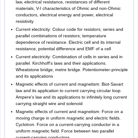
law, electrical resistance, resistances of different
Erode
Aptitude
materials, V-I characteristics of Ohmic and non-Ohmic
Vellore
conductors, electrical energy and power, electrical
General
resistivity
15
30
Telangana
Hyderabad
Awareness
Current electricity: Colour code for resistors; series and
2
Khammam
parallel combinations of resistors; temperature
Nalgonda
Quantitative
dependence of resistance. Electric cell and its internal
Nizamabad
15
30
Aptitude
resistance, potential difference and EMF of a cell
Secunderabad
Current electricity: Combination of cells in series and in
Warangal
parallel. Kirchhoff's laws and their applications.
Reasoning
Karimnagar
Wheatstone bridge, metre bridge. Potentiometer-principle
and Logical
15
30
and its applications
Ability
Tripura
Agartala
Magnetic effects of current and magnetism: Biot-Savart
law and its application to current carrying circular loop.
Uttar Pradesh
Agra
M.B.A
Ampere's law and its applications to infinitely long current
Allahabad
carrying straight wire and solenoid
Amroha
The LPU NEST exam will be conducted in a university-designated
Magnetic effects of current and magnetism: Force on a
Bareilly
test centre through online mode only.
moving charge in uniform magnetic and electric fields.
Ghaziabad
Cyclotron. Force on a current-carrying conductor in a
Gorakhpur
uniform magnetic field. Force between two parallel
Greater Noida
Marks
Marks
current-carrying conductors