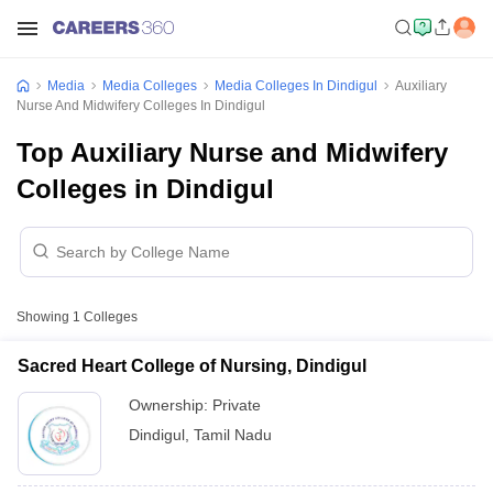
Media
Media Colleges
Media Colleges In Dindigul
Auxiliary
Nurse And Midwifery Colleges In Dindigul
Top Auxiliary Nurse and Midwifery
Colleges in Dindigul
Showing
1
Colleges
Sacred Heart College of Nursing, Dindigul
Ownership:
Private
Dindigul
,
Tamil Nadu