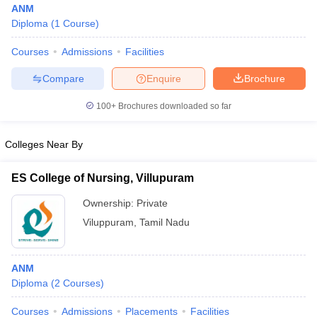
ANM
Diploma
(
1
Course
)
Courses
Admissions
Facilities
T Sample Papers
munication Cut Off
JMI Mass Communication Answer Key
Compare
Enquire
Brochure
nalism Colleges in kerala
Government Media & Journalism Colleges in
100+
Brochures downloaded so far
 in Delhi
Private Media & Journalism Colleges in Pune
Private Media & 
urnalism Colleges in ernakulam
Media & Journalism Colleges in kerala
Colleges Near By
ES College of Nursing, Villupuram
Ownership:
Private
Viluppuram
,
Tamil Nadu
ANM
Diploma
(
2
Courses
)
Courses
Admissions
Placements
Facilities