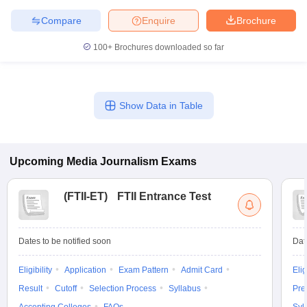
Compare
Enquire
Brochure
100+
Brochures downloaded so far
Show Data in Table
Upcoming
Media Journalism
Exams
(
FTII-ET
)
FTII Entrance Test
Dates to be notified soon
Dat
Eligibility
Application
Exam Pattern
Admit Card
Elig
Result
Cutoff
Selection Process
Syllabus
Pre