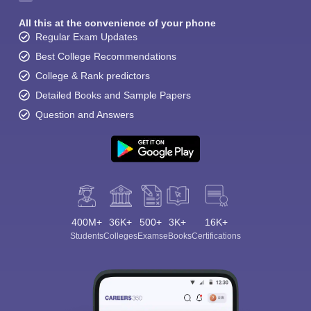
All this at the convenience of your phone
Regular Exam Updates
Best College Recommendations
College & Rank predictors
Detailed Books and Sample Papers
Question and Answers
400M+
36K+
500+
3K+
16K+
Students
Colleges
Exams
eBooks
Certifications