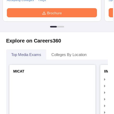
Accepting Colleges
FAQs
Syl
Brochure
Explore on Careers360
Top Media Exams
Colleges By Location
MICAT
IIMC 
IIM
IIM
IIM
IIM
IIMC
IIM