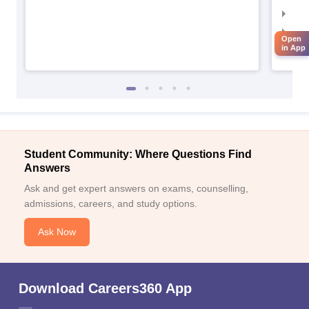
IIM
IIM
Open
in App
IIM
Student Community: Where Questions Find
Answers
Ask and get expert answers on exams, counselling,
admissions, careers, and study options.
Ask Now
Download Careers360 App