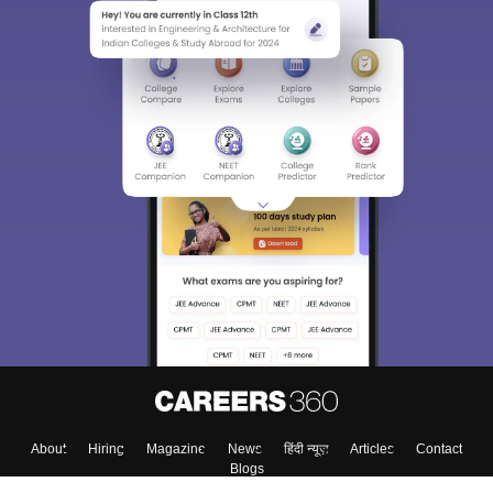
About
Hiring
Magazine
News
हिंदी न्यूज़
Articles
Contact
Blogs