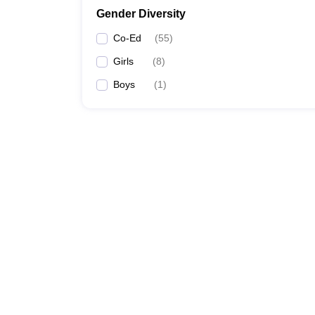
Gender Diversity
Co-Ed
(
55
)
Girls
(
8
)
Boys
(
1
)