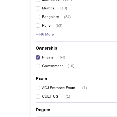
Mumbai
(
110
)
Bangalore
(
84
)
Pune
(
53
)
+446 More
Ownership
Private
(
64
)
Government
(
10
)
Exam
ACJ Entrance Exam
(
1
)
CUET UG
(
1
)
Degree