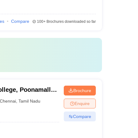
ies
Compare
100+
Brochures downloaded so far
ollege, Poonamallee
Brochure
Chennai
,
Tamil Nadu
Enquire
Compare