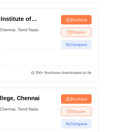
Institute of
Brochure
nnai
Chennai
,
Tamil Nadu
Enquire
Compare
300+
Brochures downloaded so far
llege, Chennai
Brochure
Chennai
,
Tamil Nadu
Enquire
Compare