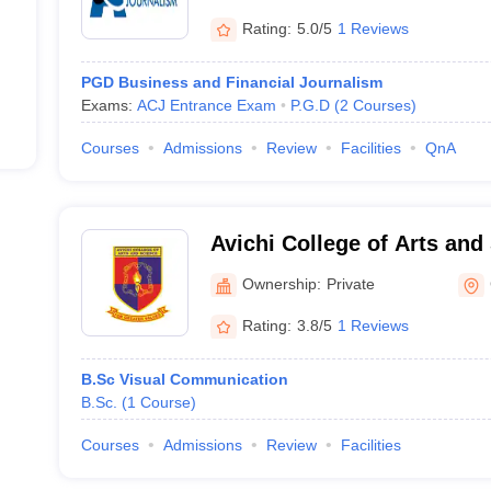
Rating:
5.0/5
1 Reviews
PGD Business and Financial Journalism
Exams:
ACJ Entrance Exam
P.G.D
(
2
Courses
)
Courses
Admissions
Review
Facilities
QnA
Avichi College of Arts and
Ownership:
Private
Rating:
3.8/5
1 Reviews
B.Sc Visual Communication
B.Sc.
(
1
Course
)
Courses
Admissions
Review
Facilities