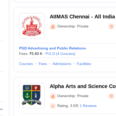
AIIMAS Chennai - All India 
Management Studies, Che
Ownership:
Private
PGD Advertising and Public Relations
Fees :
₹
5.60 K
P.G.D
(
4
Courses
)
Courses
Fees
Admissions
Facilities
Alpha Arts and Science Co
Ownership:
Private
Rating:
3.0/5
1 Reviews