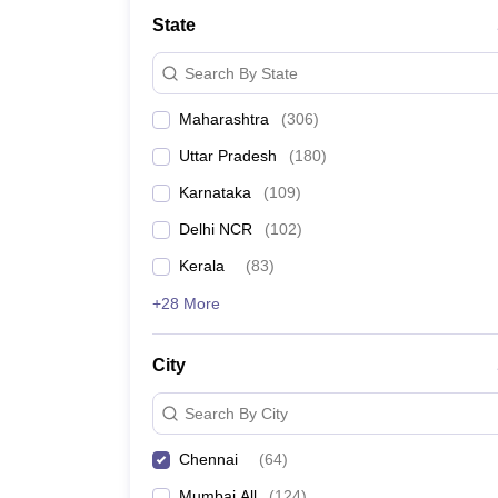
School
State
Competition
Hospitality
Search By State
Finance
Study Abroad
Maharashtra
(
306
)
News
Hindi News
Uttar Pradesh
(
180
)
Karnataka
(
109
)
Delhi NCR
(
102
)
Kerala
(
83
)
+28 More
City
Search By City
Chennai
(
64
)
Mumbai All
(
124
)