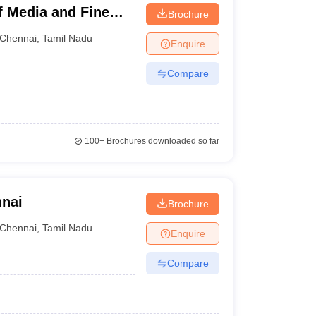
f Media and Fine
Brochure
Chennai
,
Tamil Nadu
Enquire
Compare
100+
Brochures downloaded so far
nnai
Brochure
Chennai
,
Tamil Nadu
Enquire
Compare