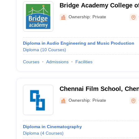
Bridge Academy College o
Arts, Chennai
Ownership:
Private
Diploma in Audio Engineering and Music Production
Diploma
(
10
Courses
)
Courses
Admissions
Facilities
Chennai Film School, Che
Ownership:
Private
Diploma in Cinematography
Diploma
(
4
Courses
)