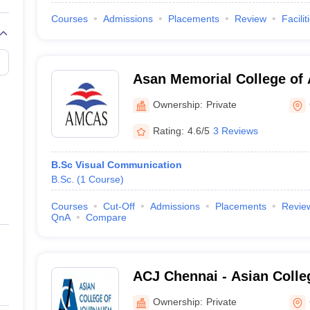
Courses
Admissions
Placements
Review
Facilit
Asan Memorial College of 
Chennai
Ownership:
Private
Rating:
4.6/5
3 Reviews
B.Sc Visual Communication
B.Sc.
(
1
Course
)
Courses
Cut-Off
Admissions
Placements
Revie
QnA
Compare
ACJ Chennai - Asian Colle
Chennai
Ownership:
Private