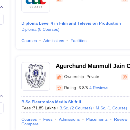
Diploma Level 4 in Film and Television Production
Diploma
(
8
Courses
)
Courses
Admissions
Facilities
Agurchand Manmull Jain C
Ownership:
Private
Rating:
3.8/5
4 Reviews
B.Sc Electronics Media Shift II
Fees :
₹
1.85 Lakhs
B.Sc.
(
2
Courses
)
M.Sc.
(
1
Course
)
Courses
Fees
Admissions
Placements
Review
Compare