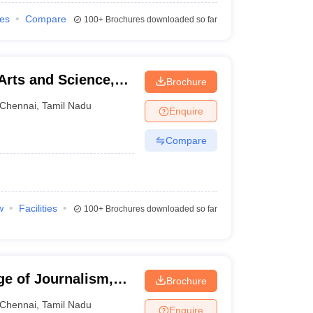
ies
Compare
100+
Brochures downloaded so far
Arts and Science,
Brochure
Chennai
,
Tamil Nadu
Enquire
Compare
w
Facilities
100+
Brochures downloaded so far
ge of Journalism,
Brochure
Chennai
,
Tamil Nadu
Enquire