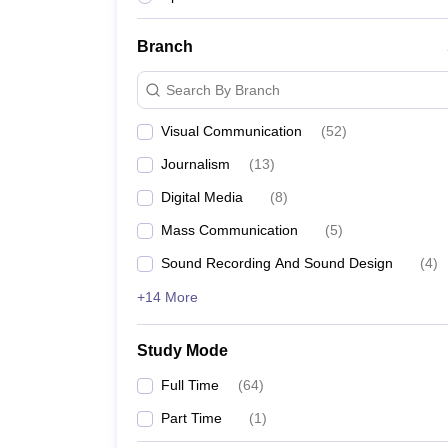
Branch
Search By Branch
Visual Communication
(
52
)
Journalism
(
13
)
Digital Media
(
8
)
Mass Communication
(
5
)
Sound Recording And Sound Design
(
4
)
+14 More
Study Mode
Full Time
(
64
)
Part Time
(
1
)