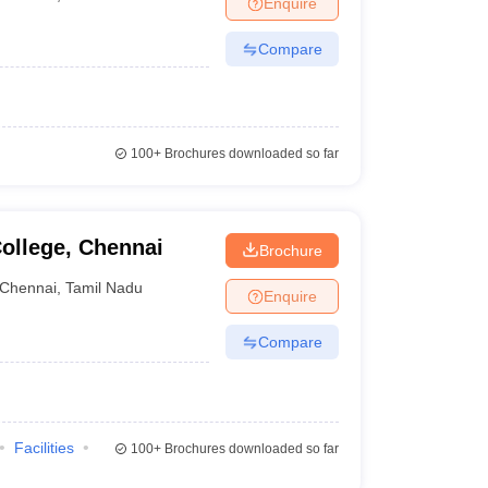
Enquire
Compare
100+
Brochures downloaded so far
ollege, Chennai
Brochure
Chennai
,
Tamil Nadu
Enquire
Compare
Facilities
100+
Brochures downloaded so far