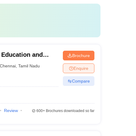
r Education and
Brochure
Chennai
,
Tamil Nadu
Enquire
Compare
Review
600+
Brochures downloaded so far