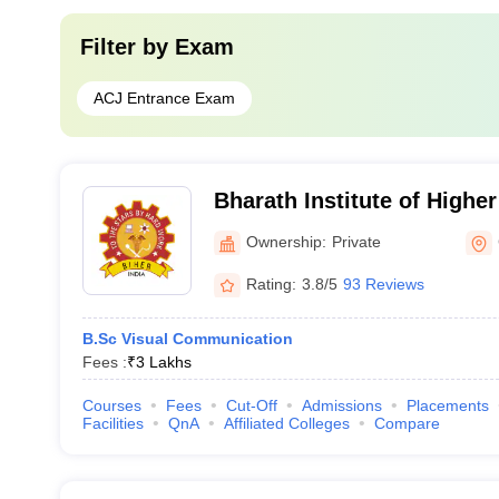
Filter by
Exam
ACJ Entrance Exam
Bharath Institute of Highe
Research, Chennai
Ownership:
Private
Rating:
3.8/5
93 Reviews
B.Sc Visual Communication
Fees :
₹
3 Lakhs
Courses
Fees
Cut-Off
Admissions
Placements
Facilities
QnA
Affiliated Colleges
Compare