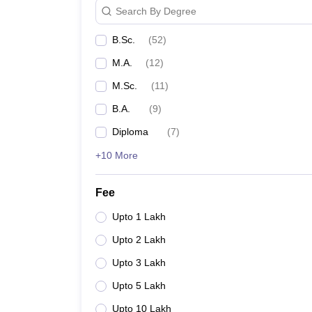
Search By Degree
B.Sc.
(
52
)
M.A.
(
12
)
M.Sc.
(
11
)
B.A.
(
9
)
Diploma
(
7
)
+10 More
Fee
Upto 1 Lakh
Upto 2 Lakh
Upto 3 Lakh
Upto 5 Lakh
Upto 10 Lakh