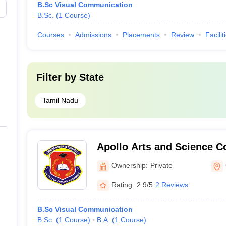
B.Sc Visual Communication
B.Sc.
(
1
Course
)
Courses
Admissions
Placements
Review
Facilit
Filter by
State
Tamil Nadu
Apollo Arts and Science C
Campus, Chennai
Ownership:
Private
Rating:
2.9/5
2 Reviews
B.Sc Visual Communication
B.Sc.
(
1
Course
)
B.A.
(
1
Course
)