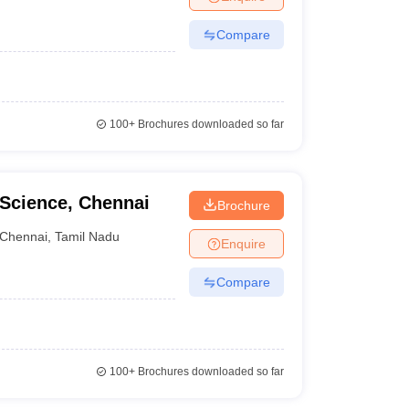
Compare
100+
Brochures downloaded so far
 Science, Chennai
Brochure
Chennai
,
Tamil Nadu
Enquire
Compare
100+
Brochures downloaded so far