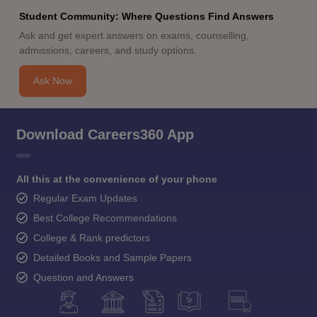
Student Community: Where Questions Find Answers
Ask and get expert answers on exams, counselling,
admissions, careers, and study options.
Ask Now
Download Careers360 App
All this at the convenience of your phone
Regular Exam Updates
Best College Recommendations
College & Rank predictors
Detailed Books and Sample Papers
Question and Answers