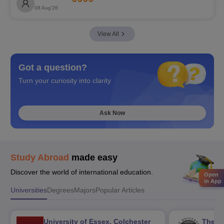
08 Aug'26
View All
Got a question?
Turn your curiosity into clarity
Ask Now
Study Abroad
made easy
Discover the world of international education.
Open
in App
Universities
Degrees
Majors
Popular Articles
University of Essex, Colchester
The Un