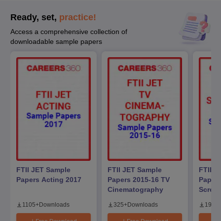
Ready, set,
practice!
Access a comprehensive collection of
downloadable sample papers
FTII JET Sample
FTII JET Sample
FTII J
Papers Acting 2017
Papers 2015-16 TV
Papers
Cinematography
Screen
1105
+
Downloads
325
+
Downloads
194
+