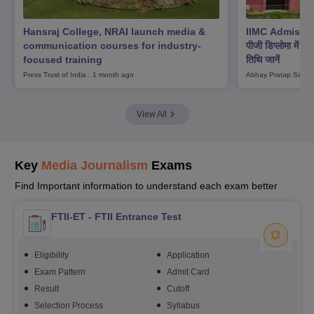
Hansraj College, NRAI launch media &
IIMC Admission
communication courses for industry-
पीजी डिप्लोमा में प्
focused training
तिथि जानें
Press Trust of India
.
1 month ago
Abhay Pratap Singh
View All
Key
Media Journalism
Exams
Find Important information to understand each exam better
FTII-ET - FTII Entrance Test
Eligibility
Application
Exam Pattern
Admit Card
Result
Cutoff
Selection Process
Syllabus