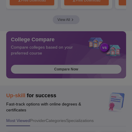
Free Download
Free Download
View All
College Compare
Compare colleges based on your
preferred course
Compare Now
Up-skill
for success
Fast-track options with online degrees &
certificates
Most Viewed
Provider
Categories
Specializations