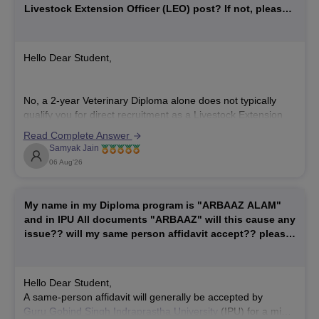
Livestock Extension Officer (LEO) post? If not, please
explain the exact educational qualification required for
LEO recruitment.
Hello Dear Student,
No, a 2-year Veterinary Diploma alone does not typically
qualify you for direct recruitment as a Livestock Extension
Officer (LEO) or Livestock Development Officer (LDO),
Read Complete Answer
which generally requires a full bachelor's degree.
Samyak Jain
Hope it helps!
06 Aug'26
My name in my Diploma program is "ARBAAZ ALAM"
and in IPU All documents "ARBAAZ" will this cause any
issue?? will my same person affidavit accept?? please
help
Hello Dear Student,
A same-person affidavit will generally be accepted by
Guru Gobind Singh Indraprastha University
(IPU) for a minor