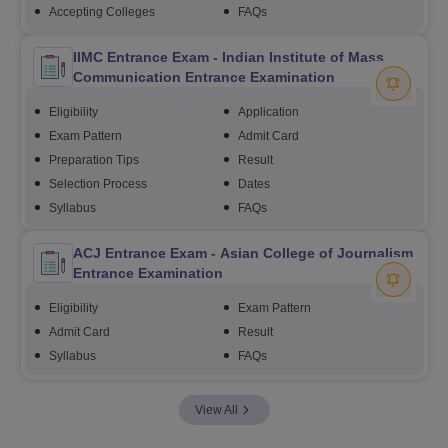
Accepting Colleges
FAQs
IIMC Entrance Exam - Indian Institute of Mass
Communication Entrance Examination
Eligibility
Application
Exam Pattern
Admit Card
Preparation Tips
Result
Selection Process
Dates
Syllabus
FAQs
ACJ Entrance Exam - Asian College of Journalism
Entrance Examination
Eligibility
Exam Pattern
Admit Card
Result
Syllabus
FAQs
View All