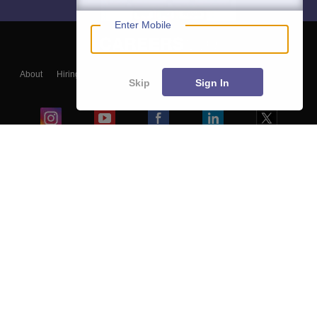
Enter Mobile
About
Hiring
Magazine
News
हिंदी न्यूज़
Articles
Contact
Skip
Sign In
Blogs
Top Exams
Colleges
Predictors & Ebooks
Resources
Sitemap
Terms & Conditions
Privacy Policy
Grievance Redressal