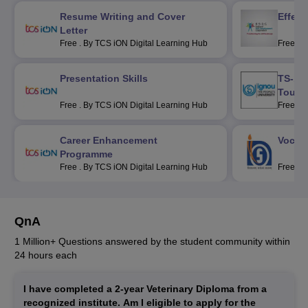
Resume Writing and Cover
Effec
Letter
Free
.
By TCS iON Digital Learning Hub
Free
.
B
Corpora
Presentation Skills
TS-1 F
Touri
Free
.
By TCS iON Digital Learning Hub
Free
.
B
Universi
Career Enhancement
Vocati
Programme
Free
.
By TCS iON Digital Learning Hub
Free
.
B
Schooli
QnA
1 Million+ Questions answered by the student community within
24 hours each
I have completed a 2-year Veterinary Diploma from a
recognized institute. Am I eligible to apply for the