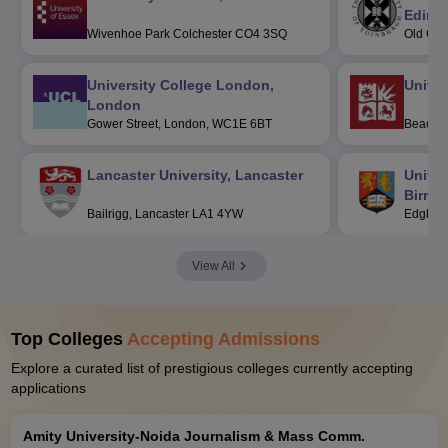
Edinb
Wivenhoe Park Colchester CO4 3SQ
Old Col
Post C
University College London,
Univers
London
Gower Street, London, WC1E 6BT
Beacon 
BS8 1Q
Lancaster University, Lancaster
Univer
Birmi
Bailrigg, Lancaster LA1 4YW
Edgbast
View All
Top Colleges
Accepting Admissions
Explore a curated list of prestigious colleges currently accepting
applications
Amity University-Noida Journalism & Mass Comm.