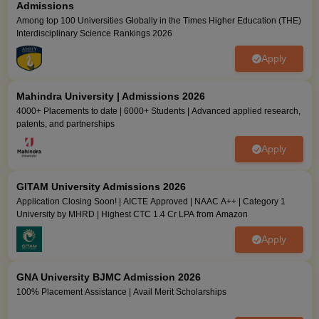
Admissions
Among top 100 Universities Globally in the Times Higher Education (THE)
Interdisciplinary Science Rankings 2026
Apply
Mahindra University | Admissions 2026
4000+ Placements to date | 6000+ Students | Advanced applied research,
patents, and partnerships
Apply
GITAM University Admissions 2026
Application Closing Soon! | AICTE Approved | NAAC A++ | Category 1
University by MHRD | Highest CTC 1.4 Cr LPA from Amazon
Apply
GNA University BJMC Admission 2026
100% Placement Assistance | Avail Merit Scholarships