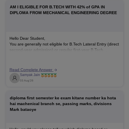
AM I ELIGIBLE FOR B.TECH WITH 42% of GPA IN
DIPLOMA FROM MECHANICAL ENGINEERING DEGREE
Hello Dear Student,
You are generally not eligible for B.Tech Lateral Entry (direct
second-year admission) or regular first-year B.Tech
admission at most reputed colleges with a 42% diploma
score, as the standard minimum requirement is 45% to 50%
aggregate marks. However, admission rules vary by
Read Complete Answer
institution.
Samyak Jain
03 Aug'26
You can check, find
diploma first semester ke exam kitane number ka hota
hai machenical branch se, passing marks, divisions
Mark bataoye