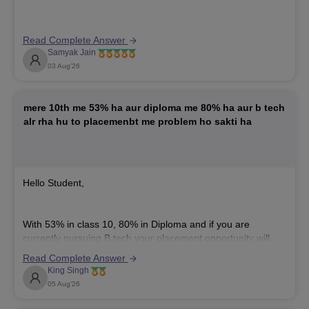
name mismatch like "Arbaaz Alam" versus "Arbaaz," but it
can still cause verification delays during admission or
counseling. You should get a one-and-the-same-person
Read Complete Answer
affidavit notarized immediately and contact the IPU
Samyak Jain
03 Aug'26
mere 10th me 53% ha aur diploma me 80% ha aur b tech
alr rha hu to placemenbt me problem ho sakti ha
Hello Student,
With 53% in class 10, 80% in Diploma and if you are
currently pursuing B.tech your placement opportunity will
depend mainly on your B.tech performance, technical skills,
Read Complete Answer
intensive project, and communication skills.
King Singh
Some companies may have a minimum Class 10
05 Aug'26
percentage criteria, so you may not be eligible