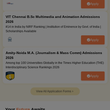
Apply
VIT Chennai B.Sc Multimedia and Animation Admissions
2026
#14 in India by NIRF Ranking | Institution of Eminence by Govt. of India |
Scholarships Available
Apply
Amity-Noida M.A. (Journalism & Mass Comm) Admissions
2026
Among top 100 Universities Globally in the Times Higher Education (THE)
Interdisciplinary Science Rankings 2026
Apply
View All Application Forms
Your
Future
Awaits