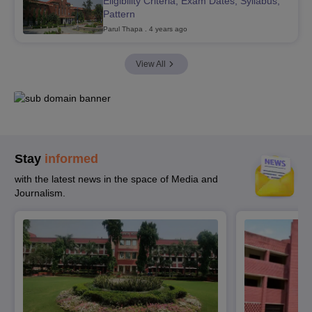
Eligibility Criteria, Exam Dates, Syllabus,
Pattern
Parul Thapa
. 4 years ago
View All
Stay
informed
with the latest news in the space of Media and
Journalism.