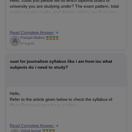
Hello, could you please tell us which diploma board or
university you are studying under? The exam pattern, total
marks, passing marks, and division criteria vary from one
board or university to another. This will help us provide the
correct information.
Read Complete Answer
Pranjali Mathur
07 Aug'26
cuet for journalism syllabus like i am from isc what
subjects do i need to study?
Hello,
Refer to the article given below to check the syllabus of
Mass Communication for journalism.
https://university.careers360.com/articles/cuet-mass-
communication-revised-syllabus-2026
Read Complete Answer
Vishal kumar