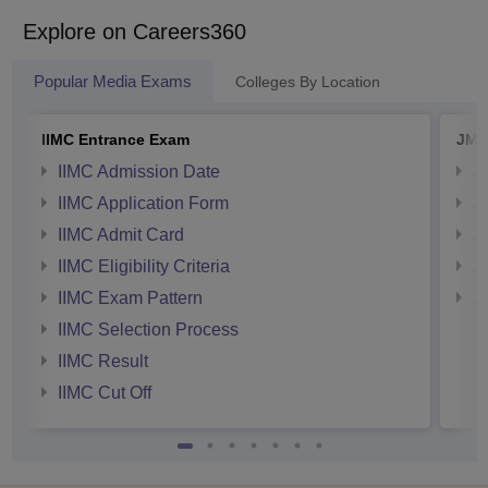
developing improved and more economical
methods in printing. In this section, we will
Explore on Careers360
discuss how to become a Print
Technologist in India and Print Technologist
Popular Media Exams
Colleges By Location
eligibility.
IIMC Entrance Exam
JMI
IIMC Admission Date
J
IIMC Application Form
J
IIMC Admit Card
J
IIMC Eligibility Criteria
J
IIMC Exam Pattern
J
IIMC Selection Process
IIMC Result
IIMC Cut Off