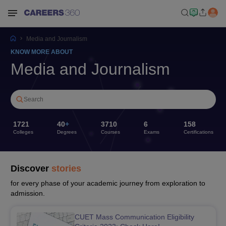
Media and Journalism
KNOW MORE ABOUT
Media and Journalism
Search
1721
40
+
3710
6
158
Colleges
Degrees
Courses
Exams
Certifications
Discover
stories
for every phase of your academic journey from exploration to
admission.
CUET Mass Communication Eligibility