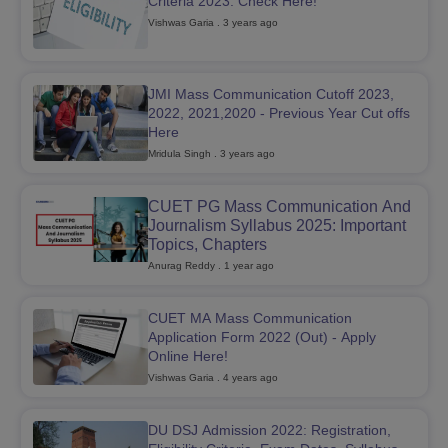
Criteria 2023: Check Here!
Vishwas Garia
. 3 years ago
T Sample Papers
munication Cut Off
JMI Mass Communication Answer Key
JMI Mass Communication Cutoff 2023,
2022, 2021,2020 - Previous Year Cut offs
nalism Colleges in kerala
Government Media & Journalism Colleges in
Here
 in Delhi
Private Media & Journalism Colleges in Pune
Private Media & 
Mridula Singh
. 3 years ago
urnalism Colleges in ernakulam
Media & Journalism Colleges in kerala
CUET PG Mass Communication And
Journalism Syllabus 2025: Important
Topics, Chapters
Anurag Reddy
. 1 year ago
CUET MA Mass Communication
Application Form 2022 (Out) - Apply
Online Here!
Vishwas Garia
. 4 years ago
DU DSJ Admission 2022: Registration,