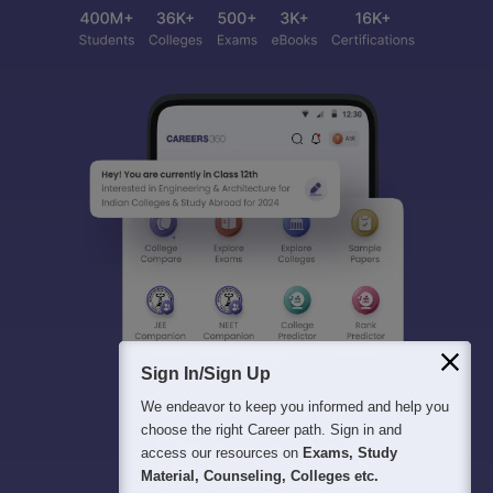
Sign In/Sign Up
We endeavor to keep you informed and help you
choose the right Career path. Sign in and
access our resources on
Exams, Study
Material, Counseling, Colleges etc.