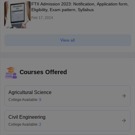
FTII Admission 2023: Notification, Application form,
Eligibility, Exam pattern, Syllabus
Feb 17, 2024
View all
Courses Offered
Agricultural Science
College Available:
9
Civil Engineering
College Available:
2