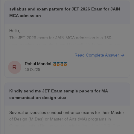
syllabus and exam pattern for JET 2026 Exam for JAIN
MCA admission
Hello,
The JET 2026 exam for JAIN MCA admission is a 150-
minute online, computer based test with 120 objective-type
questions across physics, chemistry, Mathematics, Aptitude,
Read Complete Answer
Logical Reasoning, and English covering higher secondary
Rahul Mandal
level topics, with one marks for each correct answer and no
R
10 Oct'25
negetive marking.
A detailed official syllabus will
Kindly send me JET Exam sample papers for MA
communication design uiux
Several universities conduct entrance exams for their Master
of Design (M.Des) or Master of Arts (MA) programs in
Communication Design with specializations like UI/UX. The
Jain Entrance Test (JET) is one such exam.