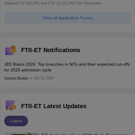
Highest CTC 58 LPA | Avg CTC 11.35 LPA| 150+ Recruiters
View all Application Forms
FTII-ET Notifications
JEE Mains 2026: Top branches in NITs and their expected cut-offs
for 2026 admission cycle
Apr 11 2026
Suviral Shukla
FTII-ET Latest Updates
Latest