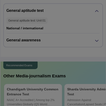
General aptitude test
General aptitude test
: Unit
01
National / international
General awareness
Recommended Exams
Other Media-journalism Exams
Chandigarh University Common
Sharda University Admi
Entrance Test
Test
NAAC A+ Accredited | Among top 2%
Admission Against
Universities Globally (QS World
Cancellation/Lapsed Seats | 