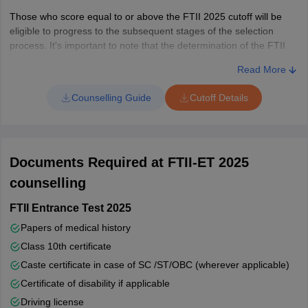
Those who score equal to or above the FTII 2025 cutoff will be
eligible to progress to the subsequent stages of the selection
process. It's important to note that the determination of the FTII
2025 cutoff is influenced by several key factors. These include the
Read More
overall number of candidates who appeared for the exam, the
total number of seats available in various courses, the level of
Counselling Guide
Cutoff Details
difficulty encountered in the entrance examination, and,
importantly, the overall performance of candidates in the test.
Documents Required at FTII-ET 2025
counselling
FTII Entrance Test 2025
Papers of medical history
Class 10th certificate
Caste certificate in case of SC /ST/OBC (wherever applicable)
Certificate of disability if applicable
Driving license