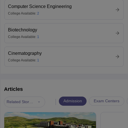
Computer Science Engineering
College Available:
2
Biotechnology
College Available:
1
Cinematography
College Available:
1
Articles
|
Admission
Exam Centers
Related Stories