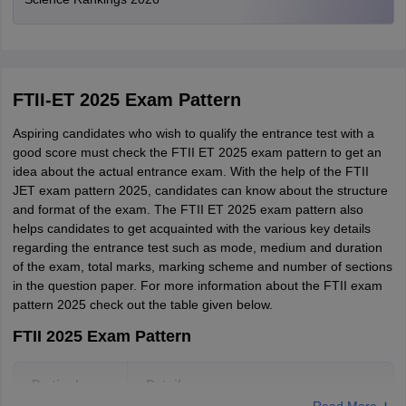
Telangana
Hyderabad
Manipur
Imphal
FTII-ET 2025 Exam Pattern
Rajasthan
Jaipur
Aspiring candidates who wish to qualify the entrance test with a
good score must check the FTII ET 2025 exam pattern to get an
Jammu and Kashmir
Jammu
idea about the actual entrance exam. With the help of the FTII
Srinagar
JET exam pattern 2025, candidates can know about the structure
and format of the exam. The FTII ET 2025 exam pattern also
West Bengal
Kolkata
helps candidates to get acquainted with the various key details
regarding the entrance test such as mode, medium and duration
of the exam, total marks, marking scheme and number of sections
Maharashtra
Mumbai
in the question paper. For more information about the FTII exam
Pune
pattern 2025 check out the table given below.
Delhi
New Delhi
FTII 2025 Exam Pattern
Bihar
Patna
Particulars
Details