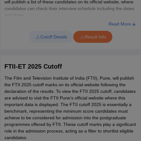
will publish a list of these candidates on its official website, where
candidates can check their interview schedule including the dates
and times.
Read More
Cutoff Details
Result Info
FTII-ET 2025 Cutoff
The Film and Television Institute of India (FTII), Pune, will publish
the FTII 2025 cutoff marks on its official website following the
declaration of the results. To view the FTII 2025 cutoff, candidates
are advised to visit the FTII Pune’s official website where this
important data is displayed. The FTII cutoff 2025 is essentially a
benchmark, representing the minimum score candidates must
achieve to be considered for admission into the postgraduate
programmes offered by FTII. These cutoff marks play a significant
role in the admission process, acting as a filter to shortlist eligible
candidates.