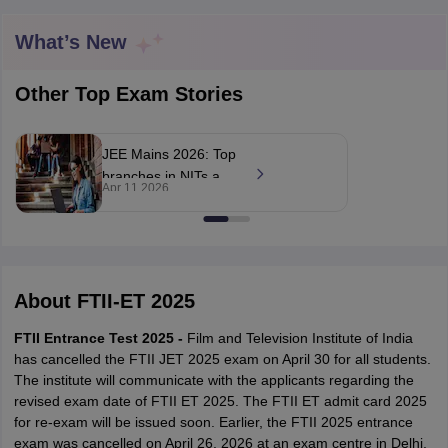
What’s New
T Sample Papers
Other Top Exam Stories
munication Cut Off
JMI Mass Communication Answer Key
nalism Colleges in kerala
Government Media & Journalism Colleges in
JEE Mains 2026: Top
 in Delhi
Private Media & Journalism Colleges in Pune
Private Media & 
branches in NITs and
urnalism Colleges in ernakulam
Media & Journalism Colleges in kerala
Apr 11 2026
their expected cut-
offs for 2026
admission cycle
About
FTII-ET 2025
FTII Entrance Test 2025 -
Film and Television Institute of India
has cancelled the FTII JET 2025 exam on April 30 for all students.
The institute will communicate with the applicants regarding the
revised exam date of FTII ET 2025. The FTII ET admit card 2025
for re-exam will be issued soon. Earlier, the FTII 2025 entrance
exam was cancelled on April 26, 2026 at an exam centre in Delhi,