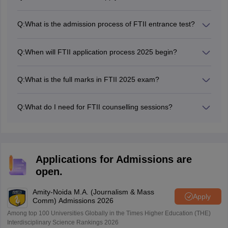
Candidates were required to complete the FTII 2025
registration by April 9, 2026.
Q:
What is the admission process of FTII entrance test?
The FTII admission is conducted in three steps: FTII
entrance examination, orientation, audition (for acting
Q:
When will FTII application process 2025 begin?
candidates) and interview rounds.
The FTII 2025 registration process started on March 11,
2026
Q:
What is the full marks in FTII 2025 exam?
The FTII entrance exam full marks is 100.
Q:
What do I need for FTII counselling sessions?
Candidates are required to present these documents at
the time of FTII JET counselling, such as Class 10, Class
12 and graduation marksheet, previous medical history
certificate, category or disability certificate (if applicable)
Applications for Admissions are
and a valid photo identity proof such as PAN card,
open.
passport, voter ID, Driving license, etc.
Amity-Noida M.A. (Journalism & Mass
Apply
Comm) Admissions 2026
Among top 100 Universities Globally in the Times Higher Education (THE)
Interdisciplinary Science Rankings 2026