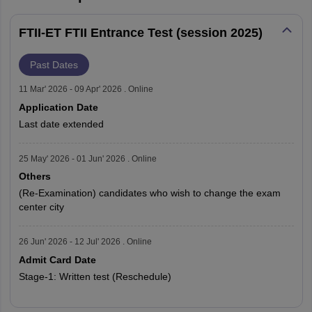
FTII-ET FTII Entrance Test (session 2025)
Past Dates
11 Mar' 2026 - 09 Apr' 2026 . Online
Application Date
Last date extended
25 May' 2026 - 01 Jun' 2026 . Online
Others
(Re-Examination) candidates who wish to change the exam
center city
26 Jun' 2026 - 12 Jul' 2026 . Online
Admit Card Date
Stage-1: Written test (Reschedule)