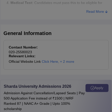
Medical Test:
Candidates must pass this to be eligible for
admission.
Read More
Document Verification:
Candidates need to present and
verify various documents.
Medical Examination
General Information
After the orientation and interview, candidates have to pass a
medical examination. If a candidate does not qualify this test, they
Contact Number:
won’t be admitted.
020-25580023
Relevant Links:
Verification of Documents
Official Website Link
Click Here
,
+ 2 more
Candidates must show their original mark sheets and also provide
attested copies. The documents needed for verification include:
Degree Certificates and Mark sheets
Sharda University Admissions 2026
Apply
Caste certificate, if applicable (SC/ST/OBC)
Admission Against Cancellation/Lapsed Seats | Pay
500 Application Fee instead of ₹1500 | NIRF
Class 10th certificate
Ranked 87 | NAAC A+ Grade | Upto 100%
Disability certificate, if applicable
scholarship