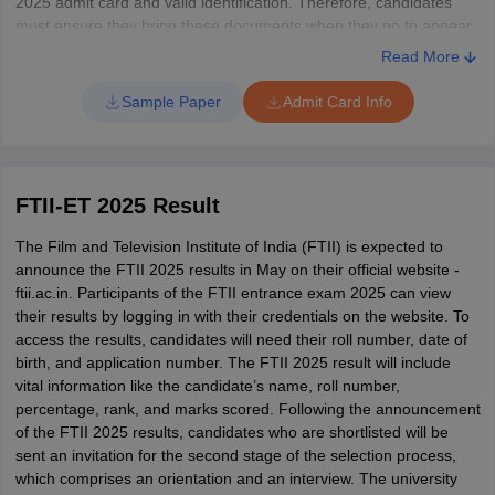
2025 admit card and valid identification. Therefore, candidates
must ensure they bring these documents when they go to appear
for the exam. Additionally, retaining the admit card is important as
Read More
it will be required during subsequent selection processes.
Sample Paper
Admit Card Info
FTII-ET 2025 Result
The Film and Television Institute of India (FTII) is expected to
announce the FTII 2025 results in May on their official website -
ftii.ac.in. Participants of the FTII entrance exam 2025 can view
their results by logging in with their credentials on the website. To
access the results, candidates will need their roll number, date of
birth, and application number. The FTII 2025 result will include
vital information like the candidate’s name, roll number,
percentage, rank, and marks scored. Following the announcement
of the FTII 2025 results, candidates who are shortlisted will be
sent an invitation for the second stage of the selection process,
which comprises an orientation and an interview. The university