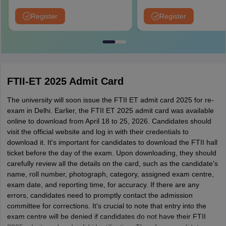
University Rankings 2026)
Application Fee instead of ₹15
NIRF Ranked 87 | NAAC A+ G
Register
Register
Upto 100% scholarship
FTII-ET 2025 Admit Card
The university will soon issue the FTII ET admit card 2025 for re-
exam in Delhi. Earlier, the FTII ET 2025 admit card was available
online to download from April 18 to 25, 2026. Candidates should
visit the official website and log in with their credentials to
download it. It's important for candidates to download the FTII hall
ticket before the day of the exam. Upon downloading, they should
carefully review all the details on the card, such as the candidate's
name, roll number, photograph, category, assigned exam centre,
exam date, and reporting time, for accuracy. If there are any
errors, candidates need to promptly contact the admission
committee for corrections. It's crucial to note that entry into the
exam centre will be denied if candidates do not have their FTII