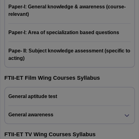
Paper-I: General knowledge & awareness (course-
relevant)
Paper-I: Area of specialization based questions
Pape- II: Subject knowledge assessment (specific to
acting)
FTII-ET Film Wing Courses Syllabus
General aptitude test
General awareness
FTII-ET TV Wing Courses Syllabus