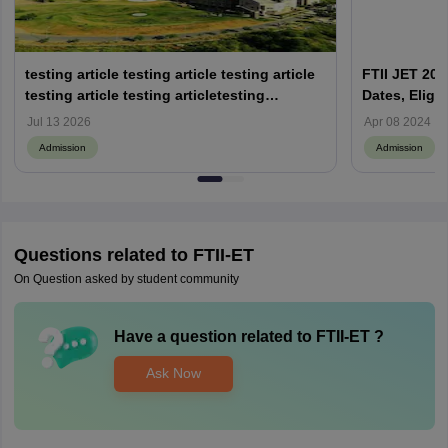
testing article testing article testing article
FTII JET 202
testing article testing articletesting
Dates, Eligib
articletesting article
Jul 13 2026
Apr 08 2024
Admission
Admission
Questions related to
FTII-ET
On Question asked by student community
Have a question related to
FTII-ET
?
Ask Now