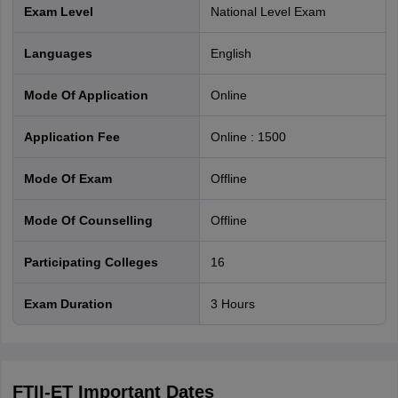
Exam Level
National Level Exam
Languages
English
Mode Of Application
online
Application Fee
Online
:
1500
Mode Of Exam
offline
Mode Of Counselling
offline
Participating Colleges
16
Exam Duration
3 Hours
FTII-ET
Important Dates