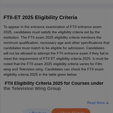
Read More
FTII-ET 2025 Eligibility Criteria
To appear in the entrance examination of FTII entrance exam
2025, candidates must satisfy the eligibility criteria set by the
institution. The FTII exam 2025 eligibility criteria mentions the
minimum qualification, necessary age and other specifications that
candidates must match to be eligible for admission. Candidates
will not be allowed to attempt the FTII entrance exam if they fail to
meet the requirement of FTII ET eligibility criteria 2025. It must be
noted that the FTII exam 2025 eligibility criteria varies for Film
wing and Television wing. Candidates can check the FTII exam
eligibility criteria 2025 in the table given below.
FTII Eligibility Criteria 2025 for Courses under
the Television Wing Group
S. No
Particulars
Details
Read More
Brochure
Check Eligibility