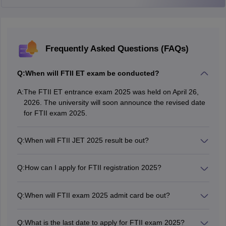
Medical history documents
Photo Identity Proof:
During the selection process, candidates
should have a photo ID. This can be any one of the following:
Frequently Asked Questions (FAQs)
PAN card
Passport
Q:
When will FTII ET exam be conducted?
Driving license
A:
The FTII ET entrance exam 2025 was held on April 26,
2026. The university will soon announce the revised date
Voter ID
for FTII exam 2025.
Q:
When will FTII JET 2025 result be out?
The FTII Pune is expected to announce the FTII JET
entrance 2025 result in May.
Q:
How can I apply for FTII registration 2025?
Candidates were able to register for FTII exam 2025 by
visiting the offciial website - ftii.ac.in.
Q:
When will FTII exam 2025 admit card be out?
The FTII exam hall ticket 2025 will be issued soon for re-
exam to be held in Delhi.
Q:
What is the last date to apply for FTII exam 2025?