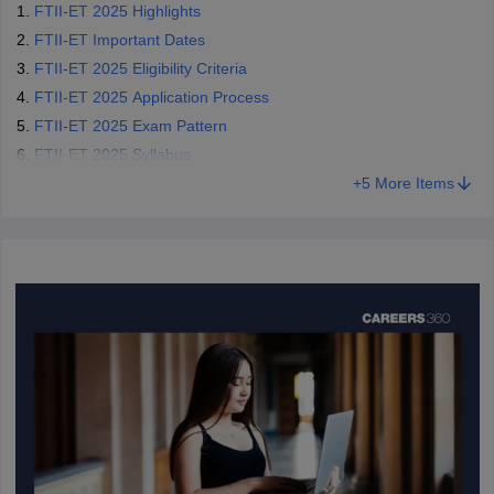
FTII-ET 2025 Highlights
FTII-ET Important Dates
FTII-ET 2025 Eligibility Criteria
FTII-ET 2025 Application Process
FTII-ET 2025 Exam Pattern
FTII-ET 2025 Syllabus
+
5
More Items