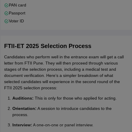
PAN card
Passport
Voter ID
FTII-ET 2025 Selection Process
Candidates who perform well in the entrance exam will get a call
letter from FTII Pune. They will then proceed through various
stages of the selection process, including a medical test and
document verification. Here’s a simpler breakdown of what
selected candidates will experience in the second round of the
FTII 2025 selection process:
Auditions:
This is only for those who applied for acting.
Orientation:
A session to introduce candidates to the
process.
Interview:
A one-on-one or panel interview.