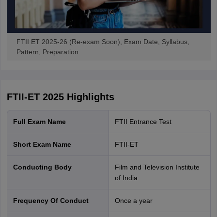
FTII ET 2025-26 (Re-exam Soon), Exam Date, Syllabus,
Pattern, Preparation
FTII-ET 2025
Highlights
Full Exam Name
FTII Entrance Test
Short Exam Name
FTII-ET
Conducting Body
Film and Television Institute
of India
Frequency Of Conduct
Once a year