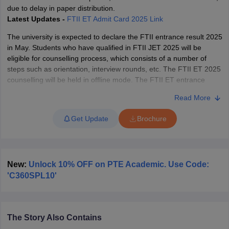
due to delay in paper distribution.
Latest Updates -
FTII ET Admit Card 2025 Link
The university is expected to declare the FTII entrance result 2025
in May. Students who have qualified in FTII JET 2025 will be
eligible for counselling process, which consists of a number of
steps such as orientation, interview rounds, etc. The FTII ET 2025
counselling will be held in offline mode. The FTII ET entrance
exam is conducted every year to offer admission in various PG
Read More
programmes in TV and Film wing, in Film & Television Institute of
India (FTII Pune).
Get Update
Brochure
New:
Unlock 10% OFF on PTE Academic. Use Code:
'C360SPL10'
The Story Also Contains