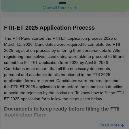
FTII Eligibility Criteria 2025 for Courses under
View all Ebooks
the Film Wing Group
FTII-ET 2025 Application Process
S.No
Particulars
Details
The FTII Pune started the FTII ET application process 2025 on
Candidates from any
March 11, 2026. Candidates were required to complete the FTII
2025 registration process by entering their personal details. After
stream can apply for
registering themselves, candidates were able to proceed to fill and
admission to any given
submit the FTII ET application form 2025 by April 9, 2026.
Academic
course apart from Art
Candidates must ensure that all the necessary documents,
details
Direction & Production
personal and academic details mentioned in the FTII 2025
Design and Sound
application form are correct. Candidates were required to submit
Recording & Sound
the FTII ET 2025 application form before the submission deadline
Design.
to avoid the rejection by the institution. To know how to fill the FTII
ET 2025 application form follow the steps given below.
Eligibility
Candidates must have
Documents to keep ready before filling the FTII
criteria of
graduated from any
Application Form
FTII 2025
stream are eligible to
A valid Phone number
Read More
2.
for Sound
apply. However, they