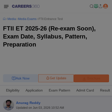
Media
Media Exams
FTII Entrance Test
FTII ET 2025-26 (Re-exam Soon),
Exam Date, Syllabus, Pattern,
Preparation
Ask Now
Get Update
Brochure
Eligibility
Application
Exam Pattern
Admit Card
Result
Anurag Reddy
Updated on
Jun 03, 2026 10:52 AM