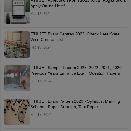
FTII JET Application Form 2023 (Out): Registration:
Apply Online Here!
Mar 18, 2024
FTII JET Exam Centres 2023: Check Here State
Wise Centres List
Feb 18, 2024
FTII JET Sample Papers 2023, 2022, 2021, 2020 -
Previous Years Entrance Exam Question Papers
Feb 17, 2024
FTII JET Exam Pattern 2023 - Syllabus, Marking
Scheme, Paper Duration, Test Paper
Feb 17, 2024