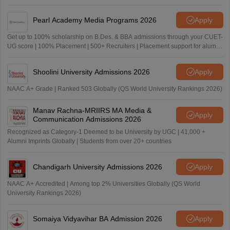
Pearl Academy Media Programs 2026
Apply
Get up to 100% scholarship on B.Des. & BBA admissions through your CUET-
UG score | 100% Placement | 500+ Recruiters | Placement support for alumni
for 5 Years
Shoolini University Admissions 2026
Apply
NAAC A+ Grade | Ranked 503 Globally (QS World University Rankings 2026)
Manav Rachna-MRIIRS MA Media &
Apply
Communication Admissions 2026
Recognized as Category-1 Deemed to be University by UGC | 41,000 +
Alumni Imprints Globally | Students from over 20+ countries
Chandigarh University Admissions 2026
Apply
NAAC A+ Accredited | Among top 2% Universities Globally (QS World
University Rankings 2026)
Somaiya Vidyavihar BA Admission 2026
Apply