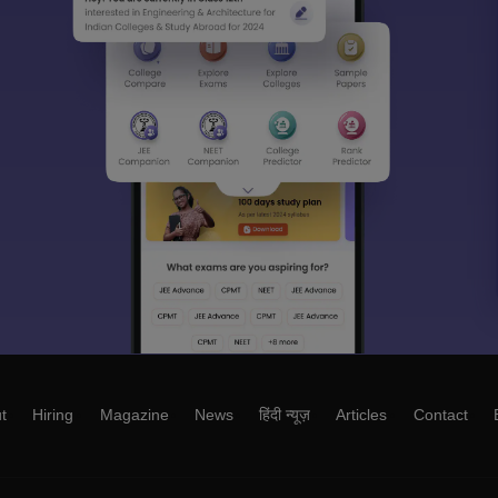
t
Hiring
Magazine
News
हिंदी न्यूज़
Articles
Contact