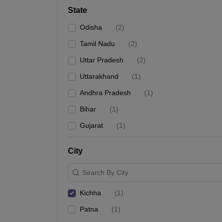
School
State
Competition
Hospitality
Odisha
(
2
)
Finance
Study Abroad
Tamil Nadu
(
2
)
News
Uttar Pradesh
(
2
)
Hindi News
Uttarakhand
(
1
)
Andhra Pradesh
(
1
)
Bihar
(
1
)
Gujarat
(
1
)
City
Search By City
Kichha
(
1
)
Patna
(
1
)