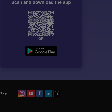
Scan and download the app
OR
Blogs