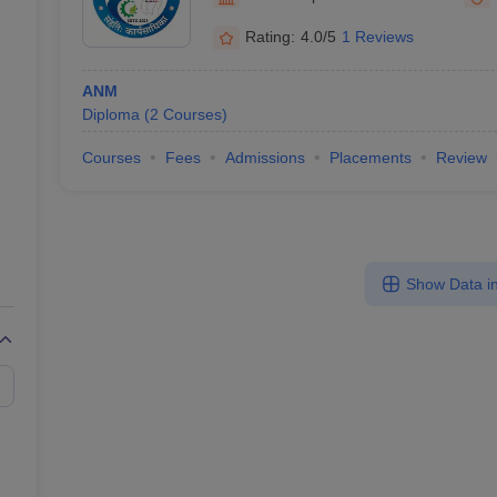
Rating:
4.0/5
1 Reviews
ANM
Diploma
(
2
Courses
)
Courses
Fees
Admissions
Placements
Review
Show Data in