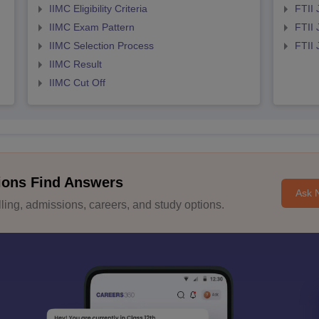
IIMC Eligibility Criteria
FTII 
IIMC Exam Pattern
FTII 
IIMC Selection Process
FTII
IIMC Result
IIMC Cut Off
ions Find Answers
Ask 
ing, admissions, careers, and study options.