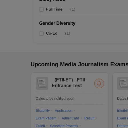
Full Time
(
1
)
Gender Diversity
Co-Ed
(
1
)
Upcoming
Media Journalism
Exam
(
FTII-ET
)
FTII
Entrance Test
Dates to be notified soon
Dates t
Eligibility
Application
Eligibil
Exam Pattern
Admit Card
Result
Exam P
Cutoff
Selection Process
Prepar