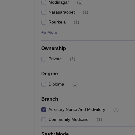
Modinagar
(
1
)
Narasaraopet
(
1
)
Rourkela
(
1
)
+5 More
Ownership
Private
(
1
)
Degree
Diploma
(
1
)
Branch
Auxiliary Nurse And Midwifery
(
1
)
Community Medicine
(
1
)
Study Mode