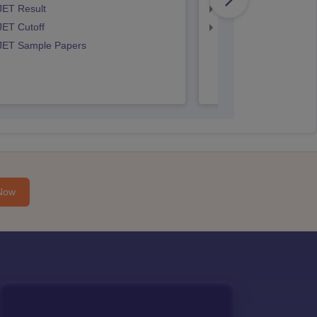
JET Result
IPU CET BJMC Cutof
JET Cutoff
IPU CET BJMC Couns
 JET Sample Papers
Now