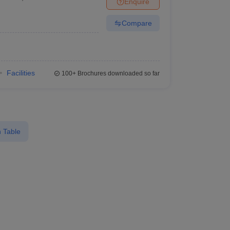
Enquire
Compare
Facilities
100+
Brochures downloaded so far
 Table