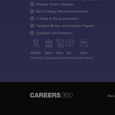
Regular Exam Updates
Best College Recommendations
College & Rank predictors
Detailed Books and Sample Papers
Question and Answers
400M+
36K+
500+
3K+
16K+
Students
Colleges
Exams
eBooks
Certifications
Abou