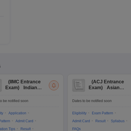
s
(
IIMC Entrance
(
ACJ Entrance
Exam
)
Indian
Exam
)
Asian
Institute of Mass
College of
Communication
Journalism
o be notified soon
Dates to be notified soon
Entrance
Entrance
Examination
Examination
ity
Application
Eligibility
Exam Pattern
attern
Admit Card
Admit Card
Result
Syllabus
ation Tips
Result
FAQs