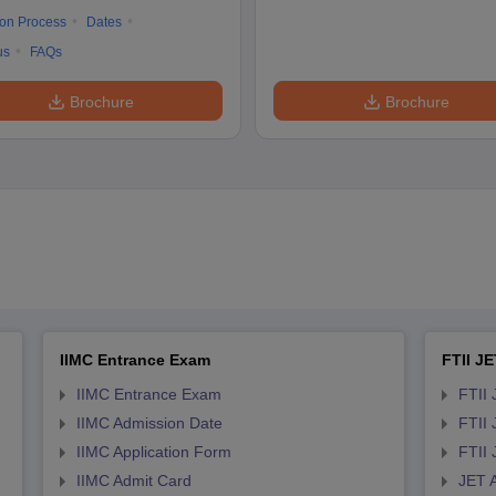
ion Process
Dates
us
FAQs
Brochure
Brochure
IIMC Entrance Exam
FTII JE
IIMC Entrance Exam
FTII 
IIMC Admission Date
FTII
IIMC Application Form
FTII
IIMC Admit Card
JET 