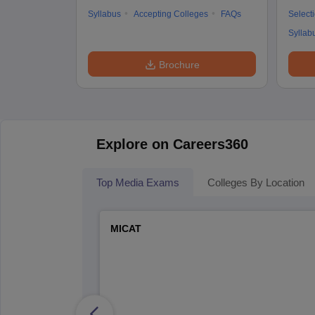
Syllabus
Accepting Colleges
FAQs
Select
Syllab
Brochure
Explore on Careers360
Top Media Exams
Colleges By Location
MICAT