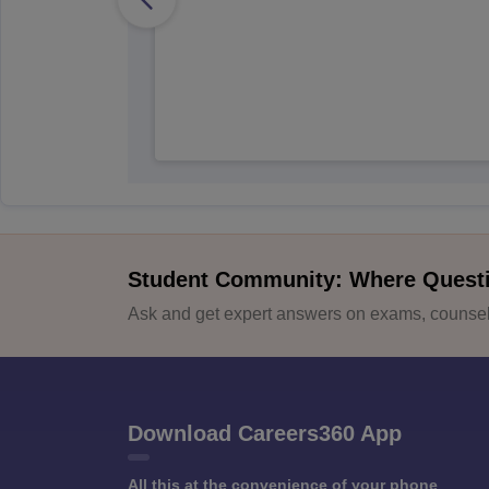
Student Community: Where Quest
Ask and get expert answers on exams, counsell
Download Careers360 App
All this at the convenience of your phone