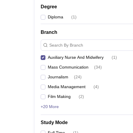
Degree
Diploma
(
1
)
Branch
Search By Branch
Auxiliary Nurse And Midwifery
(
1
)
Mass Communication
(
34
)
Journalism
(
24
)
Media Management
(
4
)
Film Making
(
2
)
+20 More
Study Mode
Full Time
(
1
)