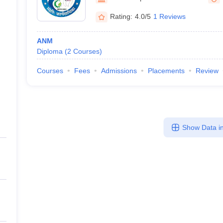
Rating:
4.0/5
1 Reviews
ANM
Diploma
(
2
Courses
)
Courses
Fees
Admissions
Placements
Review
Show Data in