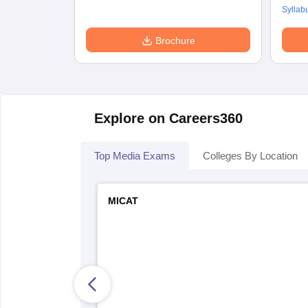
Syllab
Brochure
Explore on Careers360
Top Media Exams
Colleges By Location
MICAT