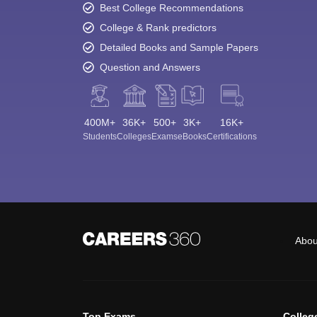
Best College Recommendations
College & Rank predictors
Detailed Books and Sample Papers
Question and Answers
400M+
36K+
500+
3K+
16K+
Students
Colleges
Exams
eBooks
Certifications
Abou
Top Exams
Colleg