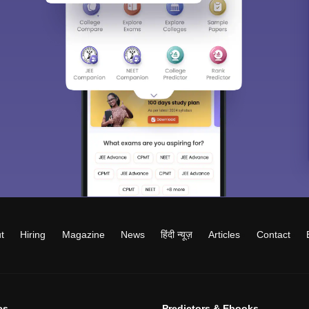
t
Hiring
Magazine
News
हिंदी न्यूज़
Articles
Contact
es
Predictors & Ebooks