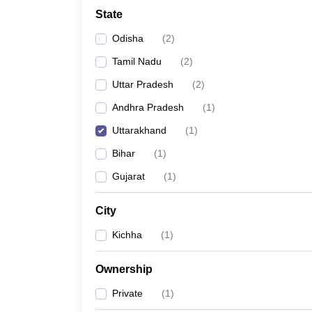
School
State
Competition
Hospitality
Odisha
(
2
)
Finance
Study Abroad
Tamil Nadu
(
2
)
News
Uttar Pradesh
(
2
)
Hindi News
Andhra Pradesh
(
1
)
Uttarakhand
(
1
)
Bihar
(
1
)
Gujarat
(
1
)
City
Kichha
(
1
)
Ownership
Private
(
1
)