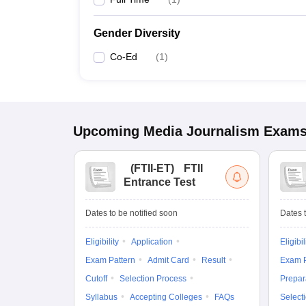
Gender Diversity
Co-Ed
(
1
)
Upcoming
Media Journalism
Exam
(
FTII-ET
)
FTII
Entrance Test
Dates to be notified soon
Dates t
Eligibility
Application
Eligibil
Exam Pattern
Admit Card
Result
Exam P
Cutoff
Selection Process
Prepar
Syllabus
Accepting Colleges
FAQs
Select