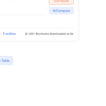
Enquire
Compare
Facilities
100+
Brochures downloaded so far
 Table