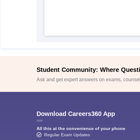
Student Community: Where Quest
Ask and get expert answers on exams, counsell
Download Careers360 App
All this at the convenience of your phone
Regular Exam Updates