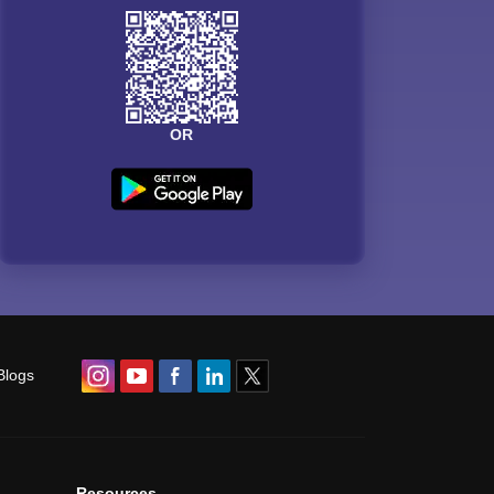
OR
Blogs
Resources