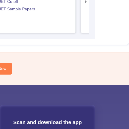
JET Cutoff
IPU CET BJMC Couns
 JET Sample Papers
Now
Scan and download the app