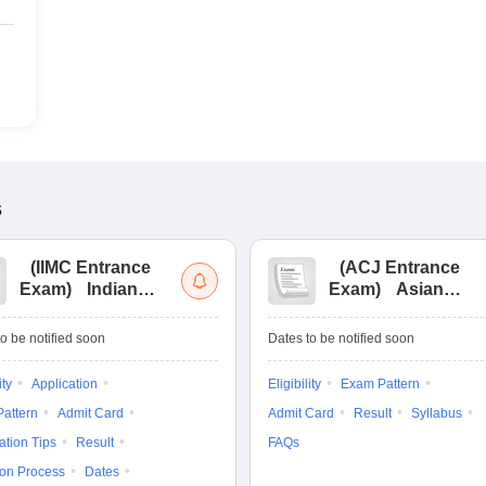
s
(
IIMC Entrance
(
ACJ Entrance
Exam
)
Indian
Exam
)
Asian
Institute of Mass
College of
Communication
Journalism
o be notified soon
Dates to be notified soon
Entrance
Entrance
Examination
Examination
ity
Application
Eligibility
Exam Pattern
attern
Admit Card
Admit Card
Result
Syllabus
ation Tips
Result
FAQs
ion Process
Dates