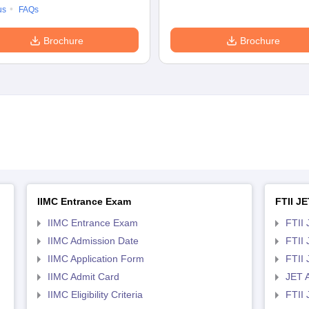
us
FAQs
Brochure
Brochure
IIMC Entrance Exam
FTII JE
IIMC Entrance Exam
FTII 
IIMC Admission Date
FTII
IIMC Application Form
FTII
IIMC Admit Card
JET 
IIMC Eligibility Criteria
FTII 