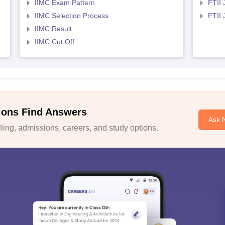
IIMC Exam Pattern
FTII 
IIMC Selection Process
FTII
IIMC Result
IIMC Cut Off
ions Find Answers
Ask 
ing, admissions, careers, and study options.