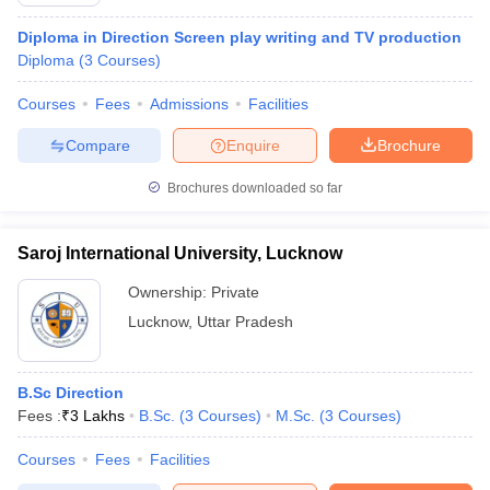
Diploma in Direction Screen play writing and TV production
Diploma
(
3
Courses
)
T Sample Papers
Courses
Fees
Admissions
Facilities
munication Cut Off
JMI Mass Communication Answer Key
Compare
Enquire
Brochure
nalism Colleges in kerala
Government Media & Journalism Colleges in
 in Delhi
Private Media & Journalism Colleges in Pune
Private Media & 
Brochures downloaded so far
urnalism Colleges in ernakulam
Media & Journalism Colleges in kerala
Saroj International University, Lucknow
Ownership:
Private
Lucknow
,
Uttar Pradesh
B.Sc Direction
Fees :
₹
3 Lakhs
B.Sc.
(
3
Courses
)
M.Sc.
(
3
Courses
)
Courses
Fees
Facilities