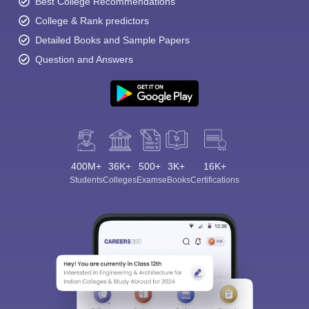
Best College Recommendations
College & Rank predictors
Detailed Books and Sample Papers
Question and Answers
400M+
36K+
500+
3K+
16K+
Students
Colleges
Exams
eBooks
Certifications