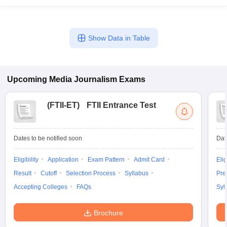
Show Data in Table
Upcoming
Media Journalism
Exams
(
FTII-ET
)
FTII Entrance Test
Dates to be notified soon
Dat
Eligibility
Application
Exam Pattern
Admit Card
Elig
Result
Cutoff
Selection Process
Syllabus
Pre
Accepting Colleges
FAQs
Syl
Brochure