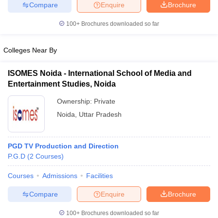
Compare
Enquire
Brochure
100+
Brochures downloaded so far
Colleges Near By
ISOMES Noida - International School of Media and
Entertainment Studies, Noida
Ownership:
Private
Noida
,
Uttar Pradesh
PGD TV Production and Direction
P.G.D
(
2
Courses
)
Courses
Admissions
Facilities
Compare
Enquire
Brochure
100+
Brochures downloaded so far