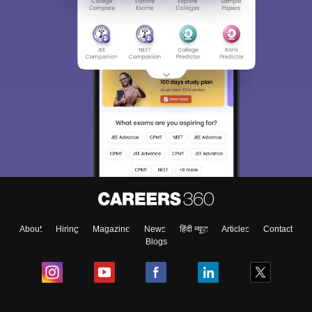
About
Hiring
Magazine
News
हिंदी न्यूज़
Articles
Contact
Blogs