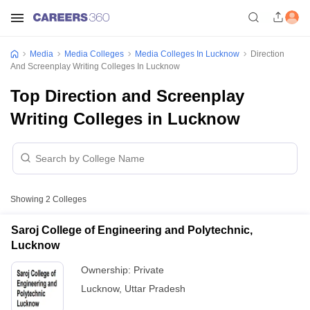
Media
Media Colleges
Media Colleges In Lucknow
Direction
And Screenplay Writing Colleges In Lucknow
Top Direction and Screenplay
Writing Colleges in Lucknow
Showing
2
Colleges
Saroj College of Engineering and Polytechnic,
Lucknow
Ownership:
Private
Lucknow
,
Uttar Pradesh