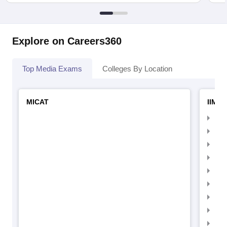
Explore on Careers360
Top Media Exams
Colleges By Location
MICAT
IIMC 
IIM
IIM
IIM
IIM
IIMC
IIM
IIM
IIM
IIM