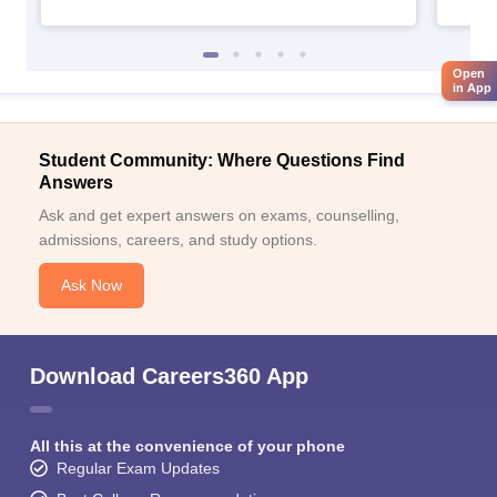
Open
in App
Student Community: Where Questions Find
Answers
Ask and get expert answers on exams, counselling,
admissions, careers, and study options.
Ask Now
Download Careers360 App
All this at the convenience of your phone
Regular Exam Updates