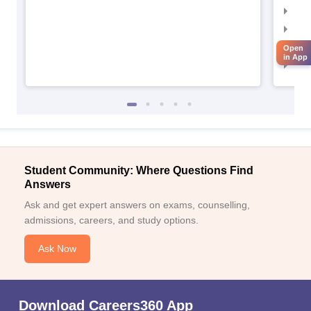
IIM
IIM
IIM
Open
in App
IIM
Student Community: Where Questions Find
Answers
Ask and get expert answers on exams, counselling,
admissions, careers, and study options.
Ask Now
Download Careers360 App