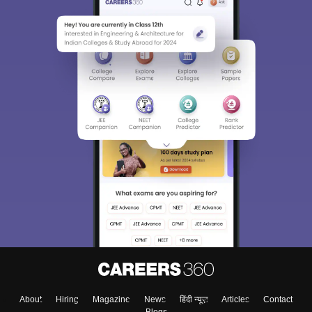
About
Hiring
Magazine
News
हिंदी न्यूज़
Articles
Contact