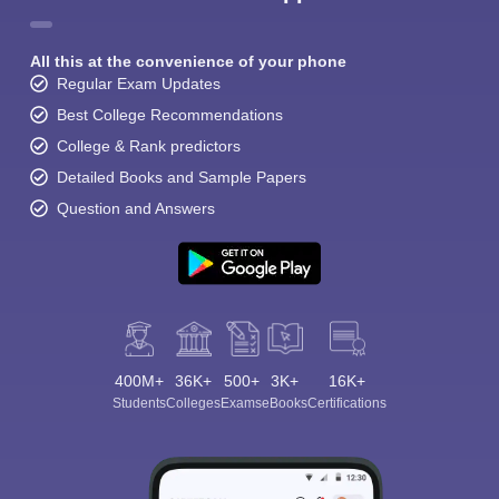
All this at the convenience of your phone
Regular Exam Updates
Best College Recommendations
College & Rank predictors
Detailed Books and Sample Papers
Question and Answers
400M+
36K+
500+
3K+
16K+
Students
Colleges
Exams
eBooks
Certifications