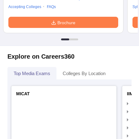
Accepting Colleges
FAQs
Syl
Brochure
Explore on Careers360
Top Media Exams
Colleges By Location
MICAT
IIMC 
IIM
IIM
IIM
IIM
IIMC