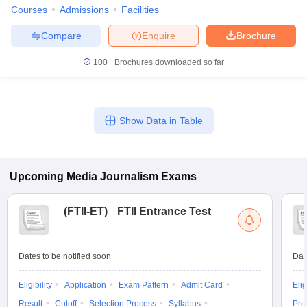
Courses
Admissions
Facilities
Compare
Enquire
Brochure
100+
Brochures downloaded so far
Show Data in Table
Upcoming
Media Journalism
Exams
(
FTII-ET
)
FTII Entrance Test
Dates to be notified soon
Dat
Eligibility
Application
Exam Pattern
Admit Card
Elig
Result
Cutoff
Selection Process
Syllabus
Pre