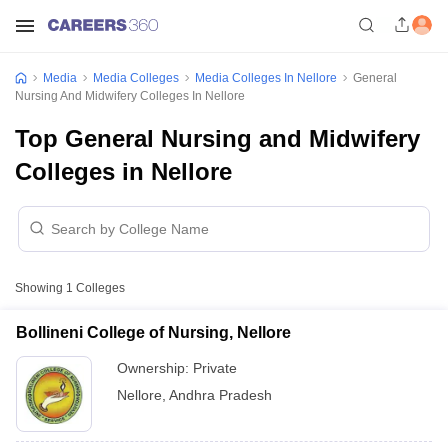
Media
Media Colleges
Media Colleges In Nellore
General
Nursing And Midwifery Colleges In Nellore
Top General Nursing and Midwifery
Colleges in Nellore
Showing
1
Colleges
Bollineni College of Nursing, Nellore
Ownership:
Private
Nellore
,
Andhra Pradesh