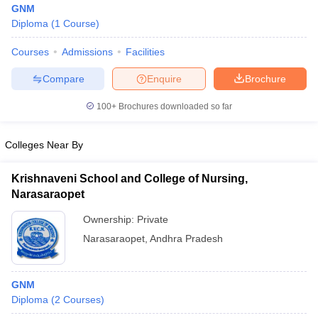
GNM
Diploma
(
1
Course
)
Courses
Admissions
Facilities
T Sample Papers
munication Cut Off
JMI Mass Communication Answer Key
Compare
Enquire
Brochure
nalism Colleges in kerala
Government Media & Journalism Colleges in
100+
Brochures downloaded so far
 in Delhi
Private Media & Journalism Colleges in Pune
Private Media & 
urnalism Colleges in ernakulam
Media & Journalism Colleges in kerala
Colleges Near By
Krishnaveni School and College of Nursing,
Narasaraopet
Ownership:
Private
Narasaraopet
,
Andhra Pradesh
GNM
Diploma
(
2
Courses
)