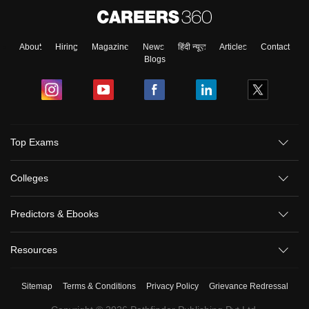
About
Hiring
Magazine
News
हिंदी न्यूज़
Articles
Contact
Blogs
Top Exams
Colleges
Predictors & Ebooks
Resources
Sitemap
Terms & Conditions
Privacy Policy
Grievance Redressal