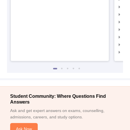
IIM
IIM
IIMC
IIM
IIM
IIM
IIM
Student Community: Where Questions Find
Answers
Ask and get expert answers on exams, counselling,
admissions, careers, and study options.
Ask Now