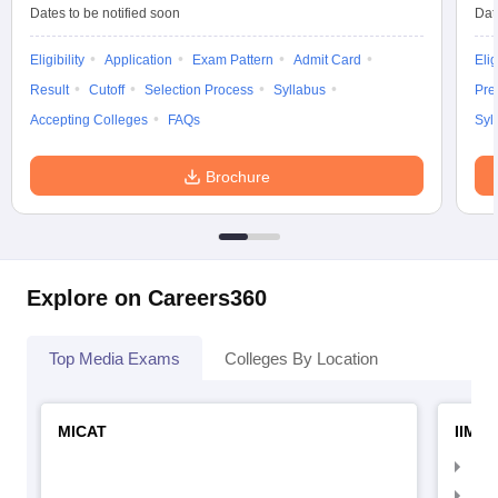
Dates to be notified soon
Dat
Eligibility
Application
Exam Pattern
Admit Card
Elig
Result
Cutoff
Selection Process
Syllabus
Pre
Accepting Colleges
FAQs
Syl
Brochure
Explore on Careers360
Top Media Exams
Colleges By Location
MICAT
IIMC 
IIM
IIM