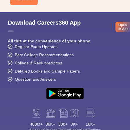
Download Careers360 App
Open
in App
All this at the convenience of your phone
Regular Exam Updates
Best College Recommendations
College & Rank predictors
Detailed Books and Sample Papers
Question and Answers
400M+
36K+
500+
3K+
16K+