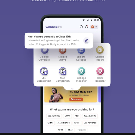
Students
Colleges
Exams
eBooks
Certifications