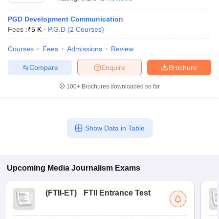
PGD Development Communication
Fees :
₹
5 K
P.G.D
(
2
Courses
)
T Sample Papers
munication Cut Off
JMI Mass Communication Answer Key
Courses
Fees
Admissions
Review
Compare
Enquire
Brochure
nalism Colleges in kerala
Government Media & Journalism Colleges in
 in Delhi
Private Media & Journalism Colleges in Pune
Private Media & 
100+
Brochures downloaded so far
urnalism Colleges in ernakulam
Media & Journalism Colleges in kerala
Show Data in Table
Upcoming
Media Journalism
Exams
(
FTII-ET
)
FTII Entrance Test