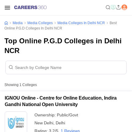
Media
Media Colleges
Media Colleges In Delhi NCR
Best
Online P.G.D Colleges In Delhi NCR
Top Online P.G.D Colleges in Delhi
NCR
Showing
1
Colleges
IGNOU Online - Centre for Online Education, Indira
Gandhi National Open University
Ownership:
Public/Govt
New Delhi
,
Delhi
Rating:
3.2/5
1 Reviews