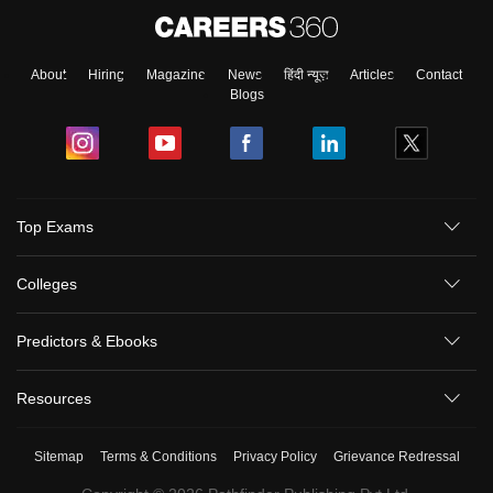
About
Hiring
Magazine
News
हिंदी न्यूज़
Articles
Contact
Blogs
Top Exams
Colleges
Predictors & Ebooks
Resources
Sitemap
Terms & Conditions
Privacy Policy
Grievance Redressal