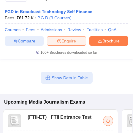
PGD in Broadcast Technology Self Finance
Fees :
₹
61.72 K
P.G.D
(
3
Courses
)
T Sample Papers
munication Cut Off
JMI Mass Communication Answer Key
Courses
Fees
Admissions
Review
Facilities
QnA
Compare
Enquire
Brochure
nalism Colleges in kerala
Government Media & Journalism Colleges in
 in Delhi
Private Media & Journalism Colleges in Pune
Private Media & 
100+
Brochures downloaded so far
urnalism Colleges in ernakulam
Media & Journalism Colleges in kerala
Show Data in Table
Upcoming
Media Journalism
Exams
(
FTII-ET
)
FTII Entrance Test