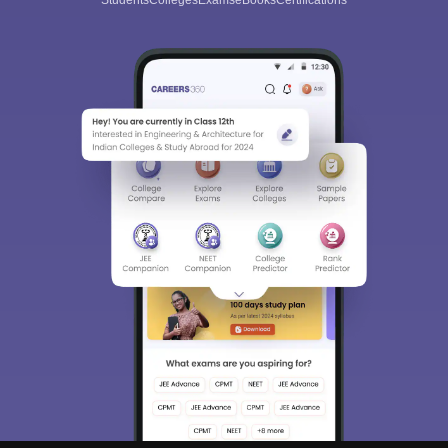
Students
Colleges
Exams
eBooks
Certifications