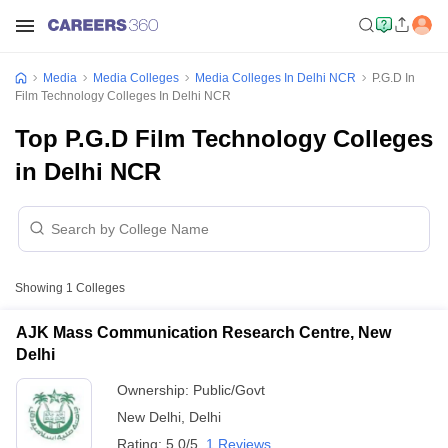
Media
Media Colleges
Media Colleges In Delhi NCR
P.G.D In
Film Technology Colleges In Delhi NCR
Top P.G.D Film Technology Colleges
in Delhi NCR
Showing
1
Colleges
AJK Mass Communication Research Centre, New
Delhi
Ownership:
Public/Govt
New Delhi
,
Delhi
Rating:
5.0/5
1 Reviews