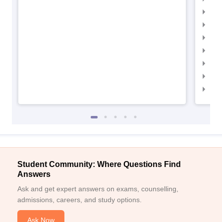
IIM
IIM
IIMC
IIM
IIM
IIM
IIM
Student Community: Where Questions Find
Answers
Ask and get expert answers on exams, counselling,
admissions, careers, and study options.
Ask Now