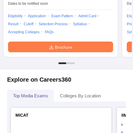
Dates to be notified soon
Dat
Eligibility
Application
Exam Pattern
Admit Card
Elig
Result
Cutoff
Selection Process
Syllabus
Pre
Accepting Colleges
FAQs
Syl
Brochure
Explore on Careers360
Top Media Exams
Colleges By Location
MICAT
IIMC 
IIM
IIM