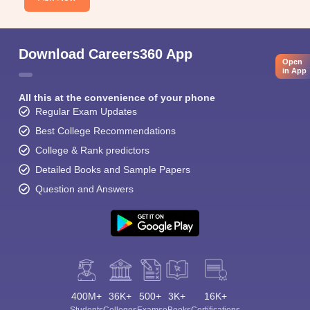
Download Careers360 App
Open
in App
All this at the convenience of your phone
Regular Exam Updates
Best College Recommendations
College & Rank predictors
Detailed Books and Sample Papers
Question and Answers
400M+
36K+
500+
3K+
16K+