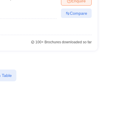
Enquire
Compare
100+
Brochures downloaded so far
 Table