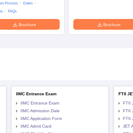
ion Process
Dates
us
FAQs
Brochure
Brochure
IIMC Entrance Exam
FTII JE
IIMC Entrance Exam
FTII 
IIMC Admission Date
FTII
IIMC Application Form
FTII
IIMC Admit Card
JET 