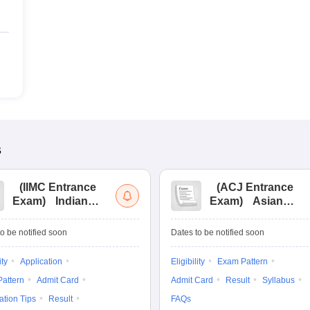
s
(
IIMC Entrance
(
ACJ Entrance
Exam
)
Indian
Exam
)
Asian
Institute of Mass
College of
Communication
Journalism
o be notified soon
Dates to be notified soon
Entrance
Entrance
Examination
Examination
ity
Application
Eligibility
Exam Pattern
attern
Admit Card
Admit Card
Result
Syllabus
ation Tips
Result
FAQs