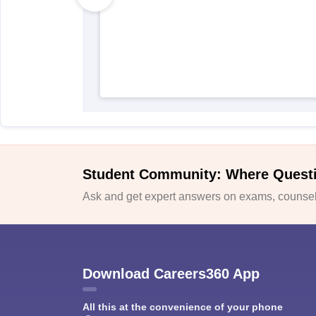
Student Community: Where Quest
Ask and get expert answers on exams, counsell
Download Careers360 App
All this at the convenience of your phone