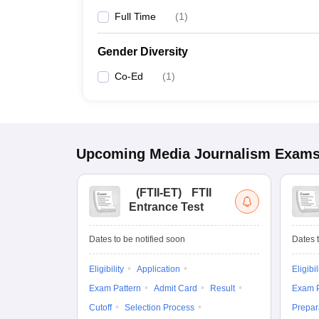
Full Time
(
1
)
Gender Diversity
Co-Ed
(
1
)
Upcoming
Media Journalism
Exam
(
FTII-ET
)
FTII
Entrance Test
Dates to be notified soon
Dates t
Eligibility
Application
Eligibil
Exam Pattern
Admit Card
Result
Exam P
Cutoff
Selection Process
Prepar