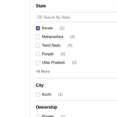
School
State
Competition
Hospitality
Search By State
Finance
Study Abroad
Kerala
(
1
)
News
Hindi News
Maharashtra
(
9
)
Tamil Nadu
(
4
)
Punjab
(
2
)
Uttar Pradesh
(
2
)
+9 More
City
Kochi
(
1
)
Ownership
Private
(
1
)