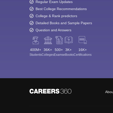
Regular Exam Updates
Best College Recommendations
College & Rank predictors
Detailed Books and Sample Papers
Question and Answers
400M+
36K+
500+
3K+
16K+
Students
Colleges
Exams
eBooks
Certifications
Abou