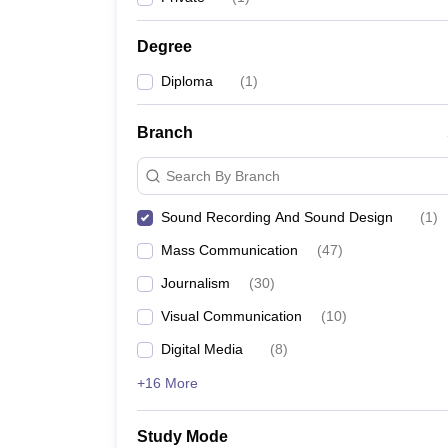
Degree
Diploma
(
1
)
Branch
Search By Branch
Sound Recording And Sound Design
(
1
)
Mass Communication
(
47
)
Journalism
(
30
)
Visual Communication
(
10
)
Digital Media
(
8
)
+16 More
Study Mode