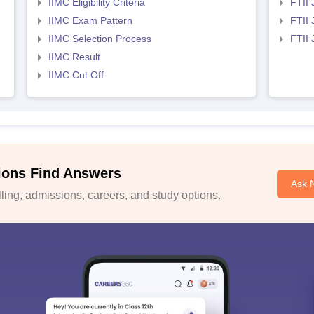
IIMC Eligibility Criteria
FTII 
IIMC Exam Pattern
FTII 
IIMC Selection Process
FTII
IIMC Result
IIMC Cut Off
ions Find Answers
Ask 
ing, admissions, careers, and study options.