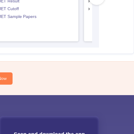
JET Result
IPU CET BJMC Cutof
JET Cutoff
IPU CET BJMC Couns
 JET Sample Papers
Now