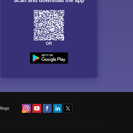
Scan and download the app
OR
Blogs