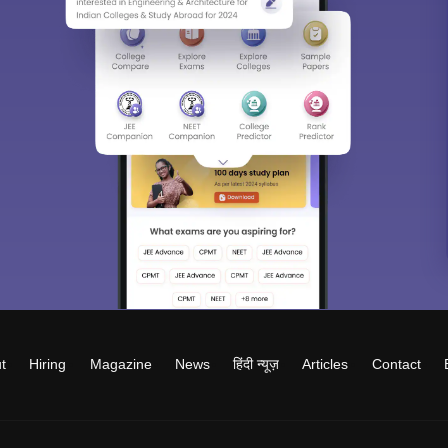
t
Hiring
Magazine
News
हिंदी न्यूज़
Articles
Contact