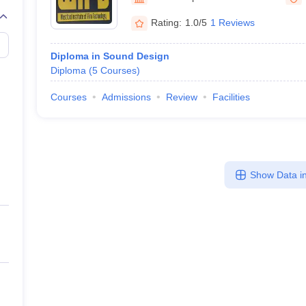
Rating:
1.0/5
1 Reviews
Diploma in Sound Design
Diploma
(
5
Courses
)
Courses
Admissions
Review
Facilities
Show Data in