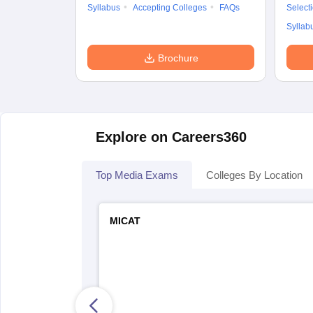
Syllabus
Accepting Colleges
FAQs
Select
Syllab
Brochure
Explore on Careers360
Top Media Exams
Colleges By Location
MICAT