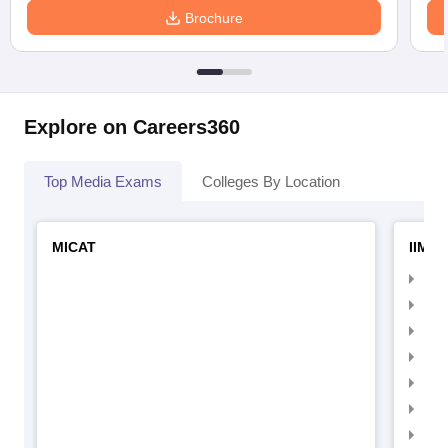
Brochure
Explore on Careers360
Top Media Exams
Colleges By Location
MICAT
IIMC 
IIM
IIM
IIM
IIM
IIMC
IIM
IIM