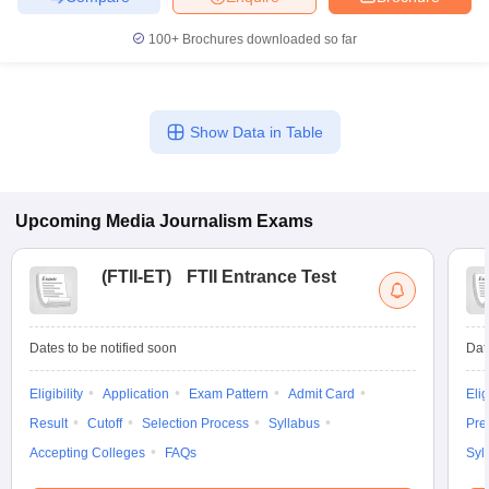
100+
Brochures downloaded so far
Show Data in Table
Upcoming
Media Journalism
Exams
(
FTII-ET
)
FTII Entrance Test
Dates to be notified soon
Dat
Eligibility
Application
Exam Pattern
Admit Card
Elig
Result
Cutoff
Selection Process
Syllabus
Pre
Accepting Colleges
FAQs
Syl