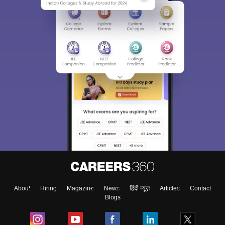
About
Hiring
Magazine
News
हिंदी न्यूज़
Articles
Contact
Blogs