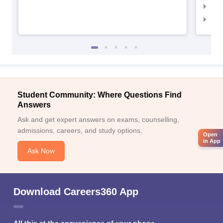
IIM
IIM
Student Community: Where Questions Find
Answers
Ask and get expert answers on exams, counselling,
admissions, careers, and study options.
Open
in App
Ask Now
Download Careers360 App