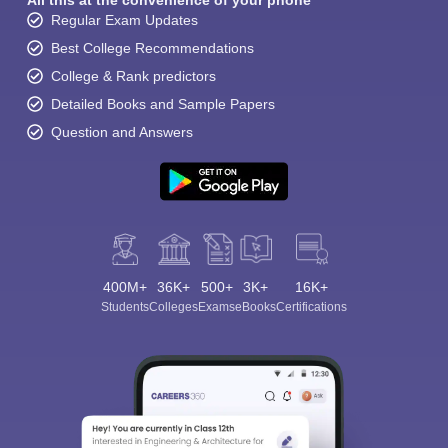
All this at the convenience of your phone
Regular Exam Updates
Best College Recommendations
College & Rank predictors
Detailed Books and Sample Papers
Question and Answers
400M+
36K+
500+
3K+
16K+
Students
Colleges
Exams
eBooks
Certifications