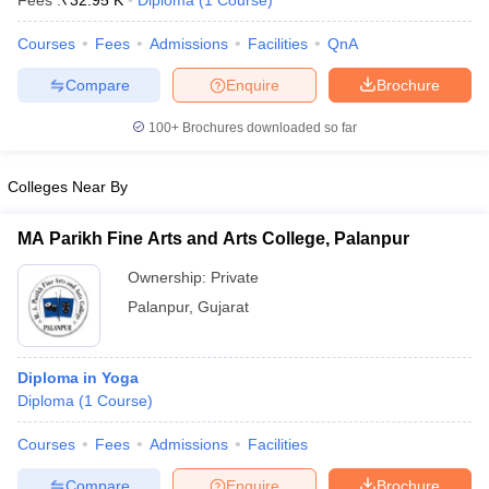
Fees :
₹
32.95 K
Diploma
(
1
Course
)
Courses
Fees
Admissions
Facilities
QnA
Compare
Enquire
Brochure
T Sample Papers
munication Cut Off
JMI Mass Communication Answer Key
100+
Brochures downloaded so far
nalism Colleges in kerala
Government Media & Journalism Colleges in
 in Delhi
Private Media & Journalism Colleges in Pune
Private Media & 
Colleges Near By
urnalism Colleges in ernakulam
Media & Journalism Colleges in kerala
MA Parikh Fine Arts and Arts College, Palanpur
Ownership:
Private
Palanpur
,
Gujarat
Diploma in Yoga
Diploma
(
1
Course
)
Courses
Fees
Admissions
Facilities
Compare
Enquire
Brochure