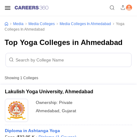
Media
Media Colleges
Media Colleges In Ahmedabad
Yoga
Colleges In Ahmedabad
Top Yoga Colleges in Ahmedabad
Showing
1
Colleges
Lakulish Yoga University, Ahmedabad
Ownership:
Private
Ahmedabad
,
Gujarat
Diploma in Ashtanga Yoga