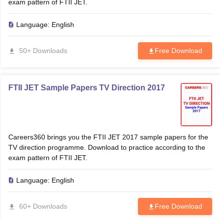
exam pattern of FTII JET.
Language:
English
50+ Downloads
Free Download
FTII JET Sample Papers TV Direction 2017
Careers360 brings you the FTII JET 2017 sample papers for the
TV direction programme. Download to practice according to the
exam pattern of FTII JET.
Language:
English
60+ Downloads
Free Download