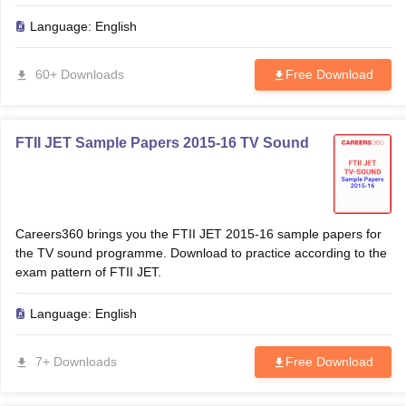
Language:
English
60+ Downloads
Free Download
FTII JET Sample Papers 2015-16 TV Sound
Careers360 brings you the FTII JET 2015-16 sample papers for
the TV sound programme. Download to practice according to the
exam pattern of FTII JET.
Language:
English
7+ Downloads
Free Download