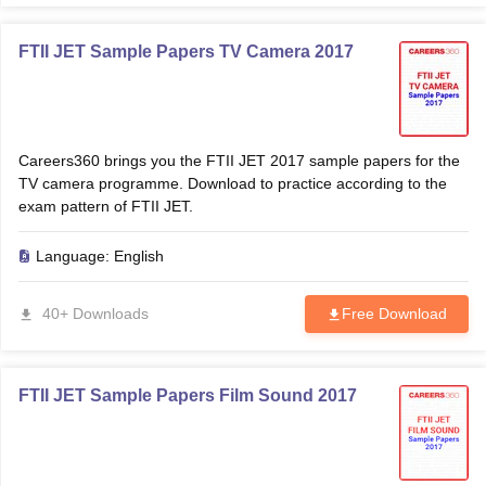
FTII JET Sample Papers TV Camera 2017
Careers360 brings you the FTII JET 2017 sample papers for the
TV camera programme. Download to practice according to the
exam pattern of FTII JET.
Language:
English
40+ Downloads
Free Download
FTII JET Sample Papers Film Sound 2017