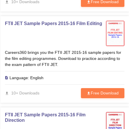
10+ Downloads
Free Download
FTII JET Sample Papers 2015-16 Film Editing
Careers360 brings you the FTII JET 2015-16 sample papers for
the film editing programmes. Download to practice according to
the exam pattern of FTII JET.
Language:
English
10+ Downloads
Free Download
FTII JET Sample Papers 2015-16 Film
Direction