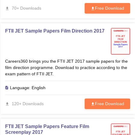
70+ Downloads
Free Download
FTII JET Sample Papers Film Direction 2017
Careers360 brings you the FTII JET 2017 sample papers for the
film direction programme. Download to practice according to the
exam pattern of FTII JET.
Language:
English
120+ Downloads
Free Download
FTII JET Sample Papers Feature Film
Screenplay 2017