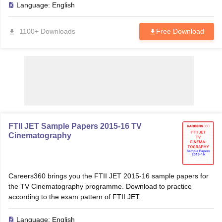
Language:
English
1100+ Downloads
Free Download
T Sample Papers
munication Cut Off
JMI Mass Communication Answer Key
nalism Colleges in kerala
Government Media & Journalism Colleges in
 in Delhi
Private Media & Journalism Colleges in Pune
Private Media & 
urnalism Colleges in ernakulam
Media & Journalism Colleges in kerala
FTII JET Sample Papers 2015-16 TV
Cinematography
Careers360 brings you the FTII JET 2015-16 sample papers for
the TV Cinematography programme. Download to practice
according to the exam pattern of FTII JET.
Language:
English