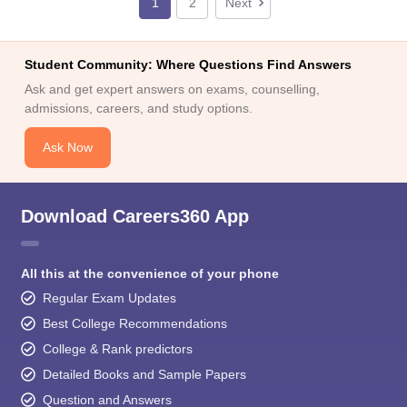
1
2
Next
Student Community: Where Questions Find Answers
Ask and get expert answers on exams, counselling,
admissions, careers, and study options.
Ask Now
Download Careers360 App
All this at the convenience of your phone
Regular Exam Updates
Best College Recommendations
College & Rank predictors
Detailed Books and Sample Papers
Question and Answers