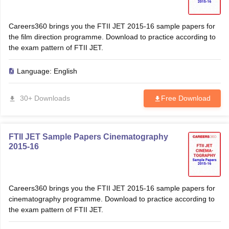
Careers360 brings you the FTII JET 2015-16 sample papers for
the film direction programme. Download to practice according to
the exam pattern of FTII JET.
Language:
English
30+ Downloads
Free Download
FTII JET Sample Papers Cinematography
2015-16
Careers360 brings you the FTII JET 2015-16 sample papers for
cinematography programme. Download to practice according to
the exam pattern of FTII JET.