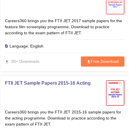
Careers360 brings you the FTII JET 2017 sample papers for the
feature film screenplay programme. Download to practice
according to the exam pattern of FTII JET.
Language:
English
30+ Downloads
Free Download
FTII JET Sample Papers 2015-16 Acting
Careers360 brings you the FTII JET 2015-16 sample papers for
the acting programme. Download to practice according to the
exam pattern of FTII JET.