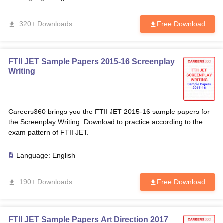
320+ Downloads
Free Download
FTII JET Sample Papers 2015-16 Screenplay
Writing
Careers360 brings you the FTII JET 2015-16 sample papers for
the Screenplay Writing. Download to practice according to the
exam pattern of FTII JET.
Language:
English
190+ Downloads
Free Download
FTII JET Sample Papers Art Direction 2017