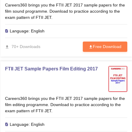
Careers360 brings you the FTII JET 2017 sample papers for the
film sound programme. Download to practice according to the
exam pattern of FTII JET.
Language:
English
70+ Downloads
Free Download
FTII JET Sample Papers Film Editing 2017
Careers360 brings you the FTII JET 2017 sample papers for the
film editing programme. Download to practice according to the
exam pattern of FTII JET.
Language:
English