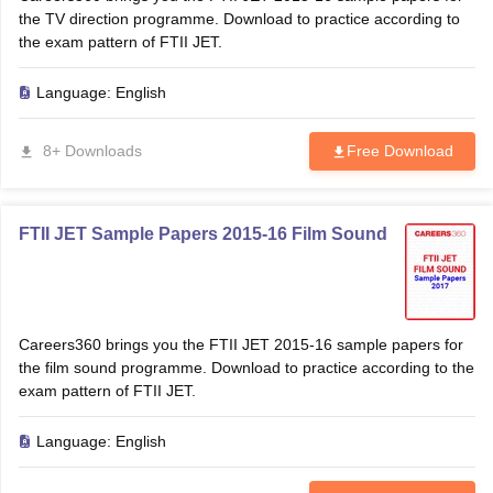
the TV direction programme. Download to practice according to
the exam pattern of FTII JET.
Language:
English
8+ Downloads
Free Download
FTII JET Sample Papers 2015-16 Film Sound
Careers360 brings you the FTII JET 2015-16 sample papers for
the film sound programme. Download to practice according to the
exam pattern of FTII JET.
Language:
English