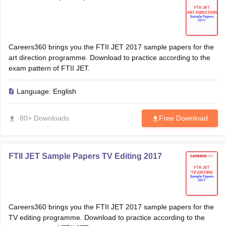
Careers360 brings you the FTII JET 2017 sample papers for the
art direction programme. Download to practice according to the
exam pattern of FTII JET.
Language:
English
80+ Downloads
Free Download
FTII JET Sample Papers TV Editing 2017
Careers360 brings you the FTII JET 2017 sample papers for the
TV editing programme. Download to practice according to the