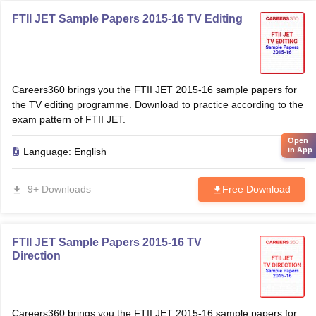
FTII JET Sample Papers 2015-16 TV Editing
Careers360 brings you the FTII JET 2015-16 sample papers for
the TV editing programme. Download to practice according to the
exam pattern of FTII JET.
Open
in App
Language:
English
9+ Downloads
Free Download
FTII JET Sample Papers 2015-16 TV
Direction
Careers360 brings you the FTII JET 2015-16 sample papers for