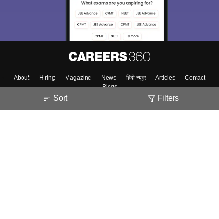
About
Hiring
Magazine
News
हिंदी न्यूज़
Articles
Contact
Blogs
Sort
Filters
Top Exams
Colleges
Predictors & Ebooks
Resources