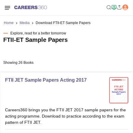
Home
Media
Download FTII-ET Sample Papers
Explore, read for a better tomorrow
FTII-ET Sample Papers
Showing 26 Books
FTII JET Sample Papers Acting 2017
Careers360 brings you the FTII JET 2017 sample papers for the
acting programme. Download to practice according to the exam
pattern of FTII JET.