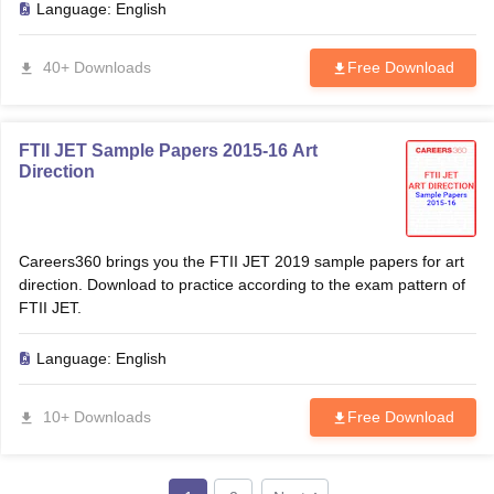
Language:
English
40+ Downloads
Free Download
FTII JET Sample Papers 2015-16 Art
Direction
Careers360 brings you the FTII JET 2019 sample papers for art
direction. Download to practice according to the exam pattern of
FTII JET.
Language:
English
10+ Downloads
Free Download