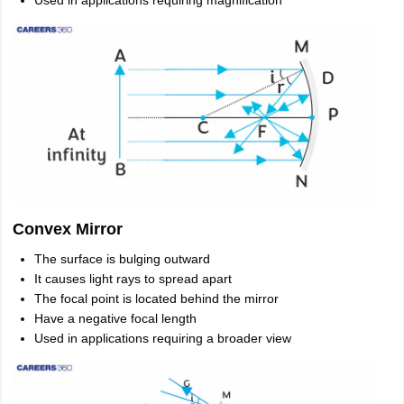
Used in applications requiring magnification
Convex Mirror
The surface is bulging outward
It causes light rays to spread apart
The focal point is located behind the mirror
Have a negative focal length
Used in applications requiring a broader view