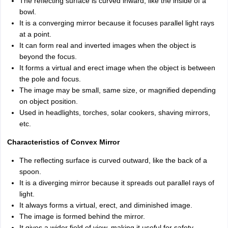
The reflecting surface is curved inward, like the inside of a
bowl.
It is a converging mirror because it focuses parallel light rays
at a point.
It can form real and inverted images when the object is
beyond the focus.
It forms a virtual and erect image when the object is between
the pole and focus.
The image may be small, same size, or magnified depending
on object position.
Used in headlights, torches, solar cookers, shaving mirrors,
etc.
Characteristics of Convex Mirror
The reflecting surface is curved outward, like the back of a
spoon.
It is a diverging mirror because it spreads out parallel rays of
light.
It always forms a virtual, erect, and diminished image.
The image is formed behind the mirror.
It gives a wider field of view, making it useful for safety.