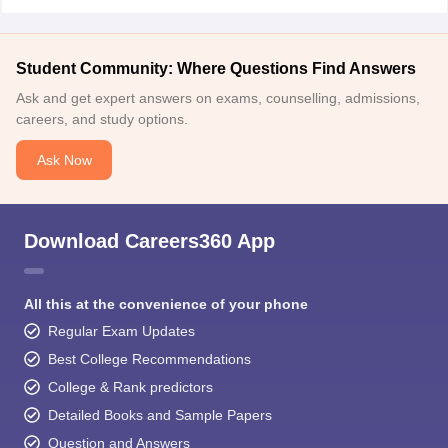
Student Community: Where Questions Find Answers
Ask and get expert answers on exams, counselling, admissions,
careers, and study options.
Ask Now
Download Careers360 App
All this at the convenience of your phone
Regular Exam Updates
Best College Recommendations
College & Rank predictors
Detailed Books and Sample Papers
Question and Answers