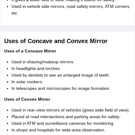
Used in vehicle side mirrors, road safety mirrors, ATM corners,
etc.
Uses of Concave and Convex Mirror
Uses of a Concave Mirror
Used in shaving/makeup mirrors.
In headlights and torches.
Used by dentists to see an enlarged image of teeth.
In solar cookers.
In telescopes and microscopes for image formation.
Uses of Convex Mirror
Used in rear-view mirrors of vehicles (gives wide field of view).
Placed at road intersections and parking areas for safety.
Used in ATM and surveillance cameras for monitoring.
In shops and hospitals for wide-area observation.