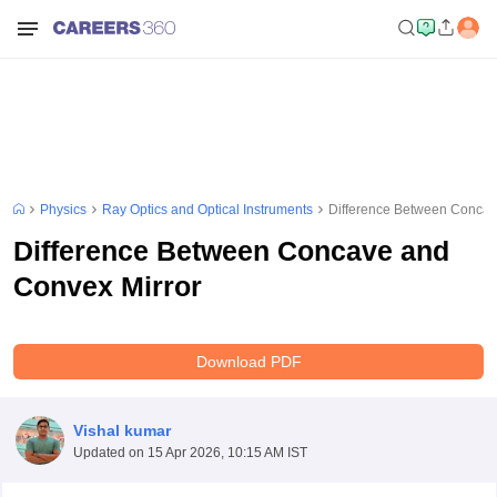
Physics
Ray Optics and Optical Instruments
Difference Between Concav
Difference Between Concave and
Convex Mirror
Download PDF
Vishal kumar
Updated on
15 Apr 2026, 10:15 AM IST