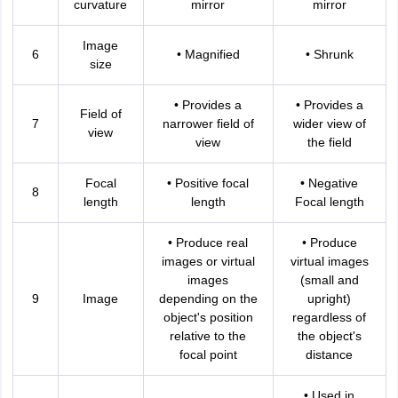
curvature
mirror
mirror
nd Beverage Manager
Airline Cabin Crew
Chef
Hotel Manager
Image
6
• Magnified
• Shrunk
size
rs
GPAT Preparation Guide
NIPER JEE Preparation Strategy
KCET Pharm
hnology
Industrial Pharmacy
Quality Assurance (Pharma)
Pharmaceutical 
acy Colleges in Lucknow
List of Pharmacy Colleges in Nagpur
View All
• Provides a
• Provides a
Field of
7
narrower field of
wider view of
view
view
the field
A Colleges in Abroad
Business Management Studies Colleges
View All
Focal
• Positive focal
• Negative
8
tudent Visa Ireland
length
length
Focal length
• Produce real
• Produce
images or virtual
virtual images
images
(small and
9
Image
depending on the
upright)
object's position
regardless of
relative to the
the object's
focal point
distance
• Used in