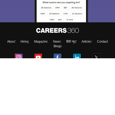
About
Hiring
Magazine
News
हिंदी न्यूज़
Articles
Contact
Blogs
Top Exams
College
Predictors & Ebooks
Resources