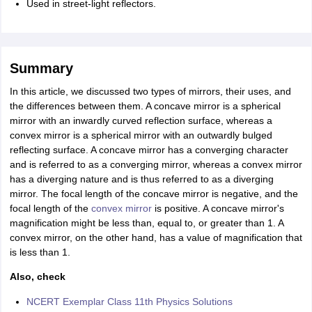
Used in street-light reflectors.
Summary
In this article, we discussed two types of mirrors, their uses, and
the differences between them. A concave mirror is a spherical
mirror with an inwardly curved reflection surface, whereas a
convex mirror is a spherical mirror with an outwardly bulged
reflecting surface. A concave mirror has a converging character
and is referred to as a converging mirror, whereas a convex mirror
has a diverging nature and is thus referred to as a diverging
mirror. The focal length of the concave mirror is negative, and the
focal length of the
convex mirror
is positive. A concave mirror's
magnification might be less than, equal to, or greater than 1. A
convex mirror, on the other hand, has a value of magnification that
is less than 1.
Also, check
NCERT Exemplar Class 11th Physics Solutions