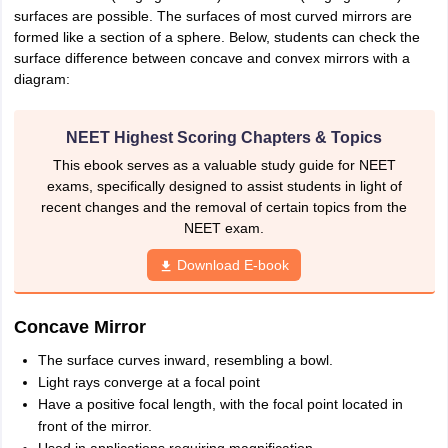
surfaces are possible. The surfaces of most curved mirrors are
formed like a section of a sphere. Below, students can check the
surface difference between concave and convex mirrors with a
diagram:
NEET Highest Scoring Chapters & Topics
This ebook serves as a valuable study guide for NEET
exams, specifically designed to assist students in light of
recent changes and the removal of certain topics from the
NEET exam.
Download E-book
Concave Mirror
The surface curves inward, resembling a bowl.
Light rays converge at a focal point
Have a positive focal length, with the focal point located in
front of the mirror.