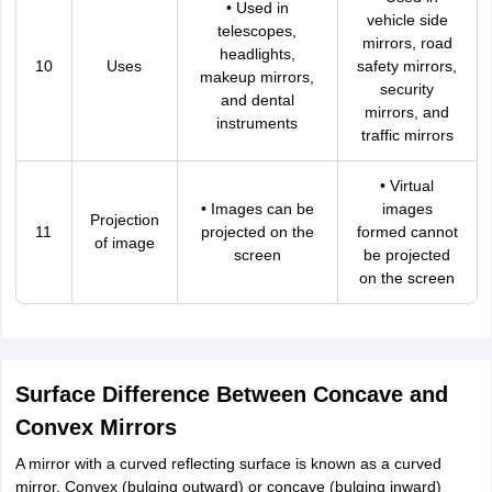
• Used in
vehicle side
telescopes,
mirrors, road
headlights,
10
Uses
safety mirrors,
makeup mirrors,
security
and dental
mirrors, and
instruments
traffic mirrors
• Virtual
• Images can be
images
Projection
11
projected on the
formed cannot
of image
screen
be projected
on the screen
Surface Difference Between Concave and
Convex Mirrors
A mirror with a curved reflecting surface is known as a curved
mirror. Convex (bulging outward) or concave (bulging inward)