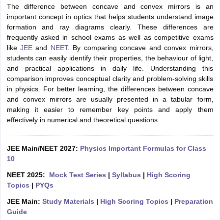
The difference between concave and convex mirrors is an
important concept in optics that helps students understand image
formation and ray diagrams clearly. These differences are
frequently asked in school exams as well as competitive exams
like
JEE
and
NEET
. By comparing concave and convex mirrors,
students can easily identify their properties, the behaviour of light,
and practical applications in daily life. Understanding this
comparison improves conceptual clarity and problem-solving skills
in physics. For better learning, the differences between concave
and convex mirrors are usually presented in a tabular form,
making it easier to remember key points and apply them
effectively in numerical and theoretical questions.
JEE Main/NEET 2027:
Physics Important Formulas for Class
10
NEET 2025:
Mock Test Series
|
Syllabus
|
High Scoring
Topics
|
PYQs
JEE Main:
Study Materials
|
High Scoring Topics
|
Preparation
Guide