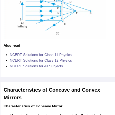
Also read
NCERT Solutions for Class 11 Physics
NCERT Solutions for Class 12 Physics
NCERT Solutions for All Subjects
Characteristics of Concave and Convex
Mirrors
Characteristics of Concave Mirror