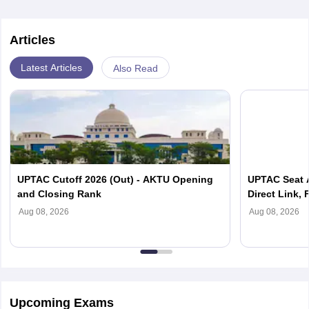
Articles
Latest Articles
Also Read
UPTAC Cutoff 2026 (Out) - AKTU Opening
UPTAC Seat A
and Closing Rank
Direct Link, 
Reporting
Aug 08, 2026
Aug 08, 2026
Upcoming Exams