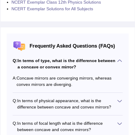
NCERT Exemplar Class 12th Physics Solutions
NCERT Exemplar Solutions for All Subjects
Frequently Asked Questions (FAQs)
Q:
In terms of type, what is the difference between
a concave or convex mirror?
A:
Concave mirrors are converging mirrors, whereas
convex mirrors are diverging.
Q:
In terms of physical appearance, what is the
difference between concave and convex mirrors?
A concave mirror is created when the outer surface of a
spherical mirror is painted whereas A convex mirror has
Q:
In terms of focal length what is the difference
the inside surface of a spherical mirror painted.
between concave and convex mirrors?