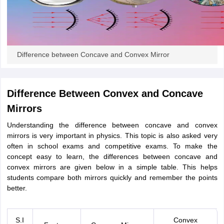
ity
UPES
Amity University
AAFT
IIAD
UID
Pearl Academy
College Accepting
rector
Fashion Designer
S LAWCET Exam
AP LAWCET Exam
ULSAT
CLAT PG
CUET LLB
KLEE
Difference between Concave and Convex Mirror
 Books
Best Books for AILET
Best Books for CLAT Preparation
View all p
rtification
Corporate Law Certification
Business Law
Cyber Law
Corpora
op Cyber Law Colleges in India
Top Commercial Law Colleges in India
T
Difference Between Convex and Concave
 Rank Predictor
Mirrors
yer / Advocate
Judge
International Arbitrator
Legal Advisor
Corporate La
Understanding the difference between concave and convex
m
CAT Exam
NMAT Exam
UPESMET
IPMAT Exam
View All Management 
mirrors is very important in physics. This topic is also asked very
T Syllabus
CAT Syllabus
Verbal Ability Books
Quantitative Aptitude Books
often in school exams and competitive exams. To make the
odeling Certification
Social Media Marketing Certification
SEO Certificati
concept easy to learn, the differences between concave and
st MBA Operations Management Colleges
Best MBA Human Resource 
convex mirrors are given below in a simple table. This helps
ollege Accepting MBA Applications
students compare both mirrors quickly and remember the points
ercentile Predictor
CAT College Predictor
View All
better.
lopment Executive
Accountant
Sales Manager
Human Resource Manage
S.I
Convex
ECET
AP PGCET
AAU CET
Punjab BEd CET
Bihar CET
RIE CEE
N-CET
IC