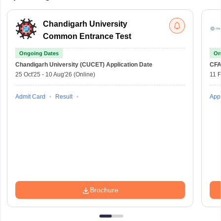
Chandigarh University
Common Entrance Test
Ongoing Dates
On
Chandigarh University (CUCET)
Application Date
CFA
25 Oct'25
-
10 Aug'26
(Online)
11 
Admit Card
Result
Appl
Brochure