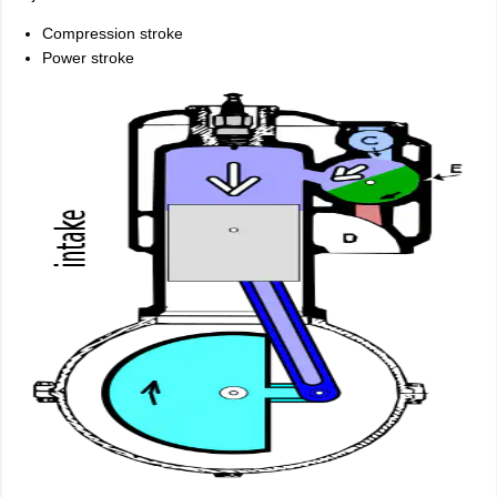
Compression stroke
Power stroke