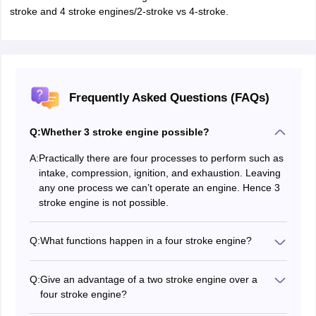
stroke and 4 stroke engines/2-stroke vs 4-stroke.
Frequently Asked Questions (FAQs)
Q:
Whether 3 stroke engine possible?
A:
Practically there are four processes to perform such as
intake, compression, ignition, and exhaustion. Leaving
any one process we can’t operate an engine. Hence 3
stroke engine is not possible.
Q:
What functions happen in a four stroke engine?
In four stroke cycle engines, to complete one cycle it
needs four piston strokes. There will be two valves:
Q:
Give an advantage of a two stroke engine over a
intake valve and exhaust valve.
four stroke engine?
The four piston strokes are
In a two stroke engine for the same engine speed, it
Intake