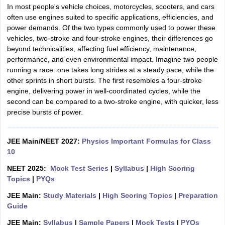
In most people's vehicle choices, motorcycles, scooters, and cars
often use engines suited to specific applications, efficiencies, and
power demands. Of the two types commonly used to power these
vehicles, two-stroke and four-stroke engines, their differences go
beyond technicalities, affecting fuel efficiency, maintenance,
performance, and even environmental impact. Imagine two people
running a race: one takes long strides at a steady pace, while the
other sprints in short bursts. The first resembles a four-stroke
engine, delivering power in well-coordinated cycles, while the
second can be compared to a two-stroke engine, with quicker, less
precise bursts of power.
JEE Main/NEET 2027:
Physics Important Formulas for Class
10
NEET 2025:
Mock Test Series
|
Syllabus
|
High Scoring
Topics
|
PYQs
JEE Main:
Study Materials
|
High Scoring Topics
|
Preparation
Guide
JEE Main:
Syllabus
|
Sample Papers
|
Mock Tests
|
PYQs