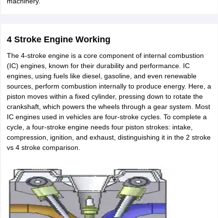
machinery.
ity
UPES
Amity University
AAFT
IIAD
UID
Pearl Academy
College Accepting
rector
Fashion Designer
4 Stroke Engine Working
S LAWCET Exam
AP LAWCET Exam
ULSAT
CLAT PG
CUET LLB
KLEE
 Books
Best Books for AILET
Best Books for CLAT Preparation
View all p
The 4-stroke engine is a core component of internal combustion
rtification
Corporate Law Certification
Business Law
Cyber Law
Corpora
(IC) engines, known for their durability and performance. IC
op Cyber Law Colleges in India
Top Commercial Law Colleges in India
T
engines, using fuels like diesel, gasoline, and even renewable
sources, perform combustion internally to produce energy. Here, a
 Rank Predictor
piston moves within a fixed cylinder, pressing down to rotate the
yer / Advocate
Judge
International Arbitrator
Legal Advisor
Corporate La
crankshaft, which powers the wheels through a gear system. Most
IC engines used in vehicles are four-stroke cycles. To complete a
m
CAT Exam
NMAT Exam
UPESMET
IPMAT Exam
View All Management 
cycle, a four-stroke engine needs four piston strokes: intake,
T Syllabus
CAT Syllabus
Verbal Ability Books
Quantitative Aptitude Books
compression, ignition, and exhaust, distinguishing it in the 2 stroke
odeling Certification
Social Media Marketing Certification
SEO Certificati
vs 4 stroke comparison.
st MBA Operations Management Colleges
Best MBA Human Resource 
ollege Accepting MBA Applications
ercentile Predictor
CAT College Predictor
View All
lopment Executive
Accountant
Sales Manager
Human Resource Manage
ECET
AP PGCET
AAU CET
Punjab BEd CET
Bihar CET
RIE CEE
N-CET
IC