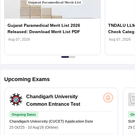
Gujarat Paramedical Merit List 2026
TNDALU LLM 
Released: Download Merit List PDF
Check Categ
Admission D
Aug 07, 2026
Aug 07, 2026
Upcoming Exams
Chandigarh University
Common Entrance Test
Ongoing Dates
On
Chandigarh University (CUCET)
Application Date
SU
25 Oct'25
-
10 Aug'26
(Online)
29 