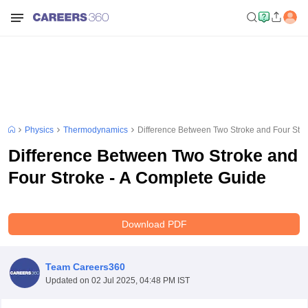
Physics
Thermodynamics
Difference Between Two Stroke and Four Stro
Difference Between Two Stroke and
Four Stroke - A Complete Guide
Download PDF
Team Careers360
Updated on
02 Jul 2025, 04:48 PM IST