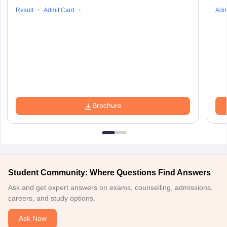
Result
Admit Card
Adm
Brochure
Student Community: Where Questions Find Answers
Ask and get expert answers on exams, counselling, admissions,
careers, and study options.
Ask Now