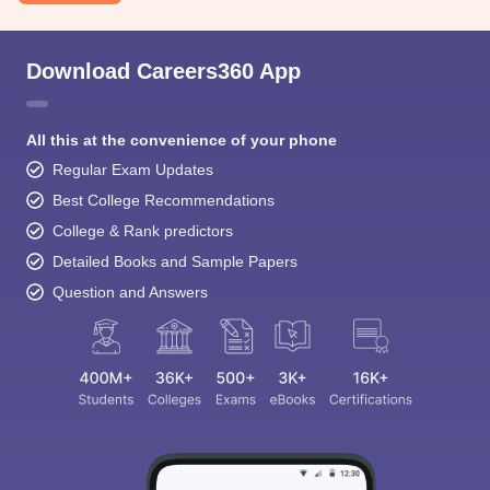
Download Careers360 App
All this at the convenience of your phone
Regular Exam Updates
Best College Recommendations
College & Rank predictors
Detailed Books and Sample Papers
Question and Answers