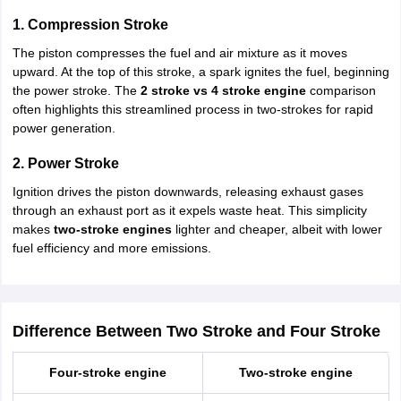
1. Compression Stroke
The piston compresses the fuel and air mixture as it moves
upward. At the top of this stroke, a spark ignites the fuel, beginning
the power stroke. The
2 stroke vs 4 stroke engine
comparison
often highlights this streamlined process in two-strokes for rapid
power generation.
2. Power Stroke
Ignition drives the piston downwards, releasing exhaust gases
through an exhaust port as it expels waste heat. This simplicity
makes
two-stroke engines
lighter and cheaper, albeit with lower
fuel efficiency and more emissions.
Difference Between Two Stroke and Four Stroke
Four-stroke engine
Two-stroke engine