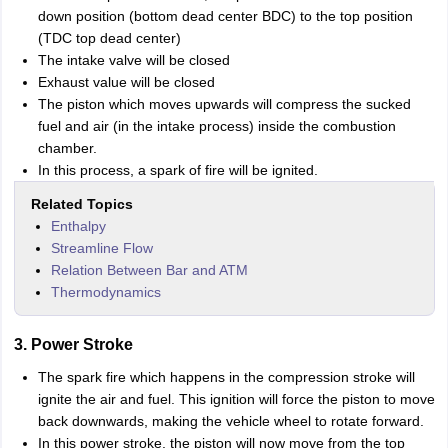
down position (bottom dead center BDC) to the top position
(TDC top dead center)
The intake valve will be closed
Exhaust value will be closed
The piston which moves upwards will compress the sucked
fuel and air (in the intake process) inside the combustion
chamber.
In this process, a spark of fire will be ignited.
Related Topics
Enthalpy
Streamline Flow
Relation Between Bar and ATM
Thermodynamics
3. Power Stroke
The spark fire which happens in the compression stroke will
ignite the air and fuel. This ignition will force the piston to move
back downwards, making the vehicle wheel to rotate forward.
In this power stroke, the piston will now move from the top