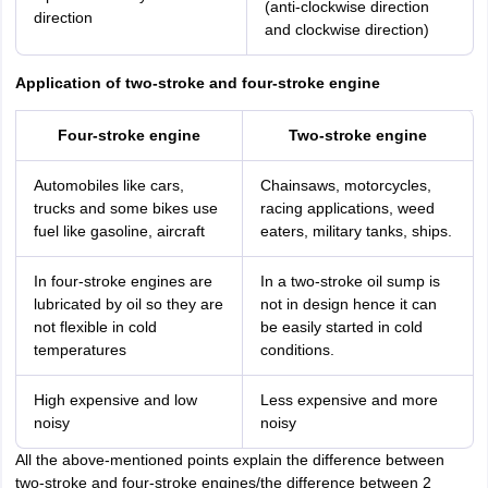
(anti-clockwise direction
direction
and clockwise direction)
Application of two-stroke and four-stroke engine
Four-stroke engine
Two-stroke engine
Automobiles like cars,
Chainsaws, motorcycles,
trucks and some bikes use
racing applications, weed
fuel like gasoline, aircraft
eaters, military tanks, ships.
In four-stroke engines are
In a two-stroke oil sump is
lubricated by oil so they are
not in design hence it can
not flexible in cold
be easily started in cold
temperatures
conditions.
High expensive and low
Less expensive and more
noisy
noisy
All the above-mentioned points explain the difference between
two-stroke and four-stroke engines/the difference between 2