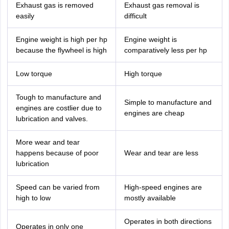
Exhaust gas is removed
Exhaust gas removal is
easily
difficult
Engine weight is high per hp
Engine weight is
because the flywheel is high
comparatively less per hp
Low torque
High torque
Tough to manufacture and
Simple to manufacture and
engines are costlier due to
engines are cheap
lubrication and valves.
More wear and tear
happens because of poor
Wear and tear are less
lubrication
Speed can be varied from
High-speed engines are
high to low
mostly available
Operates in both directions
Operates in only one