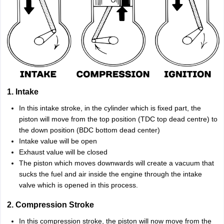
1. Intake
In this intake stroke, in the cylinder which is fixed part, the
piston will move from the top position (TDC top dead centre) to
the down position (BDC bottom dead center)
Intake value will be open
Exhaust value will be closed
The piston which moves downwards will create a vacuum that
sucks the fuel and air inside the engine through the intake
valve which is opened in this process.
2. Compression Stroke
In this compression stroke, the piston will now move from the