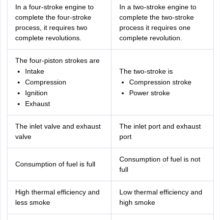
In a four-stroke engine to
In a two-stroke engine to
complete the four-stroke
complete the two-stroke
process, it requires two
process it requires one
complete revolutions.
complete revolution.
The four-piston strokes are
Intake
The two-stroke is
Compression
Compression stroke
Ignition
Power stroke
Exhaust
The inlet valve and exhaust
The inlet port and exhaust
valve
port
Consumption of fuel is not
Consumption of fuel is full
full
High thermal efficiency and
Low thermal efficiency and
less smoke
high smoke