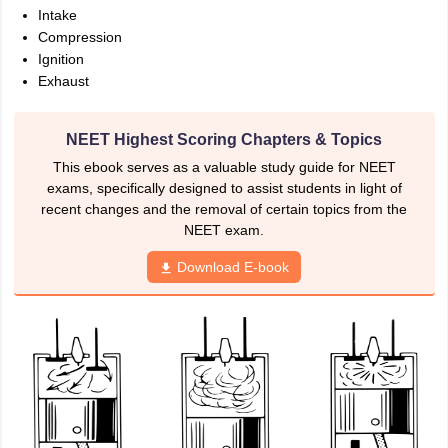
nd Beverage Manager
Airline Cabin Crew
Chef
Hotel Manager
Intake
Compression
Ignition
rs
GPAT Preparation Guide
NIPER JEE Preparation Strategy
KCET Pharm
Exhaust
hnology
Industrial Pharmacy
Quality Assurance (Pharma)
Pharmaceutical 
acy Colleges in Lucknow
List of Pharmacy Colleges in Nagpur
View All
NEET Highest Scoring Chapters & Topics
This ebook serves as a valuable study guide for NEET
A Colleges in Abroad
Business Management Studies Colleges
View All
exams, specifically designed to assist students in light of
recent changes and the removal of certain topics from the
tudent Visa Ireland
NEET exam.
Download E-book