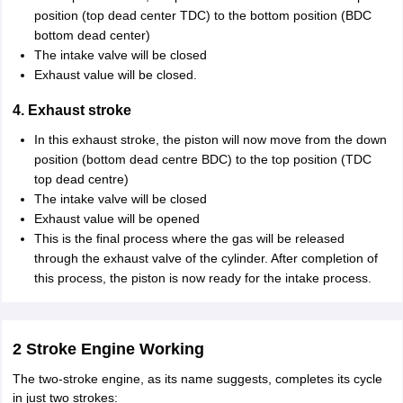
position (top dead center TDC) to the bottom position (BDC
bottom dead center)
The intake valve will be closed
Exhaust value will be closed.
4. Exhaust stroke
In this exhaust stroke, the piston will now move from the down
position (bottom dead centre BDC) to the top position (TDC
top dead centre)
The intake valve will be closed
Exhaust value will be opened
This is the final process where the gas will be released
through the exhaust valve of the cylinder. After completion of
this process, the piston is now ready for the intake process.
2 Stroke Engine Working
The two-stroke engine, as its name suggests, completes its cycle
in just two strokes: