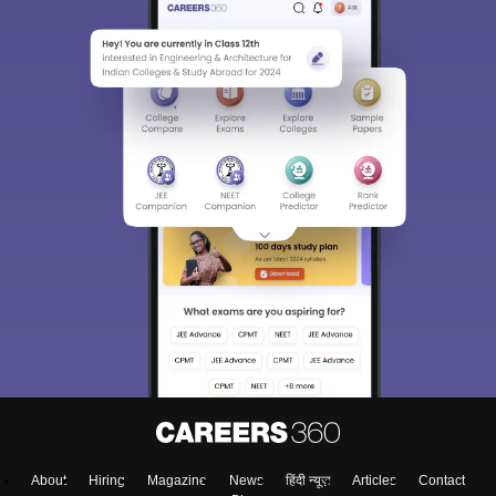
About
Hiring
Magazine
News
हिंदी न्यूज़
Articles
Contact