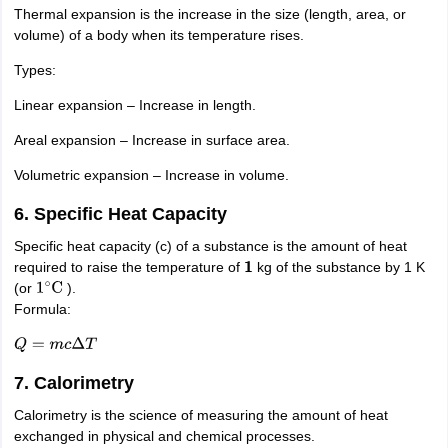
nd Beverage Manager
Airline Cabin Crew
Chef
Hotel Manager
Thermal expansion is the increase in the size (length, area, or
volume) of a body when its temperature rises.
Types:
rs
GPAT Preparation Guide
NIPER JEE Preparation Strategy
KCET Pharm
hnology
Industrial Pharmacy
Quality Assurance (Pharma)
Pharmaceutical 
Linear expansion – Increase in length.
acy Colleges in Lucknow
List of Pharmacy Colleges in Nagpur
View All
Areal expansion – Increase in surface area.
Volumetric expansion – Increase in volume.
A Colleges in Abroad
Business Management Studies Colleges
View All
6. Specific Heat Capacity
tudent Visa Ireland
Specific heat capacity (c) of a substance is the amount of heat
required to raise the temperature of
kg of the substance by 1 K
1
(or
).
1
∘
C
Formula:
Q
=
m
c
Δ
T
7. Calorimetry
Calorimetry is the science of measuring the amount of heat
exchanged in physical and chemical processes.