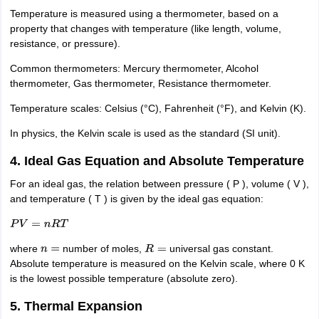
IIT JAM
Temperature is measured using a thermometer, based on a
Books for CUET PG
Books for CUET UG
ICAR AIEEA E-books a
hemistry
property that changes with temperature (like length, volume,
Physics
History
Political Science
English
Psychology
Economics
M
es in India
resistance, or pressure).
Top Psychology Colleges in India
Top Economics Colleges in 
S
Amity University
Amrita University
College Accepting Applications
Common thermometers: Mercury thermometer, Alcohol
thermometer, Gas thermometer, Resistance thermometer.
Temperature scales: Celsius (°C), Fahrenheit (°F), and Kelvin (K).
ntermediate Exam
Telangana SSC
AP Intermediate
AP SSC
Karnataka P
 in Bihar
In physics, the Kelvin scale is used as the standard (SI unit).
Schools in Lucknow
Schools in Gurgaon
Schools in Gandhinag
11 Biology
NCERT solutions for Class 11 Chemistry
NCERT solutions for
4. Ideal Gas Equation and Absolute Temperature
rship
ZIO
NSTSE olympiad
UICO Exam
UCO Exam
IOEL Exam
Silver Zon
 Syllabu
HBSE 12th Syllabus
HBSE 10th syllabus
HPBOSE 10th Syllabu
For an ideal gas, the relation between pressure ( P ), volume ( V ),
ion Courses
Business and Management Certification Courses
Marketing 
and temperature ( T ) is given by the ideal gas equation:
alytics Certification Courses
Data Science Certification Courses
Cloud C
roviders
P
V
=
n
R
T
ourses
Latest Articles
where
number of moles,
universal gas constant.
n
=
R
=
AT
View All Hospitality Exams
Absolute temperature is measured on the Kelvin scale, where 0 K
bus
MAH MHMCT CET Syllabus
MAH HM CET Syllabus
NCHMCT JEE sy
is the lowest possible temperature (absolute zero).
agement
Diploma in Hotel Management
MTA
MBA Hospitality Manageme
ndia
Top Culinary Arts Colleges in India
Top Travel and Tourism College
5. Thermal Expansion