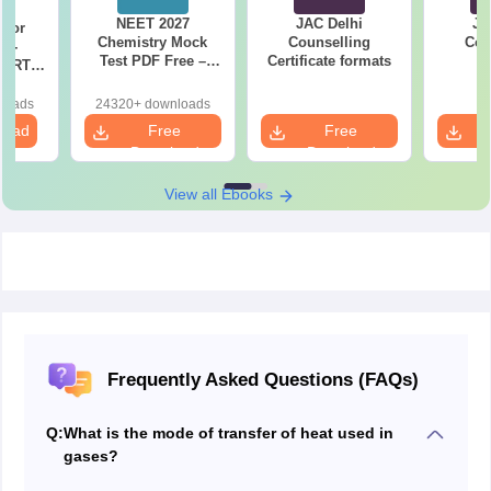
NEET 2027
JAC Delhi
JA
 for
Chemistry Mock
Counselling
Cou
7 -
Test PDF Free –
Certificate formats
P
CERT
Download Practice
d Maps
Papers with
ms
loads
24320+ downloads
Solutions
de PDF
load
Free
Free
Download
Download
View all Ebooks
Frequently Asked Questions (FAQs)
Q:
What is the mode of transfer of heat used in
gases?