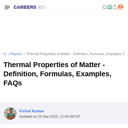
Physics
Thermal Properties of Matter - Definition, Formulas, Examples, F
Thermal Properties of Matter -
Definition, Formulas, Examples,
FAQs
Vishal kumar
Updated on
25 Sep 2025, 12:48 AM IST