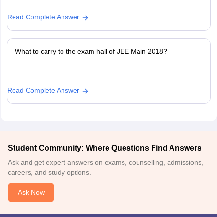
Read Complete Answer
What to carry to the exam hall of JEE Main 2018?
Read Complete Answer
Student Community: Where Questions Find Answers
Ask and get expert answers on exams, counselling, admissions,
careers, and study options.
Ask Now