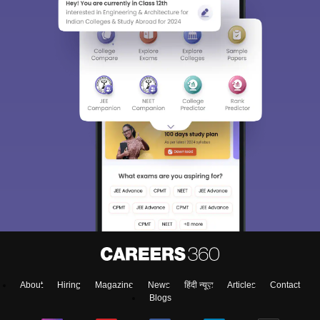
About
Hiring
Magazine
News
हिंदी न्यूज़
Articles
Contact
Blogs