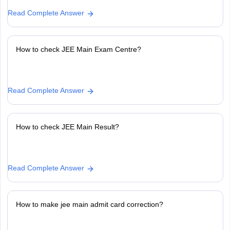
Read Complete Answer
How to check JEE Main Exam Centre?
Read Complete Answer
How to check JEE Main Result?
Read Complete Answer
How to make jee main admit card correction?