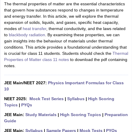
The thermal properties of matter are the essential characteristics
that govern how substances respond to changes in temperature
and energy transfer. In this article, we will explore the thermal
expansion of solids, liquids, and gases, specific heat capacity,
modes of
heat transfer
, thermal conductivity, and the laws related
to
blackbody radiation
. By examining these properties, we can
gain insights into the behaviour of materials under thermal
conditions. This article provides a foundational understanding that
is crucial for class 11 students. Students should check the
Thermal
Properties of Matter class 11 notes
to download the pdf containing
notes.
JEE Main/NEET 2027:
Physics Important Formulas for Class
10
NEET 2025:
Mock Test Series
|
Syllabus
|
High Scoring
Topics
|
PYQs
JEE Main:
Study Materials
|
High Scoring Topics
|
Preparation
Guide
JEE Main:
Syllabus
|
Sample Papers
|
Mock Tests
|
PYQs