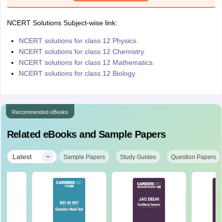
NCERT Solutions Subject-wise link:
NCERT solutions for class 12 Physics.
NCERT solutions for class 12 Chemistry.
NCERT solutions for class 12 Mathematics.
NCERT solutions for class 12 Biology.
Recommended eBooks
Related eBooks and Sample Papers
|
Latest
Sample Papers
Study Guides
Question Papers