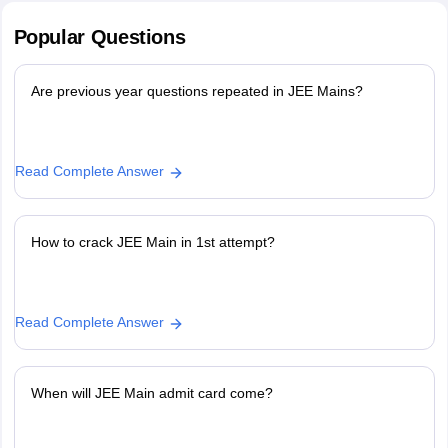
Popular
Questions
Are previous year questions repeated in JEE Mains?
Read Complete Answer
How to crack JEE Main in 1st attempt?
Read Complete Answer
When will JEE Main admit card come?