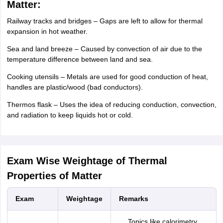
Matter:
Railway tracks and bridges – Gaps are left to allow for thermal
expansion in hot weather.
Sea and land breeze – Caused by convection of air due to the
temperature difference between land and sea.
Cooking utensils – Metals are used for good conduction of heat,
handles are plastic/wood (bad conductors).
Thermos flask – Uses the idea of reducing conduction, convection,
and radiation to keep liquids hot or cold.
Exam Wise Weightage of Thermal
Properties of Matter
Exam
Weightage
Remarks
Topics like calorimetry,