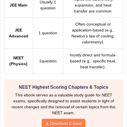
Usually 1
JEE Main
expansion, and heat
question
transfer are common.
Often conceptual or
JEE
application-based (e.g.,
1 question
Advanced
Newton’s law of cooling,
calorimetry).
mostly direct and formula-
NEET
1question
based (e.g., specific heat,
(Physics)
heat transfer).
NEET Highest Scoring Chapters & Topics
This ebook serves as a valuable study guide for NEET
exams, specifically designed to assist students in light of
recent changes and the removal of certain topics from the
NEET exam.
Download E-book