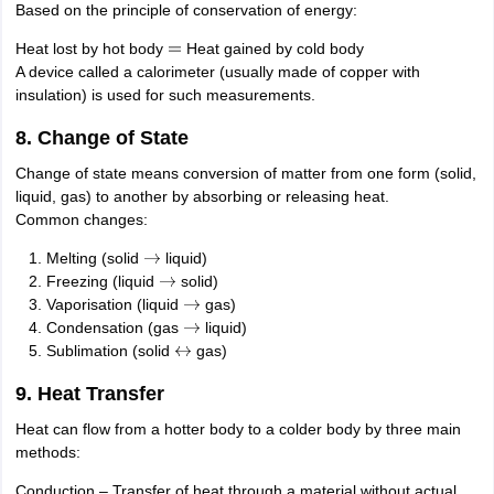
Based on the principle of conservation of energy:
Heat lost by hot body
Heat gained by cold body
=
A device called a calorimeter (usually made of copper with
insulation) is used for such measurements.
8. Change of State
Change of state means conversion of matter from one form (solid,
liquid, gas) to another by absorbing or releasing heat.
Common changes:
Melting (solid
liquid)
→
Freezing (liquid
solid)
→
Vaporisation (liquid
gas)
→
Condensation (gas
liquid)
→
Sublimation (solid
gas)
↔
9. Heat Transfer
Heat can flow from a hotter body to a colder body by three main
methods:
Conduction – Transfer of heat through a material without actual