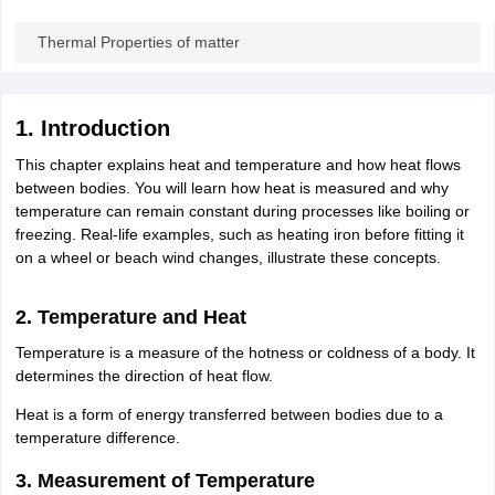
ity
UPES
Amity University
AAFT
IIAD
UID
Pearl Academy
College Accepting
Thermal Properties of matter
rector
Fashion Designer
S LAWCET Exam
AP LAWCET Exam
ULSAT
CLAT PG
CUET LLB
KLEE
 Books
Best Books for AILET
Best Books for CLAT Preparation
View all p
1. Introduction
rtification
Corporate Law Certification
Business Law
Cyber Law
Corpora
This chapter explains heat and temperature and how heat flows
op Cyber Law Colleges in India
Top Commercial Law Colleges in India
T
between bodies. You will learn how heat is measured and why
temperature can remain constant during processes like boiling or
 Rank Predictor
freezing. Real-life examples, such as heating iron before fitting it
yer / Advocate
Judge
International Arbitrator
Legal Advisor
Corporate La
on a wheel or beach wind changes, illustrate these concepts.
m
CAT Exam
NMAT Exam
UPESMET
IPMAT Exam
View All Management 
T Syllabus
CAT Syllabus
Verbal Ability Books
Quantitative Aptitude Books
2. Temperature and Heat
odeling Certification
Social Media Marketing Certification
SEO Certificati
Temperature is a measure of the hotness or coldness of a body. It
st MBA Operations Management Colleges
Best MBA Human Resource 
determines the direction of heat flow.
ollege Accepting MBA Applications
ercentile Predictor
CAT College Predictor
View All
Heat is a form of energy transferred between bodies due to a
lopment Executive
Accountant
Sales Manager
Human Resource Manage
temperature difference.
3. Measurement of Temperature
ECET
AP PGCET
AAU CET
Punjab BEd CET
Bihar CET
RIE CEE
N-CET
IC