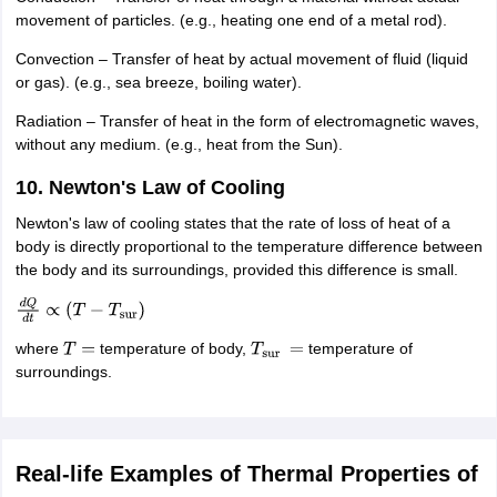
movement of particles. (e.g., heating one end of a metal rod).
Convection – Transfer of heat by actual movement of fluid (liquid
or gas). (e.g., sea breeze, boiling water).
Radiation – Transfer of heat in the form of electromagnetic waves,
without any medium. (e.g., heat from the Sun).
10. Newton's Law of Cooling
Newton's law of cooling states that the rate of loss of heat of a
body is directly proportional to the temperature difference between
the body and its surroundings, provided this difference is small.
d
Q
d
t
∝
(
T
−
T
sur
)
where
temperature of body,
temperature of
T
=
T
sur
=
surroundings.
Real-life Examples of Thermal Properties of