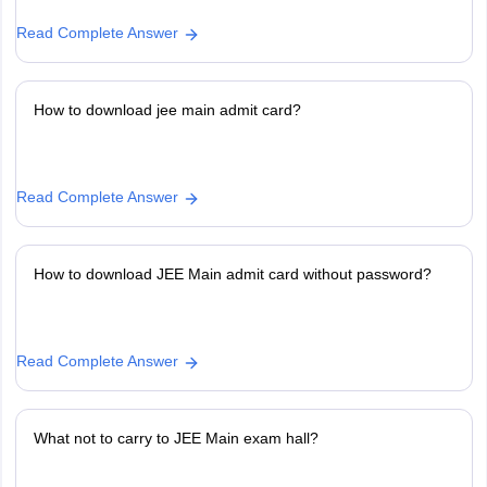
Read Complete Answer
How to download jee main admit card?
Read Complete Answer
How to download JEE Main admit card without password?
Read Complete Answer
What not to carry to JEE Main exam hall?