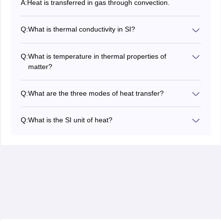
A:
Heat is transferred in gas through convection.
Q:
What is thermal conductivity in SI?
The SI unit of thermal conductivity is
(Watts
W
/
m
⋅
K
per meter Kelvin).
Q:
What is temperature in thermal properties of
matter?
Temperature is defined as the degree of hotness or
coldness of a body and its measurement is
Q:
What are the three modes of heat transfer?
thermometry.
The three modes of heat transfer are convection,
conduction and radiation.
Q:
What is the SI unit of heat?
The SI unit of heat is Joule (J)