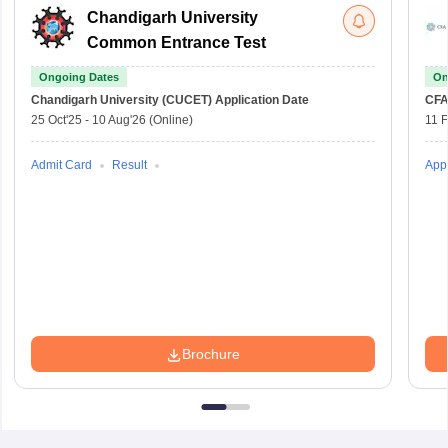
Chandigarh University
Common Entrance Test
Ongoing Dates
On
Chandigarh University (CUCET)
Application Date
CFA
25 Oct'25
-
10 Aug'26
(Online)
11 
Admit Card
Result
Appl
Brochure