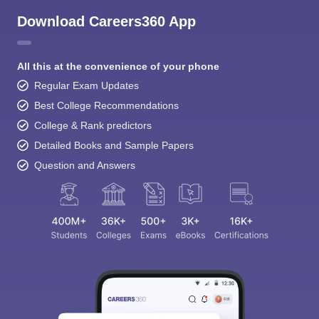
Download Careers360 App
All this at the convenience of your phone
Regular Exam Updates
Best College Recommendations
College & Rank predictors
Detailed Books and Sample Papers
Question and Answers