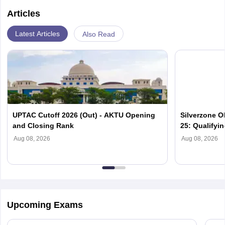
Articles
Latest Articles
Also Read
UPTAC Cutoff 2026 (Out) - AKTU Opening
Silverzone O
and Closing Rank
25: Qualifyi
Aug 08, 2026
Aug 08, 2026
Upcoming Exams