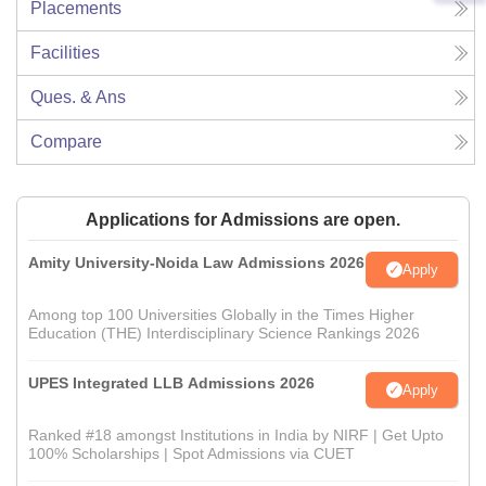
Placements
Facilities
Ques. & Ans
Compare
Applications for Admissions are open.
Amity University-Noida Law Admissions 2026
Apply
Among top 100 Universities Globally in the Times Higher
Education (THE) Interdisciplinary Science Rankings 2026
UPES Integrated LLB Admissions 2026
Apply
Ranked #18 amongst Institutions in India by NIRF | Get Upto
100% Scholarships | Spot Admissions via CUET