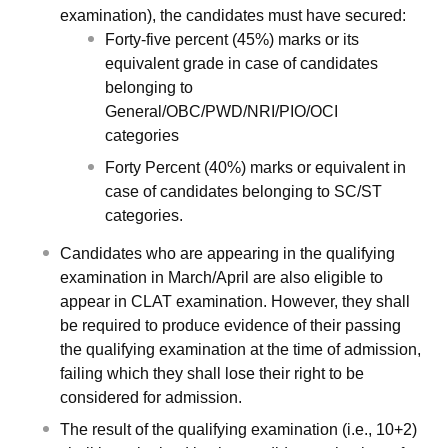
examination), the candidates must have secured:
Forty-five percent (45%) marks or its
equivalent grade in case of candidates
belonging to
General/OBC/PWD/NRI/PIO/OCI
categories
Forty Percent (40%) marks or equivalent in
case of candidates belonging to SC/ST
categories.
Candidates who are appearing in the qualifying
examination in March/April are also eligible to
appear in CLAT examination. However, they shall
be required to produce evidence of their passing
the qualifying examination at the time of admission,
failing which they shall lose their right to be
considered for admission.
The result of the qualifying examination (i.e., 10+2)