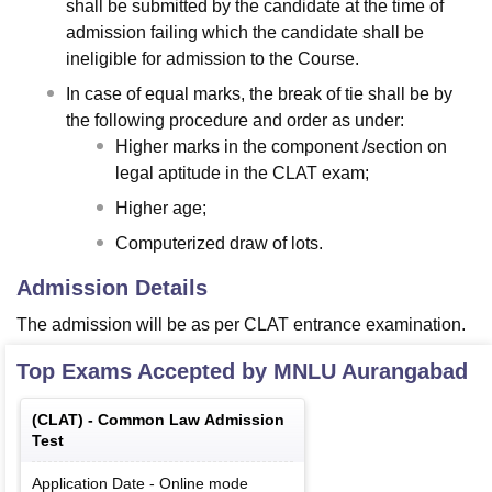
shall be submitted by the candidate at the time of
admission failing which the candidate shall be
ineligible for admission to the Course.
In case of equal marks, the break of tie shall be by
the following procedure and order as under:
Higher marks in the component /section on
legal aptitude in the CLAT exam;
Higher age;
Computerized draw of lots.
Admission Details
The admission will be as per CLAT entrance examination.
Top Exams Accepted by
MNLU Aurangabad
(
CLAT
) -
Common Law Admission
Test
Application Date
-
Online
mode