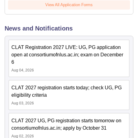
View All Application Forms
News and Notifications
CLAT Registration 2027 LIVE: UG, PG application
open at consortiumofnlus.ac.in; exam on December
6
Aug 04, 2026
CLAT 2027 registration starts today; check UG, PG
eligibility criteria
Aug 03, 2026
CLAT 2027 UG, PG registration starts tomorrow on
consortiumofnlus.ac.in; apply by October 31
Aug 02, 2026