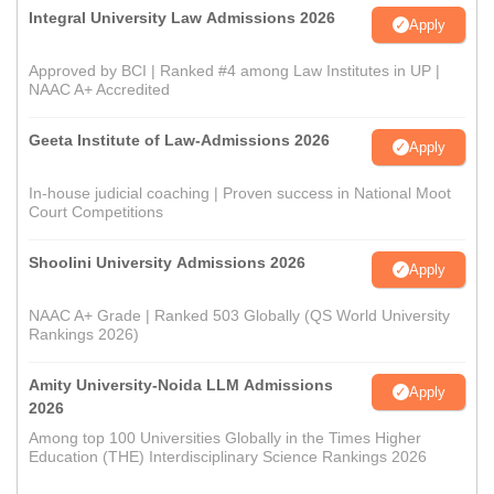
Integral University Law Admissions 2026
Apply
Approved by BCI | Ranked #4 among Law Institutes in UP |
NAAC A+ Accredited
Geeta Institute of Law-Admissions 2026
Apply
In-house judicial coaching | Proven success in National Moot
Court Competitions
Shoolini University Admissions 2026
Apply
NAAC A+ Grade | Ranked 503 Globally (QS World University
Rankings 2026)
Amity University-Noida LLM Admissions
Apply
2026
Among top 100 Universities Globally in the Times Higher
Education (THE) Interdisciplinary Science Rankings 2026