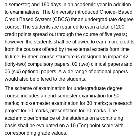
a semester; and 180 days in an academic year in addition
to examinations. The University introduced Choice- Based
Credit Based System (CBCS) for an undergraduate degree
course. The students are required to earn a total of 200
credit points spread out through the course of five years;
however, the students shall be allowed to earn more credits
from the courses offered by the external experts from time
to time. Further, course structure is designed to impart 42
(forty-two) compulsory papers, 02 (two) clinical papers and
06 (six) optional papers. A wide range of optional papers
would also be offered to the students.
The scheme of examination for undergraduate degree
course includes an end-semester examination for 50
marks; mid-semester examination for 30 marks; a research
project for 10 marks, presentation for 10 marks. The
academic performance of the students on a continuing
basis shall be evaluated on a 10 (Ten) point scale with
corresponding grade values.