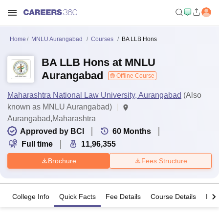
Home
MNLU Aurangabad
Courses
BA LLB Hons
BA LLB Hons at MNLU
Aurangabad
Offline Course
Maharashtra National Law University, Aurangabad
(Also
known as MNLU Aurangabad)
Aurangabad,Maharashtra
Approved by BCI
60
Months
Full time
11,96,355
Brochure
Fees Structure
College Info
Quick Facts
Fee Details
Course Details
Imp