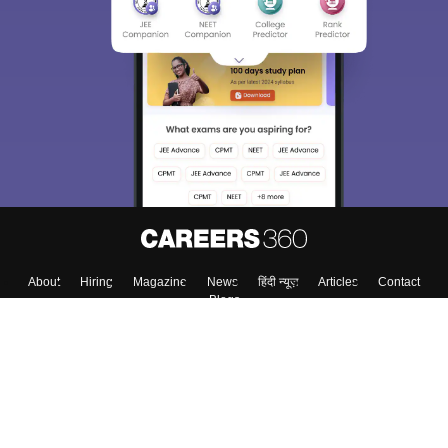
About
Hiring
Magazine
News
हिंदी न्यूज़
Articles
Contact
Blogs
Top Exams