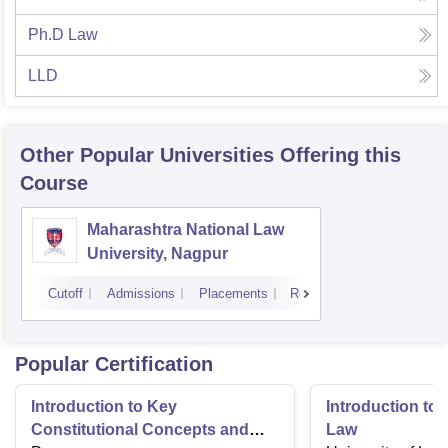
Ph.D Law
LLD
Other Popular
Universities
Offering this
Course
Maharashtra National Law
University, Nagpur
Cutoff
Admissions
Placements
Reviews
Popular Certification
Introduction to Key
Introduction t
Constitutional Concepts and
Law