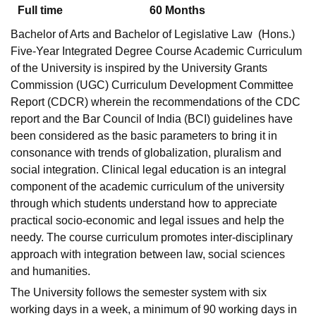
Full time
60
Months
Bachelor of Arts and Bachelor of Legislative Law (Hons.)
Five-Year Integrated Degree Course Academic Curriculum
of the University is inspired by the University Grants
Commission (UGC) Curriculum Development Committee
Report (CDCR) wherein the recommendations of the CDC
report and the Bar Council of India (BCI) guidelines have
been considered as the basic parameters to bring it in
consonance with trends of globalization, pluralism and
social integration. Clinical legal education is an integral
component of the academic curriculum of the university
through which students understand how to appreciate
practical socio-economic and legal issues and help the
needy. The course curriculum promotes inter-disciplinary
approach with integration between law, social sciences
and humanities.
The University follows the semester system with six
working days in a week, a minimum of 90 working days in