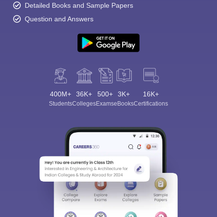
Detailed Books and Sample Papers
Question and Answers
400M+
36K+
500+
3K+
16K+
Students
Colleges
Exams
eBooks
Certifications