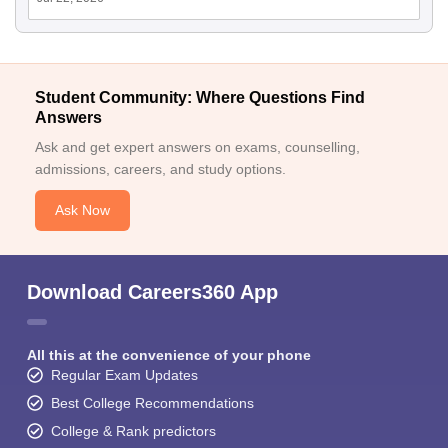
Student Community: Where Questions Find
Answers
Ask and get expert answers on exams, counselling,
admissions, careers, and study options.
Ask Now
Download Careers360 App
All this at the convenience of your phone
Regular Exam Updates
Best College Recommendations
College & Rank predictors