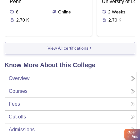
Supreme Court Cases
Penn
University of Lo
6
Online
2
Weeks
2.70 K
2.70 K
View All certifications
Know More About this College
Overview
Courses
Fees
Cut-offs
Admissions
Open
in App