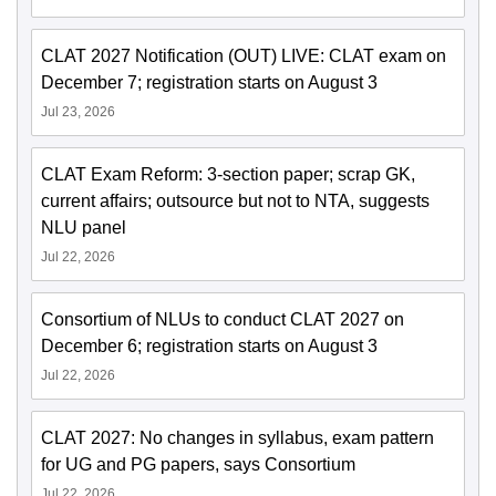
CLAT 2027 Notification (OUT) LIVE: CLAT exam on
December 7; registration starts on August 3
Jul 23, 2026
CLAT Exam Reform: 3-section paper; scrap GK,
current affairs; outsource but not to NTA, suggests
NLU panel
Jul 22, 2026
Consortium of NLUs to conduct CLAT 2027 on
December 6; registration starts on August 3
Jul 22, 2026
CLAT 2027: No changes in syllabus, exam pattern
for UG and PG papers, says Consortium
Jul 22, 2026