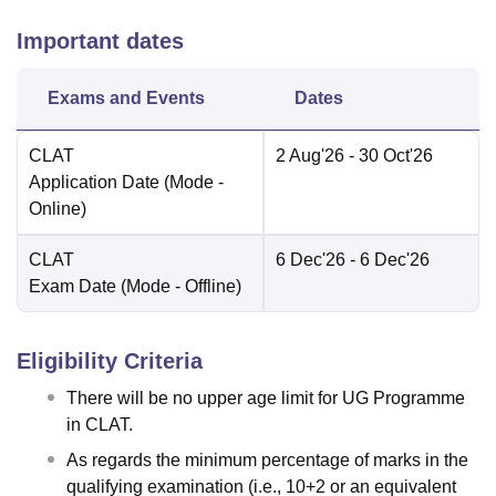
Important dates
Exams and Events
Dates
CLAT
2 Aug'26
- 30 Oct'26
Application Date
(Mode -
Online
)
CLAT
6 Dec'26
- 6 Dec'26
Exam Date
(Mode -
Offline
)
Eligibility Criteria
There will be no upper age limit for UG Programme
in CLAT.
As regards the minimum percentage of marks in the
qualifying examination (i.e., 10+2 or an equivalent