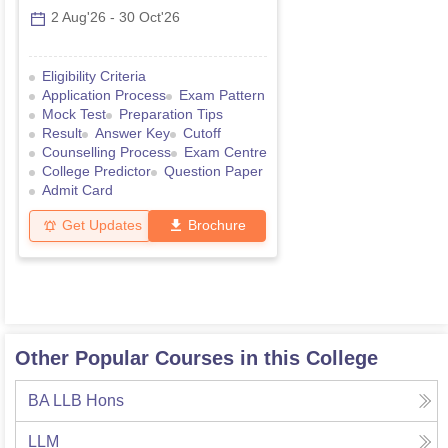
2 Aug'26
-
30 Oct'26
Eligibility Criteria
Application Process
Exam Pattern
Mock Test
Preparation Tips
Result
Answer Key
Cutoff
Counselling Process
Exam Centre
College Predictor
Question Paper
Admit Card
Get Updates
Brochure
Other Popular Courses in this College
BA LLB Hons
LLM