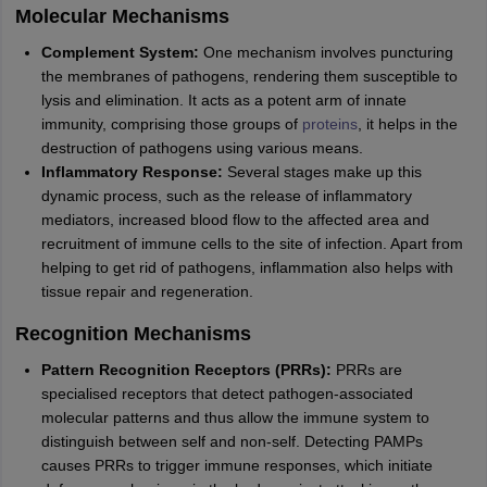
Molecular Mechanisms
Complement System:
One mechanism involves puncturing
the membranes of pathogens, rendering them susceptible to
lysis and elimination. It acts as a potent arm of innate
immunity, comprising those groups of
proteins
, it helps in the
destruction of pathogens using various means.
Inflammatory Response:
Several stages make up this
dynamic process, such as the release of inflammatory
mediators, increased blood flow to the affected area and
recruitment of immune cells to the site of infection. Apart from
helping to get rid of pathogens, inflammation also helps with
tissue repair and regeneration.
Recognition Mechanisms
Pattern Recognition Receptors (PRRs):
PRRs are
specialised receptors that detect pathogen-associated
molecular patterns and thus allow the immune system to
distinguish between self and non-self. Detecting PAMPs
causes PRRs to trigger immune responses, which initiate