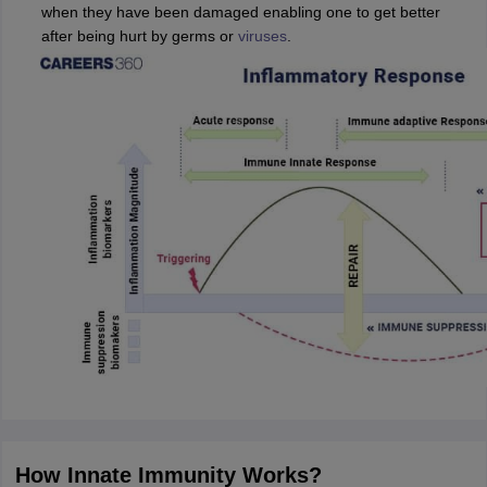
when they have been damaged enabling one to get better
after being hurt by germs or
viruses
.
How Innate Immunity Works?