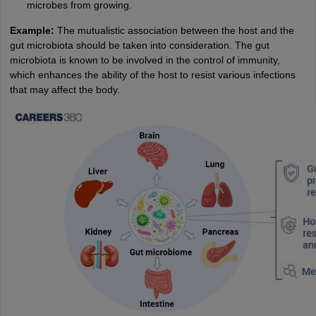
microbes from growing.
Example:
The mutualistic association between the host and the
gut microbiota should be taken into consideration. The gut
microbiota is known to be involved in the control of immunity,
which enhances the ability of the host to resist various infections
that may affect the body.