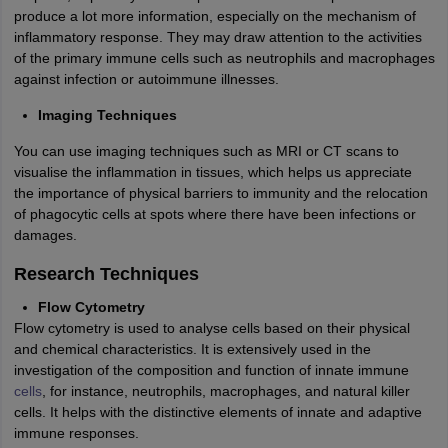
produce a lot more information, especially on the mechanism of
inflammatory response. They may draw attention to the activities
of the primary immune cells such as neutrophils and macrophages
against infection or autoimmune illnesses.
Imaging Techniques
You can use imaging techniques such as MRI or CT scans to
visualise the inflammation in tissues, which helps us appreciate
the importance of physical barriers to immunity and the relocation
of phagocytic cells at spots where there have been infections or
damages.
Research Techniques
Flow Cytometry
Flow cytometry is used to analyse cells based on their physical
and chemical characteristics. It is extensively used in the
investigation of the composition and function of innate immune
cells
, for instance, neutrophils, macrophages, and natural killer
cells. It helps with the distinctive elements of innate and adaptive
immune responses.