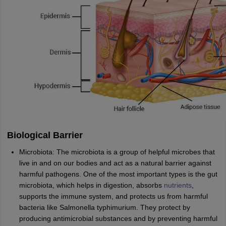
Biological Barrier
Microbiota: The microbiota is a group of helpful microbes that
live in and on our bodies and act as a natural barrier against
harmful pathogens. One of the most important types is the gut
microbiota, which helps in digestion, absorbs
nutrients
,
supports the immune system, and protects us from harmful
bacteria like Salmonella typhimurium. They protect by
producing antimicrobial substances and by preventing harmful