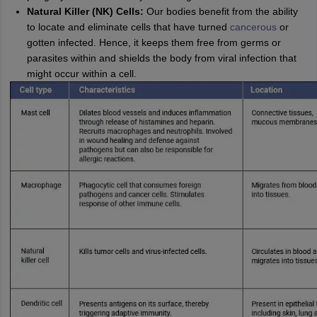
Natural Killer (NK) Cells:
Our bodies benefit from the ability
to locate and eliminate cells that have turned
cancerous
or
gotten infected. Hence, it keeps them free from germs or
parasites within and shields the body from viral infection that
might occur within a cell.