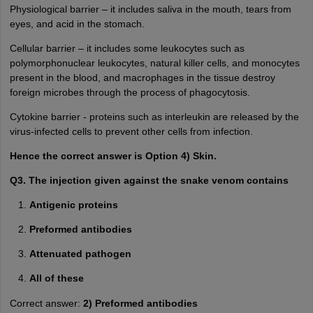
Physiological barrier – it includes saliva in the mouth, tears from
eyes, and acid in the stomach.
Cellular barrier – it includes some leukocytes such as
polymorphonuclear leukocytes, natural killer cells, and monocytes
present in the blood, and macrophages in the tissue destroy
foreign microbes through the process of phagocytosis.
Cytokine barrier - proteins such as interleukin are released by the
virus-infected cells to prevent other cells from infection.
Hence the correct answer is Option 4) Skin.
Q3. The injection given against the snake venom contains
Antigenic proteins
Preformed antibodies
Attenuated pathogen
All of these
Correct answer:
2) Preformed antibodies