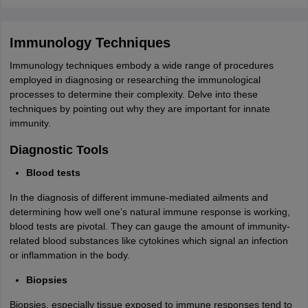
Immunology Techniques
Immunology techniques embody a wide range of procedures
employed in diagnosing or researching the immunological
processes to determine their complexity. Delve into these
techniques by pointing out why they are important for innate
immunity.
Diagnostic Tools
Blood tests
In the diagnosis of different immune-mediated ailments and
determining how well one’s natural immune response is working,
blood tests are pivotal. They can gauge the amount of immunity-
related blood substances like cytokines which signal an infection
or inflammation in the body.
Biopsies
Biopsies, especially tissue exposed to immune responses tend to