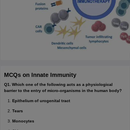
MCQs on Innate Immunity
Q1. Which one of the following acts as a physiological
barrier to the entry of micro-organisms in the human body?
Epithelium of urogenital tract
Tears
Monocytes