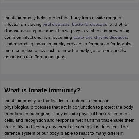
ity
UPES
Amity University
AAFT
IIAD
UID
Pearl Academy
College Accepting
rector
Fashion Designer
Innate immunity helps protect the body from a wide range of
infections including
viral diseases
,
bacterial diseases
, and other
S LAWCET Exam
AP LAWCET Exam
ULSAT
CLAT PG
CUET LLB
KLEE
disease-causing microbes. It also plays a vital role in preventing
 Books
Best Books for AILET
Best Books for CLAT Preparation
View all p
common infections from becoming
acute and chronic diseases
.
rtification
Corporate Law Certification
Business Law
Cyber Law
Corpora
Understanding innate immunity provides a foundation for learning
op Cyber Law Colleges in India
Top Commercial Law Colleges in India
T
more complex topics such as how the body generates specific
responses to different antigens.
 Rank Predictor
yer / Advocate
Judge
International Arbitrator
Legal Advisor
Corporate La
m
CAT Exam
NMAT Exam
UPESMET
IPMAT Exam
View All Management 
T Syllabus
CAT Syllabus
Verbal Ability Books
Quantitative Aptitude Books
What is Innate Immunity?
odeling Certification
Social Media Marketing Certification
SEO Certificati
st MBA Operations Management Colleges
Best MBA Human Resource 
Innate immunity, or the first line of defence comprises
ollege Accepting MBA Applications
physiological processes that act in conjunction to protect the body
ercentile Predictor
CAT College Predictor
View All
from foreign pathogens. They include physical barriers, immune
lopment Executive
Accountant
Sales Manager
Human Resource Manage
cells, and recognition and response mechanisms that enable them
to identify and destroy any threat as soon as it is detected. The
defence system of our body is able to react to many different
ECET
AP PGCET
AAU CET
Punjab BEd CET
Bihar CET
RIE CEE
N-CET
IC