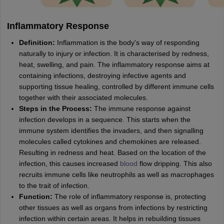
Inflammatory Response
Definition:
Inflammation is the body's way of responding
naturally to injury or infection. It is characterised by redness,
heat, swelling, and pain. The inflammatory response aims at
containing infections, destroying infective agents and
supporting tissue healing, controlled by different immune cells
together with their associated molecules.
Steps in the Process:
The immune response against
infection develops in a sequence. This starts when the
immune system identifies the invaders, and then signalling
molecules called cytokines and chemokines are released.
Resulting in redness and heat. Based on the location of the
infection, this causes increased
blood
flow dripping. This also
recruits immune cells like neutrophils as well as macrophages
to the trait of infection.
Function:
The role of inflammatory response is, protecting
other tissues as well as organs from infections by restricting
infection within certain areas. It helps in rebuilding tissues