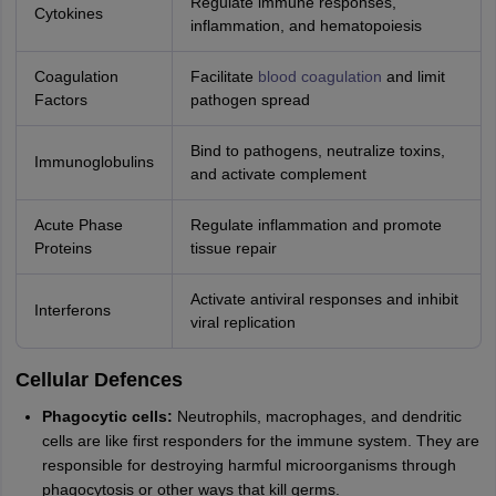
Regulate immune responses,
Cytokines
inflammation, and hematopoiesis
Coagulation
Facilitate
blood coagulation
and limit
Factors
pathogen spread
Bind to pathogens, neutralize toxins,
Immunoglobulins
and activate complement
Acute Phase
Regulate inflammation and promote
Proteins
tissue repair
Activate antiviral responses and inhibit
Interferons
viral replication
Cellular Defences
Phagocytic cells:
Neutrophils, macrophages, and dendritic
cells are like first responders for the immune system. They are
responsible for destroying harmful microorganisms through
phagocytosis or other ways that kill germs.