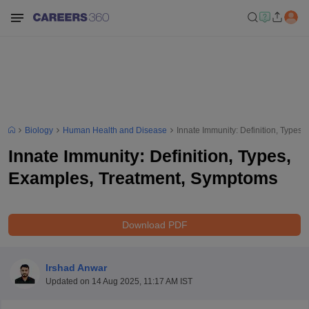
Biology
Human Health and Disease
Innate Immunity: Definition, Types
Innate Immunity: Definition, Types,
Examples, Treatment, Symptoms
Download PDF
Irshad Anwar
Updated on
14 Aug 2025, 11:17 AM IST