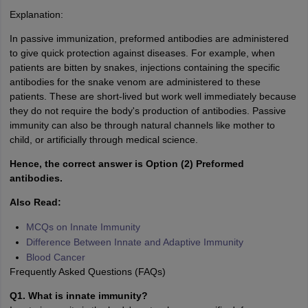
Explanation:
In passive immunization, preformed antibodies are administered
to give quick protection against diseases. For example, when
patients are bitten by snakes, injections containing the specific
antibodies for the snake venom are administered to these
patients. These are short-lived but work well immediately because
they do not require the body's production of antibodies. Passive
immunity can also be through natural channels like mother to
child, or artificially through medical science.
Hence, the correct answer is Option (2) Preformed
antibodies.
Also Read:
MCQs on Innate Immunity
Difference Between Innate and Adaptive Immunity
Blood Cancer
Frequently Asked Questions (FAQs)
Q1. What is innate immunity?