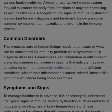
various health problems. A weak or overactive immune system
may fail to protect the body from infections or may start attacking
its own healthy cells. Recognizing the signs of immune dysfunction
is important for early diagnosis and treatment. Below are some
common symptoms that may indicate problems in the immune
system.
Common Disorders
The proactive care of human beings needs to be aware of what
can be considered an immunity problem since symptoms help
diagnose diseases. Feverishness, red colouration or inflammation
are a few common signs seen in patients that indicate they may
be suffering from
autoimmunity problems
/or immune-deficient
conditions, with chronic inflammation disorder-related illnesses like
AIDS
or even cancer being some examples.
Symptoms and Signs
To manage healthcare in advance, it is necessary to understand
the typical signs of immune system dysfunction such as redness of
body parts, swelling, rise in body temperature etc. These
indicators are like alarms that tell someone to go to the hospital