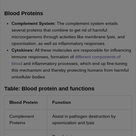
Blood Proteins
Complement System:
The complement system entails
several proteins that combine to get rid of harmful
microorganisms through activities like membrane lysis, and
opsonisation, as well as inflammatory responses.
Cytokines:
All these molecules are responsible for influencing
immune responses, formation of
different components of
blood
and inflammatory processes, which end up fine-tuning
this mechanism and thereby protecting humans from harmful
unicellular bodies.
Table: Blood protein and functions
Blood Protein
Function
Complement
Assist in pathogen destruction by
Proteins
opsonization and lysis