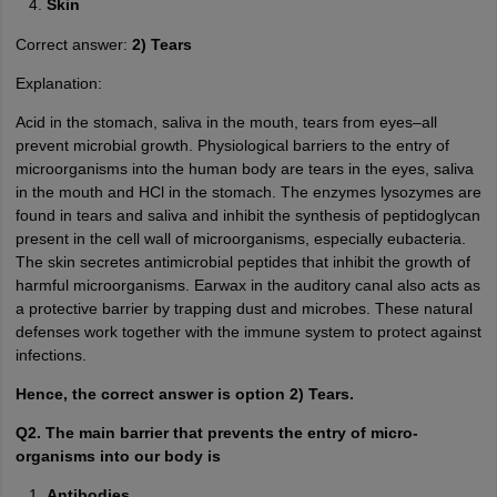
Skin
Correct answer:
2) Tears
Explanation:
Acid in the stomach, saliva in the mouth, tears from eyes–all
prevent microbial growth. Physiological barriers to the entry of
microorganisms into the human body are tears in the eyes, saliva
in the mouth and HCl in the stomach. The enzymes lysozymes are
found in tears and saliva and inhibit the synthesis of peptidoglycan
present in the cell wall of microorganisms, especially eubacteria.
The skin secretes antimicrobial peptides that inhibit the growth of
harmful microorganisms. Earwax in the auditory canal also acts as
a protective barrier by trapping dust and microbes. These natural
defenses work together with the immune system to protect against
infections.
Hence, the correct answer is option 2) Tears.
Q2. The main barrier that prevents the entry of micro-
organisms into our body is
Antibodies