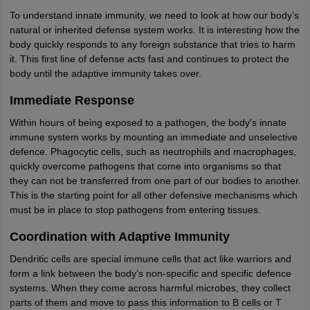
To understand innate immunity, we need to look at how our body’s
natural or inherited defense system works. It is interesting how the
body quickly responds to any foreign substance that tries to harm
it. This first line of defense acts fast and continues to protect the
body until the adaptive immunity takes over.
Immediate Response
Within hours of being exposed to a pathogen, the body's innate
immune system works by mounting an immediate and unselective
defence. Phagocytic cells, such as neutrophils and macrophages,
quickly overcome pathogens that come into organisms so that
they can not be transferred from one part of our bodies to another.
This is the starting point for all other defensive mechanisms which
must be in place to stop pathogens from entering tissues.
Coordination with Adaptive Immunity
Dendritic cells are special immune cells that act like warriors and
form a link between the body’s non-specific and specific defence
systems. When they come across harmful microbes, they collect
parts of them and move to pass this information to B cells or T