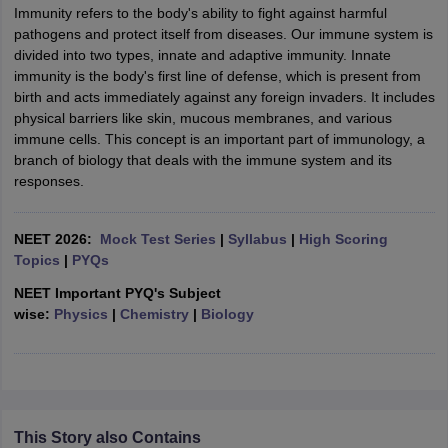
Immunity refers to the body's ability to fight against harmful
pathogens and protect itself from diseases. Our immune system is
divided into two types, innate and adaptive immunity. Innate
immunity is the body's first line of defense, which is present from
birth and acts immediately against any foreign invaders. It includes
physical barriers like skin, mucous membranes, and various
immune cells. This concept is an important part of immunology, a
branch of biology that deals with the immune system and its
responses.
NEET 2026:
Mock Test Series
|
Syllabus
|
High Scoring
Topics
|
PYQs
NEET Important PYQ's Subject
wise:
Physics
|
Chemistry
|
Biology
This Story also Contains