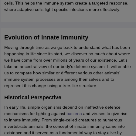
cells. This helps the immune system create a targeted response,
where adaptive cells fight specific infections more effectively.
Evolution of Innate Immunity
Moving through time as we go back to understand what has been
happening in life since its start, we discover so much about where
we have come from over millions of years of our existence. Let’s
take an ancestral view of our body's defence system. It will enable
us to compare how similar or different various other animals’
immune system processes are among themselves and to
represent this change using a tree-like structure.
Historical Perspective
In early life, simple organisms depend on ineffective defence
mechanisms for fighting against
bacteria
and viruses to give rise
to innate immunity. From single-celled creatures to numerous
invertebrate animals, the concept of innate immunity came into
existence and it served as a fundamental way to stay alive by