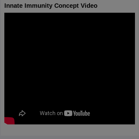
Innate Immunity Concept Video