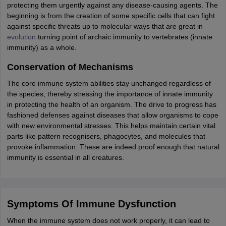
protecting them urgently against any disease-causing agents. The
beginning is from the creation of some specific cells that can fight
against specific threats up to molecular ways that are great in
evolution
turning point of archaic immunity to vertebrates (innate
immunity) as a whole.
Conservation of Mechanisms
The core immune system abilities stay unchanged regardless of
the species, thereby stressing the importance of innate immunity
in protecting the health of an organism. The drive to progress has
fashioned defenses against diseases that allow organisms to cope
with new environmental stresses. This helps maintain certain vital
parts like pattern recognisers, phagocytes, and molecules that
provoke inflammation. These are indeed proof enough that natural
immunity is essential in all creatures.
Symptoms Of Immune Dysfunction
When the immune system does not work properly, it can lead to