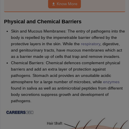
nd Beverage Manager
Airline Cabin Crew
Chef
Hotel Manager
Know More
Physical and Chemical Barriers
rs
GPAT Preparation Guide
NIPER JEE Preparation Strategy
KCET Pharm
hnology
Industrial Pharmacy
Quality Assurance (Pharma)
Pharmaceutical 
Skin and Mucous Membranes: The entry of pathogens into the
acy Colleges in Lucknow
List of Pharmacy Colleges in Nagpur
View All
body is repelled by the impenetrable barrier offered by the
protective layers in the skin. While the
respiratory
, digestive,
and genitourinary tracts, have mucous membranes which act
A Colleges in Abroad
Business Management Studies Colleges
View All
as a barrier made up of cells that trap and remove invaders.
Chemical Barriers: Chemical defences complement physical
tudent Visa Ireland
barriers and add an extra layer of protection against
pathogens. Stomach acid provides an unsuitable acidic
atmosphere for a large number of microbes, while
enzymes
found in saliva as well as antimicrobial peptides from different
body secretions suppress growth and development of
pathogens.