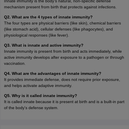
Innate immunity is the body's natural, non-specific defense
mechanism present from birth that protects against infections.
Q2. What are the 4 types of innate immunity?
The four types are physical barriers (like skin), chemical barriers
(like stomach acid), cellular defenses (like phagocytes), and
physiological responses (like fever).
Q3. What is innate and active immunity?
Innate immunity is present from birth and acts immediately, while
active immunity develops after exposure to a pathogen or through
vaccination.
Q4. What are the advantages of innate immunity?
It provides immediate defense, does not require prior exposure,
and helps activate adaptive immunity.
Q5. Why is it called innate immunity?
It is called innate because it is present at birth and is a built-in part
of the body's defense system.