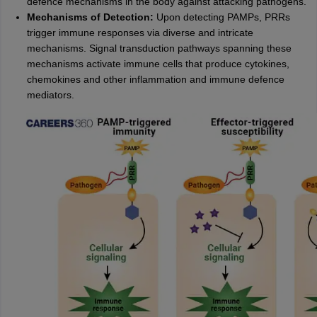
defence mechanisms in the body against attacking pathogens.
Mechanisms of Detection:
Upon detecting PAMPs, PRRs
trigger immune responses via diverse and intricate
mechanisms. Signal transduction pathways spanning these
mechanisms activate immune cells that produce cytokines,
chemokines and other inflammation and immune defence
mediators.