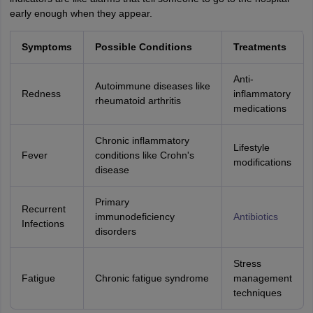
early enough when they appear.
Symptoms
Possible Conditions
Treatments
Anti-
Autoimmune diseases like
Redness
inflammatory
rheumatoid arthritis
medications
Chronic inflammatory
Lifestyle
Fever
conditions like Crohn's
modifications
disease
Primary
Recurrent
immunodeficiency
Antibiotics
Infections
disorders
Stress
Fatigue
Chronic fatigue syndrome
management
techniques