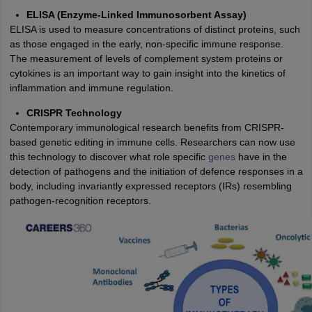
ELISA (Enzyme-Linked Immunosorbent Assay)
ELISA is used to measure concentrations of distinct proteins, such
as those engaged in the early, non-specific immune response.
The measurement of levels of complement system proteins or
cytokines is an important way to gain insight into the kinetics of
inflammation and immune regulation.
CRISPR Technology
Contemporary immunological research benefits from CRISPR-
based genetic editing in immune cells. Researchers can now use
this technology to discover what role specific
genes
have in the
detection of pathogens and the initiation of defence responses in a
body, including invariantly expressed receptors (IRs) resembling
pathogen-recognition receptors.