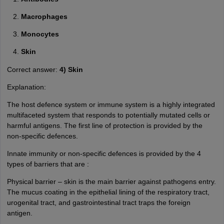
Macrophages
Monocytes
Skin
Correct answer:
4) Skin
Explanation:
The host defence system or immune system is a highly integrated
multifaceted system that responds to potentially mutated cells or
harmful antigens. The first line of protection is provided by the
non-specific defences.
Innate immunity or non-specific defences is provided by the 4
types of barriers that are :
Physical barrier – skin is the main barrier against pathogens entry.
The mucus coating in the epithelial lining of the respiratory tract,
urogenital tract, and gastrointestinal tract traps the foreign
antigen.