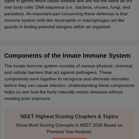
types of germs which cause disease and are not the same as our
IIT JAM
Books for CUET PG
Books for CUET UG
ICAR AIEEA E-books a
own body cells' DNA sequence (i.e., bacteria, viruses, fungi, and
hemistry
Physics
History
Political Science
English
Psychology
Economics
M
parasites). An important part concerning these defences is that
es in India
Top Psychology Colleges in India
Top Economics Colleges in 
immune system cells like neutrophils or macrophages act like
S
Amity University
Amrita University
College Accepting Applications
guards in finding potential dangers within an organism.
ntermediate Exam
Telangana SSC
AP Intermediate
AP SSC
Karnataka P
Components of the Innate Immune System
 in Bihar
Schools in Lucknow
Schools in Gurgaon
Schools in Gandhinag
11 Biology
NCERT solutions for Class 11 Chemistry
NCERT solutions for
The innate immune system consists of various physical, chemical,
rship
ZIO
NSTSE olympiad
UICO Exam
UCO Exam
IOEL Exam
Silver Zon
and cellular barriers that act against pathogens. These
 Syllabu
HBSE 12th Syllabus
HBSE 10th syllabus
HPBOSE 10th Syllabu
components work together to recognize and eliminate microbes
ion Courses
Business and Management Certification Courses
Marketing 
before they can cause infection. Understanding these components
alytics Certification Courses
Data Science Certification Courses
Cloud C
helps us see how the body naturally resists diseases without
roviders
needing prior exposure.
ourses
Latest Articles
AT
View All Hospitality Exams
NEET Highest Scoring Chapters & Topics
bus
MAH MHMCT CET Syllabus
MAH HM CET Syllabus
NCHMCT JEE sy
agement
Diploma in Hotel Management
MTA
MBA Hospitality Manageme
Know Most Scoring Concepts in NEET 2026 Based on
ndia
Top Culinary Arts Colleges in India
Top Travel and Tourism College
Previous Year Analysis.