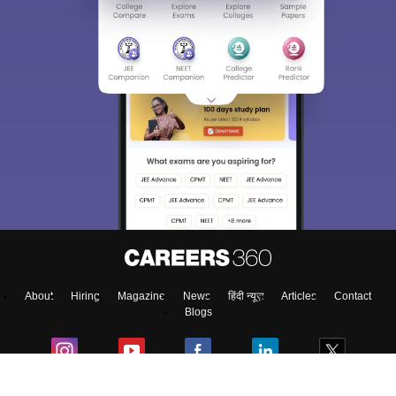
About
Hiring
Magazine
News
हिंदी न्यूज़
Articles
Contact
Blogs