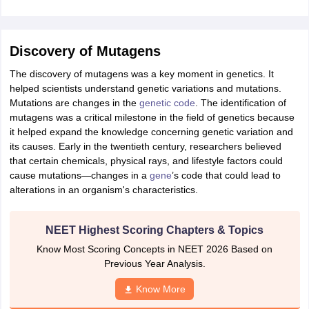
IIT JAM
Books for CUET PG
Books for CUET UG
ICAR AIEEA E-books a
hemistry
Physics
History
Political Science
English
Psychology
Economics
M
es in India
Top Psychology Colleges in India
Top Economics Colleges in 
Discovery of Mutagens
S
Amity University
Amrita University
College Accepting Applications
The discovery of mutagens was a key moment in genetics. It
helped scientists understand genetic variations and mutations.
Mutations are changes in the
genetic code
. The identification of
ntermediate Exam
Telangana SSC
AP Intermediate
AP SSC
Karnataka P
mutagens was a critical milestone in the field of genetics because
 in Bihar
Schools in Lucknow
Schools in Gurgaon
Schools in Gandhinag
it helped expand the knowledge concerning genetic variation and
11 Biology
NCERT solutions for Class 11 Chemistry
NCERT solutions for
its causes. Early in the twentieth century, researchers believed
rship
ZIO
NSTSE olympiad
UICO Exam
UCO Exam
IOEL Exam
Silver Zon
that certain chemicals, physical rays, and lifestyle factors could
 Syllabu
HBSE 12th Syllabus
HBSE 10th syllabus
HPBOSE 10th Syllabu
cause mutations—changes in a
gene
’s code that could lead to
ion Courses
Business and Management Certification Courses
Marketing 
alterations in an organism's characteristics.
alytics Certification Courses
Data Science Certification Courses
Cloud C
roviders
NEET Highest Scoring Chapters & Topics
ourses
Latest Articles
AT
View All Hospitality Exams
Know Most Scoring Concepts in NEET 2026 Based on
bus
MAH MHMCT CET Syllabus
MAH HM CET Syllabus
NCHMCT JEE sy
Previous Year Analysis.
agement
Diploma in Hotel Management
MTA
MBA Hospitality Manageme
ndia
Top Culinary Arts Colleges in India
Top Travel and Tourism College
Know More