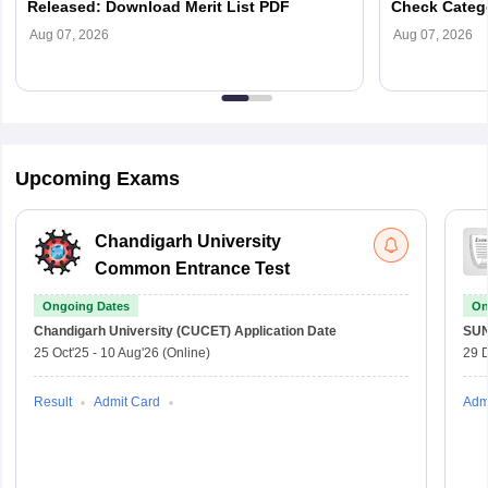
Released: Download Merit List PDF
Check Categ
Admission D
Aug 07, 2026
Aug 07, 2026
Upcoming Exams
Chandigarh University
Common Entrance Test
Ongoing Dates
On
Chandigarh University (CUCET)
Application Date
SU
25 Oct'25
-
10 Aug'26
(Online)
29 
Result
Admit Card
Adm