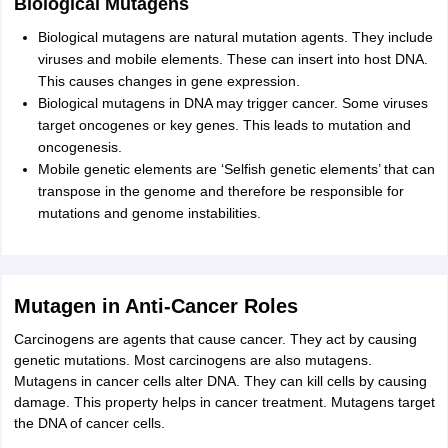
Biological Mutagens
Biological mutagens are natural mutation agents. They include
viruses and mobile elements. These can insert into host DNA.
This causes changes in gene expression.
Biological mutagens in DNA may trigger cancer. Some viruses
target oncogenes or key genes. This leads to mutation and
oncogenesis.
Mobile genetic elements are ‘Selfish genetic elements’ that can
transpose in the genome and therefore be responsible for
mutations and genome instabilities.
Mutagen in Anti-Cancer Roles
Carcinogens are agents that cause cancer. They act by causing
genetic mutations. Most carcinogens are also mutagens.
Mutagens in cancer cells alter DNA. They can kill cells by causing
damage. This property helps in cancer treatment. Mutagens target
the DNA of cancer cells.