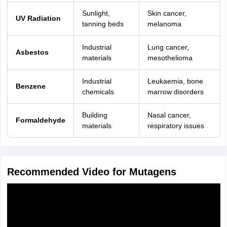
Sunlight,
Skin cancer,
UV Radiation
tanning beds
melanoma
Industrial
Lung cancer,
Asbestos
materials
mesothelioma
Industrial
Leukaemia, bone
Benzene
chemicals
marrow disorders
Building
Nasal cancer,
Formaldehyde
materials
respiratory issues
Recommended Video for Mutagens