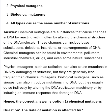
Physical mutagens
Biological mutagens
All types cause the same number of mutations
Answer:
Chemical mutagens are substances that cause changes
in DNA by reacting with it, often by altering the chemical structure
of the DNA molecule. These changes can include base
substitutions, deletions, insertions, or rearrangements of DNA.
Chemical mutagens can be found in environmental pollutants,
industrial chemicals, drugs, and even some natural substances.
Physical mutagens, such as radiation, can also cause mutations in
DNA by damaging its structure, but they are generally less
frequent than chemical mutagens. Biological mutagens, such as
viruses, can also introduce mutations into DNA, but they usually
do so indirectly by altering the DNA replication machinery or by
inducing an immune response that damages DNA.
Hence, the correct answer is option 1) chemical mutagens
Question: The Rate of mutation is affected by :