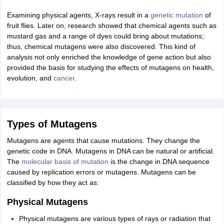
nd Beverage Manager
Airline Cabin Crew
Chef
Hotel Manager
Examining physical agents, X-rays result in a
genetic mutation
of
fruit flies. Later on, research showed that chemical agents such as
mustard gas and a range of dyes could bring about mutations;
rs
GPAT Preparation Guide
NIPER JEE Preparation Strategy
KCET Pharm
thus, chemical mutagens were also discovered. This kind of
hnology
Industrial Pharmacy
Quality Assurance (Pharma)
Pharmaceutical 
analysis not only enriched the knowledge of gene action but also
acy Colleges in Lucknow
List of Pharmacy Colleges in Nagpur
View All
provided the basis for studying the effects of mutagens on health,
evolution, and
cancer
.
A Colleges in Abroad
Business Management Studies Colleges
View All
tudent Visa Ireland
Types of Mutagens
Mutagens are agents that cause mutations. They change the
genetic code in DNA. Mutagens in DNA can be natural or artificial.
The
molecular basis of mutation
is the change in DNA sequence
caused by replication errors or mutagens. Mutagens can be
classified by how they act as:
Physical Mutagens
Physical mutagens are various types of rays or radiation that