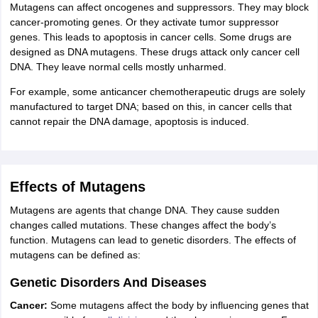
Mutagens can affect oncogenes and suppressors. They may block
cancer-promoting genes. Or they activate tumor suppressor
genes. This leads to apoptosis in cancer cells. Some drugs are
designed as DNA mutagens. These drugs attack only cancer cell
DNA. They leave normal cells mostly unharmed.
For example, some anticancer chemotherapeutic drugs are solely
manufactured to target DNA; based on this, in cancer cells that
cannot repair the DNA damage, apoptosis is induced.
Effects of Mutagens
Mutagens are agents that change DNA. They cause sudden
changes called mutations. These changes affect the body’s
function. Mutagens can lead to genetic disorders. The effects of
mutagens can be defined as:
Genetic Disorders And Diseases
Cancer:
Some mutagens affect the body by influencing genes that