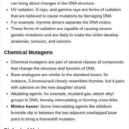
can bring about changes in the DNA structure.
UV radiation, X-rays, and gamma rays are forms of radiation
that are believed to cause mutations by damaging DNA
For example, thymine dimers separate the DNA chains.
These forms of radiation are capable of causing severe
genetic mutations and are likely to make the victim develop
anaemias, tumours, and cancers.
Chemical Mutagens
Chemical mutagens are part of several classes of compounds
that change the structure and function of DNA.
Base analogues are similar to the standard bases; for
instance, 5-bromouracil closely resembles thymine, but it pairs
with adenine on the new daughter strand.
Alkylating agents, for example, mustard gas, attach alkyl
groups to DNA, thereby intercalating or forming cross-links.
Mimics bases:
Some intercalating agents like ethidium
bromide slip in between the two adjacent overlapped base
pairs to bring a frameshift mutation.