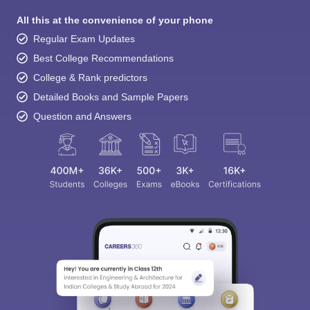
All this at the convenience of your phone
Regular Exam Updates
Best College Recommendations
College & Rank predictors
Detailed Books and Sample Papers
Question and Answers