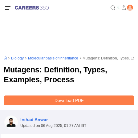
Biology
Molecular basis of inheritance
Mutagens: Definition, Types, Ex
Mutagens: Definition, Types,
Examples, Process
Download PDF
Irshad Anwar
Updated on
06 Aug 2025, 01:27 AM IST