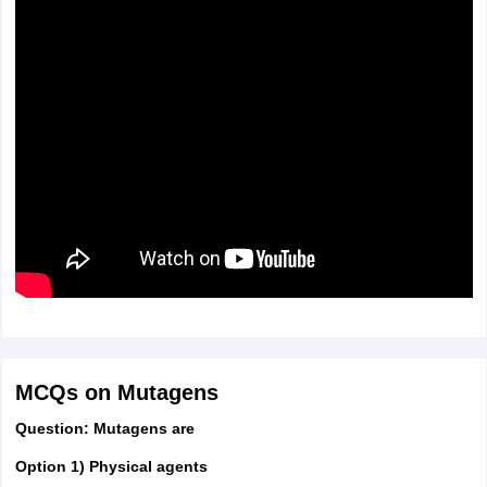
MCQs on Mutagens
Question: Mutagens are
Option 1) Physical agents