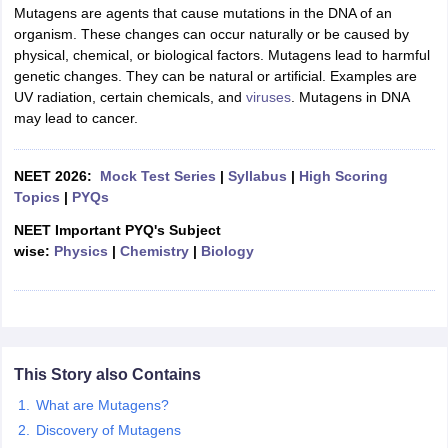
Mutagens are agents that cause mutations in the DNA of an
organism. These changes can occur naturally or be caused by
physical, chemical, or biological factors. Mutagens lead to harmful
genetic changes. They can be natural or artificial. Examples are
UV radiation, certain chemicals, and
viruses
. Mutagens in DNA
may lead to cancer.
NEET 2026:
Mock Test Series
|
Syllabus
|
High Scoring
Topics
|
PYQs
NEET Important PYQ's Subject
wise:
Physics
|
Chemistry
|
Biology
This Story also Contains
What are Mutagens?
Discovery of Mutagens