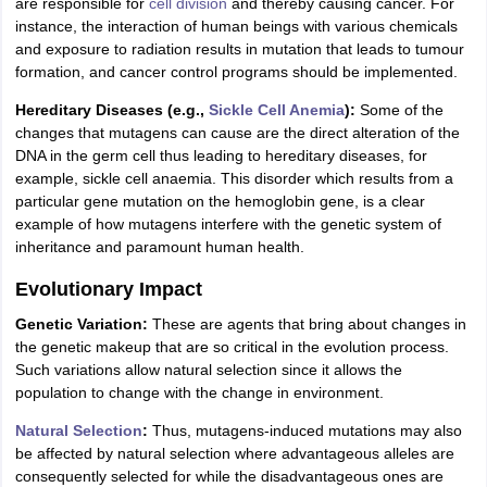
are responsible for
cell division
and thereby causing cancer. For
instance, the interaction of human beings with various chemicals
and exposure to radiation results in mutation that leads to tumour
formation, and cancer control programs should be implemented.
Hereditary Diseases (e.g.,
Sickle Cell Anemia
):
Some of the
changes that mutagens can cause are the direct alteration of the
DNA in the germ cell thus leading to hereditary diseases, for
example, sickle cell anaemia. This disorder which results from a
particular gene mutation on the hemoglobin gene, is a clear
example of how mutagens interfere with the genetic system of
inheritance and paramount human health.
Evolutionary Impact
Genetic Variation:
These are agents that bring about changes in
the genetic makeup that are so critical in the evolution process.
Such variations allow natural selection since it allows the
population to change with the change in environment.
Natural Selection
:
Thus, mutagens-induced mutations may also
be affected by natural selection where advantageous alleles are
consequently selected for while the disadvantageous ones are