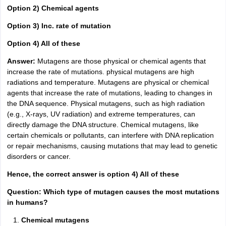
Option 2) Chemical agents
Option 3) Inc. rate of mutation
Option 4) All of these
Answer:
Mutagens are those physical or chemical agents that
increase the rate of mutations. physical mutagens are high
radiations and temperature. Mutagens are physical or chemical
agents that increase the rate of mutations, leading to changes in
the DNA sequence. Physical mutagens, such as high radiation
(e.g., X-rays, UV radiation) and extreme temperatures, can
directly damage the DNA structure. Chemical mutagens, like
certain chemicals or pollutants, can interfere with DNA replication
or repair mechanisms, causing mutations that may lead to genetic
disorders or cancer.
Hence, the correct answer is option 4) All of these
Question: Which type of mutagen causes the most mutations
in humans?
Chemical mutagens