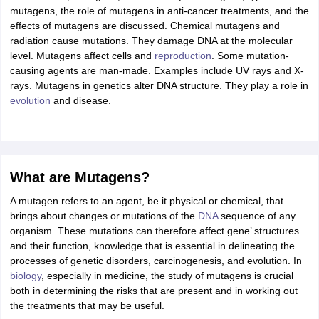
ity
UPES
Amity University
AAFT
IIAD
UID
Pearl Academy
College Accepting
mutagens, the role of mutagens in anti-cancer treatments, and the
effects of mutagens are discussed. Chemical mutagens and
rector
Fashion Designer
radiation cause mutations. They damage DNA at the molecular
level. Mutagens affect cells and
reproduction
. Some mutation-
S LAWCET Exam
AP LAWCET Exam
ULSAT
CLAT PG
CUET LLB
KLEE
causing agents are man-made. Examples include UV rays and X-
 Books
Best Books for AILET
Best Books for CLAT Preparation
View all p
rays. Mutagens in genetics alter DNA structure. They play a role in
rtification
Corporate Law Certification
Business Law
Cyber Law
Corpora
evolution
and disease.
op Cyber Law Colleges in India
Top Commercial Law Colleges in India
T
 Rank Predictor
yer / Advocate
Judge
International Arbitrator
Legal Advisor
Corporate La
What are Mutagens?
m
CAT Exam
NMAT Exam
UPESMET
IPMAT Exam
View All Management 
T Syllabus
CAT Syllabus
Verbal Ability Books
Quantitative Aptitude Books
A mutagen refers to an agent, be it physical or chemical, that
odeling Certification
Social Media Marketing Certification
SEO Certificati
brings about changes or mutations of the
DNA
sequence of any
st MBA Operations Management Colleges
Best MBA Human Resource 
organism. These mutations can therefore affect gene’ structures
ollege Accepting MBA Applications
and their function, knowledge that is essential in delineating the
ercentile Predictor
CAT College Predictor
View All
processes of genetic disorders, carcinogenesis, and evolution. In
lopment Executive
Accountant
Sales Manager
Human Resource Manage
biology
, especially in medicine, the study of mutagens is crucial
both in determining the risks that are present and in working out
the treatments that may be useful.
ECET
AP PGCET
AAU CET
Punjab BEd CET
Bihar CET
RIE CEE
N-CET
IC