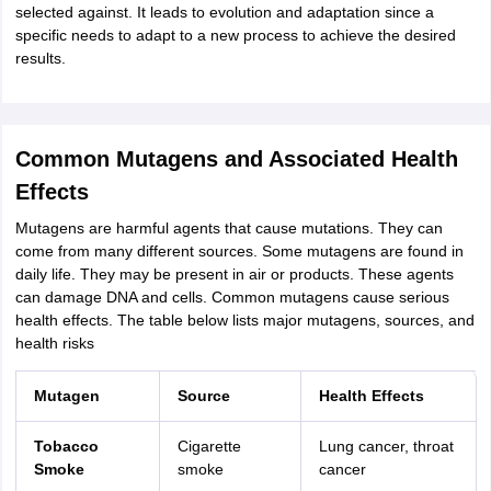
selected against. It leads to evolution and adaptation since a
specific needs to adapt to a new process to achieve the desired
results.
Common Mutagens and Associated Health
Effects
Mutagens are harmful agents that cause mutations. They can
come from many different sources. Some mutagens are found in
daily life. They may be present in air or products. These agents
can damage DNA and cells. Common mutagens cause serious
health effects. The table below lists major mutagens, sources, and
health risks
Mutagen
Source
Health Effects
Tobacco
Cigarette
Lung cancer, throat
Smoke
smoke
cancer