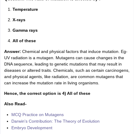
Temperature
X-rays
Gamma rays
All of these
Answer:
Chemical and physical factors that induce mutation. Eg-
UV radiation is a mutagen. Mutagens can cause changes in the
DNA sequence, leading to genetic mutations that may result in
diseases or altered traits. Chemicals, such as certain carcinogens,
and physical agents, like radiation, are common mutagens that
can increase the mutation rate in living organisms.
Hence, the correct option is 4) All of these
Also Read-
MCQ Practice on Mutagens
Darwin's Contribution: The Theory of Evolution
Embryo Development