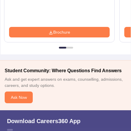
Brochure
Student Community: Where Questions Find Answers
Ask and get expert answers on exams, counselling, admissions,
careers, and study options.
Ask Now
Download Careers360 App