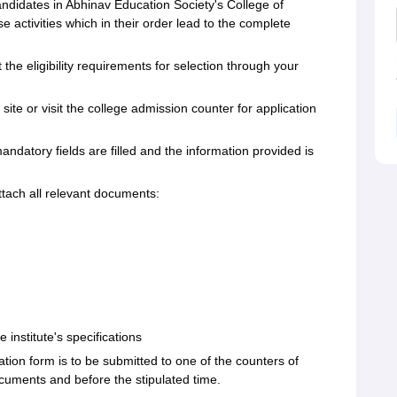
candidates in Abhinav Education Society's College of
e activities which in their order lead to the complete
 the eligibility requirements for selection through your
site or visit the college admission counter for application
mandatory fields are filled and the information provided is
tach all relevant documents:
e institute's specifications
cation form is to be submitted to one of the counters of
ocuments and before the stipulated time.