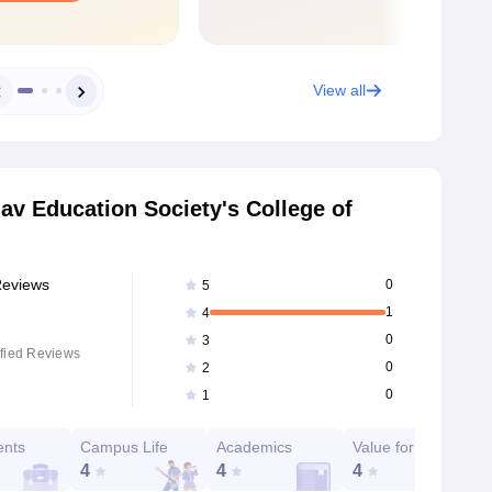
View all
av Education Society's College of
Reviews
0
5
1
4
0
3
fied Reviews
0
2
0
1
ents
Campus Life
Academics
Value for Money
4
4
4