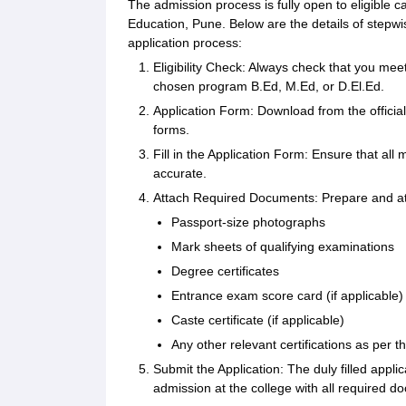
The admission process is fully open to eligible 
Education, Pune. Below are the details of stepwis
application process:
Eligibility Check: Always check that you meet
chosen program B.Ed, M.Ed, or D.El.Ed.
Application Form: Download from the official 
forms.
Fill in the Application Form: Ensure that all 
accurate.
Attach Required Documents: Prepare and at
Passport-size photographs
Mark sheets of qualifying examinations
Degree certificates
Entrance exam score card (if applicable)
Caste certificate (if applicable)
Any other relevant certifications as per th
Submit the Application: The duly filled appli
admission at the college with all required d