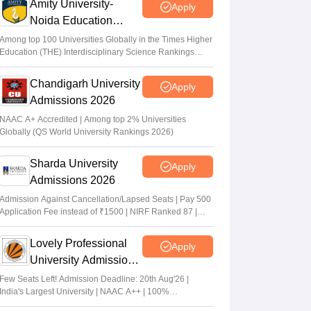
Amity University-
Apply
Noida Education
Admissions 2026
Among top 100 Universities Globally in the Times Higher
Education (THE) Interdisciplinary Science Rankings
2026
Chandigarh University
Apply
Admissions 2026
NAAC A+ Accredited | Among top 2% Universities
Globally (QS World University Rankings 2026)
Sharda University
Apply
Admissions 2026
Admission Against Cancellation/Lapsed Seats | Pay 500
Application Fee instead of ₹1500 | NIRF Ranked 87 |
NAAC A+ Grade | Upto 100% scholarship
Lovely Professional
Apply
University Admissions
2026
Few Seats Left! Admission Deadline: 20th Aug'26 |
India's Largest University | NAAC A++ | 100%
Placements Record | Highest CTC 2.5 Cr PA | 150 +