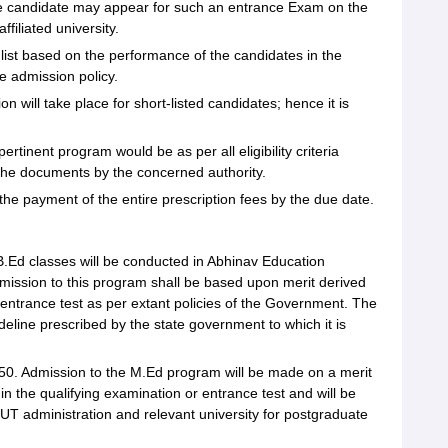
he candidate may appear for such an entrance Exam on the
filiated university.
it list based on the performance of the candidates in the
e admission policy.
 will take place for short-listed candidates; hence it is
rtinent program would be as per all eligibility criteria
 the documents by the concerned authority.
he payment of the entire prescription fees by the due date.
B.Ed classes will be conducted in Abhinav Education
admission to this program shall be based upon merit derived
entrance test as per extant policies of the Government. The
deline prescribed by the state government to which it is
 50. Admission to the M.Ed program will be made on a merit
n the qualifying examination or entrance test and will be
UT administration and relevant university for postgraduate