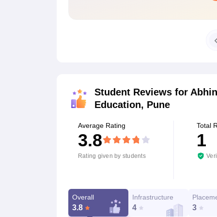
Student Reviews for
Abhin
Education, Pune
Average Rating
Total 
3.8
1
Rating given by students
Veri
Overall
Infrastructure
Placem
3.8
4
3