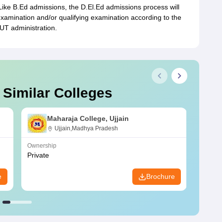
Like B.Ed admissions, the D.El.Ed admissions process will
examination and/or qualifying examination according to the
UT administration.
 Similar Colleges
Maharaja College, Ujjain
Ujjain,Madhya Pradesh
Ownership
Owners
Private
Privat
e
Brochure