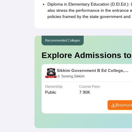
Diploma in Elementary Education (D.El.Ed.): 
also stress the performance in the entrance 
policies framed by the state government and 
Recommended Colleges
Explore Admissions to
Sikkim Government B Ed College,
Soreng
Soreng,Sikkim
Ownership
Course Fees
Public
7.90K
Brochur