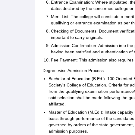
Entrance Examination: Where stipulated, t
dates declared by the concerned college or af
Merit List: The college will constitute a mer
qualifying or entrance examination as per th
Checking of Documents: Document verification
important to carry originals.
Admission Confirmation: Admission into the pe
having been satisfied and authentication of
Fee Payment: This admission also requires t
Degree-wise Admission Process:
Bachelor of Education (B.Ed.): 100 Oriented 
Society's College of Education. Criteria for 
from the qualifying examination performance/
said selection shall be made following the gui
affiliated.
Master of Education (M.Ed.): Intake capacity
basis through performance of the candidates i
governed by orders of the state government, 
admission purposes.