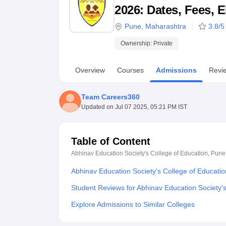
B.E /B.Tech
M.E /M.Tech
MBA
LLM
MBBS
M.D
M.S.
B.Des
M.Des
2026: Dates, Fees, E
LPU Reviews
UPES Reviews
MIT Manipal Reviews
MAHE Reviews
VIT U
Pune
,
Maharashtra
3.8
/5
Ownership:
Private
Overview
Courses
Admissions
Revi
Team Careers360
Updated on
Jul 07 2025, 05:21 PM IST
Table of Content
Abhinav Education Society's College of Education, Pune
Abhinav Education Society's College of Educati
Student Reviews for Abhinav Education Society'
Explore Admissions to Similar Colleges