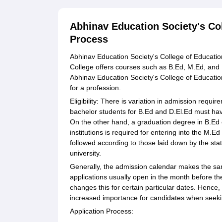
Abhinav Education Society's Co
Process
Abhinav Education Society's College of Education
College offers courses such as B.Ed, M.Ed, and D
Abhinav Education Society's College of Education
for a profession.
Eligibility: There is variation in admission requi
bachelor students for B.Ed and D.El.Ed must hav
On the other hand, a graduation degree in B.Ed o
institutions is required for entering into the M
followed according to those laid down by the st
university.
Generally, the admission calendar makes the s
applications usually open in the month before t
changes this for certain particular dates. Hence
increased importance for candidates when seekin
Application Process: