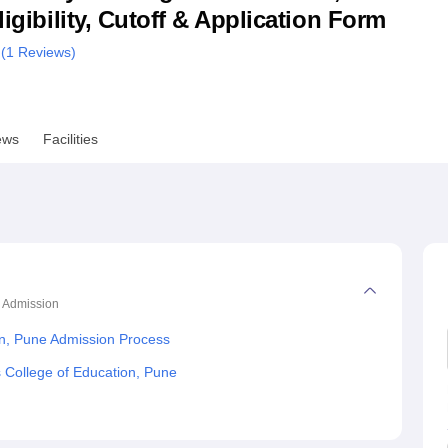
ligibility, Cutoff & Application Form
niversity Reviews
Chandigarh University Reviews
ICFAI university Revie
 (
1
Reviews)
ews
Facilities
Admission
on, Pune Admission Process
s College of Education, Pune