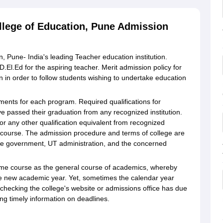
llege of Education, Pune Admission
, Pune- India's leading Teacher education institution.
.El.Ed for the aspiring teacher. Merit admission policy for
 in order to follow students wishing to undertake education
rements for each program. Required qualifications for
e passed their graduation from any recognized institution.
r any other qualification equivalent from recognized
.Ed course. The admission procedure and terms of college are
ate government, UT administration, and the concerned
ame course as the general course of academics, whereby
he new academic year. Yet, sometimes the calendar year
, checking the college's website or admissions office has due
g timely information on deadlines.