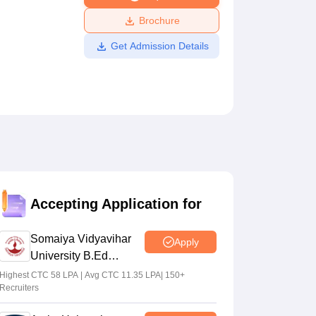
ws
Amrita Vishwa Vidyapeetham Reviews
IBS Hyderabad Reviews
KL Uni
Brochure
Get Admission Details
Accepting Application for
Somaiya Vidyavihar
Apply
University B.Ed
Admissions 2026
Highest CTC 58 LPA | Avg CTC 11.35 LPA| 150+
Recruiters