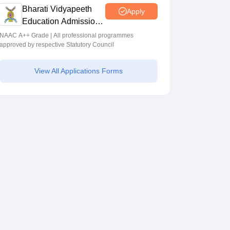
Programmes across Multiple Disciplines
Bharati Vidyapeeth
Apply
Education Admissions
2026
NAAC A++ Grade | All professional programmes
approved by respective Statutory Council
View All Applications Forms