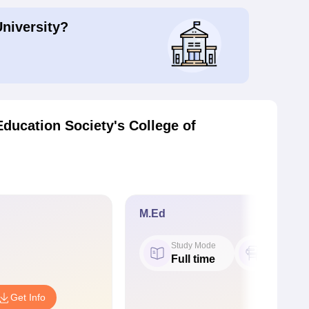
University?
ducation Society's College of
M.Ed
Study Mode
Seat
Full time
50
Get Info