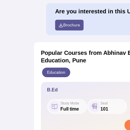
Are you interested in this 
Brochure
Popular Courses
from Abhinav E
Education, Pune
Education
B.Ed
Study Mode
Seat
Full time
101