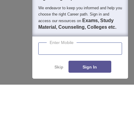
We endeavor to keep you informed and help you
choose the right Career path. Sign in and
Exams, Study
access our resources on
Material, Counseling, Colleges etc.
Enter Mobile
Skip
Sign In