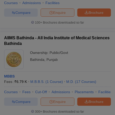
IIT Bombay
3
Courses
Admissions
Facilities
IIT Delhi
4
Compare
Enquire
Brochure
IIT Kanpur
5
100+
Brochures downloaded so far
IIT Kharagpur
6
AIIMS Bathinda - All India Institute of Medical Sciences
IIT Roorkee
7
Bathinda
AllMS New Delhi
8
Ownership:
Public/Govt
Bathinda
,
Punjab
JNU New Delhi
9
BHU Varanasi
10
MBBS
Fees :
₹
6.79 K
M.B.B.S.
(
1
Course
)
M.D.
(
17
Courses
)
Top Government Colleges in Bathinda
2025: Fee Wise
Courses
Fees
Cut-Off
Admissions
Placements
Facilities
The fee structure of top government colleges in Bathinda may
Compare
Enquire
Brochure
vary from course to course on the basis of the duration. The fee
range of top government colleges in Bathinda is mentioned below:
300+
Brochures downloaded so far