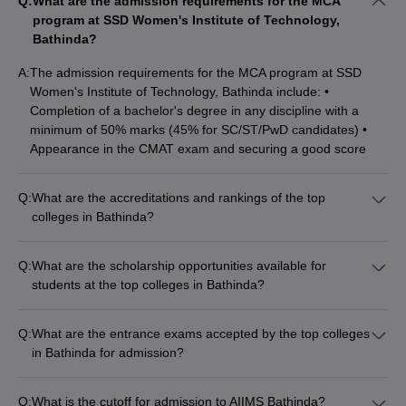
Q:
What are the admission requirements for the MCA
Maharaja Ranjit Singh Punjab Technical, Bathinda?
program at SSD Women's Institute of Technology,
Bathinda?
Ans:
The courses offered by Giani Zail Singh Campus College of
Engineering and Technology, Maharaja Ranjit Singh Punjab
A:
The admission requirements for the MCA program at SSD
Technical, Bathinda are B.Tech and M.Tech courses in different
Women's Institute of Technology, Bathinda include: •
specialisations.
Completion of a bachelor's degree in any discipline with a
minimum of 50% marks (45% for SC/ST/PwD candidates) •
Q.What is the cutoff score of the MBBS course at AIIMS
Appearance in the CMAT exam and securing a good score
Bathinda?
Q:
What are the accreditations and rankings of the top
Ans:
The cutoff score of the MBBS course at AIIMS Bathinda
colleges in Bathinda?
was 653 (opening rank) and 1732 (closing rank) in round 1.
The top colleges in Bathinda have the following accreditations
and rankings: • Central University of Punjab, Bathinda is
Q:
What are the scholarship opportunities available for
ranked 83rd among universities in India by NIRF 2024. •
students at the top colleges in Bathinda?
AIIMS Bathinda is a prestigious medical institute under the
The top colleges in Bathinda offer various scholarship
Ministry of Health and Family Welfare, Government of India. •
opportunities to meritorious and economically disadvantaged
Maharaja Ranjit Singh Punjab Technical University, Bathinda is
Q:
What are the entrance exams accepted by the top colleges
students, such as: • Post Matric Scholarship Scheme for
a state-level technical university.
in Bathinda for admission?
Minorities • Central Sector Scheme of Scholarships • Merit
The top colleges in Bathinda accept the following entrance
Cum Means Scholarship • PG Indira Gandhi Scholarship •
exams for admission: • JEE Main • NATA • GPAT • CUET PG •
Prime Minister's Scholarship Scheme • Chief Minister
Q:
What is the cutoff for admission to AIIMS Bathinda?