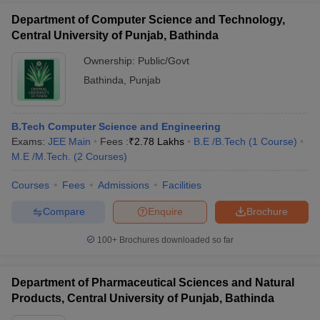
Department of Computer Science and Technology,
Central University of Punjab, Bathinda
Ownership:
Public/Govt
Bathinda
,
Punjab
B.Tech Computer Science and Engineering
Exams:
JEE Main
Fees :
₹
2.78 Lakhs
B.E /B.Tech
(
1
Course
)
M.E /M.Tech.
(
2
Courses
)
Courses
Fees
Admissions
Facilities
Compare
Enquire
Brochure
100+
Brochures downloaded so far
Department of Pharmaceutical Sciences and Natural
Products, Central University of Punjab, Bathinda