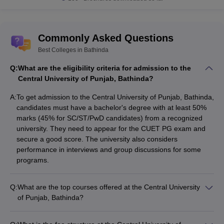
Allied
Sciences
Central University of Punjab Bathinda
Law
Commonly Asked Questions
Best Colleges in Bathinda
AIIMS Bathinda
Pharmacy
Central University of Punjab Bathinda
Q:
What are the eligibility criteria for admission to the
Central University of Punjab, Bathinda?
A:
To get admission to the Central University of Punjab, Bathinda,
Top Colleges in Bathinda 2025 - Eligibility
candidates must have a bachelor's degree with at least 50%
Criteria
marks (45% for SC/ST/PwD candidates) from a recognized
university. They need to appear for the CUET PG exam and
Candidates applying for courses at top colleges in Bathinda are
secure a good score. The university also considers
required to meet eligibility criteria of the course as specified by the
performance in interviews and group discussions for some
college.The eligibility criteria of the courses may differ from
programs.
college to college. The details of eligibility criteria for top courses
offered by best colleges in Bathinda is mentioned below:
Q:
What are the top courses offered at the Central University
Eligibility Criteria for Popular Courses in
of Punjab, Bathinda?
The Central University of Punjab, Bathinda offers a wide range
Bathinda Colleges
of postgraduate and doctoral programs, including: • M.Pharm