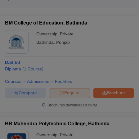
CMAT • NEET UG • INI-CET • UGC • CSIR-NET • JRF
Scholarship • UP Post Matric Scholarship
The cutoff for admission to AIIMS Bathinda for the MBBS
examination • GATE • SLET
program is based on the NEET score. The cutoff details are
available on the institute's website.
BM College of Education, Bathinda
Ownership:
Private
Bathinda
,
Punjab
D.El.Ed
Diploma
(
1
Course
)
Courses
Admissions
Facilities
Compare
Enquire
Brochure
Brochures downloaded so far
BR Mahendra Polytechnic College, Bathinda
Ownership:
Private