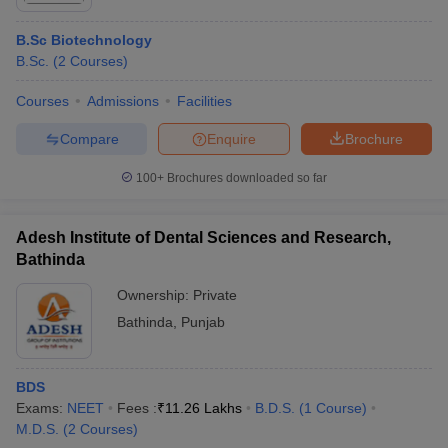
Rankings
B.Sc Biotechnology
Top Government Colleges in Bathinda 2025: Fee Wise
B.Sc.
(
2
Courses
)
Fee Structure of Best Government Colleges in
Bathinda
Courses
Admissions
Facilities
Top Private Colleges in Bathinda 2025 - Fee Wise
Compare
Enquire
Brochure
Fee Structure of Best Private Colleges in Bathinda
100+
Brochures downloaded so far
Top Colleges in Bathinda 2025 - Courses Offered
Top Courses Offered by the Best Colleges in Bathinda
Adesh Institute of Dental Sciences and Research,
Top Colleges in Bathinda 2025 - Placement Wise
Bathinda
Placements of Best Colleges in Bathinda
Ownership:
Private
Top Colleges in Bathinda Cutoff Wise
Bathinda
,
Punjab
College Predictor for Top Colleges in Bathinda
Frequently Asked Questions
BDS
Exams:
NEET
Fees :
₹
11.26 Lakhs
B.D.S.
(
1
Course
)
M.D.S.
(
2
Courses
)
Some of the top
Colleges in India
,universities,
AIIMS
and other