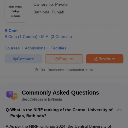
Ownership:
Private
NATA
National Aptitude Test in Architecture is a
national level examination for admission to
Bathinda
,
Punjab
undergraduate courses in architecture across
colleges in India.
B.Com
Postgraduate entrance examination for
B.Com
(
1
Course
)
M.A.
(
3
Courses
)
admission in medical and allied science
NEET PG
courses like MD, MS, DNB and more, across
Courses
Admissions
Facilities
colleges in India.
Compare
Enquire
Brochure
Entrance examination conducted by AIIMS for
admission in PG courses such as MD, MS,
100+
Brochures downloaded so far
INI-CET
DM, MCh and more, offered by top medical
colleges and various AIIMS institutions across
the country.
Commonly Asked Questions
The Graduate Pharmacy Aptitude Test is
Best Colleges in Bathinda
conducted by the National Testing Agency to
Q:
What is the NIRF ranking of the Central University of
GPAT
evaluate candidates for admission of
Punjab, Bathinda?
Pharmacy graduates into the Masters
programmes.
A:
As per the NIRF rankings 2024, the Central University of