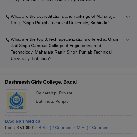
The campus facilities at Maharaja Ranjit Singh Punjab
Technical University, Bathinda include: - Well-equipped
Q:
What are the accreditations and rankings of Maharaja
laboratories and workshops - Central library with a vast
Ranjit Singh Punjab Technical University, Bathinda?
collection of books, journals, and e-resources - Computer
Maharaja Ranjit Singh Punjab Technical University, Bathinda is
center with high-speed internet connectivity - Auditorium,
accredited by the National Assessment and Accreditation
seminar halls, and conference rooms - Sports complex with
Q:
What are the top B.Tech specializations offered at Giani
Council (NAAC) with a grade of 'A'. It is also ranked among
facilities for indoor and outdoor games - Hostel
Zail Singh Campus College of Engineering and
the top universities in the NIRF (National Institutional Ranking
accommodation for boys and girls - Cafeteria and canteen
Technology, Maharaja Ranjit Singh Punjab Technical
Framework) rankings.
University, Bathinda?
The top B.Tech specializations offered at Giani Zail Singh
Campus College of Engineering and Technology, Maharaja
Ranjit Singh Punjab Technical University, Bathinda are: -
Dashmesh Girls College, Badal
Computer Science and Engineering - Electrical Engineering -
Mechanical Engineering - Civil Engineering - Electronics and
Ownership:
Private
Communication Engineering
Bathinda
,
Punjab
B.Sc Non Medical
Fees :
₹
51.60 K
B.Sc.
(
2
Courses
)
M.A.
(
4
Courses
)