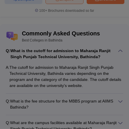
100+
Brochures downloaded so far
Commonly Asked Questions
Best Colleges in Bathinda
Q:
What is the cutoff for admission to Maharaja Ranjit
Singh Punjab Technical University, Bathinda?
A:
The cutoff for admission to Maharaja Ranjit Singh Punjab
Technical University, Bathinda varies depending on the
program and the category of the candidate. The cutoff details
are available on the university's website.
Q:
What is the fee structure for the MBBS program at AIIMS
Bathinda?
The fee structure for the MBBS program at AIIMS Bathinda is
as follows: - Tuition Fee: Rs. 1,600 per year - Other Fees: Rs.
Q:
What are the campus facilities available at Maharaja Ranjit
26,950 per year - Total Annual Fee: Rs. 28,550
Singh Punjab Technical University, Bathinda?