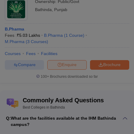
Ownership:
Public/Govt
Bathinda
,
Punjab
B.Pharma
Fees :
₹
5.03 Lakhs
B.Pharma
(
1
Course
)
M.Pharma
(
3
Courses
)
Courses
Fees
Facilities
Compare
Enquire
Brochure
100+
Brochures downloaded so far
Commonly Asked Questions
Best Colleges in Bathinda
Q:
What are the facilities available at the IHM Bathinda
campus?