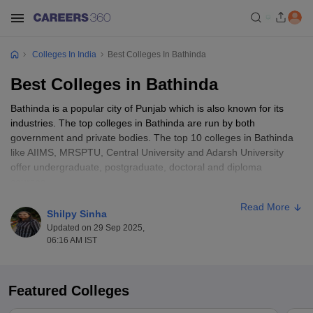
Colleges In India
Best Colleges In Bathinda
Best Colleges in Bathinda
Bathinda is a popular city of Punjab which is also known for its
industries. The top colleges in Bathinda are run by both
government and private bodies. The top 10 colleges in Bathinda
like AIIMS, MRSPTU, Central University and Adarsh University
offer undergraduate, postgraduate, doctoral and diploma
courses.
Read More
The courses are offered in various disciplines like medicine,
Shilpy Sinha
pharmacy, engineering, management, information technology,
Updated on 29 Sep 2025,
hospitality, computer applications, commerce and others. The top
06:16 AM IST
colleges in Bathinda encourage meritorious students by offering
different kinds of scholarships and freeships. The top colleges in
Bathinda offer courses at different levels with different fee
Featured Colleges
structures.