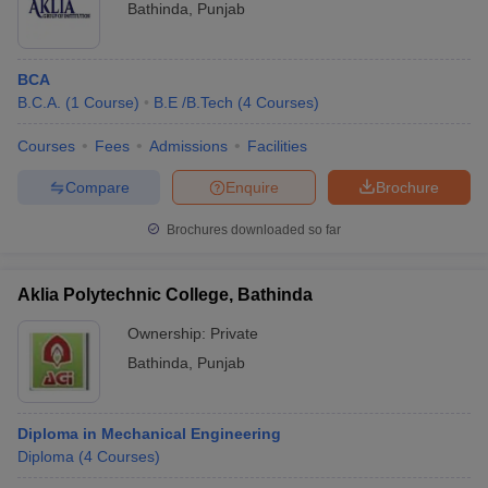
University
77
Bathinda
,
Punjab
Bathinda
Top 10 Colleges in India With NIRF Ranking
BCA
2025
B.C.A.
(
1
Course
)
B.E /B.Tech
(
4
Courses
)
Candidates can refer to the table below to know about the top
Courses
Fees
Admissions
Facilities
colleges in India based on the NIRF ranking 2025 in the Overall
category.
Compare
Enquire
Brochure
List of Top 10 Best Colleges in India with
Brochures downloaded so far
NIRF 2025 Rankings
Aklia Polytechnic College, Bathinda
College Name
NIRF Ranking 2025 (overall
Ownership:
Private
category)
Bathinda
,
Punjab
IITMadras
1
Indian Institute of Science
Diploma in Mechanical Engineering
2
Bangalore
Diploma
(
4
Courses
)