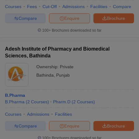
institutes are located in Bathinda imparting education at different
Courses
Fees
Cut-Off
Admissions
Facilities
Compare
levels.The list of stream wise top colleges in Bathinda is
mentioned below:
Compare
Enquire
Brochure
Stream Wise Best Colleges in Bathinda
100+
Brochures downloaded so far
Stream
Colleges
Adesh Institute of Pharmacy and Biomedical
Sciences, Bathinda
Baba Farid College of Engineering
and Technology Bathinda
Ownership:
Private
Engineering
Giani Zail Singh Campus College of
Bathinda
,
Punjab
and
Engineering and Technology
Architecture
Maharaja Ranjit Singh Punjab
Technical Bathinda
B.Pharma
B.Pharma
(
2
Courses
)
Pharm.D
(
2
Courses
)
Management
Adesh University Bathinda
Courses
Admissions
Facilities
and Business
Administration
Compare
Enquire
Brochure
Medical and
AIIMS Bathinda
100+
Brochures downloaded so far