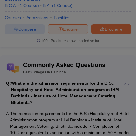
Pieinforcomm
B.C.A.
(
1
Course
)
B.A.
(
1
Course
)
SSD Women's
Betasoft, HCL, CMC,
Courses
Admissions
Facilities
Institute of
ICICI Bank, HDFC bank,
Technology
Rs 3.6
Axis Bank, Jindal
Compare
Enquire
Brochure
Bathinda
LPA
Industries, Vodafone,
Placements
solitaire Infosys, Click
100+
Brochures downloaded so far
Labs, Wind Tech
Giani Zail Singh
Commonly Asked Questions
Campus College
of Engineering
Best Colleges in Bathinda
and Technology,
TCS, Shell, Cisco,
Q:
What are the admission requirements for the B.Sc
Maharaja Ranjit
Oracle, IBM, Accenture,
Rs 4 LPA
Hospitality and Hotel Administration program at IHM
Singh Punjab
Microsoft, Amazon,
Bathinda - Institute of Hotel Management Catering,
Technical
Infosys
Bhatinda?
University
Bathinda
A:
The admission requirements for the B.Sc Hospitality and Hotel
Placements
Administration program at IHM Bathinda - Institute of Hotel
Management Catering, Bhatinda include: • Completion of
Top Colleges in Bathinda Cutoff Wise
10+2 or equivalent examination with a minimum of 50% marks