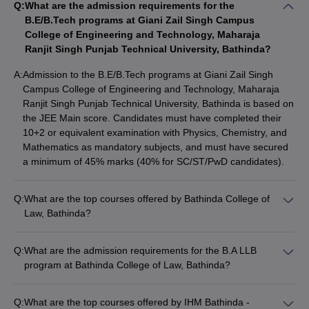
Q:
What are the admission requirements for the
B.E/B.Tech programs at Giani Zail Singh Campus
Fee Structure of Best Private Colleges in
College of Engineering and Technology, Maharaja
Bathinda
Ranjit Singh Punjab Technical University, Bathinda?
A:
Admission to the B.E/B.Tech programs at Giani Zail Singh
College Name
Fees Range
Campus College of Engineering and Technology, Maharaja
Ranjit Singh Punjab Technical University, Bathinda is based on
Rs 47,100 - Rs
Baba Farid College Bathinda
the JEE Main score. Candidates must have completed their
4,36,000
10+2 or equivalent examination with Physics, Chemistry, and
Mathematics as mandatory subjects, and must have secured
SSD Women’s Institute of Technology
Rs 1,29,000 - Rs
a minimum of 45% marks (40% for SC/ST/PwD candidates).
Bathinda
1,59,000
Q:
What are the top courses offered by Bathinda College of
Top Colleges in Bathinda 2025 - Courses
Law, Bathinda?
Offered
Bathinda College of Law, Bathinda offers the following top
courses: • B.A LLB • LLB
The top colleges in Bathinda provide education to its students in
Q:
What are the admission requirements for the B.A LLB
diverse fields of education. The list of courses offered by best
program at Bathinda College of Law, Bathinda?
colleges in Bathinda is mentioned below:
The admission requirements for the B.A LLB program at
Bathinda College of Law, Bathinda include: • Completion of
Q:
What are the top courses offered by IHM Bathinda -
Top Courses Offered by the Best Colleges
10+2 or equivalent examination with a minimum of 45% marks