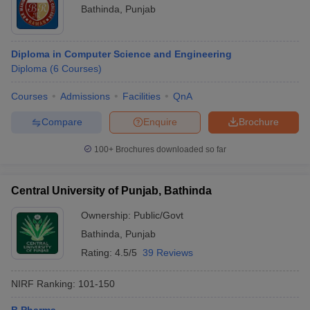
Bathinda
,
Punjab
Diploma in Computer Science and Engineering
Diploma
(
6
Courses
)
Courses
Admissions
Facilities
QnA
Compare
Enquire
Brochure
100+
Brochures downloaded so far
Central University of Punjab, Bathinda
Ownership:
Public/Govt
Bathinda
,
Punjab
Rating:
4.5/5
39 Reviews
NIRF Ranking:
101-150
B.Pharma