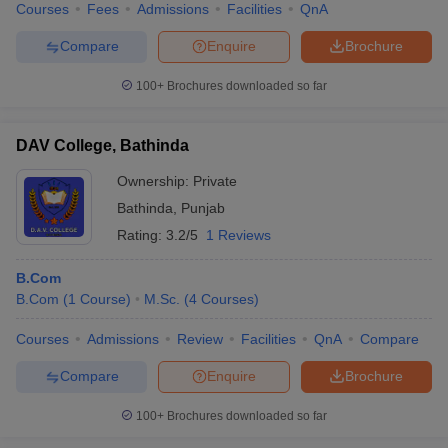
Courses
Fees
Admissions
Facilities
QnA
Compare
Enquire
Brochure
100+
Brochures downloaded so far
DAV College, Bathinda
Ownership:
Private
Bathinda
,
Punjab
Rating:
3.2/5
1 Reviews
B.Com
B.Com
(
1
Course
)
M.Sc.
(
4
Courses
)
Courses
Admissions
Review
Facilities
QnA
Compare
Compare
Enquire
Brochure
100+
Brochures downloaded so far