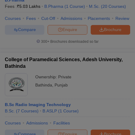
Fees :
₹
5.03 Lakhs
B.Pharma
(
1
Course
)
M.Sc.
(
20
Courses
)
Courses
Fees
Cut-Off
Admissions
Placements
Review
Compare
Enquire
Brochure
300+
Brochures downloaded so far
College of Paramedical Sciences, Adesh University,
Bathinda
Ownership:
Private
Bathinda
,
Punjab
B.Sc Radio Imaging Technology
B.Sc.
(
7
Courses
)
B.ASLP
(
1
Course
)
Courses
Admissions
Facilities
Compare
Enquire
Brochure