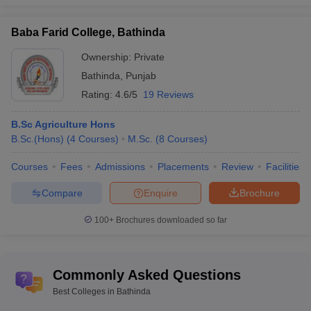
Fee Structure of Best Government Colleges
Baba Farid College, Bathinda
in Bathinda
Ownership:
Private
College Name
Fees Range
Bathinda
,
Punjab
Rating:
4.6/5
19 Reviews
Rs 33,350 -
Central University of Punjab Bathinda
Rs 5,03,000
B.Sc Agriculture Hons
B.Sc.(Hons)
(
4
Courses
)
M.Sc.
(
8
Courses
)
Maharaja Ranjit Singh Punjab Technical
Rs 9,640 - Rs
University Bathinda
6,70,000
Courses
Fees
Admissions
Placements
Review
Facilities
Institute of Hotel Management Catering
Rs 4,800 - Rs
Compare
Enquire
Brochure
Bathinda
3,29,000
100+
Brochures downloaded so far
Top Private Colleges in Bathinda 2025 - Fee
Wise
Commonly Asked Questions
The top private colleges in Bathinda provide courses with different
fee structures that may vary from one institute to another. The fee
Best Colleges in Bathinda
structure of top private college is mentioned below: