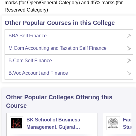
marks (for Open/General Category) and 45% marks (for
Reserved Category)
Other Popular Courses in this College
BBA Self Finance
M.Com Accounting and Taxation Self Finance
B.Com Self Finance
B.Voc Account and Finance
Other Popular
Colleges
Offering this
Course
BK School of Business
Facul
Management, Gujarat
Studi
University, Ahmedabad
Mana