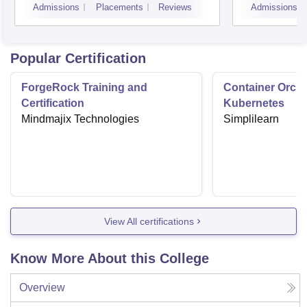
Admissions
Placements
Reviews
Admissions
Vado
Popular Certification
ForgeRock Training and
Container Orche
Certification
Kubernetes
Mindmajix Technologies
Simplilearn
View All certifications
Know More About this College
Overview