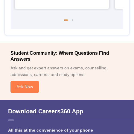
Student Community: Where Questions Find
Answers
Ask and get expert answers on exams, counselling,
admissions, careers, and study options.
Ask Now
Download Careers360 App
All this at the convenience of your phone