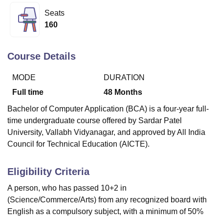
Seats
160
U Bhopal
MS Lucknow
KMC Manipal
King George Medical College Lucknow
MMC 
u University
Calcutta University
Guru Gobind Singh Indraprastha Univer
Course Details
ni
UPES Dehradun
Amity University Noida
Lovely Professional University
 Agricultural University, Anand
MODE
DURATION
stitute of Fundamental Research, Mumbai
Indian Agricultural Research I
Full time
48
Months
oimbatore
Vellore Institute of Technology, Vellore
SRM Institute of Scien
Bachelor of Computer Application (BCA) is a four-year full-
pital College Of Nursing, Mumbai
ICT Mumbai
ASMSOC Mumbai
time undergraduate course offered by Sardar Patel
adras Christian College
Loyola College
Crescent College
HITS Chennai
University, Vallabh Vidyanagar, and approved by All India
n Centre, Kolkata
Guru Nanak Institute Of Hotel Management, Kolkata
J
Council for Technical Education (AICTE).
ocial Sciences
Competition
Pharmacy
Animation and Design
iversity Reviews
Amrita Vishwa Vidyapeetham Reviews
IBS Hyderabad 
Eligibility Criteria
A person, who has passed 10+2 in
(Science/Commerce/Arts) from any recognized board with
English as a compulsory subject, with a minimum of 50%