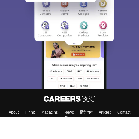
About
Hiring
Magazine
News
हिंदी न्यूज़
Articles
Contact
Blogs