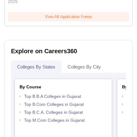
2025
View All Application Forms
Explore on Careers360
Colleges By States
Colleges By City
By Course
By Str
Top B.B.A Colleges in Gujarat
Top 
Top B.Com Colleges in Gujarat
Best 
Top B.C.A. Colleges in Gujarat
Top 
Top M.Com Colleges in Gujarat