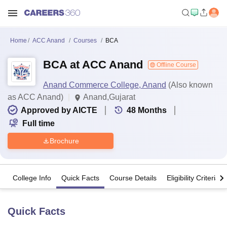
Home
ACC Anand
Courses
BCA
BCA at ACC Anand
Offline Course
Anand Commerce College, Anand
(Also known
as ACC Anand)
Anand,Gujarat
Approved by AICTE
48
Months
Full time
Brochure
College Info
Quick Facts
Course Details
Eligibility Criteria
Quick Facts