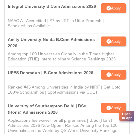
Integral University B.Com Admissions 2026
Apply
NAAC A+ Accredited | #7 by IIRF in Uttar Pradesh |
Scholarships Available
Amity University-Noida B.Com Admissions
Apply
2026
Among top 100 Universities Globally in the Times Higher
Education (THE) Interdisciplinary Science Rankings 2026
UPES Dehradun | B.Com Admissions 2026
Apply
Ranked #45 Among Universities in India by NIRF | Get Upto
100% Scholarships | Spot Admissions via CUET
University of Southampton Delhi | BSc
Apply
(Hons) Admissions 2026
Open
in App
Applications fee waiver for all prgrammes | B.Sc (Hons)
Admissions 2026 Now Open | Ranked Among the Top 100
Universities in the World by QS World University Rankings