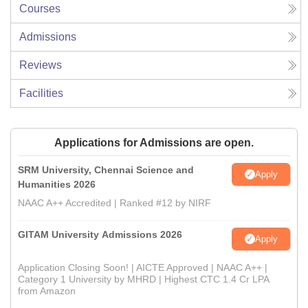
Courses
Admissions
Reviews
Facilities
Applications for Admissions are open.
SRM University, Chennai Science and
Apply
Humanities 2026
NAAC A++ Accredited | Ranked #12 by NIRF
GITAM University Admissions 2026
Apply
Application Closing Soon! | AICTE Approved | NAAC A++ |
Category 1 University by MHRD | Highest CTC 1.4 Cr LPA
from Amazon