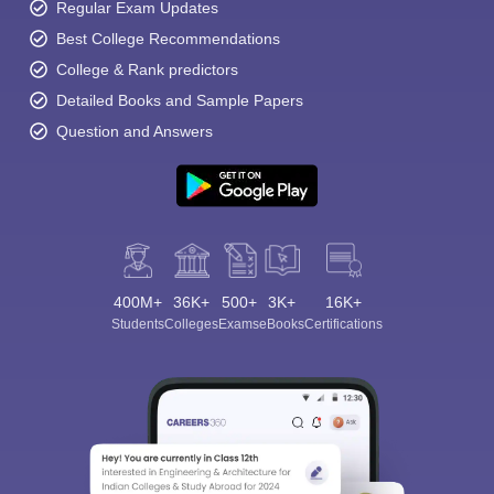
Regular Exam Updates
Best College Recommendations
College & Rank predictors
Detailed Books and Sample Papers
Question and Answers
400M+
36K+
500+
3K+
16K+
Students
Colleges
Exams
eBooks
Certifications