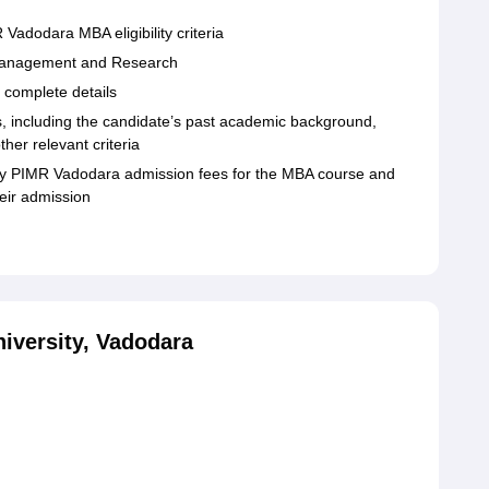
 Vadodara MBA eligibility criteria
 of Management and Research
d complete details
rs, including the candidate’s past academic background,
ther relevant criteria
pay PIMR Vadodara admission fees for the MBA course and
eir admission
iversity, Vadodara