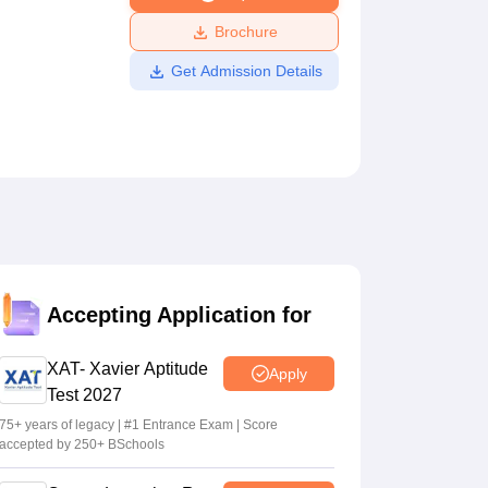
ws
Amrita Vishwa Vidyapeetham Reviews
IBS Hyderabad Reviews
KL Uni
Brochure
Get Admission Details
Accepting Application for
XAT- Xavier Aptitude
Apply
Test 2027
75+ years of legacy | #1 Entrance Exam | Score
accepted by 250+ BSchools