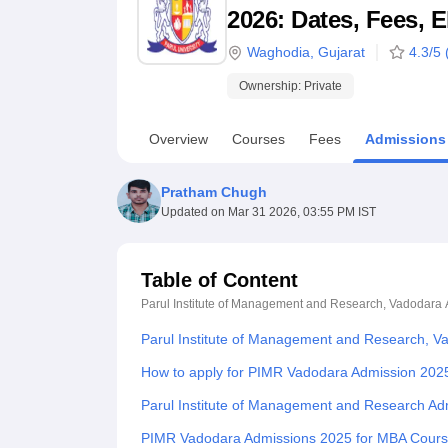
B.E /B.Tech
M.E /M.Tech
MBA
LLM
MBBS
M.D
M.S.
B.Des
M.Des
2026: Dates, Fees, E
LPU Reviews
UPES Reviews
MIT Manipal Reviews
MAHE Reviews
VIT U
Waghodia
,
Gujarat
4.3
/5 
Ownership:
Private
Overview
Courses
Fees
Admissions
Pratham Chugh
Updated on
Mar 31 2026, 03:55 PM IST
Table of Content
Parul Institute of Management and Research, Vadodara
Parul Institute of Management and Research, V
How to apply for PIMR Vadodara Admission 202
Parul Institute of Management and Research Ad
PIMR Vadodara Admissions 2025 for MBA Cour