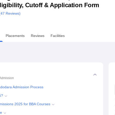
ligibility, Cutoff & Application Form
niversity Reviews
Chandigarh University Reviews
ICFAI university Revie
(
47
Reviews)
Placements
Reviews
Facilities
Admission
adodara Admission Process
5?
missions 2025 for BBA Courses
se