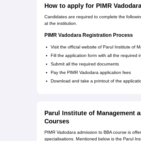
How to apply for PIMR Vadodar
Candidates are required to complete the follow
at the institution.
PIMR Vadodara Registration Process
Visit the official website of Parul Institute
Fill the application form with all the required 
Submit all the required documents
Pay the PIMR Vadodara application fees
Download and take a printout of the applicati
Parul Institute of Management 
Courses
PIMR Vadodara admission to BBA course is offere
specialisations. Mentioned below is the Parul Ins