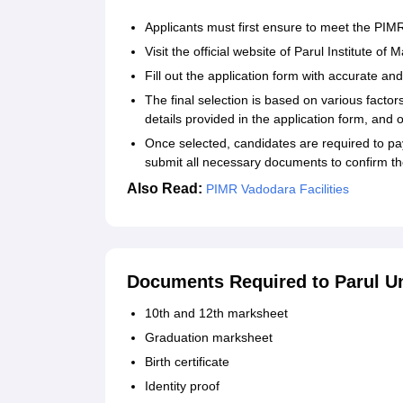
Applicants must first ensure to meet the PIMR
Visit the official website of Parul Institute
Fill out the application form with accurate an
The final selection is based on various facto
details provided in the application form, and o
Once selected, candidates are required to 
submit all necessary documents to confirm th
Also Read:
PIMR Vadodara Facilities
Documents Required to Parul Un
10th and 12th marksheet
Graduation marksheet
Birth certificate
Identity proof