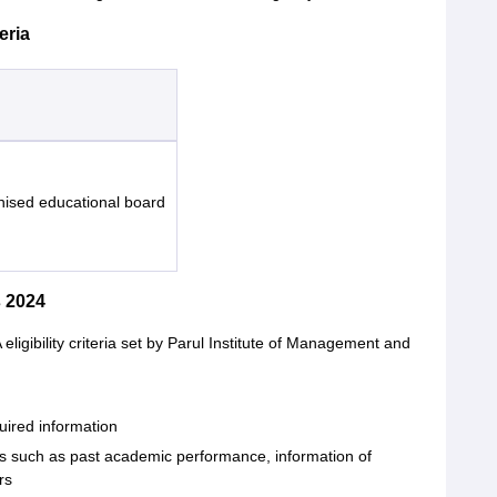
eria
nised educational board
 2024
ligibility criteria set by Parul Institute of Management and
quired information
ors such as past academic performance, information of
rs