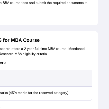
 BBA course fees and submit the required documents to
5 for MBA Course
search offers a 2 year full-time MBA course. Mentioned
search MBA eligibility criteria.
eria
arks (45% marks for the reserved category)
s