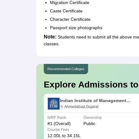
Migration Certificate
Caste Certificate
Character Certificate
Passport size photographs
Note:
Students need to submit all the above 
classes.
Recommended Colleges
Explore Admissions to
Indian Institute of Management
Ahmedabad
Ahmedabad,Gujarat
NIRF Rank
Ownership
#
1
(Overall)
Public
Course Fees
12.00L to 34.15L