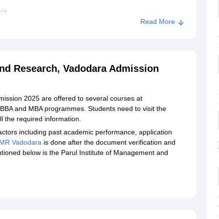
ara
Read More
stitute of Management and Research, Vadodara
ment and Research, Vadodara
and Research, Vadodara Admission
ission 2025 are offered to several courses at
 BBA and MBA programmes. Students need to visit the
all the required information.
ctors including past academic performance, application
IMR Vadodara
is done after the document verification and
ioned below is the Parul Institute of Management and