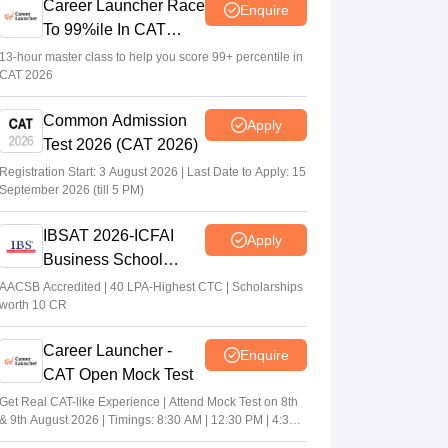
Career Launcher Race
Enquire
To 99%ile In CAT
2026
13-hour master class to help you score 99+ percentile in
CAT 2026
Common Admission
Apply
Test 2026 (CAT 2026)
Registration Start: 3 August 2026 | Last Date to Apply: 15
September 2026 (till 5 PM)
IBSAT 2026-ICFAI
Apply
Business School
MBA/PGPM 2027
AACSB Accredited | 40 LPA-Highest CTC | Scholarships
worth 10 CR
Career Launcher -
Enquire
CAT Open Mock Test
Get Real CAT-like Experience | Attend Mock Test on 8th
& 9th August 2026 | Timings: 8:30 AM | 12:30 PM | 4:30
PM