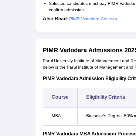
Selected candidates must pay PIMR Vadodara
confirm admission
Also Read
:
PIMR Vadodara Courses
PIMR Vadodara Admissions 202
Parul University Institute of Management and Re
below is the Parul Institute of Management and Re
PIMR Vadodara Admission Eligibility Crit
Course
Eligibility Criteria
MBA
Bachelor's Degree: 50% m
PIMR Vadodara MBA Admission Proces