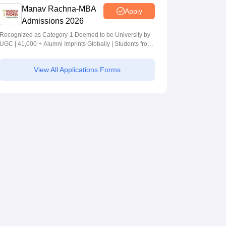
Manav Rachna-MBA
Apply
Admissions 2026
Recognized as Category-1 Deemed to be University by
UGC | 41,000 + Alumni Imprints Globally | Students from
over 20+ countries
View All Applications Forms