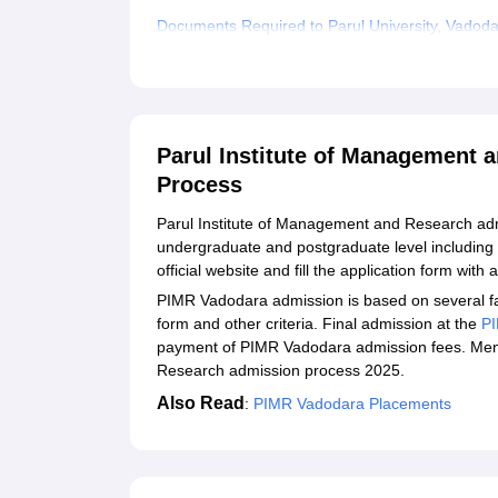
Documents Required to Parul University, Vadod
Related eBooks and Sample Papers for Parul In
Explore Admissions to Similar Colleges
Student Reviews for Parul Institute of Manage
Parul Institute of Management 
Process
Parul Institute of Management and Research adm
undergraduate and postgraduate level including
official website and fill the application form with 
PIMR Vadodara admission is based on several fa
form and other criteria. Final admission at the
P
payment of PIMR Vadodara admission fees. Ment
Research admission process 2025.
Also Read
:
PIMR Vadodara Placements