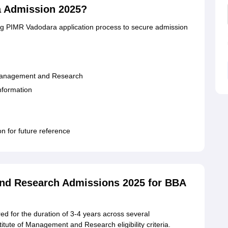
a Admission 2025?
ing PIMR Vadodara application process to secure admission
 of Management and Research
information
on for future reference
and Research Admissions 2025 for BBA
d for the duration of 3-4 years across several
titute of Management and Research eligibility criteria.