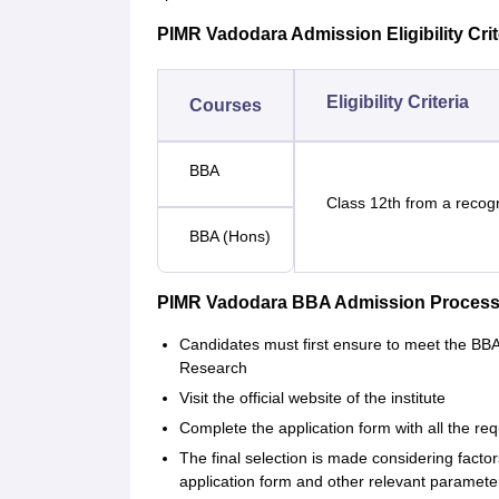
PIMR Vadodara Admission Eligibility Crit
Eligibility Criteria
Courses
BBA
Class 12th from a recog
BBA (Hons)
PIMR Vadodara BBA Admission Process
Candidates must first ensure to meet the BBA e
Research
Visit the official website of the institute
Complete the application form with all the re
The final selection is made considering fact
application form and other relevant paramete