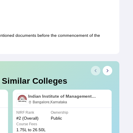
mentioned documents before the commencement of the
 Similar Colleges
Indian Institute of Management
Bangalore
Bangalore,Karnataka
NIRF Rank
Ownership
NIRF R
#
2
(Overall)
Public
#
3
(Ove
Course Fees
Course
1.75L to 26.50L
7.60L 