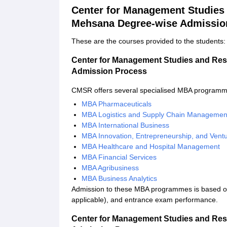
Center for Management Studies 
Mehsana Degree-wise Admissio
These are the courses provided to the students:
Center for Management Studies and Res
Admission Process
CMSR offers several specialised MBA programme
MBA Pharmaceuticals
MBA Logistics and Supply Chain Managemen
MBA International Business
MBA Innovation, Entrepreneurship, and Ven
MBA Healthcare and Hospital Management
MBA Financial Services
MBA Agribusiness
MBA Business Analytics
Admission to these MBA programmes is based on
applicable), and entrance exam performance.
Center for Management Studies and Res