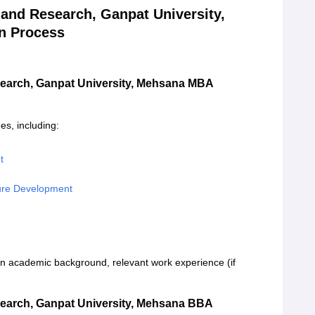
and Research, Ganpat University,
n Process
earch, Ganpat University, Mehsana MBA
s, including:
t
ture Development
 academic background, relevant work experience (if
earch, Ganpat University, Mehsana BBA