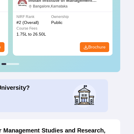
Indian Institute of Management
Bangalore
Bangalore,Karnataka
NIRF Rank
Ownership
NIRF R
#
2
(Overall)
Public
#
3
(Ove
Course Fees
Course
1.75L to 26.50L
7.60L 
e
Brochure
University?
or Management Studies and Research,