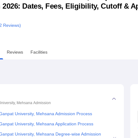
26: Dates, Fees, Eligibility, Cutoff & A
niversity Reviews
Chandigarh University Reviews
ICFAI university Revie
2
Reviews)
Reviews
Facilities
niversity, Mehsana
Admission
Ganpat University, Mehsana Admission Process
anpat University, Mehsana Application Process
Ganpat University, Mehsana Degree-wise Admission