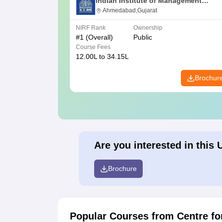
Indian Institute of Management
Ahmedabad
Ahmedabad,Gujarat
NIRF Rank
Ownership
#
1
(Overall)
Public
Course Fees
12.00L to 34.15L
Brochur
Are you interested in this 
Brochure
Popular Courses
from Centre f