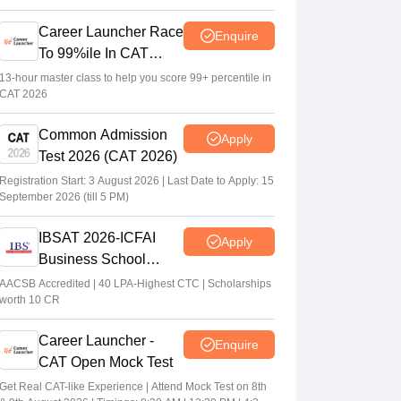
Career Launcher Race
Enquire
To 99%ile In CAT
2026
13-hour master class to help you score 99+ percentile in
CAT 2026
Common Admission
Apply
Test 2026 (CAT 2026)
Registration Start: 3 August 2026 | Last Date to Apply: 15
September 2026 (till 5 PM)
IBSAT 2026-ICFAI
Apply
Business School
MBA/PGPM 2027
AACSB Accredited | 40 LPA-Highest CTC | Scholarships
worth 10 CR
Career Launcher -
Enquire
CAT Open Mock Test
Get Real CAT-like Experience | Attend Mock Test on 8th