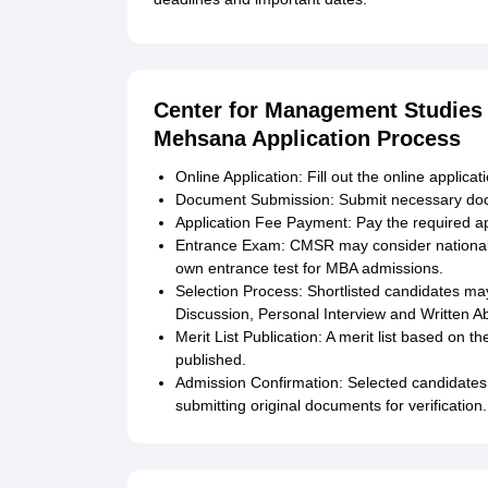
Center for Management Studies 
Mehsana Application Process
Online Application: Fill out the online applica
Document Submission: Submit necessary do
Application Fee Payment: Pay the required ap
Entrance Exam: CMSR may consider national
own entrance test for MBA admissions.
Selection Process: Shortlisted candidates may
Discussion, Personal Interview and Written Abi
Merit List Publication: A merit list based on t
published.
Admission Confirmation: Selected candidates 
submitting original documents for verification.