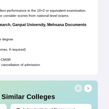
ers performance in the 10+2 or equivalent examination.
or consider scores from national-level exams.
earch, Ganpat University, Mehsana Documents
te degree
mes, if required)
by CMSR
cancellation of admission.
 Similar Colleges