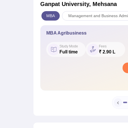
Ganpat University, Mehsana
MBA
Management and Business Admin
MBA Agribusiness
Study Mode
Fees
Full time
₹ 2.90 L