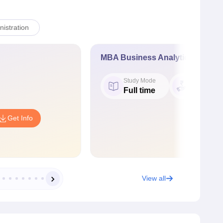
istration
MBA Business Analytics
Study Mode
Fees
Full time
₹ 4.86 L
Get Info
View all