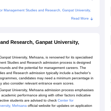
or Management Studies and Research, Ganpat University,
Read More
dies and Research, Ganpat University, Mehsana
and Research, Ganpat University,
npat University, Mehsana, is renowned for its specialised
nt Studies and Research admission process is designed
grounds and the potential for management careers. The
udies and Research admission typically include a bachelor's
 programmes, candidates may need a minimum percentage in
ay also consider relevant entrance exam scores.
Ganpat University, Mehsana admission process emphasises
g academic performance along with other factors indicative
ective students are advised to check
Center for
versity, Mehsana
official website for updates on application