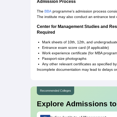
Admission Process
The
BBA
programme's admission process consid
The institute may also conduct an entrance test 
Center for Management Studies and Res
Required
Mark sheets of 10th, 12th, and undergradua
Entrance exam score card (if applicable)
Work experience certificate (for MBA program
Passport-size photographs
Any other relevant certificates as specified 
Incomplete documentation may lead to delays or 
Recommended Colleges
Explore Admissions to