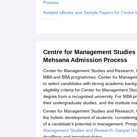
Process
Related eBooks and Sample Papers for Centre f
Mehsana
Explore Admissions to Similar Colleges
Student Reviews for Centre for Management Stu
Centre for Management Studies 
Mehsana Admission Process
Center for Management Studies and Research, Ga
MBA and BBA programmes. Center for Manageme
to select candidates with strong academic back
eligibility criteria for Center for Management St
degree from a recognised university. For MBA
their undergraduate studies, and the institute m
Center for Management Studies and Research, 
the holistic development of students, considerin
of a candidate's potential in management. Prosp
Management Studies and Research, Ganpat Uni
deadlines and important dates.