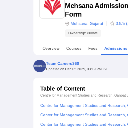
B.E /B.Tech
M.E /M.Tech
MBA
LLM
MBBS
M.D
M.S.
B.Des
M.Des
Mehsana Admission 20
LPU Reviews
UPES Reviews
MIT Manipal Reviews
MAHE Reviews
VIT U
Form
Mehsana
,
Gujarat
3.8
/5 (
Ownership:
Private
Overview
Courses
Fees
Admissions
Team Careers360
Updated on
Dec 05 2025, 03:19 PM IST
Table of Content
Centre for Management Studies and Research, Ganpat U
Centre for Management Studies and Research, 
Center for Management Studies and Research, G
Center for Management Studies and Research, 