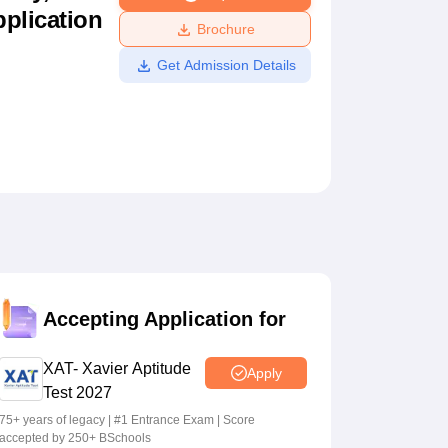
pplication
ws
Amrita Vishwa Vidyapeetham Reviews
IBS Hyderabad Reviews
KL Uni
Brochure
Get Admission Details
Accepting Application for
XAT- Xavier Aptitude
Apply
Test 2027
75+ years of legacy | #1 Entrance Exam | Score
accepted by 250+ BSchools