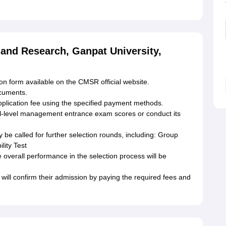
and Research, Ganpat University,
tion form available on the CMSR official website.
cuments.
plication fee using the specified payment methods.
-level management entrance exam scores or conduct its
 be called for further selection rounds, including: Group
lity Test
he overall performance in the selection process will be
will confirm their admission by paying the required fees and