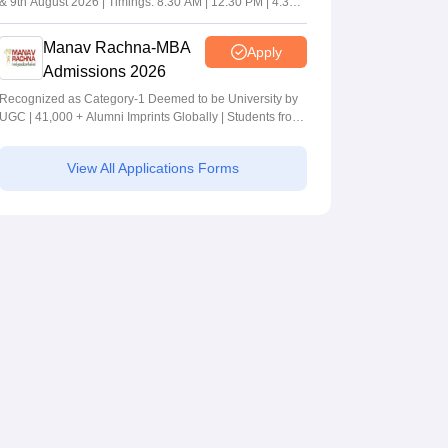
& 9th August 2026 | Timings: 8:30 AM | 12:30 PM | 4:30
PM
Manav Rachna-MBA
Apply
Admissions 2026
Recognized as Category-1 Deemed to be University by
UGC | 41,000 + Alumni Imprints Globally | Students from
over 20+ countries
View All Applications Forms