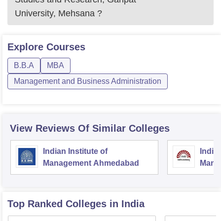
University, Mehsana
?
Explore
Courses
B.B.A
MBA
Management and Business Administration
View Reviews Of Similar Colleges
Indian Institute of
Indian
Management Ahmedabad
Mana
Top Ranked
Colleges
in India