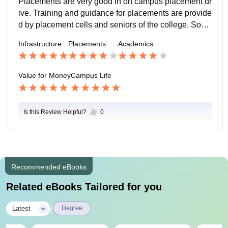
Placements are very good in on campus placement dr
ive. Training and guidance for placements are provide
d by placement cells and seniors of the college. Some
of the alumni eho are placed at good positions are inv
Infrastructure
Placements
Academics
ited to guide their students.
Value for Money
Campus Life
Is this Review Helpful?
0
Recommended eBooks
Related eBooks Tailored for you
|
Latest
Degree