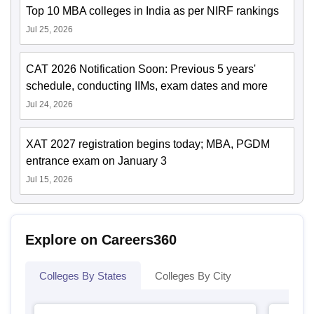
Top 10 MBA colleges in India as per NIRF rankings
Jul 25, 2026
CAT 2026 Notification Soon: Previous 5 years'
schedule, conducting IIMs, exam dates and more
Jul 24, 2026
XAT 2027 registration begins today; MBA, PGDM
entrance exam on January 3
Jul 15, 2026
Explore on Careers360
Colleges By States
Colleges By City