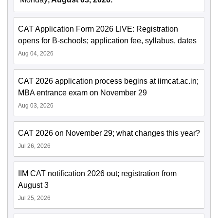
CAT Application Form 2026 LIVE: Registration
opens for B-schools; application fee, syllabus, dates
Aug 04, 2026
CAT 2026 application process begins at iimcat.ac.in;
MBA entrance exam on November 29
Aug 03, 2026
CAT 2026 on November 29; what changes this year?
Jul 26, 2026
IIM CAT notification 2026 out; registration from
August 3
Jul 25, 2026