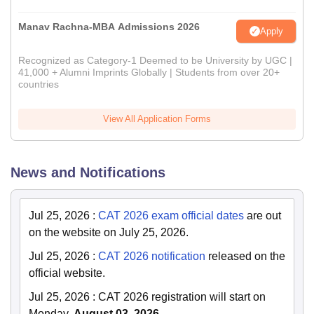
Manav Rachna-MBA Admissions 2026
Apply
Recognized as Category-1 Deemed to be University by UGC |
41,000 + Alumni Imprints Globally | Students from over 20+
countries
View All Application Forms
News and Notifications
Jul 25, 2026
:
CAT 2026 exam official dates
are out
on the website on July 25, 2026.
Jul 25, 2026
:
CAT 2026 notification
released on the
official website.
Jul 25, 2026
:
CAT 2026 registration will start on
Monday
, August 03, 2026.