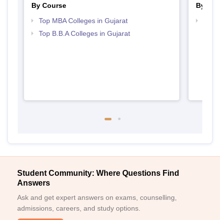
By Course
By Str
Top MBA Colleges in Gujarat
Best 
Top B.B.A Colleges in Gujarat
Student Community: Where Questions Find
Answers
Ask and get expert answers on exams, counselling,
admissions, careers, and study options.