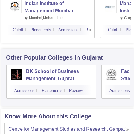
Indian Institute of
Manag
Management Mumbai
Instit
Mumbai,Maharashtra
Gurga
Cutoff
Placements
Admissions
Reviews
Cutoff
Plac
Other Popular
Colleges
in Gujarat
BK School of Business
Facul
Management, Gujarat
Studi
University, Ahmedabad
Mana
Admissions
Placements
Reviews
Admissions
Vado
Know More About this College
Centre for Management Studies and Research, Ganpat