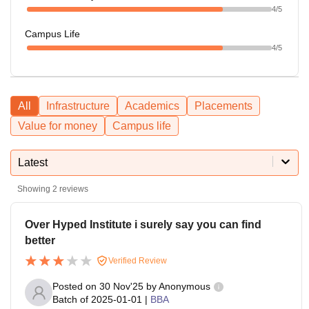
4
/5
Campus Life
4
/5
All
Infrastructure
Academics
Placements
Value for money
Campus life
Latest
Showing
2
reviews
Over Hyped Institute i surely say you can find
better
Verified Review
Posted on
30 Nov'25
by
Anonymous
Batch of
2025-01-01
|
BBA