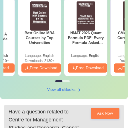
Best Online MBA
NMAT 2026 Quant
CMAT 
 - A
Courses by Top
Formula PDF: Every
Curren
uide
Universities
Formula Asked
St
Since 2016-
Shortcuts & Tricks
glish
Language:
English
Language:
English
Langu
9810+
Downloads:
2130+
Down
nload
Free Download
Free Download
Fr
View all eBooks
Have a question related to
Ask Now
Centre for Management
Studies and Research, Ganpat