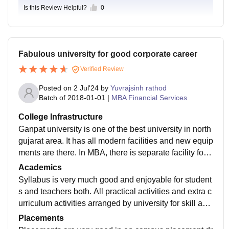
Is this Review Helpful?
0
Fabulous university for good corporate career
Verified Review
Posted on
2 Jul'24
by
Yuvrajsinh rathod
Batch of
2018-01-01
|
MBA Financial Services
College Infrastructure
Ganpat university is one of the best university in north
gujarat area. It has all modern facilities and new equip
ments are there. In MBA, there is separate facility for
Group discussions and debates also. All hostels are v
Academics
ery good.
Syllabus is very much good and enjoyable for student
s and teachers both. All practical activities and extra c
urriculum activities arranged by university for skill and
personality development of students.
Placements