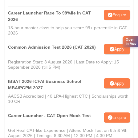
Career Launcher Race To 99%ile In CAT
Enquire
2026
13-hour master class to help you score 99+ percentile in CAT
2026
Open
in App
Common Admission Test 2026 (CAT 2026)
Apply
Registration Start: 3 August 2026 | Last Date to Apply: 15
September 2026 (till 5 PM)
IBSAT 2026-ICFAI Business School
Apply
MBA/PGPM 2027
AACSB Accredited | 40 LPA-Highest CTC | Scholarships worth
10 CR
Career Launcher - CAT Open Mock Test
Enquire
Get Real CAT-like Experience | Attend Mock Test on 8th & 9th
August 2026 | Timings: 8:30 AM | 12:30 PM | 4:30 PM