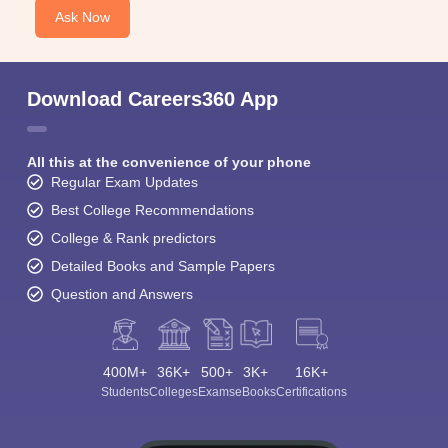
Ask Now
Download Careers360 App
All this at the convenience of your phone
Regular Exam Updates
Best College Recommendations
College & Rank predictors
Detailed Books and Sample Papers
Question and Answers
400M+
36K+
500+
3K+
16K+
Students
Colleges
Exams
eBooks
Certifications