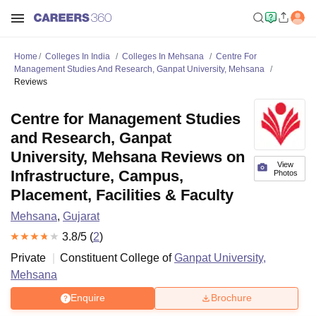
Home
Colleges In India
Colleges In Mehsana
Centre For
Management Studies And Research, Ganpat University, Mehsana
Reviews
Centre for Management Studies
and Research, Ganpat
University, Mehsana Reviews on
View
Infrastructure, Campus,
Photos
Placement, Facilities & Faculty
Mehsana
,
Gujarat
3.8
/5 (
2
)
Private
Constituent College of
Ganpat University,
Mehsana
Enquire
Brochure