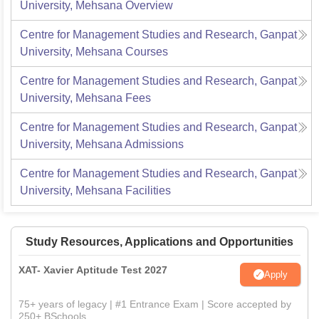
University, Mehsana
Overview
Centre for Management Studies and Research, Ganpat
University, Mehsana
Courses
Centre for Management Studies and Research, Ganpat
University, Mehsana
Fees
Centre for Management Studies and Research, Ganpat
University, Mehsana
Admissions
Centre for Management Studies and Research, Ganpat
University, Mehsana
Facilities
Study Resources, Applications and Opportunities
XAT- Xavier Aptitude Test 2027
Apply
75+ years of legacy | #1 Entrance Exam | Score accepted by
250+ BSchools