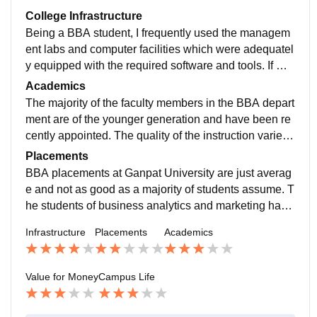
College Infrastructure
Being a BBA student, I frequently used the managem
ent labs and computer facilities which were adequatel
y equipped with the required software and tools. If we
talk about other colleges, the infrastructure here is bett
Academics
er in terms of space, cleanliness, and availability of ac
The majority of the faculty members in the BBA depart
ademic resources.
ment are of the younger generation and have been re
cently appointed. The quality of the instruction varies
somewhat from each teacher as some of them are still
Placements
in the process of gaining experience.
BBA placements at Ganpat University are just averag
e and not as good as a majority of students assume. T
he students of business analytics and marketing have
the highest probability of getting placed. A few BPO-st
Infrastructure
Placements
Academics
yle companies participate in recruitment.
Value for Money
Campus Life