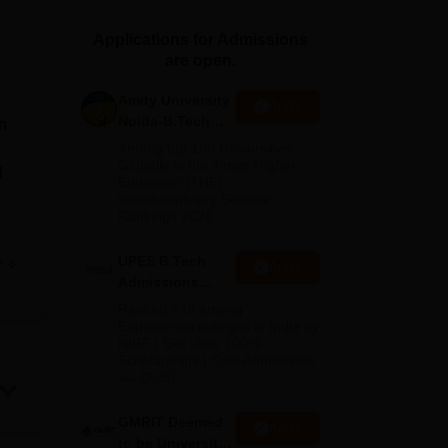
ws
Amrita Vishwa Vidyapeetham Reviews
IBS Hyderabad Reviews
KL Uni
Applications for Admissions
are open.
Amity University
Apply
Noida-B.Tech
n
Admissions
S
Among top 100 Universities
2026
Globally in the Times Higher
d
Education (THE)
Interdisciplinary Science
Rankings 2026
UPES B.Tech
e
Apply
e
Admissions
d
2026
Ranked #43 among
Engineering colleges in India by
NIRF | Get Upto 100%
Scholarships | Spot Admissions
via CUET
tute
GMRIT Deemed
d
Apply
to be University