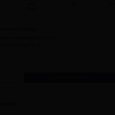
2022
2023
20
Years
lacement Statistics
Anand
has
increased
by
23.15 %
s
decreased
by
5.58 %
Get Placement Report
 Anand