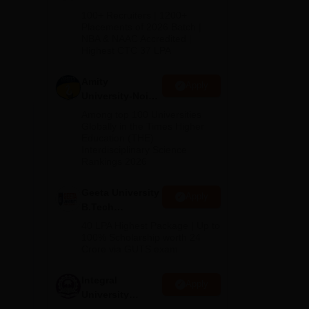
any
B.Tech
100+ Recruiters | 1200+
Admissions
Placements of 2026 Batch |
NBA & NAAC Accredited |
2026
Highest CTC 37 LPA
Amity
Apply
University-Noida
M.Tech
Among top 100 Universities
Admissions
Globally in the Times Higher
Education (THE)
2026
Interdisciplinary Science
Rankings 2026
d,
Geeta University
Apply
B.Tech
Admissions
40 LPA Highest Package | Up to
2026
100% Scholarship worth 24
Crore via GUTS exam
Integral
Apply
University
B.Tech