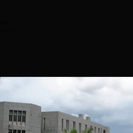
ting
y Anand has a separate placement cell on campus. The CSPIT
lopment programmes for the students to get placed. The placem
 in the recruitment of students. The CSPIT Anand's highest pac
to NIRF 2025, out of 655 students, 488 students got placed in to
cements are given to the graduating final year students witho
Read Mor