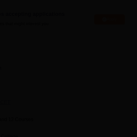
ry, hostels, a cafeteria, wifi, laboratories, sports facilities, and m
es accepting applications
Apply
es that might interest you.
Best Private Engineering colleges in Anand
Best universities in Anand
n
chnology Anand Location
logy is located on the Charusat Campus, Changa, Petlad, Anan
JCET
and
12
Courses
 College