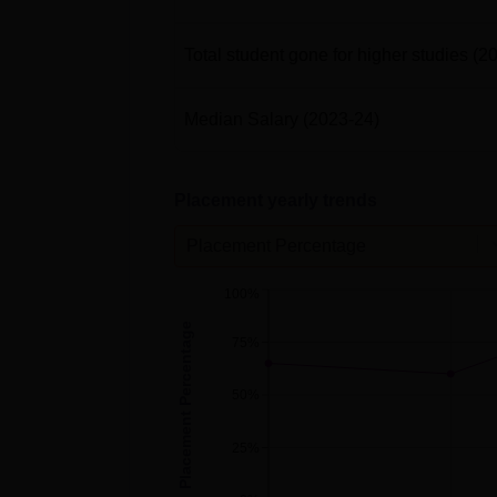
Total student gone for higher studies
(2
Median Salary
(2023-24)
Placement yearly trends
Placement Percentage
100%
Placement Percentage
75%
50%
25%