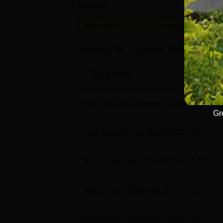
Domain
Lev
Engineering and Architecture
U
Statistics for Academic Year
2023-24
Particulars
First year total students intake
(2020-21
Gr
Total students admitted
(2020-21)
Total Graduated Students
(2023-24)
Total Placed Students
(2023-24)
Placement Percentage
(2023-24)