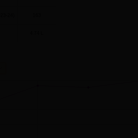
023-24)
163
4.74 L