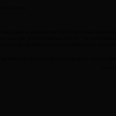
niversity Reviews
Chandigarh University Reviews
ICFAI university Revie
amena Rachana
y Anand, which is also known as CSPIT Anand was established i
India Council for Technical Education (AICTE). The Chandubhai 
ke of 600 seats, Bachelor degree, postgraduate degree, and a Ph
logy offers both undergraduate and postgraduate courses under
 courses include undergraduate
BTech
programmes and
Read Mor
e mode. The CSPIT Anand selection criteria for the BTech cours
SPIT Anand admissions to the MTech course, candidates shoul
rivate college, and it is also a constituent college of
Charotar
ad
(CHARUSAT Anand).
of 488 students got placed in top and reputed companies. CSPIT
 to eligible and meritorious students. Chandubhai S Patel Insti
cilities for both students and faculty members. The CSPIT Anan