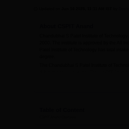
B.E /B.Tech
M.E /M.Tech
MBA
LLM
MBBS
M.D
M.S.
B.Des
M.Des
LPU Reviews
UPES Reviews
MIT Manipal Reviews
MAHE Reviews
VIT U
Updated on
Jun 16 2025, 11:11 AM IST
by
Desh
About
CSPIT Anand
Chandubhai S Patel Institute of Technolog
2000. The institute is approved by the All 
Patel Institute of Technology has total inta
degree.
The Chandubhai S Patel Institute of Techno
different specialisations. The CSPIT Anand
postgraduate
MTech
programmes in full-tim
depends on
GUJCET
entrance exam. For C
have a valid
GATE
score. CSPIT Anand is a p
University of Science and Technology, Petl
According to the NIRF 2025 report, a total 
Table of Content
Anand scholarship opportunities are provided
CSPIT Anand
Overview
of Technology Anand offers wide range of fa