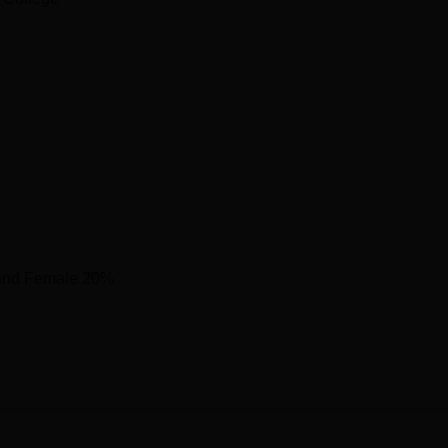
and Female 20%