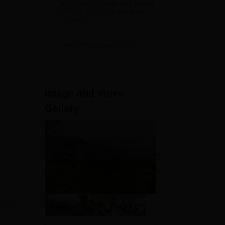
NAAC A+ Accredited | Highest
Admissions
CTC 45 LPA | Scholarships
Available
2026
View All Application Forms
Image and Video
Gallery