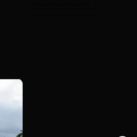
View All Photos And Videos
ent
kage
p
ut
e