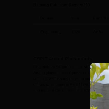
Ranking Publisher Careers360
Domain
Year
Rank/Ra
Engineering
2026
AAA+
CSPIT Anand
Placements
Chandubhai S Patel Institute of Technolog
Anand placement cell provides career deve
cell at CSPIT Anand plays an important role
offered to students is Rs 24 LPA. According 
and reputed companies. The CSPIT Anand pla
any backlogs. The ...