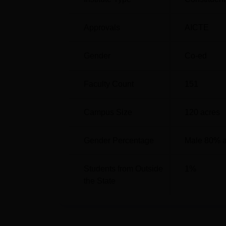
Approvals
AICTE
Gender
Co-ed
Faculty Count
151
Campus Size
120
acres
Gender Percentage
Male 80% 
Students from Outside
1
%
the State