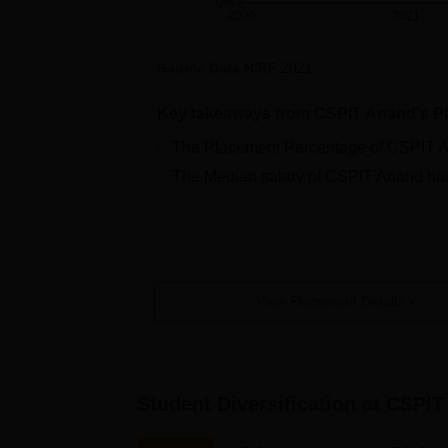
0%
2020
2021
Source Data
NIRF
2021
Key takeaways from
CSPIT Anand
's P
The Placement Percentage of
CSPIT 
The Median salary of
CSPIT Anand
ha
View Placement Details
Student Diversification at
CSPIT