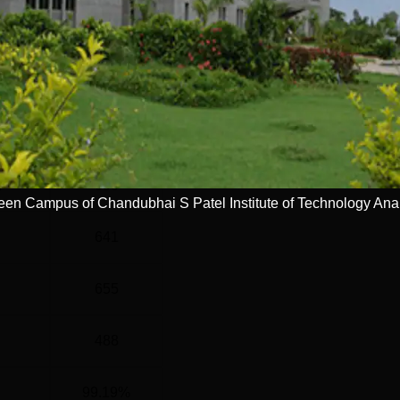
el
Year
G
4 Years
Statistics
)
690
een Campus of Chandubhai S Patel Institute of Technology An
641
655
488
99.19%