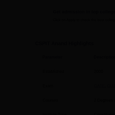
infrastructure consists of auditoriums, a libra
more of the CSPIT Anand facilities.
Get admission in top colleg
Quick Links
Click on Apply to check the best colleg
Best Engineering Colleges in Anand
CSPIT Anand
Highlights
Top Engineering Colleges in Anand
Parameter
Descriptio
Chandubhai S Patel Institute of Te
The Chandubhai S Patel Institute of Techno
Established
2000
Gujarat.
Exam
GATE
,
GU
Courses
2
Degrees 
Institute Type
Constituent