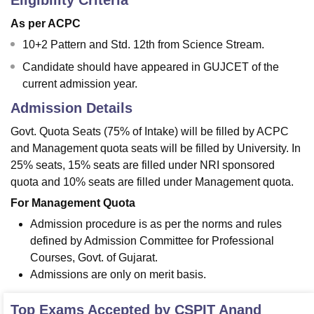
Eligibility Criteria
As per ACPC
10+2 Pattern and Std. 12th from Science Stream.
Candidate should have appeared in GUJCET of the
current admission year.
Admission Details
Govt. Quota Seats (75% of Intake) will be filled by ACPC
and Management quota seats will be filled by University. In
25% seats, 15% seats are filled under NRI sponsored
quota and 10% seats are filled under Management quota.
For Management Quota
Admission procedure is as per the norms and rules
defined by Admission Committee for Professional
Courses, Govt. of Gujarat.
Admissions are only on merit basis.
Top Exams Accepted by
CSPIT Anand