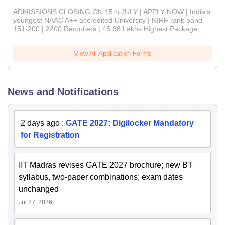
ADMISSIONS CLOSING ON 15th JULY | APPLY NOW | India's
youngest NAAC A++ accredited University | NIRF rank band
151-200 | 2200 Recruiters | 45.98 Lakhs Highest Package
View All Application Forms
News and Notifications
2 days ago
:
GATE 2027: Digilocker Mandatory
for Registration
IIT Madras revises GATE 2027 brochure; new BT
syllabus, two-paper combinations; exam dates
unchanged
Jul 27, 2026