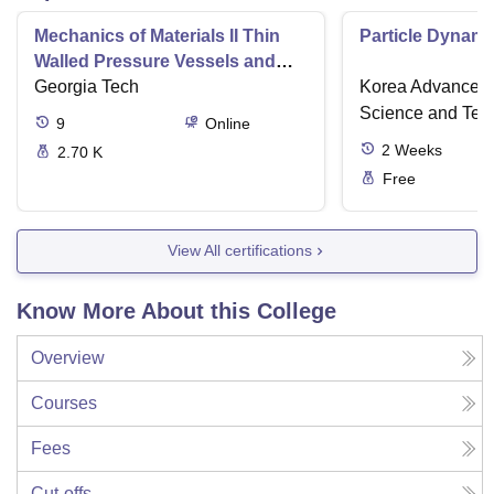
Mechanics of Materials II Thin
Particle Dynami
Walled Pressure Vessels and
Torsion
Georgia Tech
Korea Advanced I
Science and Tec
9
Online
2
Weeks
2.70 K
Free
View All certifications
Know More About this College
Overview
Courses
Fees
Cut-offs