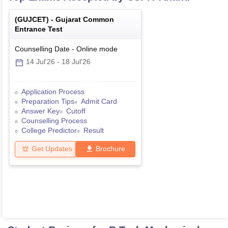
(
GUJCET
) -
Gujarat Common
Entrance Test
Counselling Date
-
Online
mode
14 Jul'26
-
18 Jul'26
Application Process
Preparation Tips
Admit Card
Answer Key
Cutoff
Counselling Process
College Predictor
Result
Get Updates
Brochure