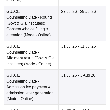
-
Online
)
GUJCET
27 Jul'26
- 29 Jul'26
Counselling Date
- Round
(Govt & Gia Institutes):
Consent /choice filling &
alteration
(Mode -
Online
)
GUJCET
31 Jul'26
- 31 Jul'26
Counselling Date
-
Allotment result (Govt & Gia
Institutes)
(Mode -
Online
)
GUJCET
31 Jul'26
- 3 Aug'26
Counselling Date
-
Admission fee payment &
admission letter generation
(Mode -
Online
)