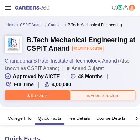
Home
CSPIT Anand
Courses
B.Tech Mechanical Engineering
B.Tech Mechanical Engineering at
CSPIT Anand
Offline Course
Chandubhai S Patel Institute of Technology, Anand
(Also
known as CSPIT Anand)
Anand,Gujarat
Approved by AICTE
48
Months
Full time
4,00,000
Brochure
Fees Structure
College Info
Quick Facts
Fee Details
Course Details
Imp
Quick Facts