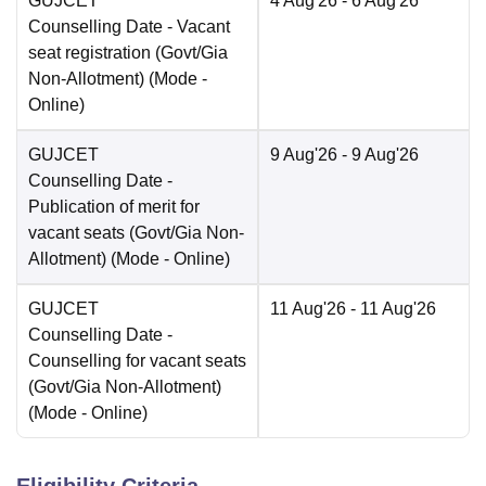
GUJCET
4 Aug'26
- 6 Aug'26
Counselling Date
- Vacant
seat registration (Govt/Gia
Non-Allotment)
(Mode -
Online
)
GUJCET
9 Aug'26
- 9 Aug'26
Counselling Date
-
Publication of merit for
vacant seats (Govt/Gia Non-
Allotment)
(Mode -
Online
)
GUJCET
11 Aug'26
- 11 Aug'26
Counselling Date
-
Counselling for vacant seats
(Govt/Gia Non-Allotment)
(Mode -
Online
)