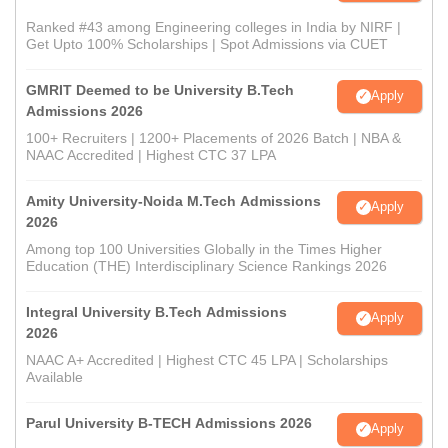
Ranked #43 among Engineering colleges in India by NIRF |
Get Upto 100% Scholarships | Spot Admissions via CUET
GMRIT Deemed to be University B.Tech
Apply
Admissions 2026
100+ Recruiters | 1200+ Placements of 2026 Batch | NBA &
NAAC Accredited | Highest CTC 37 LPA
Amity University-Noida M.Tech Admissions
Apply
2026
Among top 100 Universities Globally in the Times Higher
Education (THE) Interdisciplinary Science Rankings 2026
Integral University B.Tech Admissions
Apply
2026
NAAC A+ Accredited | Highest CTC 45 LPA | Scholarships
Available
Parul University B-TECH Admissions 2026
Apply