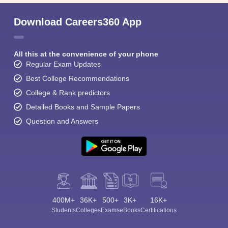
Download Careers360 App
All this at the convenience of your phone
Regular Exam Updates
Best College Recommendations
College & Rank predictors
Detailed Books and Sample Papers
Question and Answers
400M+
36K+
500+
3K+
16K+
Students
Colleges
Exams
eBooks
Certifications