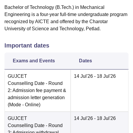
Bachelor of Technology (B.Tech.) in Mechanical
Engineering is a four-year full-time undergraduate program
recognized by AICTE and offered by the Charotar
University of Science and Technology, Petlad.
Important dates
Exams and Events
Dates
GUJCET
14 Jul'26
- 18 Jul'26
Counselling Date
- Round
2: Admission fee payment &
admission letter generation
(Mode -
Online
)
GUJCET
14 Jul'26
- 18 Jul'26
Counselling Date
- Round
2: Admission withdrawal