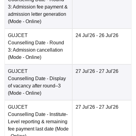
3: Admission fee payment &
admission letter generation
(Mode -
Online
)
GUJCET
24 Jul'26
- 26 Jul'26
Counselling Date
- Round
3: Admission cancellation
(Mode -
Online
)
GUJCET
27 Jul'26
- 27 Jul'26
Counselling Date
- Display
of vacancy after round–3
(Mode -
Online
)
GUJCET
27 Jul'26
- 27 Jul'26
Counselling Date
- Institute-
Level reporting & remaining
fee payment last date
(Mode