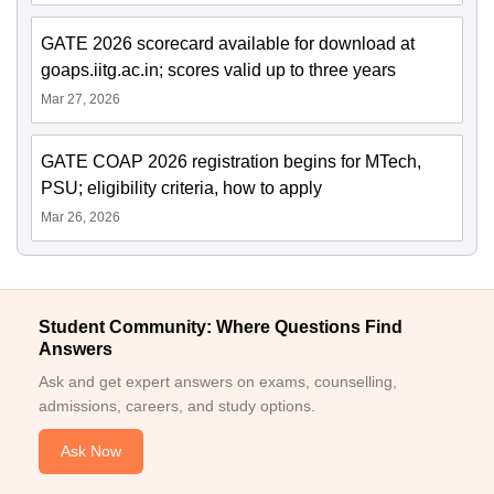
GATE 2026 scorecard available for download at
goaps.iitg.ac.in; scores valid up to three years
Mar 27, 2026
GATE COAP 2026 registration begins for MTech,
PSU; eligibility criteria, how to apply
Mar 26, 2026
Student Community: Where Questions Find
Answers
Ask and get expert answers on exams, counselling,
admissions, careers, and study options.
Ask Now