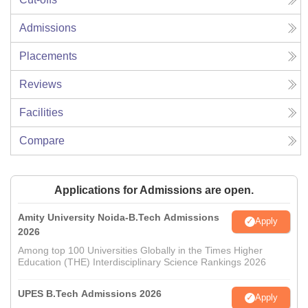
Admissions
Placements
Reviews
Facilities
Compare
Applications for Admissions are open.
Amity University Noida-B.Tech Admissions
Apply
2026
Among top 100 Universities Globally in the Times Higher
Education (THE) Interdisciplinary Science Rankings 2026
UPES B.Tech Admissions 2026
Apply