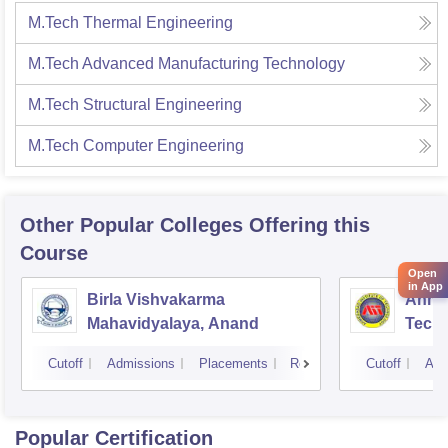
M.Tech Thermal Engineering
M.Tech Advanced Manufacturing Technology
M.Tech Structural Engineering
M.Tech Computer Engineering
Other Popular
Colleges
Offering this
Course
Open
in App
Birla Vishvakarma
Ahmed
Mahavidyalaya, Anand
Tech
Cutoff
Admissions
Placements
Reviews
Cutoff
Adm
Popular Certification