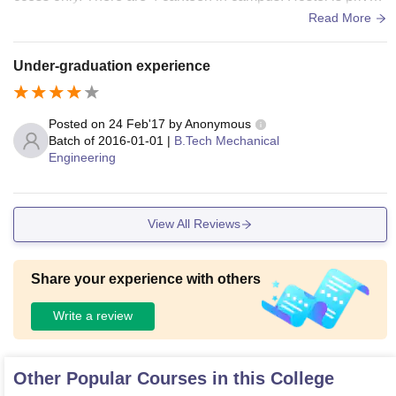
e for boys. Incampus Girls hostel
Read More
Under-graduation experience
Posted on
24 Feb'17
by
Anonymous
Batch of
2016-01-01
|
B.Tech Mechanical
Engineering
View All Reviews
Share your experience with others
Write a review
Other Popular Courses in this College