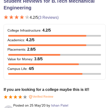
Student Reviews for
B.Tech Mechanical
Engineering
4.2
/5
(
3
Reviews)
4.2
/5
College Infrastructure
:
4.2
/5
Academics
:
2.8
/5
Placements
:
3.8
/5
Value for Money
:
4
/5
Campus Life
:
If you are looking for a college maybe this is it!!
Verified Review
Posted on
25 May'20
by
Ishan Patel