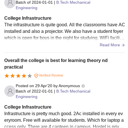
Batch of
2024-01-01
|
B.Tech Mechanical
Engineering
College Infrastructure
The infrastructure is quite good. All the classrooms have AC
installed and also a projector. We also have a student foyer
which is open for boys in the night for studying. WiFi facilitie
s are excellent. There is no boys hostel inside the campus b
Read More
ut they have a girl's hostel. All the places are clean and well
maintained.
Overall the college is best for learning theory nd
practical
Verified Review
Posted on
29 Apr'20
by
Anonymous
Batch of
2022-01-01
|
B.Tech Mechanical
Engineering
College Infrastructure
Infrastructure is pretty much good. 2Ac installed in every ev
eryroom. Free wifi available for students. Which for laptop a
ccess only. There are 4 canteen in campus. Hostel is privat