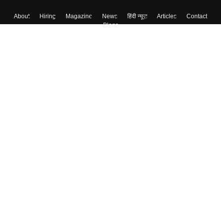
About
Hiring
Magazine
News
हिंदी न्यूज़
Articles
Contact
Blogs
Top Exams
College
Predictors & Ebooks
Resources
Sitemap
Terms & Conditions
Privacy Policy
Grievance Redressal
Copyright ©
2026
Pathfinder Publishing Pvt Ltd.