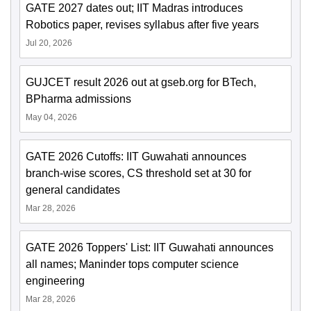
GATE 2027 dates out; IIT Madras introduces
Robotics paper, revises syllabus after five years
Jul 20, 2026
GUJCET result 2026 out at gseb.org for BTech,
BPharma admissions
May 04, 2026
GATE 2026 Cutoffs: IIT Guwahati announces
branch-wise scores, CS threshold set at 30 for
general candidates
Mar 28, 2026
GATE 2026 Toppers' List: IIT Guwahati announces
all names; Maninder tops computer science
engineering
Mar 28, 2026