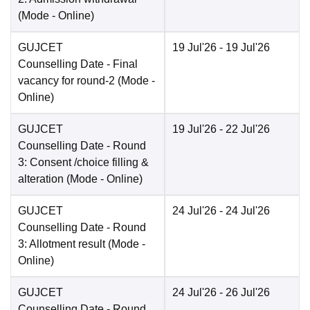
(Mode -
Online
)
GUJCET
19 Jul'26
- 19 Jul'26
Counselling Date
- Final
vacancy for round-2
(Mode -
Online
)
GUJCET
19 Jul'26
- 22 Jul'26
Counselling Date
- Round
3: Consent /choice filling &
alteration
(Mode -
Online
)
GUJCET
24 Jul'26
- 24 Jul'26
Counselling Date
- Round
3: Allotment result
(Mode -
Online
)
GUJCET
24 Jul'26
- 26 Jul'26
Counselling Date
- Round