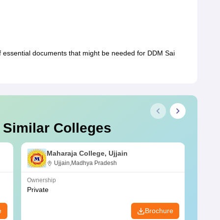
of essential documents that might be needed for DDM Sai
 Similar Colleges
Maharaja College, Ujjain
Ujjain,Madhya Pradesh
Ownership
Owners
Private
Privat
e
Brochure