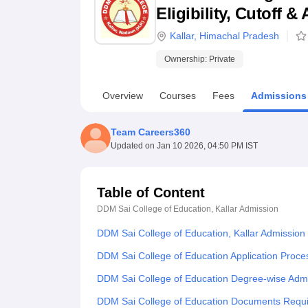
B.E /B.Tech
M.E /M.Tech
MBA
LLM
MBBS
M.D
M.S.
B.Des
M.Des
Eligibility, Cutoff 
LPU Reviews
UPES Reviews
MIT Manipal Reviews
MAHE Reviews
VIT U
Kallar
,
Himachal Pradesh
Ownership:
Private
Overview
Courses
Fees
Admissions
Team Careers360
Updated on
Jan 10 2026, 04:50 PM IST
Table of Content
DDM Sai College of Education, Kallar
Admission
DDM Sai College of Education, Kallar Admission
DDM Sai College of Education Application Proce
DDM Sai College of Education Degree-wise Adm
DDM Sai College of Education Documents Requ