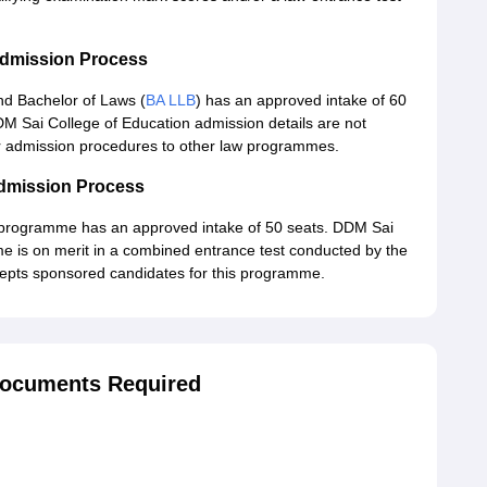
Admission Process
nd Bachelor of Laws (
BA LLB
) has an approved intake of 60
DM Sai College of Education admission details are not
lar admission procedures to other law programmes.
Admission Process
 programme has an approved intake of 50 seats. DDM Sai
e is on merit in a combined entrance test conducted by the
cepts sponsored candidates for this programme.
Documents Required