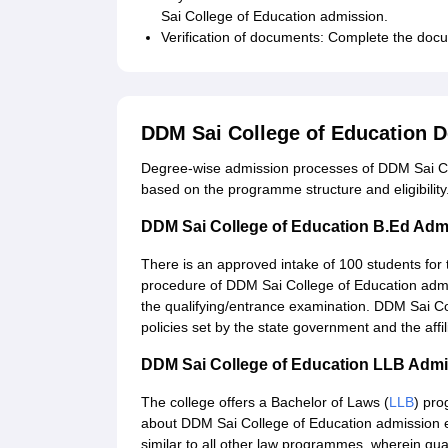
Sai College of Education admission.
Verification of documents: Complete the docu
DDM Sai College of Education 
Degree-wise admission processes of DDM Sai Col
based on the programme structure and eligibility
DDM Sai College of Education B.Ed Adm
There is an approved intake of 100 students for
procedure of DDM Sai College of Education admis
the qualifying/entrance examination. DDM Sai Co
policies set by the state government and the affil
DDM Sai College of Education LLB Adm
The college offers a Bachelor of Laws (
LLB
) pro
about DDM Sai College of Education admission exis
similar to all other law programmes, wherein qua