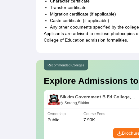
Character certificate
Transfer certificate
Migration certificate (if applicable)
Caste certificate (if applicable)
Any other documents specified by the college
Applicants are advised to enclose photocopies 
College of Education admission formalities.
Recommended Colleges
Explore Admissions to
Sikkim Government B Ed College,
Soreng
Soreng,Sikkim
Ownership
Course Fees
Public
7.90K
Brochur