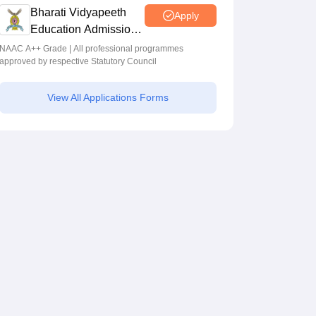
Bharati Vidyapeeth
Apply
Education Admissions
2026
NAAC A++ Grade | All professional programmes
approved by respective Statutory Council
View All Applications Forms