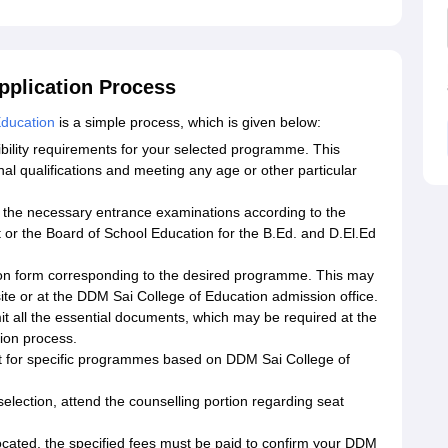
pplication Process
Education
is a simple process, which is given below:
gibility requirements for your selected programme. This
nal qualifications and meeting any age or other particular
r the necessary entrance examinations according to the
 or the Board of School Education for the B.Ed. and D.El.Ed
ation form corresponding to the desired programme. This may
site or at the DDM Sai College of Education admission office.
 all the essential documents, which may be required at the
ion process.
it for specific programmes based on DDM Sai College of
selection, attend the counselling portion regarding seat
cated, the specified fees must be paid to confirm your DDM