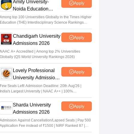
Amity University-
Apply
Noida Education
Admissions 2026
Among top 100 Universities Globally in the Times Higher
Education (THE) Interdisciplinary Science Rankings
2026
Chandigarh University
Apply
Admissions 2026
NAAC A+ Accredited | Among top 2% Universities
Globally (QS World University Rankings 2026)
Lovely Professional
Apply
University Admissions
2026
Few Seats Left! Admission Deadline: 20th Aug'26 |
India's Largest University | NAAC A++ | 100%
Placements Record | Highest CTC 2.5 Cr PA | 150 +
Programmes across Multiple Disciplines
Sharda University
Apply
Admissions 2026
Admission Against Cancellation/Lapsed Seats | Pay 500
Application Fee instead of ₹1500 | NIRF Ranked 87 |
NAAC A+ Grade | Upto 100% scholarship