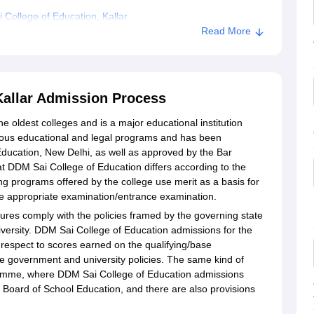
College of Education, Kallar
Read More
on, Kallar
Kallar Admission Process
he oldest colleges and is a major educational institution
rious educational and legal programs and has been
Education, New Delhi, as well as approved by the Bar
t DDM Sai College of Education differs according to the
ng programs offered by the college use merit as a basis for
 the appropriate examination/entrance examination.
res comply with the policies framed by the governing state
iversity. DDM Sai College of Education admissions for the
respect to scores earned on the qualifying/base
e government and university policies. The same kind of
gramme, where DDM Sai College of Education admissions
Board of School Education, and there are also provisions