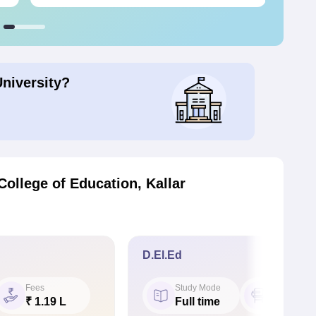
University?
ollege of Education, Kallar
D.El.Ed
Fees
Study Mode
Seat
₹ 1.19 L
Full time
50