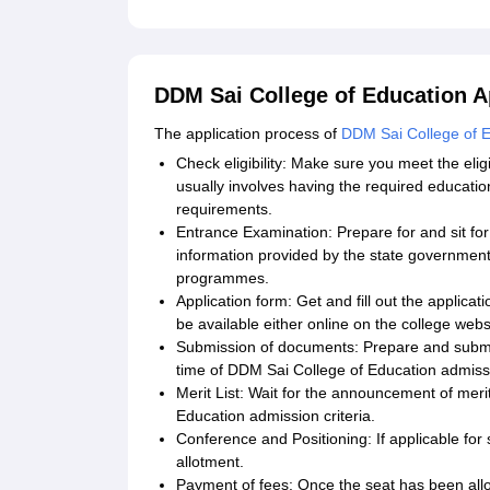
DDM Sai College of Education A
The application process of
DDM Sai College of 
Check eligibility: Make sure you meet the eli
usually involves having the required educatio
requirements.
Entrance Examination: Prepare for and sit fo
information provided by the state government
programmes.
Application form: Get and fill out the applic
be available either online on the college web
Submission of documents: Prepare and submit
time of DDM Sai College of Education admiss
Merit List: Wait for the announcement of mer
Education admission criteria.
Conference and Positioning: If applicable for 
allotment.
Payment of fees: Once the seat has been allo