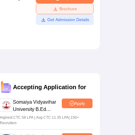
ws
Amrita Vishwa Vidyapeetham Reviews
IBS Hyderabad Reviews
KL Uni
Brochure
Get Admission Details
Accepting Application for
Somaiya Vidyavihar
Apply
University B.Ed
Admissions 2026
Highest CTC 58 LPA | Avg CTC 11.35 LPA| 150+
Recruiters