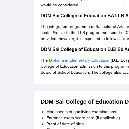
would be considered.
DDM Sai College of Education BA LLB 
The integrated programme of Bachelor of Arts a
seats. Similar to the LLB programme, specific D
provided; however, it is expected to follow simi
DDM Sai College of Education D.El.Ed 
The
Diploma in Elementary Education
(D.El.Ed)
College of Education admission to this programm
Board of School Education. The college also ac
DDM Sai College of Education 
Marksheets of qualifying examinations
Entrance exam score card (if applicable)
Proof of date of birth