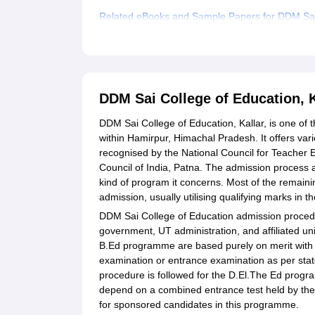
Related eBooks and Sample Papers for DDM Sai 
Explore Admissions to Similar Colleges
Student Reviews for DDM Sai College of Educati
DDM Sai College of Education, 
DDM Sai College of Education, Kallar, is one of t
within Hamirpur, Himachal Pradesh. It offers va
recognised by the National Council for Teacher 
Council of India, Patna. The admission process a
kind of program it concerns. Most of the remaini
admission, usually utilising qualifying marks in
DDM Sai College of Education admission procedu
government, UT administration, and affiliated un
B.Ed programme are based purely on merit with 
examination or entrance examination as per stat
procedure is followed for the D.El.The Ed pro
depend on a combined entrance test held by the 
for sponsored candidates in this programme.