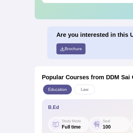
Are you interested in this 
Brochure
Popular Courses
from DDM Sai C
Education
Law
B.Ed
Study Mode
Seat
Full time
100