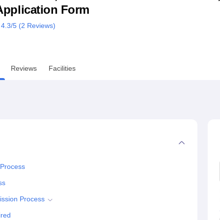
& Application Form
niversity Reviews
Chandigarh University Reviews
ICFAI university Revie
4.3
/5 (
2
Reviews)
Reviews
Facilities
 Process
ss
ission Process
ired