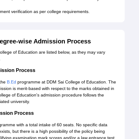
ment verification as per college requirements.
Degree-wise Admission Process
lege of Education are listed below, as they may vary
.
ission Process
 the
B.Ed
programme at DDM Sai College of Education. The
sion is merit-based with respect to the marks obtained in
llege of Education's admission procedure follows the
iated university.
ission Process
gramme with a total intake of 60 seats. No specific data
ts, but there is a high possibility of the policy being
lifying examination mark scores and/or a law entrance test