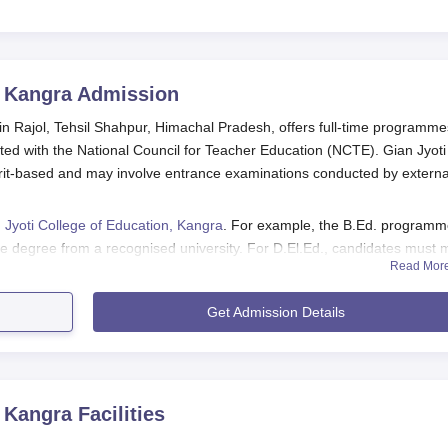
, Kangra
Admission
in Rajol, Tehsil Shahpur, Himachal Pradesh, offers full-time programme
ted with the National Council for Teacher Education (NCTE). Gian Jyoti
rit-based and may involve entrance examinations conducted by externa
 Jyoti College of Education, Kangra
. For example, the B.Ed. program
e degree from a recognised university. For D.El.Ed., candidates must 
Read Mor
H.P. Board of Education. The academic year begins after the completion 
Get Admission Details
ngra Application Process
y H.P. University, Shimla.
ce test.
, Kangra
Facilities
he university.
process as directed by the college.