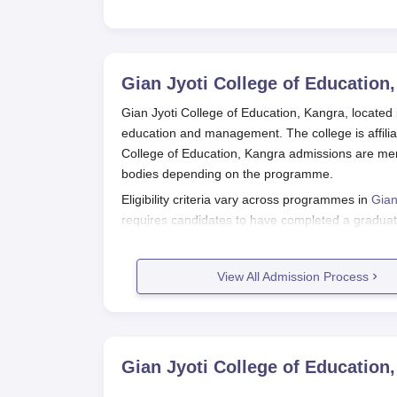
Gian Jyoti College of Education
Gian Jyoti College of Education, Kangra, located 
education and management. The college is affilia
College of Education, Kangra admissions are me
bodies depending on the programme.
Eligibility criteria vary across programmes in
Gian
requires candidates to have completed a graduat
the academic qualifications as specified by the 
the respective admission processes.
View All Admission Process
Gian Jyoti College of Education, Ka
For B.Ed. Programme:
Register for the entrance test conducted b
Appear for the objective type (MCQ) entran
Gian Jyoti College of Education
Check results and merit list published by t
If shortlisted, proceed with the admission 