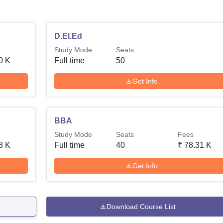
D.El.Ed
Study Mode
Seats
0 K
Full time
50
Get Info
BBA
Study Mode
Seats
Fees
8 K
Full time
40
₹
78.31 K
Get Info
Download Course List