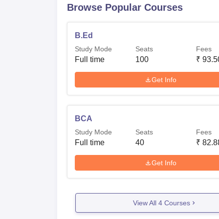
Browse Popular Courses
B.Ed
Study Mode
Seats
Fees
Full time
100
₹
93.5
Get Info
BCA
Study Mode
Seats
Fees
Full time
40
₹
82.8
Get Info
View All
4
Courses