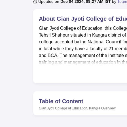
B.E /B.Tech
M.E /M.Tech
MBA
LLM
MBBS
M.D
M.S.
B.Des
M.Des
Updated on
Dec 04 2024, 09:27 AM IST
by
Team
LPU Reviews
UPES Reviews
MIT Manipal Reviews
MAHE Reviews
VIT U
About
Gian Jyoti College of Edu
Gian Jyoti College of Education, this Colleg
Tehsil Shahpur situated in Kangra district o
college accepted by the National Council f
in total while they have a faculty of 21 me
and BCA. The management of the institute st
training and management of education in th
The college and the centre provide variety o
learning environment of the students. A kno
information technology centre, which has a 
so that students may know the latest technolo
including a gym. For the purpose of practica
Table of Content
laboratories with teaching and psychological 
Gian Jyoti College of Education, Kangra
Overview
seminars, workshops, etc. and a cafeteria f
accommodation for boys and girls for out-sta
the campus.