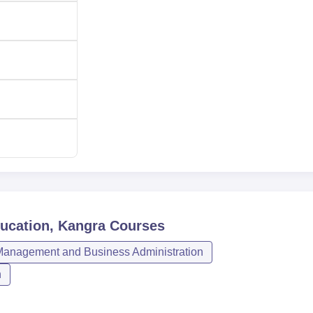
ducation, Kangra
Courses
anagement and Business Administration
n