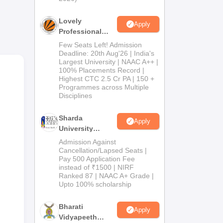
Lovely
Apply
Professional
e
University
Few Seats Left! Admission
.P.
Admissions
Deadline: 20th Aug'26 | India's
Largest University | NAAC A++ |
s
2026
100% Placements Record |
Highest CTC 2.5 Cr PA | 150 +
Programmes across Multiple
Disciplines
Sharda
Apply
University
Admissions
Admission Against
2026
Cancellation/Lapsed Seats |
Pay 500 Application Fee
instead of ₹1500 | NIRF
Ranked 87 | NAAC A+ Grade |
Upto 100% scholarship
Bharati
Apply
Vidyapeeth