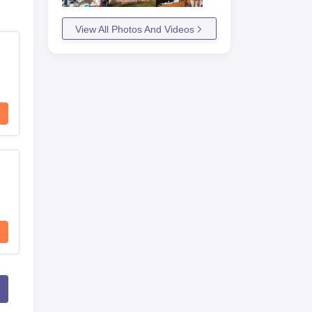
View All Photos And Videos