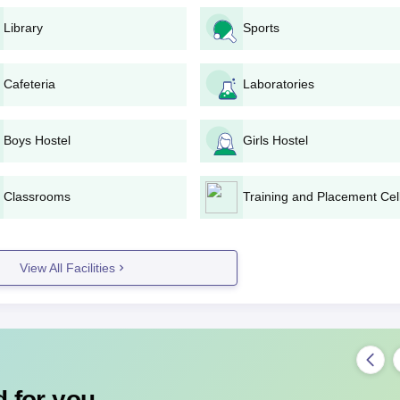
te the admission formalities.
Library
Sports
 H.P. Board of Education, Dharamshala.
Cafeteria
Laboratories
ated date.
d.
ollege for completing the admission.
Boys Hostel
Girls Hostel
on and finalise admission.
Classrooms
Training and Placement Cel
e or through official channels.
 and personal information.
View All Facilities
 required.
sion formalities upon selection.
angra Degree-wise Admission Process
ollege:
 for you