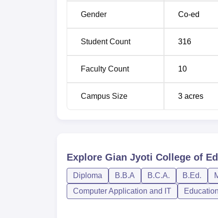
Gender
Co-ed
Student Count
316
Faculty Count
10
Campus Size
3
acres
Explore
Gian Jyoti College of E
Diploma
B.B.A
B.C.A.
B.Ed.
M
Computer Application and IT
Educatio