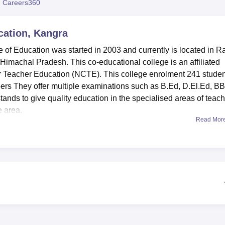
 Careers360
niversity Reviews
Chandigarh University Reviews
ICFAI university Revie
cation, Kangra
e of Education was started in 2003 and currently is located in Ra
f Himachal Pradesh. This co-educational college is an affiliated
or Teacher Education (NCTE). This college enrolment 241 stude
mbers They offer multiple examinations such as B.Ed, D.El.Ed, B
ands to give quality education in the specialised areas of teach
e area.
Read Mor
f learning resources that are aimed at improving the teaching a
wledge centre in a well stocked library is complemented by an
computer laboratory with fifteen computers and Internet connect
gy. Sports activity is also valued in the college, with the provis
l training, there are teaching and psychological diagnostic
diagnostic facilities. It also has an AC auditorium for conductin
or taking snacks and beverages, and separate hostel
tion students so that they may feel soft competitive environment