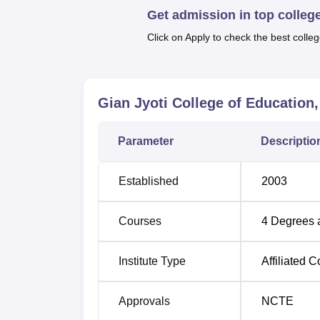
Get admission in top colleg
All together, Gian Jyoti College of Educati
approved to admit 230 students in total of a
Click on Apply to check the best colleg
The admission procedure of Gian Jyoti Colle
B.Ed programme, the admissions are given 
University, Shimla. Most commonly, this tes
Gian Jyoti College of Education
that are filling system-related.
Parameter
Descriptio
Established
2003
Courses
4
Degrees 
Institute Type
Affiliated C
Approvals
NCTE