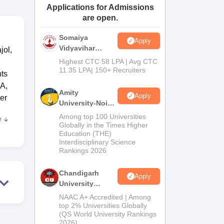
Applications for Admissions
ws
Amrita Vishwa Vidyapeetham Reviews
IBS Hyderabad Reviews
KL Uni
are open.
Somaiya
Apply
Vidyavihar
jol,
University B.Ed
Highest CTC 58 LPA | Avg CTC
Admissions
11.35 LPA| 150+ Recruiters
nts
2026
BA,
Amity
Apply
er
University-Noida
Education
Among top 100 Universities
e
Admissions
nd
Globally in the Times Higher
Education (THE)
2026
Interdisciplinary Science
ion
Rankings 2026
ion
Chandigarh
Apply
University
g
Admissions
NAAC A+ Accredited | Among
2026
top 2% Universities Globally
 in
(QS World University Rankings
2026)