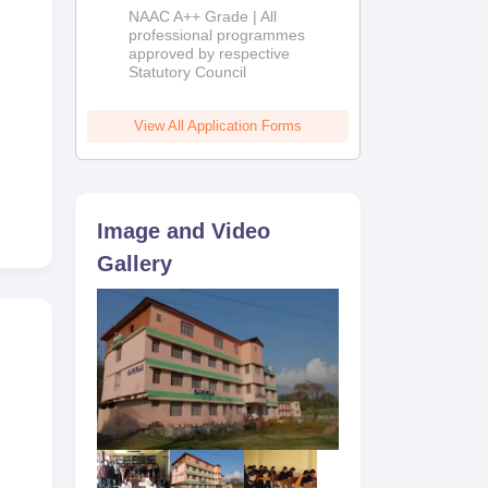
Education
NAAC A++ Grade | All
Admissions
professional programmes
approved by respective
2026
Statutory Council
View All Application Forms
Image and Video
Gallery