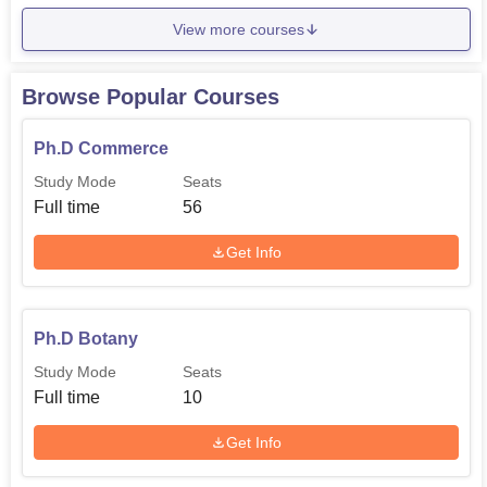
View more courses
Browse Popular Courses
Ph.D Commerce
Study Mode
Seats
Full time
56
Get Info
Ph.D Botany
Study Mode
Seats
Full time
10
Get Info