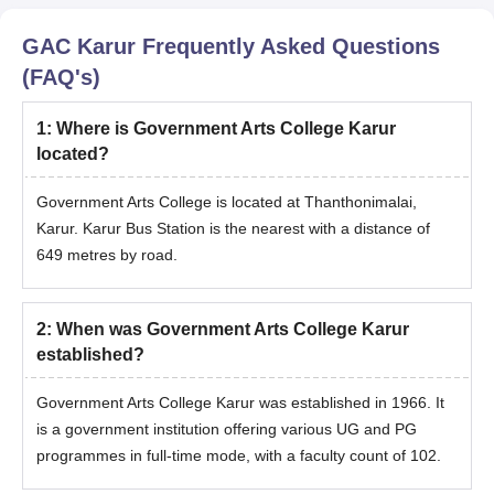
Graduation marks sheet.
GAC Karur
Frequently Asked Questions
ID proof.
(FAQ's)
Address proof.
Caste certificate.
1
:
Where is Government Arts College Karur
located?
Transfer certificate.
Passport-size photograph.
Government Arts College is located at Thanthonimalai,
Note: GAC Karur admission to UG, PG, and Ph.D courses is
Karur. Karur Bus Station is the nearest with a distance of
strictly based on merit and document verification.
649 metres by road.
2
:
When was Government Arts College Karur
established?
Government Arts College Karur was established in 1966. It
is a government institution offering various UG and PG
programmes in full-time mode, with a faculty count of 102.