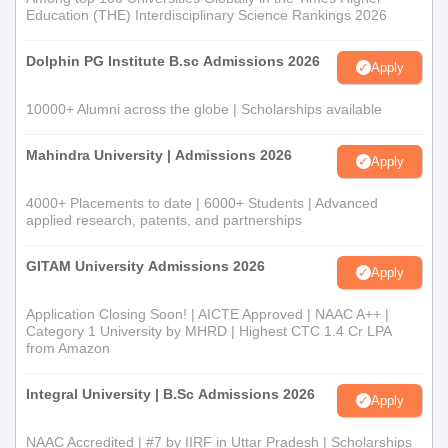
Education (THE) Interdisciplinary Science Rankings 2026
Dolphin PG Institute B.sc Admissions 2026
Apply
10000+ Alumni across the globe | Scholarships available
Mahindra University | Admissions 2026
Apply
4000+ Placements to date | 6000+ Students | Advanced
applied research, patents, and partnerships
GITAM University Admissions 2026
Apply
Application Closing Soon! | AICTE Approved | NAAC A++ |
Category 1 University by MHRD | Highest CTC 1.4 Cr LPA
from Amazon
Integral University | B.Sc Admissions 2026
Apply
NAAC Accredited | #7 by IIRF in Uttar Pradesh | Scholarships