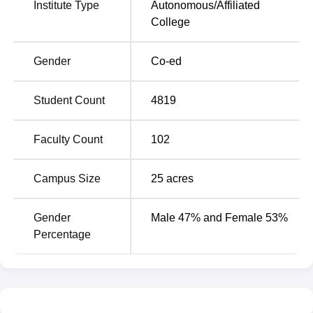
Institute Type
Autonomous
/
Affiliated
College
Gender
Co-ed
Student Count
4819
Faculty Count
102
Campus Size
25
acres
Gender
Male 47% and Female 53%
Percentage