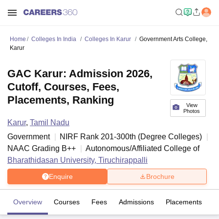
Home
Colleges In India
Colleges In Karur
Government Arts College,
Karur
GAC Karur: Admission 2026,
Cutoff, Courses, Fees,
Placements, Ranking
View
Photos
Karur
,
Tamil Nadu
Government
NIRF Rank
201-300
th
(
Degree Colleges
)
NAAC Grading
B++
Autonomous/Affiliated College of
Bharathidasan University, Tiruchirappalli
Enquire
Brochure
Overview
Courses
Fees
Admissions
Placements
Fa