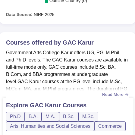
Outside Country (0)
Data Source:
NIRF
2025
Courses offered by
GAC Karur
Government Arts College Karur offers UG, PG, M.Phil,
and Ph.D levels. The GAC Karur courses are available in
full-time mode only. GAC courses include B.Sc, BA,
B.Com, and BBA programmes at undergraduate
level.GAC Karur courses at the PG level include M.Sc,
M.Com, MA, and M.Phil programmes. The duration of PG
Read More
programmes is 2 years. At Government Arts College
Karur, a candidate must have a bachelor’s degree to be
Explore
GAC Karur
Courses
eligible for PG courses and a postgraduate degree for
Ph.D
B.A.
M.A.
B.Sc.
M.Sc.
M.Phil and Ph.D admissions.Also See: Government Arts
College Karur AdmissionGover...
Arts, Humanities and Social Sciences
Commerce