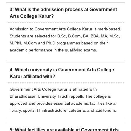
3
:
What is the admission process at Government
Arts College Karur?
Admission to Government Arts College Karur is merit-based.
Students are selected for B.Sc, B.Com, BA, BBA, MA, M.Sc,
M.Phil, M.Com and Ph.D programmes based on their
academic performance in the qualifying exams.
4
:
Which university is Government Arts College
Karur affiliated with?
Government Arts College Karur is affiliated with
Bharathidasan University Tiruchirappalli. The college is
approved and provides essential academic facilities like a
library, sports, IT infrastructure, cafeteria, and auditorium.
5
:
What facilities are available at Government Arts