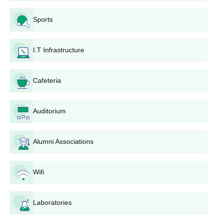
Sports
BA
Passed 10+2 from a recognised board
B.Com
I.T Infrastructure
BBA
Cafeteria
GAC Admission Process for UG Courses
Auditorium
Candidates must have passed 10+2 from a recognised board.
The applicant must meet the eligibility criteria before
submitting the application form.
Alumni Associations
The applicants are selected based on their performance in
previous academic records.
Wifi
Finally, the selected candidates must submit documents and
pay the course fees.
Laboratories
GAC Karur Admissions 2025 for PG Courses