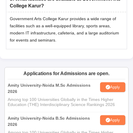
College Karur?
Government Arts College Karur provides a wide range of
facilities such as a well-equipped library, sports areas,
modern IT infrastructure, cafeteria, and a large auditorium
for events and seminars.
Applications for Admissions are open.
Amity University-Noida M.Sc Admissions
Apply
2026
Among top 100 Universities Globally in the Times Higher
Education (THE) Interdisciplinary Science Rankings 2026
Amity University-Noida B.Sc Admissions
Apply
2026
Among top 100 Universities Globally in the Times Higher