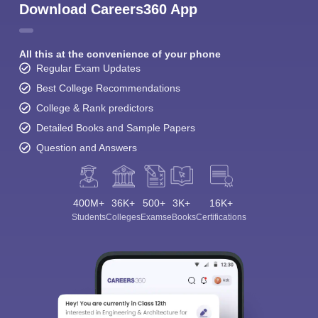
Download Careers360 App
All this at the convenience of your phone
Regular Exam Updates
Best College Recommendations
College & Rank predictors
Detailed Books and Sample Papers
Question and Answers
400M+
36K+
500+
3K+
16K+
Students
Colleges
Exams
eBooks
Certifications