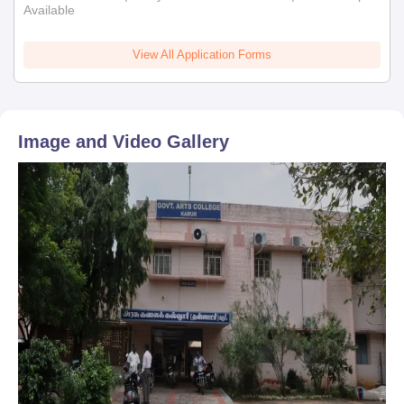
Available
View All Application Forms
Image and Video Gallery