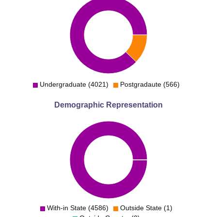
Undergraduate (4021)
Postgradaute (566)
Demographic Representation
With-in State (4586)
Outside State (1)