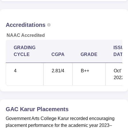
Accreditations
NAAC Accredited
GRADING
ISSUE
CYCLE
CGPA
GRADE
DATE
4
2.81
/4
B++
Oct'
2022
GAC Karur
Placements
Government Arts College Karur recorded encouraging
placement performance for the academic year 2023–