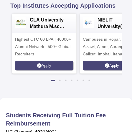
Top Institutes Accepting Applications
GLA University
NIELIT
Mathura M.sc
University(Govt
Admissions 2026
India Institution
Highest CTC 60 LPA | 46000+
Campuses in Ropar, Agart
2026
Alumni Network | 500+ Global
Aizawl, Ajmer, Aurangaba
Recruiters
Calicut, Imphal, Itanagar,
Kohima, Gorakhpur, Patn
Apply
Apply
Srinagar
Students Receiving Full Tuition Fee
Reimbursement