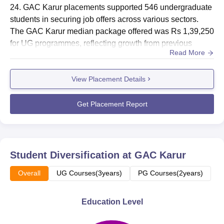
24. GAC Karur placements supported 546 undergraduate
students in securing job offers across various sectors.
The GAC Karur median package offered was Rs 1,39,250
for UG programmes, reflecting growth from previous
Read More
years.Placements at Government Arts College Karur
included proactive recruiter participation, highlighting a
View Placement Details
positive trend between employment and academic
aspirations. The GAC Karur median salary for PG
courses stood at Rs 1,68,500. For...
Get Placement Report
Student Diversification at
GAC Karur
Overall
UG Courses(3years)
PG Courses(2years)
Education Level