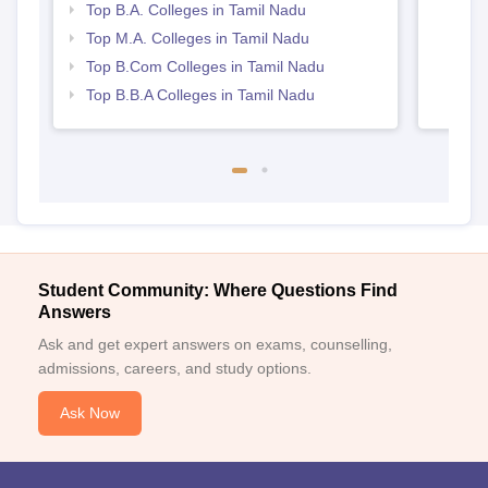
Top B.A. Colleges in Tamil Nadu
Top M.A. Colleges in Tamil Nadu
Top B.Com Colleges in Tamil Nadu
Top B.B.A Colleges in Tamil Nadu
Student Community: Where Questions Find
Answers
Ask and get expert answers on exams, counselling,
admissions, careers, and study options.
Ask Now