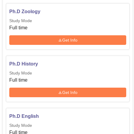
Ph.D Zoology
Study Mode
Full time
Get Info
Ph.D History
Study Mode
Full time
Get Info
Ph.D English
Study Mode
Full time