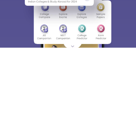
About
Hiring
Magazine
News
हिंदी न्यूज़
Articles
Contact
Blogs