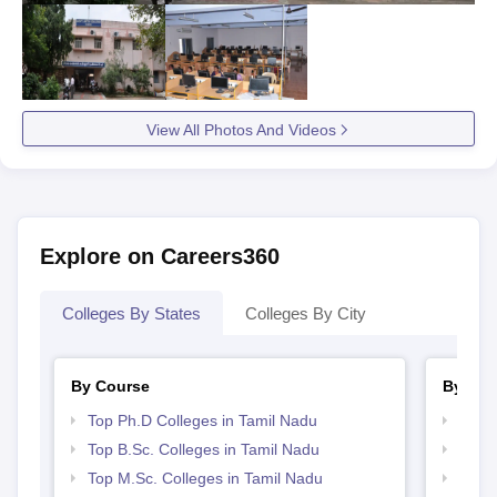
View All Photos And Videos
Explore on Careers360
Colleges By States
Colleges By City
By Course
By Str
Top Ph.D Colleges in Tamil Nadu
Top 
Top B.Sc. Colleges in Tamil Nadu
Best 
Top M.Sc. Colleges in Tamil Nadu
Top 