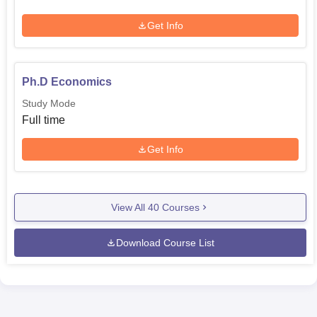
Get Info
Ph.D Economics
Study Mode
Full time
Get Info
View All
40
Courses
Download Course List