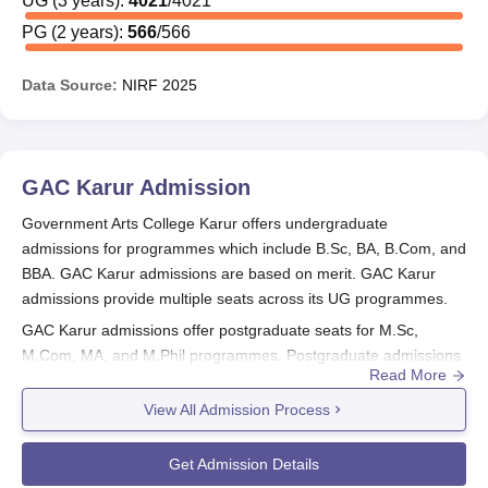
UG
(
3
years)
:
4021
/
4021
PG
(
2
years)
:
566
/
566
Data Source:
NIRF
2025
GAC Karur
Admission
Government Arts College Karur offers undergraduate
admissions for programmes which include B.Sc, BA, B.Com, and
BBA. GAC Karur admissions are based on merit. GAC Karur
admissions provide multiple seats across its UG programmes.
GAC Karur admissions offer postgraduate seats for M.Sc,
M.Com, MA, and M.Phil programmes. Postgraduate admissions
Read More
at
GAC Karur
are also merit-based and vary as per the
programme and category. The college additionally offers Ph.D
View All Admission Process
admissions in selected disciplines.
Also See:
GAC Karur Courses
Get Admission Details