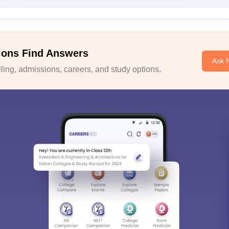
ions Find Answers
Ask 
ing, admissions, careers, and study options.