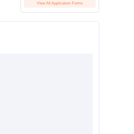
View All Application Forms