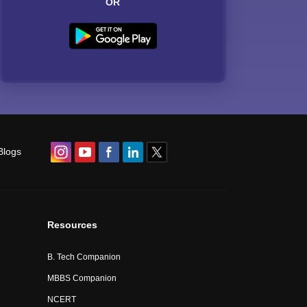
OR
Blogs
Resources
B. Tech Companion
MBBS Companion
NCERT