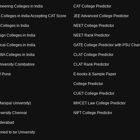
neering Colleges in India
CAT College Predictor
Colleges in India Accepting CAT Score
JEE Advanced College Predictor
Colleges in India
NEET College Predictor
ign Colleges in India
NEET Rank Predictor
cal Colleges in India
GATE College Predictor with PSU Cha
BA Colleges in India
CLAT College Predictor
niversity Coimbatore
CLAT Rank Predictor
U Pune
E-books & Sample Paper
College Predictor
CUET College Predictor
nipal University)
MHCET Law College Predictor
versity Chennai
NIFT College Predictor
yderabad
med to be University