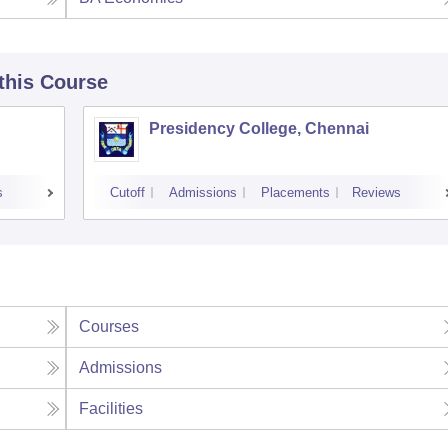
 this Course
Presidency College, Chennai
s
Cutoff
Admissions
Placements
Reviews
Courses
Admissions
Facilities