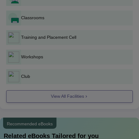
Bathinda offers innumerable diploma programmes in various
fields of engineering and technical disciplines. Government
Polytechnic College admission process to these programmes is
Classrooms
as follows:
D.Pharma
: The college runs a Diploma in Pharmacy
Training and Placement Cell
programme having an intake of 30 students. Interested
students for a future career in pharmacy can apply for
Government Polytechnic College admission into this
Workshops
course.
Diploma in Production Engineering: The programme
has an intake of 30 students and specialisation in
Club
manufacturing processes and techniques of industrial
production.
View All Facilities
Diploma in Architectural Assistantship: With an intake of
30 students, this programme develops aspiring
architectural assistants and draughts persons.
Diploma in Electronics and Communication
Recommended eBooks
Engineering: College admits 30 students in the
programme related to electronic systems and
Related eBooks Tailored for you