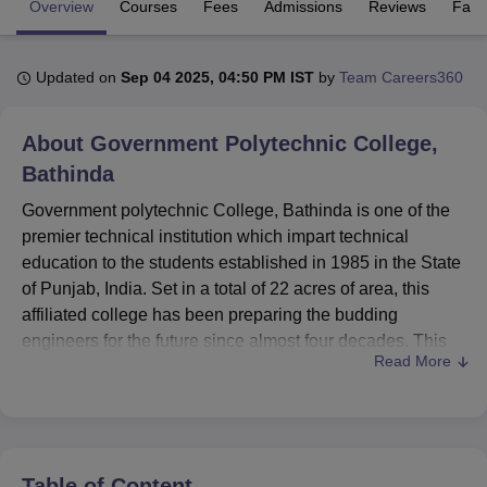
Overview
Courses
Fees
Admissions
Reviews
Facil
U Bhopal
Updated on
Sep 04 2025, 04:50 PM IST
by
Team Careers360
MS Lucknow
KMC Manipal
King George Medical College Lucknow
MMC 
u University
Calcutta University
Guru Gobind Singh Indraprastha Univer
About
Government Polytechnic College,
ni
UPES Dehradun
Amity University Noida
Lovely Professional University
 Agricultural University, Anand
Bathinda
stitute of Fundamental Research, Mumbai
Indian Agricultural Research I
Government polytechnic College, Bathinda is one of the
oimbatore
Vellore Institute of Technology, Vellore
SRM Institute of Scien
premier technical institution which impart technical
pital College Of Nursing, Mumbai
ICT Mumbai
ASMSOC Mumbai
education to the students established in 1985 in the State
adras Christian College
Loyola College
Crescent College
HITS Chennai
of Punjab, India. Set in a total of 22 acres of area, this
n Centre, Kolkata
Guru Nanak Institute Of Hotel Management, Kolkata
J
affiliated college has been preparing the budding
ocial Sciences
Competition
Pharmacy
Animation and Design
engineers for the future since almost four decades. This
Read More
institute being recognized by the All India Council for
iversity Reviews
Amrita Vishwa Vidyapeetham Reviews
IBS Hyderabad 
Technical Education (AICTE), Pharmacy Council of India
(PCI), is also delivering a comprehensive number of
Diploma programmes for a variety of engineering
branches. The college has a total student strength of 891
Table of Content