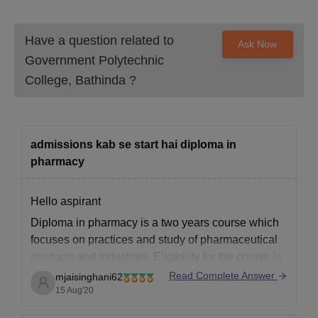
Have a question related to
Ask Now
Government Polytechnic
College, Bathinda
?
admissions kab se start hai diploma in
pharmacy
Hello aspirant
Diploma in pharmacy is a two years course which
focuses on practices and study of pharmaceutical
products and industries. Eligibility for the course is
to have passed xii Science with PCB stream with
Read Complete Answer
mjaisinghani62
minimum 50% in PCB.
15 Aug'20
Admission process for Diploma in pharmacy has