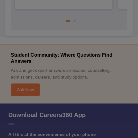
Student Community: Where Questions Find
Answers
Ask and get expert answers on exams, counselling,
admissions, careers, and study options.
Ask Now
Download Careers360 App
All this at the convenience of your phone