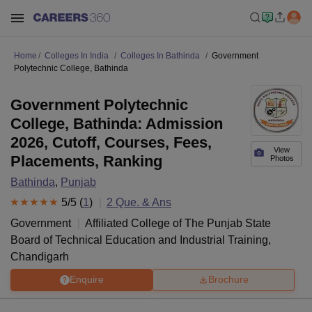
Home
Colleges In India
Colleges In Bathinda
Government
Polytechnic College, Bathinda
Government Polytechnic
College, Bathinda: Admission
2026, Cutoff, Courses, Fees,
View
Placements, Ranking
Photos
Bathinda
,
Punjab
5
/5 (
1
)
2
Que. & Ans
Government
Affiliated College of
The Punjab State
Board of Technical Education and Industrial Training,
Chandigarh
Enquire
Brochure