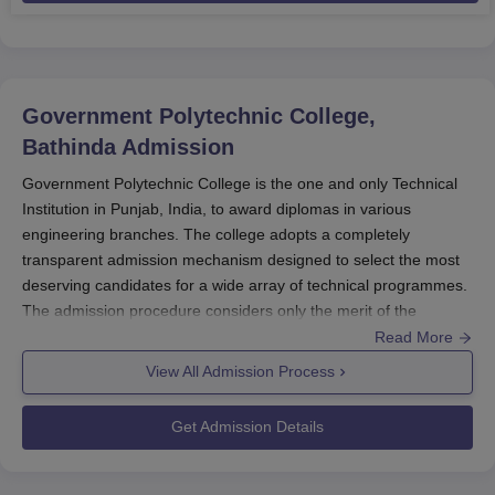
Government Polytechnic College,
Bathinda
Admission
Government Polytechnic College is the one and only Technical
Institution in Punjab, India, to award diplomas in various
engineering branches. The college adopts a completely
transparent admission mechanism designed to select the most
deserving candidates for a wide array of technical programmes.
The admission procedure considers only the merit of the
candidate; hence equally opportunities are given to all eligible
Read More
candidates to be admitted in various courses.
View All Admission Process
All students are advised to keep checking the official website of
Government Polytechnic College
for updates on the admission
Get Admission Details
schedule, application procedure, and upcoming documents to
be required for each particular course of Government
Polytechnic College admission. The college conducts its