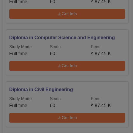
Full time
60
₹
87.45 K
Get Info
Diploma in Computer Science and Engineering
Study Mode
Seats
Fees
Full time
60
₹
87.45 K
Get Info
Diploma in Civil Engineering
Study Mode
Seats
Fees
Full time
60
₹
87.45 K
Get Info