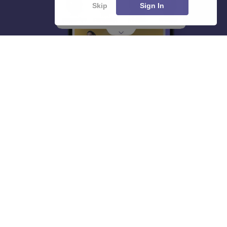
Skip
Sign In
About
Hiring
Magazine
News
हिंदी न्यूज़
Articles
Contact
Blogs
Top Exams