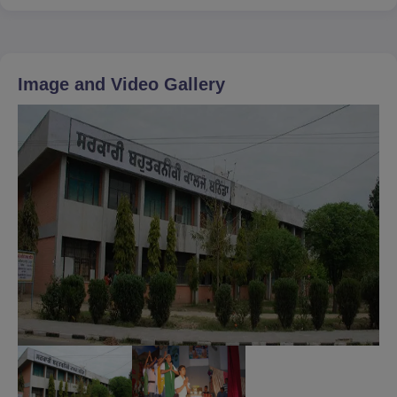
Image and Video Gallery