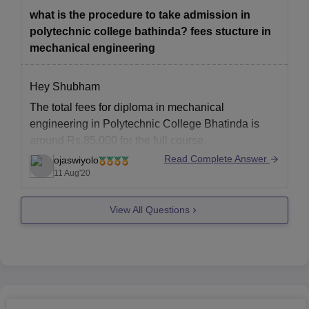
been started.
what is the procedure to take admission in
Best universities
polytechnic college bathinda? fees stucture in
mechanical engineering
Hey Shubham
The total fees for diploma in mechanical
engineering in Polytechnic College Bhatinda is
around Rs.85,000 for the full course.
Read Complete Answer
ojaswiyolo
The minimum eligibility for mechanical engineering
11 Aug'20
diploma course is that the candidates must be
working before admission as technician or
View All Questions
hargeman,or foreman, supervisor, assistant or as
assistant chargeman or