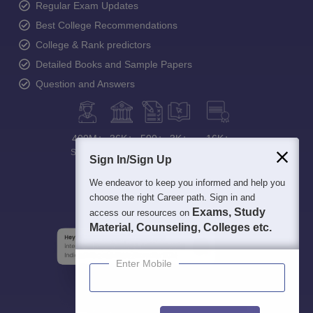
Regular Exam Updates
Best College Recommendations
College & Rank predictors
Detailed Books and Sample Papers
Question and Answers
400M+
36K+
500+
3K+
16K+
Students
Colleges
Exams
eBooks
Certifications
Sign In/Sign Up
We endeavor to keep you informed and help you
choose the right Career path. Sign in and
Exams, Study
access our resources on
Material, Counseling, Colleges etc.
Enter Mobile