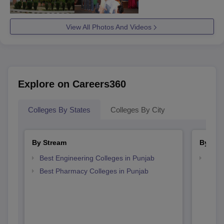
View All Photos And Videos
Explore on Careers360
Colleges By States
Colleges By City
By Stream
By Cou
Best Engineering Colleges in Punjab
Top D
Punj
Best Pharmacy Colleges in Punjab