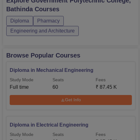
Explore
Government Polytechnic College,
Bathinda
Courses
Diploma
Pharmacy
Engineering and Architecture
Browse Popular Courses
Diploma in Mechanical Engineering
Study Mode
Seats
Fees
Full time
60
₹
87.45 K
Get Info
Diploma in Electrical Engineering
Study Mode
Seats
Fees