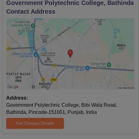
Government Polytechnic College, Bathinda
Contact Address
Address:
Government Polytechnic College, Bibi Wala Road,
Bathinda, Pincode-151001, Punjab, India
Get Contact Details