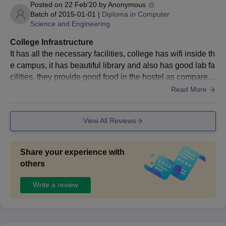
Posted on
22 Feb'20
by
Anonymous
Batch of
2015-01-01
|
Diploma in Computer
Science and Engineering
College Infrastructure
It has all the necessary facilities, college has wifi inside th
e campus, it has beautiful library and also has good lab fa
cilities. they provide good food in the hostel as compared
to other colleges. Environment is healthy
Read More
View All Reviews
Share your experience with
others
Write a review