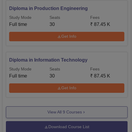
Diploma in Production Engineering
Study Mode
Seats
Fees
Full time
30
₹
87.45 K
Get Info
Diploma in Information Technology
Study Mode
Seats
Fees
Full time
30
₹
87.45 K
Get Info
View All
9
Courses
Download Course List