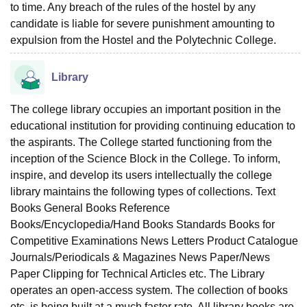
to time. Any breach of the rules of the hostel by any
candidate is liable for severe punishment amounting to
expulsion from the Hostel and the Polytechnic College.
Library
The college library occupies an important position in the
educational institution for providing continuing education to
the aspirants. The College started functioning from the
inception of the Science Block in the College. To inform,
inspire, and develop its users intellectually the college
library maintains the following types of collections. Text
Books General Books Reference
Books/Encyclopedia/Hand Books Standards Books for
Competitive Examinations News Letters Product Catalogue
Journals/Periodicals & Magazines News Paper/News
Paper Clipping for Technical Articles etc. The Library
operates an open-access system. The collection of books
etc. is being built at a much faster rate. All library books are