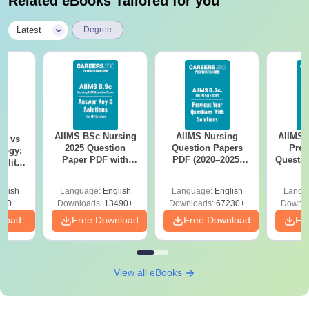
Related eBooks Tailored for you
|
Latest
Degree
AIIMS BSc Nursing
AIIMS Nursing
AIIMS 
on vs
2025 Question
Question Papers
Prev
logy:
Paper PDF with
PDF (2020–2025)
Questio
ility,
Answer Key &
with Solutions –
with 
ry &
Solutions –
Free Download
Free
glish
Language:
English
Language:
English
Langu
Download Free
220+
Downloads:
13490+
Downloads:
67230+
Downlo
nload
Free Download
Free Download
Fr
View all eBooks