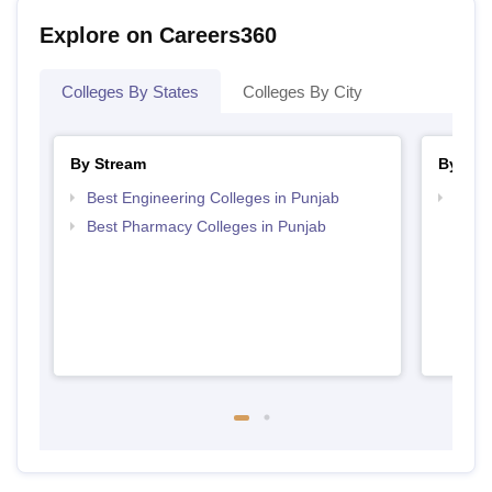
Explore on Careers360
Colleges By States
Colleges By City
By Stream
By Cou
Best Engineering Colleges in Punjab
Top D
Punj
Best Pharmacy Colleges in Punjab