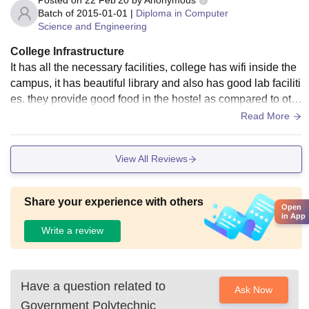
Batch of
2015-01-01
|
Diploma in Computer
Science and Engineering
College Infrastructure
It has all the necessary facilities, college has wifi inside the
campus, it has beautiful library and also has good lab faciliti
es. they provide good food in the hostel as compared to oth
er colleges. Environment is healthy
Read More
View All Reviews
Share your experience with others
Open
in App
Write a review
Have a question related to
Ask Now
Government Polytechnic