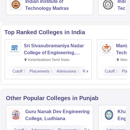
Indian Institute of
Indian
Technology Madras
Techn
Top Ranked
Colleges
in India
Sri Sivasubramaniya Nadar
Manipa
College of Engineering,
Techn
Kalavakkam
Kelambakkam,Tamil Nadu
Manip
Cutoff
Placements
Admissions
Reviews
Cutoff
Plac
Other Popular
Colleges
in Punjab
Guru Nanak Dev Engineering
Khals
College, Ludhiana
Engin
Amrit