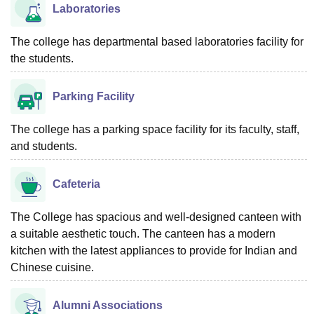
Laboratories
The college has departmental based laboratories facility for
the students.
Parking Facility
The college has a parking space facility for its faculty, staff,
and students.
Cafeteria
The College has spacious and well-designed canteen with
a suitable aesthetic touch. The canteen has a modern
kitchen with the latest appliances to provide for Indian and
Chinese cuisine.
Alumni Associations