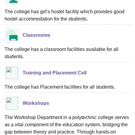
The college has girl's hostel facility which provides good
hostel accommodation for the students.
Classrooms
The college has a classroom facilities available for all
students.
Training and Placement Cell
The college has Placement facilities for all students.
Workshops
The Workshop Department in a polytechnic college serves
as a vital component of the education system, bridging the
gap between theory and practice. Through hands-on