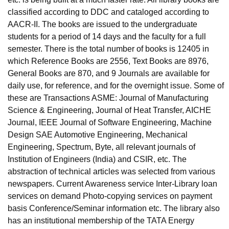
classified according to DDC and cataloged according to
AACR-II. The books are issued to the undergraduate
students for a period of 14 days and the faculty for a full
semester. There is the total number of books is 12405 in
which Reference Books are 2556, Text Books are 8976,
General Books are 870, and 9 Journals are available for
daily use, for reference, and for the overnight issue. Some of
these are Transactions ASME: Journal of Manufacturing
Science & Engineering, Journal of Heat Transfer, AICHE
Journal, IEEE Journal of Software Engineering, Machine
Design SAE Automotive Engineering, Mechanical
Engineering, Spectrum, Byte, all relevant journals of
Institution of Engineers (India) and CSIR, etc. The
abstraction of technical articles was selected from various
newspapers. Current Awareness service Inter-Library loan
services on demand Photo-copying services on payment
basis Conference/Seminar information etc. The library also
has an institutional membership of the TATA Energy