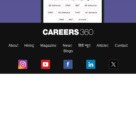
About
Hiring
Magazine
News
हिंदी न्यूज़
Articles
Contact
Blogs
Top Exams
College
Predictors & Ebooks
Resources