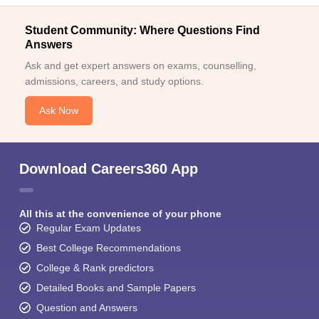
Student Community: Where Questions Find
Answers
Ask and get expert answers on exams, counselling,
admissions, careers, and study options.
Ask Now
Download Careers360 App
All this at the convenience of your phone
Regular Exam Updates
Best College Recommendations
College & Rank predictors
Detailed Books and Sample Papers
Question and Answers