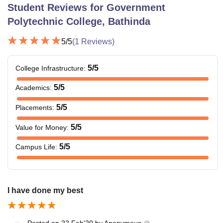
Student Reviews for
Government
Polytechnic College, Bathinda
5
/5
(
1
Reviews)
5
/5
College Infrastructure
:
5
/5
Academics
:
5
/5
Placements
:
5
/5
Value for Money
:
5
/5
Campus Life
:
I have done my best
Posted on
22 Feb'20
by
Anonymous