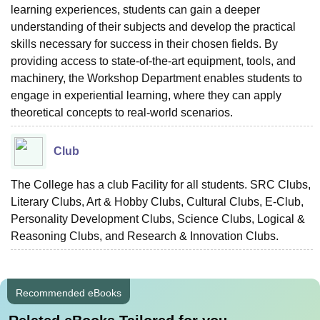
learning experiences, students can gain a deeper
understanding of their subjects and develop the practical
skills necessary for success in their chosen fields. By
providing access to state-of-the-art equipment, tools, and
machinery, the Workshop Department enables students to
engage in experiential learning, where they can apply
theoretical concepts to real-world scenarios.
Club
The College has a club Facility for all students. SRC Clubs,
Literary Clubs, Art & Hobby Clubs, Cultural Clubs, E-Club,
Personality Development Clubs, Science Clubs, Logical &
Reasoning Clubs, and Research & Innovation Clubs.
Recommended eBooks