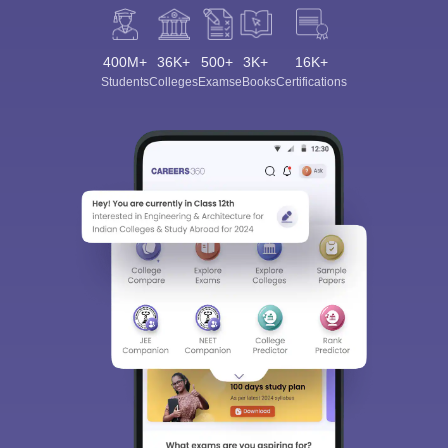
400M+
36K+
500+
3K+
16K+
Students
Colleges
Exams
eBooks
Certifications