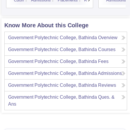
Cutoff
Admissions
Placements
Reviews
Admissions
Know More About this College
Government Polytechnic College, Bathinda
Overview
Government Polytechnic College, Bathinda
Courses
Government Polytechnic College, Bathinda
Fees
Government Polytechnic College, Bathinda
Admissions
Government Polytechnic College, Bathinda
Reviews
Government Polytechnic College, Bathinda
Ques. &
Ans