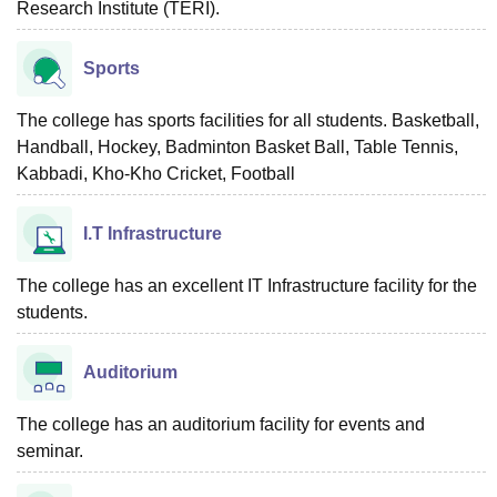
Research Institute (TERI).
Sports
The college has sports facilities for all students. Basketball,
Handball, Hockey, Badminton Basket Ball, Table Tennis,
Kabbadi, Kho-Kho Cricket, Football
I.T Infrastructure
The college has an excellent IT Infrastructure facility for the
students.
Auditorium
The college has an auditorium facility for events and
seminar.