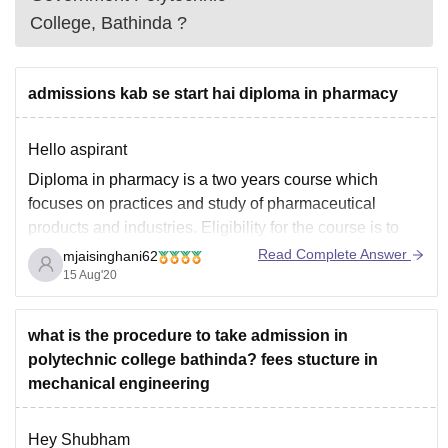
College, Bathinda
?
admissions kab se start hai diploma in pharmacy
Hello aspirant
Diploma in pharmacy is a two years course which
focuses on practices and study of pharmaceutical
products and industries. Eligibility for the course is to
have passed xii Science with PCB stream with
Read Complete Answer
mjaisinghani62
minimum 50% in PCB.
15 Aug'20
Admission process for Diploma in pharmacy has been
started.
what is the procedure to take admission in
Best universities
polytechnic college bathinda? fees stucture in
mechanical engineering
Hey Shubham