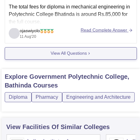
The total fees for diploma in mechanical engineering in
Polytechnic College Bhatinda is around Rs.85,000 for
the full course.
Read Complete Answer
ojaswiyolo
The minimum eligibility for mechanical engineering
11 Aug'20
diploma course is that the candidates must be working
before admission as technician or hargeman,or
View All Questions
foreman, supervisor, assistant or as assistant
chargeman or
Explore
Government Polytechnic College,
Bathinda
Courses
Diploma
Pharmacy
Engineering and Architecture
View Facilities Of Similar Colleges