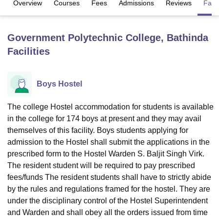
Overview
Courses
Fees
Admissions
Reviews
Facil
U Bhopal
Government Polytechnic College, Bathinda
MS Lucknow
KMC Manipal
King George Medical College Lucknow
MMC 
Facilities
u University
Calcutta University
Guru Gobind Singh Indraprastha Univer
ni
UPES Dehradun
Amity University Noida
Lovely Professional University
 Agricultural University, Anand
Boys Hostel
stitute of Fundamental Research, Mumbai
Indian Agricultural Research I
oimbatore
Vellore Institute of Technology, Vellore
SRM Institute of Scien
The college Hostel accommodation for students is available
pital College Of Nursing, Mumbai
ICT Mumbai
ASMSOC Mumbai
in the college for 174 boys at present and they may avail
adras Christian College
Loyola College
Crescent College
HITS Chennai
themselves of this facility. Boys students applying for
n Centre, Kolkata
Guru Nanak Institute Of Hotel Management, Kolkata
J
admission to the Hostel shall submit the applications in the
ocial Sciences
Competition
Pharmacy
Animation and Design
prescribed form to the Hostel Warden S. Baljit Singh Virk.
The resident student will be required to pay prescribed
iversity Reviews
Amrita Vishwa Vidyapeetham Reviews
IBS Hyderabad 
fees/funds The resident students shall have to strictly abide
by the rules and regulations framed for the hostel. They are
under the disciplinary control of the Hostel Superintendent
and Warden and shall obey all the orders issued from time