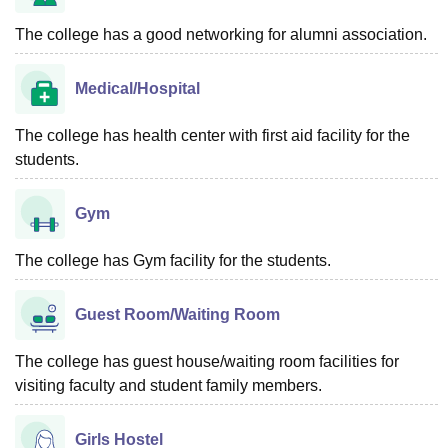
The college has a good networking for alumni association.
Medical/Hospital
The college has health center with first aid facility for the
students.
Gym
The college has Gym facility for the students.
Guest Room/Waiting Room
The college has guest house/waiting room facilities for
visiting faculty and student family members.
Girls Hostel