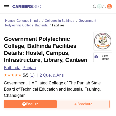
Home
Colleges In India
Colleges In Bathinda
Government
Polytechnic College, Bathinda
Facilities
Government Polytechnic
College, Bathinda Facilities
Details: Hostel, Campus,
View
Infrastructure, Library, Canteen
Photos
Bathinda
,
Punjab
5
/5 (
1
)
2
Que. & Ans
Government
Affiliated College of
The Punjab State
Board of Technical Education and Industrial Training,
Chandigarh
Enquire
Brochure