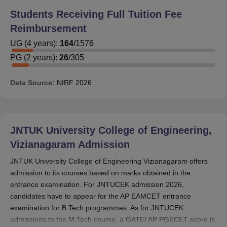
scholarship can also apply for scholarships offered by the
Students Receiving Full Tuition Fee
Government of Andhra Pradesh. However, the
Reimbursement
scholarships offered by the Government of Andhra
Pradesh are Post-Matric Scholarship for SC, ST, BC and
UG
(
4
years)
:
164
/
1576
disabled welfare students, Post-Matric Scholarship for
PG
(
2
years)
:
26
/
305
minority community students, Gayathri Scheme for
Academic Excellence (GS-AE), Bharati Scheme for
Data Source:
NIRF
2026
Education (BSE), Chandranna Videshi Vidya Deevena
Scheme, NTR Vidyonnathi Scheme and Combined
Counselling Board (CCB) Scholarship.
To avail JNTUK University College of Engineering
JNTUK University College of Engineering,
scholarships, candidates are required to fulfil the
Vizianagaram
Admission
eligibility criteria. B.Tech students receive tuition fees of
JNTUK University College of Engineering Vizianagaram offers
Rs 10,300/-, M.Tech students receive tuition fees of Rs
admission to its courses based on marks obtained in the
53,000/-, and MCA receives tuition fees of Rs 30,300/-
entrance examination. For JNTUCEK admission 2026,
each year. Students in all categories receive Rs. 1,400 for
candidates have to appear for the AP EAMCET entrance
maintenance charges per month. All students will have
examination for B.Tech programmes. As for JNTUCEK
their maintenance fees paid for a period of ten months.
admissions to the M.Tech course, a GATE/ AP PGECET score is
Below are the RTF and MTF for each programme.