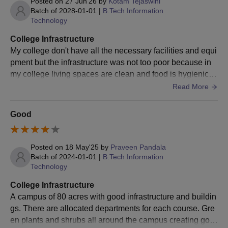
Posted on
27 Jun'26
by
Kotam Tejaswini
Courses
Batch of
2028-01-01
|
B.Tech Information
Candidates have to appear for
GATE
/AP PGECET and
Technology
obtain a valid score.
Then, candidates need to participate in the counselling
College Infrastructure
round.
My college don't have all the necessary facilities and equi
Candidates need to select the University College of
pment but the infrastructure was not too poor because in
Engineering, Vizianagaram, as their first preference
my college living spaces are clean and food is hygienic c
during the choice filling.
ompared to the colleges that are surrounding us .
Read More
Candidates are allotted colleges based on GATE/
AP
PGECET
scores and choices filled.
Good
Later, candidates should get their documents verified
and pay the JNTUCEK admission fees.
Posted on
18 May'25
by
Praveen Pandala
JNTUCEK Admission Process 2026 for MCA
Batch of
2024-01-01
|
B.Tech Information
Candidates have to appear for
AP ICET
and obtain a
Technology
valid score.
College Infrastructure
Then, candidates need to participate in APICET
A campus of 80 acres with good infrastructure and buildin
counselling.
gs. There are allocated departments for each course. Gre
Candidates need to select the University College of
en plants and shrubs all around the campus creating goo
Engineering, Vizianagaram, as their first preference