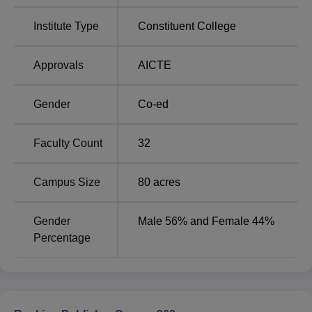
the University College of Engineering Vizianagaram
include sports facilities, a medical clinic, library, an
Institute Type
Constituent College
auditorium, laboratories, a cafeteria, IT infrastructure and
more at the University College of Engineering
Approvals
AICTE
Vizianagaram.
Quick Links:
Gender
Co-ed
Top Engineering
Faculty Count
32
Engineering Colleges
Colleges in Andhra
in Andhra Pradesh
Pradesh
Campus Size
80
acres
Private Engineering
Top Private Engineering
Gender
Male 56% and Female 44%
Colleges in Andhra
Colleges in Andhra
Percentage
Pradesh
Pradesh
JNTUK University College of Engineering Cutoff
2026