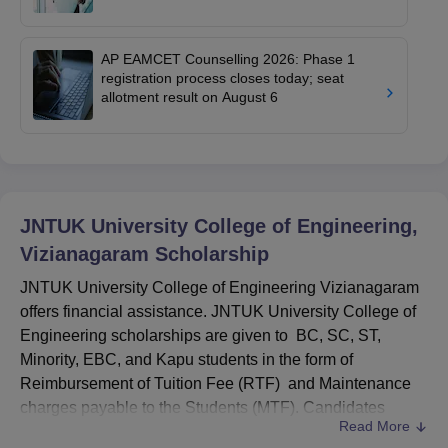
AP EAMCET Counselling 2026: Phase 1
registration process closes today; seat
allotment result on August 6
JNTUK University College of Engineering,
Vizianagaram
Scholarship
JNTUK University College of Engineering Vizianagaram
offers financial assistance. JNTUK University College of
Engineering scholarships are given to BC, SC, ST,
Minority, EBC, and Kapu students in the form of
Reimbursement of Tuition Fee (RTF) and Maintenance
charges payable to the Students (MTF). Candidates
Read More
aspiring for the
JNTUK
University College of Engineering