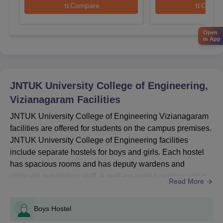
Compare
Compa
the
University College of Engineering Vizianagaram
, and pay
fees.
Open
Also See:
JNTUK University College of Engineering
in App
placements
Which Entrance Exams are Required for
JNTUCEK Admissions 2026?
JNTUK University College of Engineering,
For admissions in JNTUCEK, candidates are required to pass
the AP EAMCET, GATE/AP PGECET and AP ICET entrance
Vizianagaram
Facilities
examinations. Mentioned below are the names of the entrance
JNTUK University College of Engineering Vizianagaram
examinations accepted for the JNTUCEK admissions 2026.
facilities are offered for students on the campus premises.
Entrance Exams Accepted for JNTUCEK
JNTUK University College of Engineering facilities
Admissions 2026
include separate hostels for boys and girls. Each hostel
has spacious rooms and has deputy wardens and
Courses
Entrance Exams Accepted
common supporting staff. A well-equipped gymnasium is
Read More
available for the students living within the institute, and it
is accessible to all the students. Also See: JNTUK
B.Tech
AP EAMCET
Boys Hostel
University College of Engineering cutoffsJNTUK