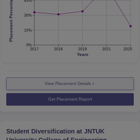
Placement Percentage
45%
30%
15%
0%
2017
2018
2019
2021
2025
Years
View Placement Details
Get Placement Report
Student Diversification at
JNTUK
University College of Engineering,