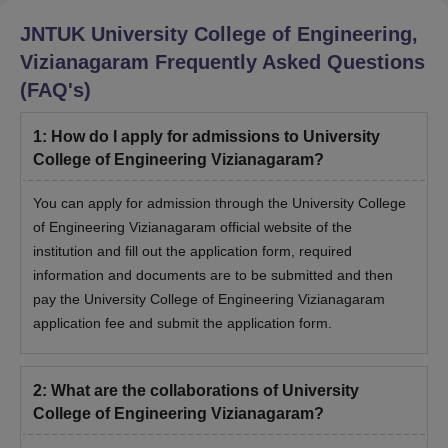
JNTUK University College of Engineering,
Vizianagaram
Frequently Asked Questions
(FAQ's)
1
:
How do I apply for admissions to University
College of Engineering Vizianagaram?
You can apply for admission through the University College
of Engineering Vizianagaram official website of the
institution and fill out the application form, required
information and documents are to be submitted and then
pay the University College of Engineering Vizianagaram
application fee and submit the application form.
2
:
What are the collaborations of University
College of Engineering Vizianagaram?