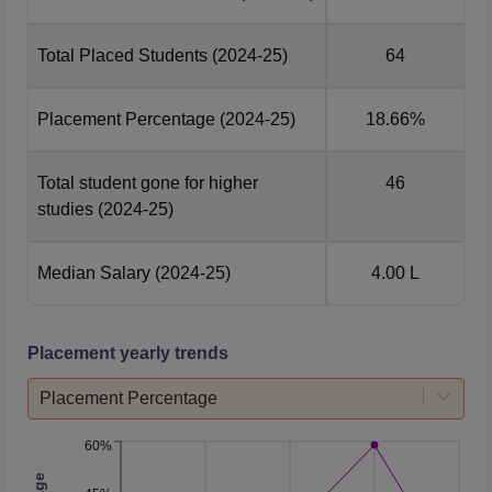
Total Number of
389
Total Placed Students
(2024-25)
64
Students Graduated
Placement Percentage
(2024-25)
18.66%
Total Number of
64
Students Placed
Total student gone for higher
46
studies
(2024-25)
Median Package
Rs 4 lakhs
Offered
Median Salary
(2024-25)
4.00 L
JNTUK University College of Engineering
Vizianagaram Location
Placement yearly trends
The institute is located in Vizianagaram Village,
Dwarapudi, Andhra Pradesh.
Placement Percentage
60%