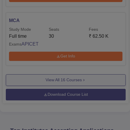
MCA
Study Mode
Seats
Fees
Full time
30
₹
62.50 K
APICET
Exams
Get Info
View All
16
Courses
Download Course List