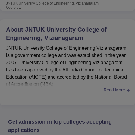
JNTUK University College of Engineering, Vizianagaram
Overview
About
JNTUK University College of
Engineering, Vizianagaram
JNTUK University College of Engineering Vizianagaram
is a government college and was established in the year
2007. University College of Engineering Vizianagaram
has been approved by the All India Council of Technical
Education (AICTE) and accredited by the National Board
of Accreditation (NBA).
Read More
JNTUK University College of Engineering
is ranked
AAA+for 2025 by NAAC in the engineering domain.
The course list of
JNTUCEK Vizianagaram
includes
B.Tech
, M.Tech, and
MCA.
Get admission in top colleges accepting
The B.Tech fee is Rs 45,300 at
JNTUCEK
Vizianagaram
, while for
M.Tech
and MCA, the fee is
applications