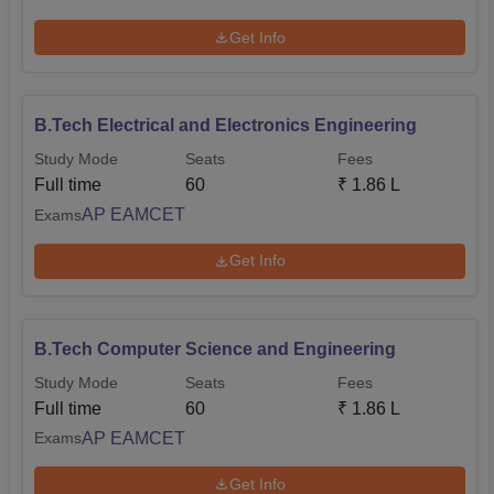
Get Info
B.Tech Electrical and Electronics Engineering
Study Mode
Seats
Fees
Full time
60
₹
1.86 L
AP EAMCET
Exams
Get Info
B.Tech Computer Science and Engineering
Study Mode
Seats
Fees
Full time
60
₹
1.86 L
AP EAMCET
Exams
Get Info