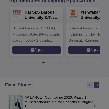
Top Institutes Accepting Applications
ITM SLS Baroda
Vishwakarma
University B.Tech
University, Pun
Admissions 2026
B.Tech
Highest Package: ₹32 LPA |
B.Tech Admissions Open 
Admissions 20
Placement Rate: 90% students
| #2nd in India by The World
placed | 5000+ Students
University Rankings for
Placed 900+ Placements
Innovation | 200+
Apply
Apply
Recruiters | Scholarships
Collaborations | 700+ Indu
Available
Recruiters
Exam Stories
AP EAMCET Counselling 2026: Phase 1
revised schedule out; web options till August
3