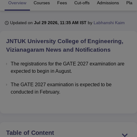
Overview
Courses
Fees
Cut-offs
Admissions
Plac
U Bhopal
Updated on
Jul 29 2026, 11:35 AM IST
by
Labhanshi Kaim
MS Lucknow
KMC Manipal
King George Medical College Lucknow
MMC 
u University
Calcutta University
Guru Gobind Singh Indraprastha Univer
ni
UPES Dehradun
Amity University Noida
Lovely Professional University
JNTUK University College of Engineering,
 Agricultural University, Anand
Vizianagaram
News and Notifications
stitute of Fundamental Research, Mumbai
Indian Agricultural Research I
oimbatore
Vellore Institute of Technology, Vellore
SRM Institute of Scien
The registrations for the GATE 2027 examination are
expected to begin in August.
pital College Of Nursing, Mumbai
ICT Mumbai
ASMSOC Mumbai
adras Christian College
Loyola College
Crescent College
HITS Chennai
The GATE 2027 examination is expected to be
n Centre, Kolkata
Guru Nanak Institute Of Hotel Management, Kolkata
J
ocial Sciences
Competition
Pharmacy
Animation and Design
conducted in February.
iversity Reviews
Amrita Vishwa Vidyapeetham Reviews
IBS Hyderabad 
Table of Content