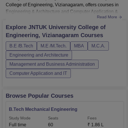
College of Engineering, Vizianagaram, offers courses in
Engineering & Architecture and Computer Application &
Read More
IT streams in full-time mode. JNTUK University College of
Engineering Vizianagaram courses include B.Tech,
Explore
JNTUK University College of
M.Tech, and MCA degree courses.JNTUCEK B.Tech fee
Engineering, Vizianagaram
Courses
offered to students is Rs 45,300.The fee for M.Tech and
MCA at JNTUK University College o...
B.E /B.Tech
M.E /M.Tech.
MBA
M.C.A.
Engineering and Architecture
Management and Business Administration
Computer Application and IT
Browse Popular Courses
B.Tech Mechanical Engineering
Study Mode
Seats
Fees
Full time
60
₹
1.86 L