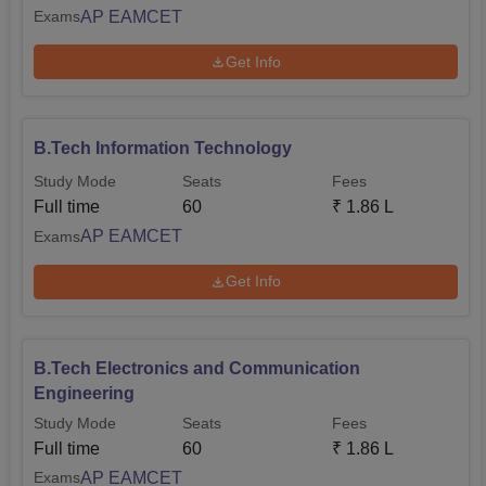
AP EAMCET
Exams
Get Info
B.Tech Information Technology
Study Mode
Seats
Fees
Full time
60
₹
1.86 L
AP EAMCET
Exams
Get Info
B.Tech Electronics and Communication
Engineering
Study Mode
Seats
Fees
Full time
60
₹
1.86 L
AP EAMCET
Exams