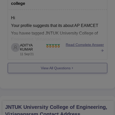
college
Hi
Your profile suggests that its about AP EAMCET
You havee tagged JNTUK University College of
Engineering, Vizianagaram
Read Complete Answer
ADITYA
It is difficult to predict because cut off / closing rank
KUMAR
for colleges keeps changing every year depending
11 Sep'21
upon several factors like
******** number of aspirants which appeared in AP
View All Questions
EAMCET
********
JNTUK University College of Engineering,
Vizianagaram
Contact Address