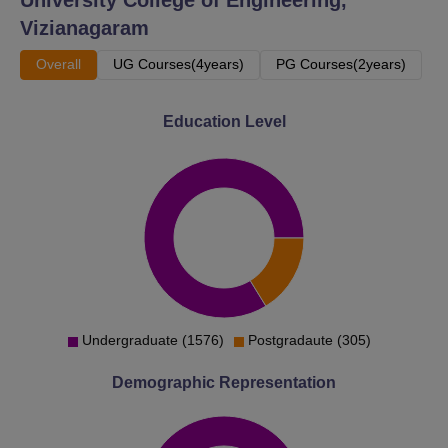
Vizianagaram
Overall
UG Courses(4years)
PG Courses(2years)
Education Level
Undergraduate (1576)
Postgradaute (305)
Demographic Representation