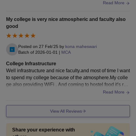
d impact on us. There are indoor stadium, auditorium, gro
during the choice filling.
Read More
und and all other facilities.
Candidates are allotted colleges based on APICET
scores and choices filled.
My college is very nice atmospheric and faculty also
Later, candidates should get their documents verified
good
and pay the JNTUCEK admission fees.
Also See:
JNTUK University College of Engineering cutoffs
Posted on
27 Feb'25
by
kona maheswari
Documents Required for JNTUCEK Admissions
Batch of
2026-01-01
|
MCA
2026
College Infrastructure
Passport-size photographs
Well infrastructure and nice faculty.and most of time I want
Class 10th mark sheet and certificate
to spend my college because of the atmosphere.My colle
Class 12th mark sheet and certificate
ge also providing WiFi . And coming to hostel food it's rea
Caste certificate
lly hygiene . The space area of college very nice.
Read More
Transfer certificate
Migration certificate
Character certificate
View All Reviews
Income certificate of parents (if applicable)
Aadhaar card
Residence certificate
Share your experience with
Entrance exam scorecard