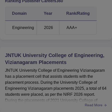
Ranking Publisher Careers360
JNTUCEK AP EAPCET cutoff 2026 will be released soon
after the declaration of the exam result. For B.Tech
Domain
Year
Rank/Rating
admissions in JNTUCEK, candidates are required to pass
the AP EAMCET entrance examination. The table below
details the AP EAMCET
JNTUCEK Cutoff
for rounds 2
Engineering
2026
AAA+
and 3.
JNTUCEK AP EAMCET Cut off 2025 Highlights
JNTUK University College of Engineering,
Round
Round
Vizianagaram
Placements
2
3
Courses
Closing
Closing
JNTUK University College of Engineering Vizianagaram
Rank
Rank
has a placement cell that assists students with the
placement process. During the University College of
B.Tech Computer
Engineering Vizianagaram placements 2025, a total of 64
Science and
2197
-
students were placed, as per the NIRF 2026 report.
Engineering
During the placements of 2021 University College of
Read More
Engineering Vizianagaram, 180 UG graduates and 19 PG