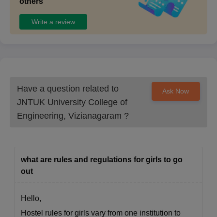
others
Note
: Candidates should carry the above-mentioned
Write a review
documents during the JNTUCEK admission. Candidates are
also required to check the eligibility criteria before applying for
the admissions.
Have a question related to
Ask Now
JNTUK University College of
Engineering, Vizianagaram
?
what are rules and regulations for girls to go
out
Hello,
Hostel rules for girls vary from one institution to