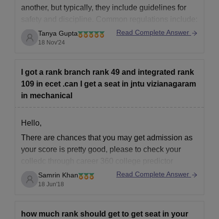
another, but typically, they include guidelines for
safety and discipline. Common regulations include:
Read Complete Answer
Tanya Gupta
18 Nov'24
1. **Permission to go out**: Many hostels require
prior permission for going out, and some set
specific timings (like evening curfews).
I got a rank branch rank 49 and integrated rank
109 in ecet .can I get a seat in jntu vizianagaram
2. **Visitor Restrictions**: Female students may
in mechanical
Hello,
There are chances that you may get admission as
your score is pretty good, please to check your
colledc through career 360 college predictor
Read Complete Answer
Samrin Khan
goodluck
18 Jun'18
how much rank should get to get seat in your