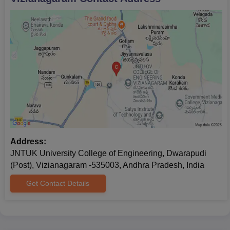
Address:
JNTUK University College of Engineering, Dwarapudi
(Post), Vizianagaram -535003, Andhra Pradesh, India
Get Contact Details