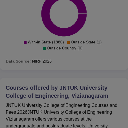
With-in State (1880)
Outside State (1)
Outside Country (0)
Data Source:
NIRF
2026
Courses offered by
JNTUK University
College of Engineering, Vizianagaram
JNTUK University College of Engineering Courses and
Fees 2026JNTUK University College of Engineering
Vizianagaram offers various courses at the
undergraduate and postgraduate levels. University