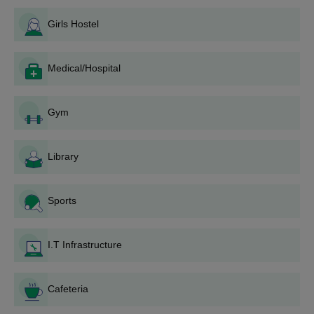
University College of Engineering facilities also include a
M.Tech
GATE/ AP PGECET
well-fur...
Girls Hostel
MCA
AP ICET
Medical/Hospital
How to Apply for JNTUCEK Admissions 2026?
Candidates are required to fill out the application process
Gym
available on the official website. Candidates need to follow the
JNTUCEK application process below before taking the
Library
JNTUCEK admissions.
JNTUCEK Registrations 2026
Download the application form from the official website
Sports
of the college.
Fill out the JNTUCEK admission form.
Upload the required documents with the application
I.T Infrastructure
form.
Submit the JNTUCEK admission fees.
Cafeteria
JNTUCEK BTech Admissions 2026