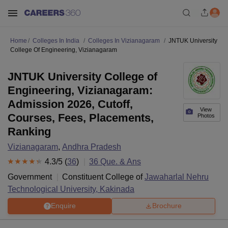
Home
Colleges In India
Colleges In Vizianagaram
JNTUK University
College Of Engineering, Vizianagaram
JNTUK University College of
Engineering, Vizianagaram:
Admission 2026, Cutoff,
View
Courses, Fees, Placements,
Photos
Ranking
Vizianagaram
,
Andhra Pradesh
4.3
/5 (
36
)
36
Que. & Ans
Government
Constituent College of
Jawaharlal Nehru
Technological University, Kakinada
Enquire
Brochure