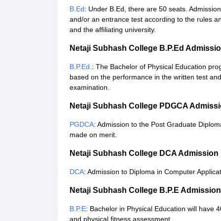
B.Ed
: Under B.Ed, there are 50 seats. Admission
and/or an entrance test according to the rules a
and the affiliating university.
Netaji Subhash College B.P.Ed Admissi
B.P.Ed.
: The Bachelor of Physical Education pro
based on the performance in the written test and 
examination.
Netaji Subhash College PDGCA Admissi
PGDCA
: Admission to the Post Graduate Diploma
made on merit.
Netaji Subhash College DCA Admission
DCA
: Admission to Diploma in Computer Applicat
Netaji Subhash College B.P.E Admissio
B.P.E
: Bachelor in Physical Education will have
and physical fitness assessment.