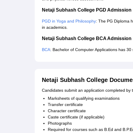
Netaji Subhash College PGD Admission
PGD in Yoga and Philosophy
: The PG Diploma h
in academics.
Netaji Subhash College BCA Admission
BCA
: Bachelor of Computer Applications has 30 s
Netaji Subhash College Docume
Candidates submit an application completed by 
Marksheets of qualifying examinations
Transfer certificate
Character certificate
Caste certificate (if applicable)
Photographs
Required for courses such as B.Ed and B.P.E