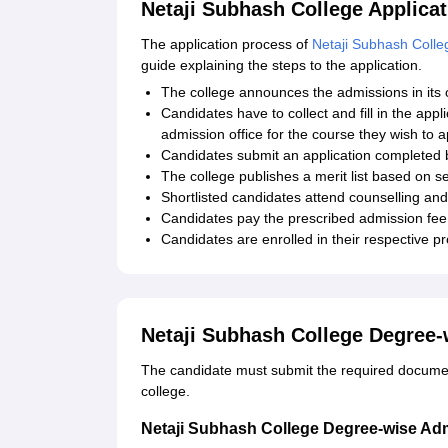
Netaji Subhash College Applica
The application process of
Netaji Subhash Colle
guide explaining the steps to the application.
The college announces the admissions in its o
Candidates have to collect and fill in the appl
admission office for the course they wish to a
Candidates submit an application completed
The college publishes a merit list based on se
Shortlisted candidates attend counselling and
Candidates pay the prescribed admission fee 
Candidates are enrolled in their respective 
Netaji Subhash College Degree
The candidate must submit the required documenta
college.
Netaji Subhash College Degree-wise Ad