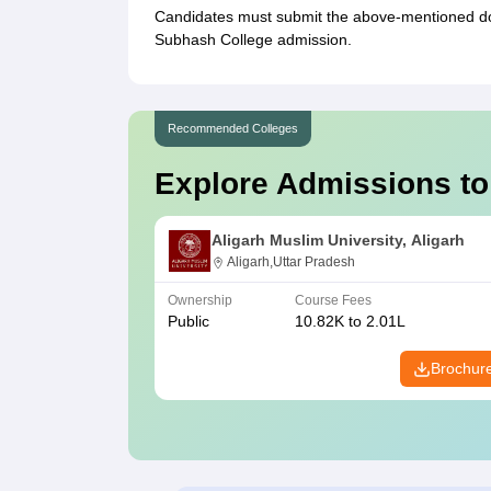
Candidates must submit the above-mentioned docu
Subhash College admission.
Recommended Colleges
Explore Admissions to
Aligarh Muslim University, Aligarh
Aligarh,Uttar Pradesh
Ownership
Course Fees
Public
10.82K to 2.01L
Brochur