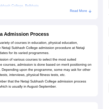
ubhash College, Belbhata
Read More
lbhata
ta Admission Process
variety of courses in education, physical education,
e Netaji Subhash College admission procedure at Netaji
dates for its varied programmes.
ssion of various courses to select the most suited
he courses, admission is done based on merit positioning on
on. Depending upon the programme, some may ask for other
ts, interviews, physical fitness tests, etc.
mber that the Netaji Subhash College admission process
which is usually in August-September.