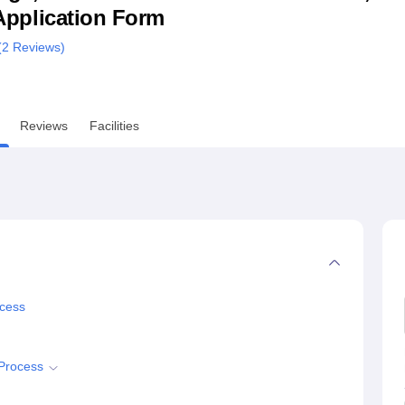
& Application Form
niversity Reviews
Chandigarh University Reviews
ICFAI university Revie
(
2
Reviews)
Reviews
Facilities
ocess
 Process