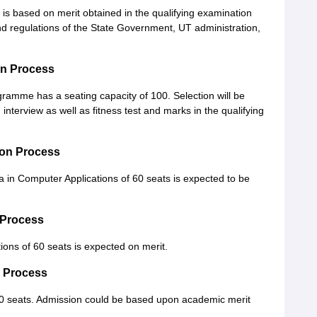
 is based on merit obtained in the qualifying examination
nd regulations of the State Government, UT administration,
on Process
gramme has a seating capacity of 100. Selection will be
interview as well as fitness test and marks in the qualifying
on Process
 in Computer Applications of 60 seats is expected to be
 Process
ions of 60 seats is expected on merit.
n Process
 40 seats. Admission could be based upon academic merit