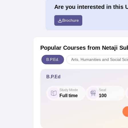
Are you interested in this 
Brochure
Popular Courses
from Netaji Su
B.P.Ed.
Arts, Humanities and Social Sc
B.P.Ed
Study Mode
Seat
Full time
100