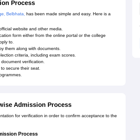
tion Process
ge, Belbhata,
has been made simple and easy. Here is a
fficial website and other media.
ication form either from the online portal or the college
pply to.
 by them along with documents.
lection criteria, including exam scores.
 document verification.
to secure their seat.
programmes.
-wise Admission Process
tion for verification in order to confirm acceptance to the
mission Process