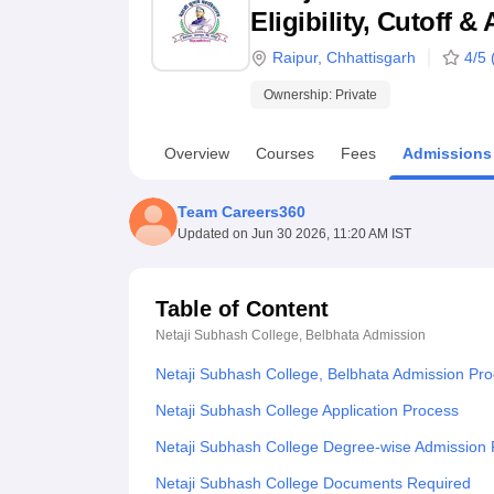
B.E /B.Tech
M.E /M.Tech
MBA
LLM
MBBS
M.D
M.S.
B.Des
M.Des
Eligibility, Cutoff 
LPU Reviews
UPES Reviews
MIT Manipal Reviews
MAHE Reviews
VIT U
Raipur
,
Chhattisgarh
4
/5 
Ownership:
Private
Overview
Courses
Fees
Admissions
Team Careers360
Updated on
Jun 30 2026, 11:20 AM IST
Table of Content
Netaji Subhash College, Belbhata
Admission
Netaji Subhash College, Belbhata Admission Pr
Netaji Subhash College Application Process
Netaji Subhash College Degree-wise Admission
Netaji Subhash College Documents Required