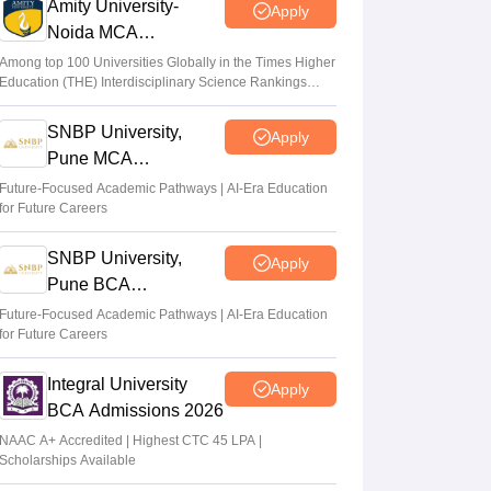
Amity University-
Apply
Noida MCA
Admissions 2026
Among top 100 Universities Globally in the Times Higher
Education (THE) Interdisciplinary Science Rankings
2026
SNBP University,
Apply
Pune MCA
Admissions 2026
Future-Focused Academic Pathways | AI-Era Education
for Future Careers
SNBP University,
Apply
Pune BCA
Admissions 2026
Future-Focused Academic Pathways | AI-Era Education
for Future Careers
Integral University
Apply
BCA Admissions 2026
NAAC A+ Accredited | Highest CTC 45 LPA |
Scholarships Available