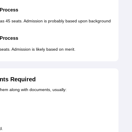
 Process
as 45 seats. Admission is probably based upon background
 Process
eats. Admission is likely based on merit.
nts Required
them along with documents, usually:
d.