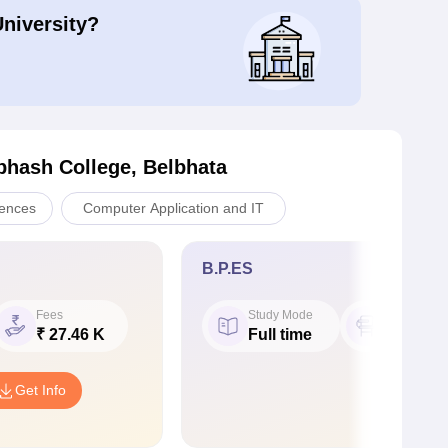
University?
bhash College, Belbhata
iences
Computer Application and IT
B.P.ES
Fees
Study Mode
Seat
₹ 27.46 K
Full time
40
Get Info