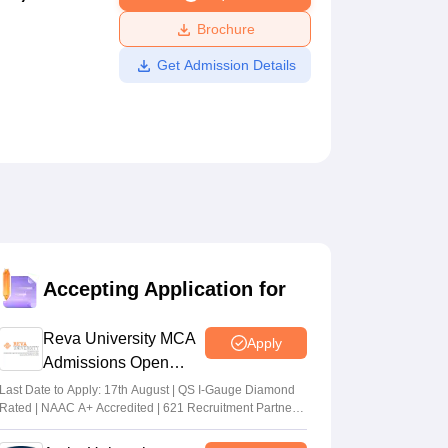
ws
Amrita Vishwa Vidyapeetham Reviews
IBS Hyderabad Reviews
KL Uni
Brochure
Get Admission Details
Accepting Application for
Reva University MCA
Apply
Admissions Open
2026
Last Date to Apply: 17th August | QS I-Gauge Diamond
Rated | NAAC A+ Accredited | 621 Recruitment Partners
| INR 40 LPA Highest CTC | 4482 Job offers