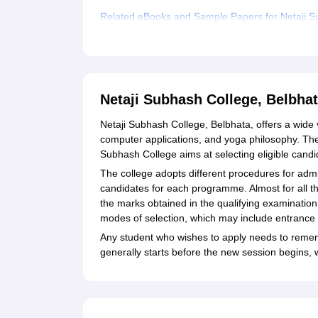
Related eBooks and Sample Papers for Netaji S
Explore Admissions to Similar Colleges
Student Reviews for Netaji Subhash College, Be
Netaji Subhash College, Belbha
Netaji Subhash College, Belbhata, offers a wide 
computer applications, and yoga philosophy. Th
Subhash College aims at selecting eligible candi
The college adopts different procedures for admi
candidates for each programme. Almost for all t
the marks obtained in the qualifying examinati
modes of selection, which may include entrance tes
Any student who wishes to apply needs to reme
generally starts before the new session begins, 