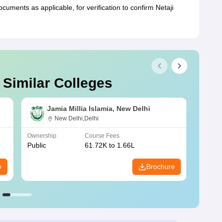
ments as applicable, for verification to confirm Netaji
 Similar Colleges
Jamia Millia Islamia, New Delhi
New Delhi,Delhi
Ownership
Course Fees
Owners
Public
61.72K to 1.66L
Public
e
Brochure