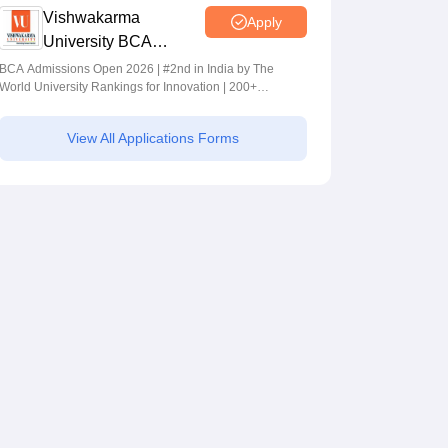
Vishwakarma
Apply
University BCA
Admissions 2026
BCA Admissions Open 2026 | #2nd in India by The
World University Rankings for Innovation | 200+
Collaborations | 700+ Industry Recruiters
View All Applications Forms