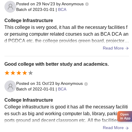
Posted on
29 Nov'23
by
Anonymous
Batch of
2023-01-01
|
BCA
College Infrastructure
This college is very good, it has all the necessary facilities f
or persuing computer related courses such as BCA DCA an
d PGDCA etc. the college provides green board, projector s
creens computer lab and library, also have good parking fac
Read More
ilities and class rooms are well maintained.
Good college with better study and academics.
Posted on
31 Oct'23
by
Anonymous
Batch of
2022-01-01
|
BCA
College Infrastructure
College infrastructure is good it has all the necessary faciliti
es such as big and working computer lab, library, parking, s
Open
in App
ports ground and decent classroom etc. All the facilities are
hygienic and we'll maintained.
Read More