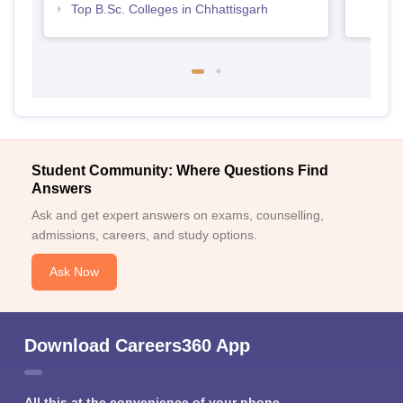
Top B.Sc. Colleges in Chhattisgarh
Student Community: Where Questions Find
Answers
Ask and get expert answers on exams, counselling,
admissions, careers, and study options.
Ask Now
Download Careers360 App
All this at the convenience of your phone