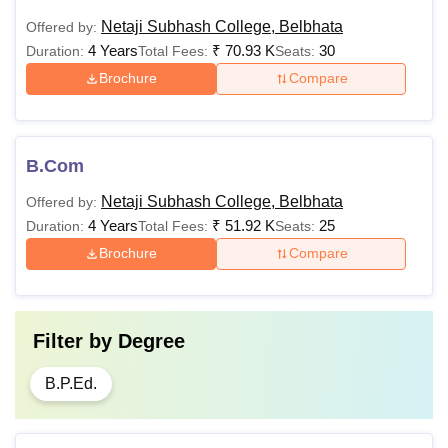
Netaji Subhash College, Belbhata
Offered by:
4 Years
₹
70.93 K
30
Duration:
Total Fees:
Seats:
Brochure
Compare
B.Com
Netaji Subhash College, Belbhata
Offered by:
4 Years
₹
51.92 K
25
Duration:
Total Fees:
Seats:
Brochure
Compare
Filter by
Degree
B.P.Ed.