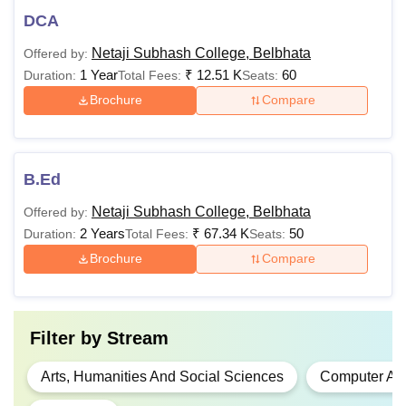
DCA
Netaji Subhash College, Belbhata
Offered by:
1 Year
₹
12.51 K
60
Duration:
Total Fees:
Seats:
Brochure
Compare
B.Ed
Netaji Subhash College, Belbhata
Offered by:
2 Years
₹
67.34 K
50
Duration:
Total Fees:
Seats:
Brochure
Compare
Filter by
Stream
Arts, Humanities And Social Sciences
Computer App