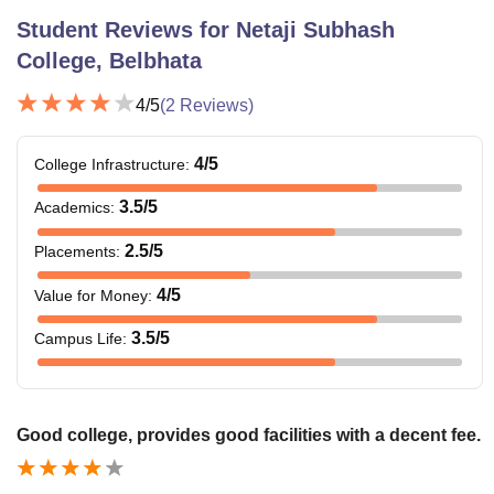
Student Reviews for
Netaji Subhash
College, Belbhata
4
/5
(
2
Reviews)
4
/5
College Infrastructure
:
3.5
/5
Academics
:
2.5
/5
Placements
:
4
/5
Value for Money
:
3.5
/5
Campus Life
:
Good college, provides good facilities with a decent fee.