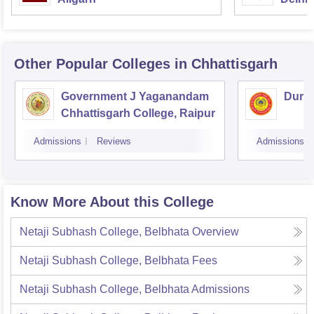
Other Popular
Colleges
in Chhattisgarh
Government J Yaganandam
Durga
Chhattisgarh College, Raipur
Admissions
Reviews
Admissions
Know More About this College
Netaji Subhash College, Belbhata
Overview
Netaji Subhash College, Belbhata
Fees
Netaji Subhash College, Belbhata
Admissions