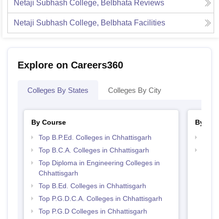
Netaji Subhash College, Belbhata
Reviews
Netaji Subhash College, Belbhata
Facilities
Explore on Careers360
Colleges By States
Colleges By City
By Course
By Str
Top B.P.Ed. Colleges in Chhattisgarh
Top 
Top B.C.A. Colleges in Chhattisgarh
Top 
Top Diploma in Engineering Colleges in
Chhattisgarh
Top B.Ed. Colleges in Chhattisgarh
Top P.G.D.C.A. Colleges in Chhattisgarh
Top P.G.D Colleges in Chhattisgarh