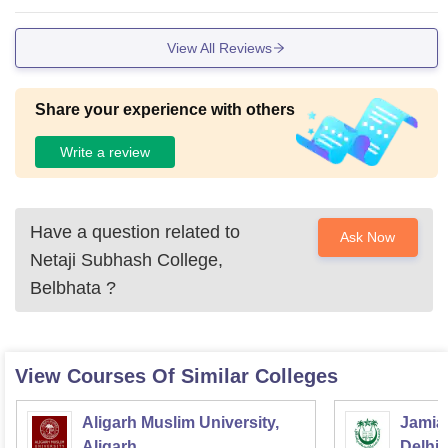
View All Reviews
Share your experience with others
Write a review
Have a question related to
Ask Now
Netaji Subhash College,
Belbhata
?
View Courses Of Similar Colleges
Aligarh Muslim University,
Jamia 
Aligarh
Delhi