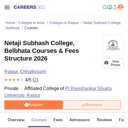
Home
Colleges In India
Colleges In Raipur
Netaji Subhash College,
Belbhata
Courses
Netaji Subhash College,
Belbhata Courses & Fees
Structure 2026
View
Photos
Raipur
,
Chhattisgarh
4
/5 (
2
)
Private
Affiliated College of
Pt Ravishankar Shukla
University, Raipur
Enquire
Brochure
Overview
Courses
Fees
Admissions
Reviews
Facil