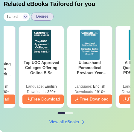
Related eBooks Tailored for you
|
Latest
Degree
Top UGC Approved
Uttarakhand
AIIM
ursing
Colleges Offering
Paramedical
Quest
ion
Online B.Sc
Previous Year
PDF (
with
Question Papers
with 
y &
with Answer Keys &
Free
 –
glish
Language:
English
Language:
English
Langu
Solutions - Free
Free
3490+
Downloads:
320+
Downloads:
1910+
Downlo
PDF
nload
Free Download
Free Download
Fr
View all eBooks