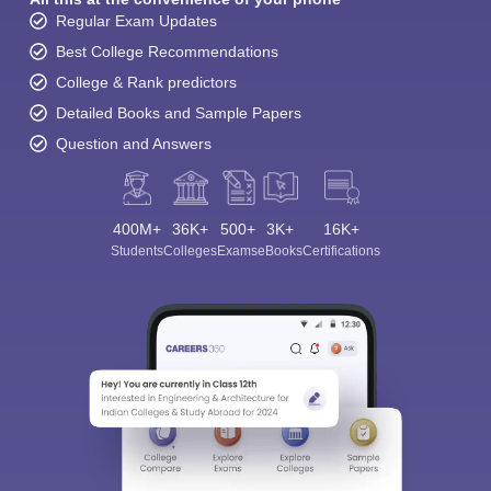
Regular Exam Updates
Best College Recommendations
College & Rank predictors
Detailed Books and Sample Papers
Question and Answers
400M+
36K+
500+
3K+
16K+
Students
Colleges
Exams
eBooks
Certifications