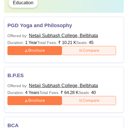
Education
PGD Yoga and Philosophy
Netaji Subhash College, Belbhata
Offered by:
1 Year
₹
10.21 K
45
Duration:
Total Fees:
Seats:
Brochure
Compare
B.P.ES
Netaji Subhash College, Belbhata
Offered by:
4 Years
₹
64.28 K
40
Duration:
Total Fees:
Seats:
Brochure
Compare
BCA