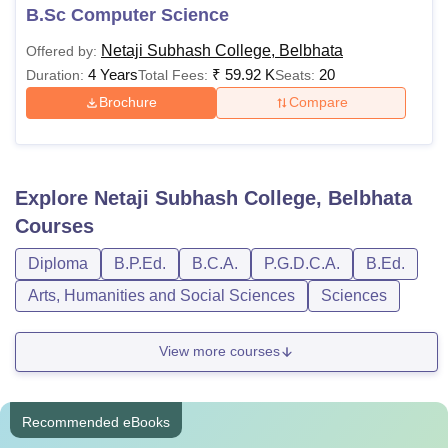
B.Sc Computer Science
Netaji Subhash College, Belbhata
Offered by:
4 Years
₹
59.92 K
20
Duration:
Total Fees:
Seats:
Brochure
Compare
Explore
Netaji Subhash College, Belbhata
Courses
Diploma
B.P.Ed.
B.C.A.
P.G.D.C.A.
B.Ed.
Arts, Humanities and Social Sciences
Sciences
View more courses
Recommended eBooks