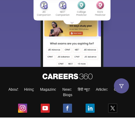
About
Hiring
Magazine
News
हिंदी न्यूज़
Articles
Contact
Blogs
Top Exams