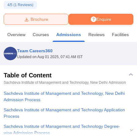
4
/5 (
1
Reviews)
U Bhopal
Brochure
Enquire
MS Lucknow
KMC Manipal
King George Medical College Lucknow
MMC 
u University
Calcutta University
Guru Gobind Singh Indraprastha Univer
Overview
Courses
Admissions
Reviews
Facilities
ni
UPES Dehradun
Amity University Noida
Lovely Professional University
 Agricultural University, Anand
stitute of Fundamental Research, Mumbai
Indian Agricultural Research I
Team Careers360
oimbatore
Vellore Institute of Technology, Vellore
SRM Institute of Scien
Updated on
Aug 01 2025, 07:41 AM IST
pital College Of Nursing, Mumbai
ICT Mumbai
ASMSOC Mumbai
adras Christian College
Loyola College
Crescent College
HITS Chennai
Table of Content
n Centre, Kolkata
Guru Nanak Institute Of Hotel Management, Kolkata
J
Sachdeva Institute of Management and Technology, New Delhi
Admission
ocial Sciences
Competition
Pharmacy
Animation and Design
Sachdeva Institute of Management and Technology, New Delhi
iversity Reviews
Admission Process
Amrita Vishwa Vidyapeetham Reviews
IBS Hyderabad 
Sachdeva Institute of Management and Technology Application
Process
Sachdeva Institute of Management and Technology Degree-
wise Admission Process