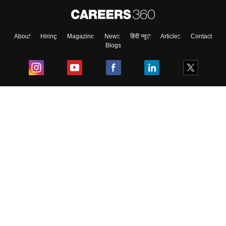
About
Hiring
Magazine
News
हिंदी न्यूज़
Articles
Contact
Blogs
Top Exams
College
Predictors & Ebooks
Resources
Sitemap
Terms & Conditions
Privacy Policy
Grievance Redressal