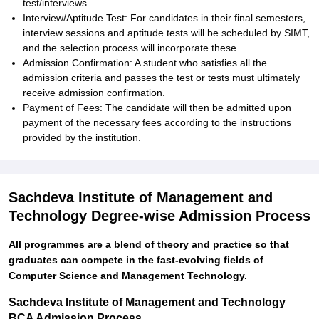
test/interviews.
Interview/Aptitude Test: For candidates in their final semesters,
interview sessions and aptitude tests will be scheduled by SIMT,
and the selection process will incorporate these.
Admission Confirmation: A student who satisfies all the
admission criteria and passes the test or tests must ultimately
receive admission confirmation.
Payment of Fees: The candidate will then be admitted upon
payment of the necessary fees according to the instructions
provided by the institution.
Sachdeva Institute of Management and
Technology Degree-wise Admission Process
All programmes are a blend of theory and practice so that
graduates can compete in the fast-evolving fields of
Computer Science and Management Technology.
Sachdeva Institute of Management and Technology
BCA Admission Process