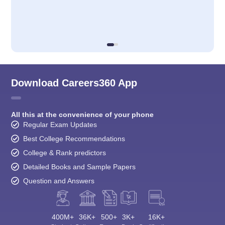
Download Careers360 App
All this at the convenience of your phone
Regular Exam Updates
Best College Recommendations
College & Rank predictors
Detailed Books and Sample Papers
Question and Answers
400M+
36K+
500+
3K+
16K+