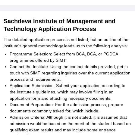
Sachdeva Institute of Management and
Technology Application Process
The detailed application process is not listed, but an outline of the
institute's general methodology leads us to the following analysis:
Programme Selection: Select from BCA, DCA, or PGDCA
programmes offered by SIMT.
Contact the Institute: Using the contact details provided, get in
touch with SIMT regarding inquiries over the current application
process and requirements.
Application Submission: Submit your application according to
the institute's guidelines, which may involve filling in an
application form and attaching necessary documents.
Document Preparation: For the admission process, prepare
documents commonly asked for, which include.
Admission Criteria: Although it is not stated, it is assumed that
admission would be based on the merit of the student based on
qualifying exam results and may include some entrance