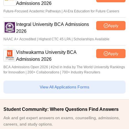
Admissions 2026
Future-Focused Academic Pathways | AI-Era Education for Future Careers
Integral University BCA Admissions
Apply
2026
NAAC A+ Accredited | Highest CTC 45 LPA | Scholarships Available
Vishwakarma University BCA
Apply
Admissions 2026
BCA Admissions Open 2026 | #2nd in India by The World University Rankings
for Innovation | 200+ Collaborations | 700+ Industry Recruiters
View All Applications Forms
Student Community: Where Questions Find Answers
Ask and get expert answers on exams, counselling, admissions,
careers, and study options.