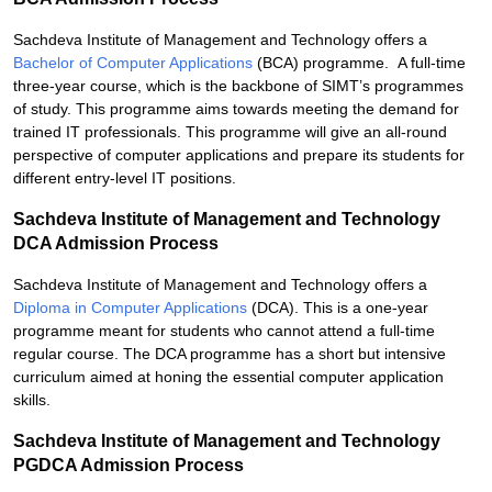
Sachdeva Institute of Management and Technology offers a
Bachelor of Computer Applications
(BCA) programme. A full-time
three-year course, which is the backbone of SIMT’s programmes
of study. This programme aims towards meeting the demand for
trained IT professionals. This programme will give an all-round
perspective of computer applications and prepare its students for
different entry-level IT positions.
Sachdeva Institute of Management and Technology
DCA Admission Process
Sachdeva Institute of Management and Technology offers a
Diploma in Computer Applications
(DCA). This is a one-year
programme meant for students who cannot attend a full-time
regular course. The DCA programme has a short but intensive
curriculum aimed at honing the essential computer application
skills.
Sachdeva Institute of Management and Technology
PGDCA Admission Process