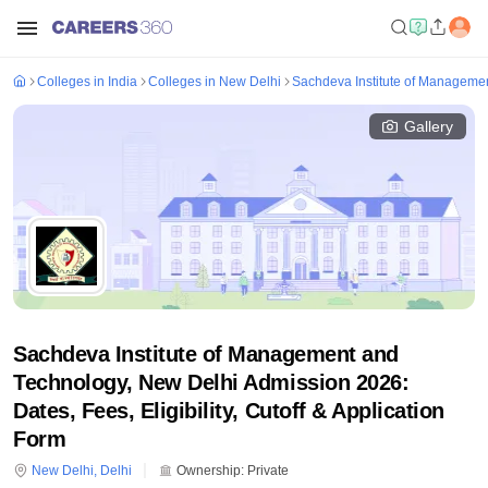
Colleges in India
Colleges in New Delhi
Sachdeva Institute of Manageme
Gallery
Sachdeva Institute of Management and
Technology, New Delhi Admission 2026:
Dates, Fees, Eligibility, Cutoff & Application
Form
New Delhi
,
Delhi
Ownership:
Private