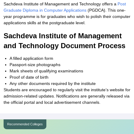
Sachdeva Institute of Management and Technology offers a
Post
Graduate Diploma in Computer Applications
(PGDCA). This one-
year programme is for graduates who wish to polish their computer
applications skills at the postgraduate level.
Sachdeva Institute of Management
and Technology Document Process
A filled application form
Passport-size photographs
Mark sheets of qualifying examinations
Proof of date of birth
Any other documents required by the institute
Students are encouraged to regularly visit the institute’s website for
admission-related updates. Notifications are generally released via
the official portal and local advertisement channels.
Recommended Colleges