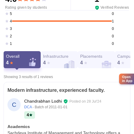
Rating given by students
Verified Reviews
0
5
1
4
0
3
0
2
0
1
Overall
Infrastructure
Placements
Campus 
4
4
4
4
Showing 3 results of
1
reviews
Open
in App
Modern infrastructure, experienced faculty.
Chandrabhan Lodhi
Posted on
28 Jul'24
C
DCA
- Batch of
2011-01-01
4
Academics
Sachdeva Institute of Management and Technology offers a