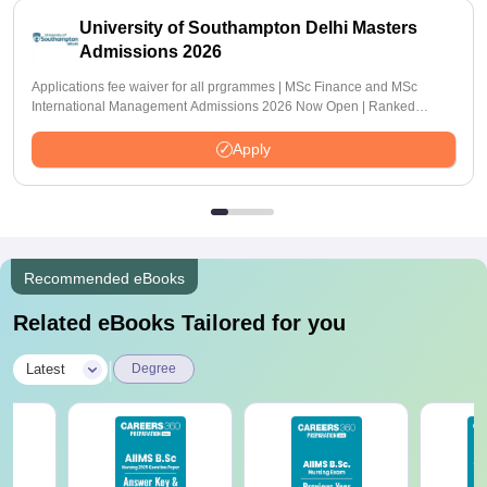
University of Southampton Delhi Masters
Admissions 2026
Applications fee waiver for all prgrammes | MSc Finance and MSc
International Management Admissions 2026 Now Open | Ranked
Among the Top 100 Universities in the World by QS World University
Rankings 2025
Apply
Recommended eBooks
Related eBooks Tailored for you
|
Latest
Degree