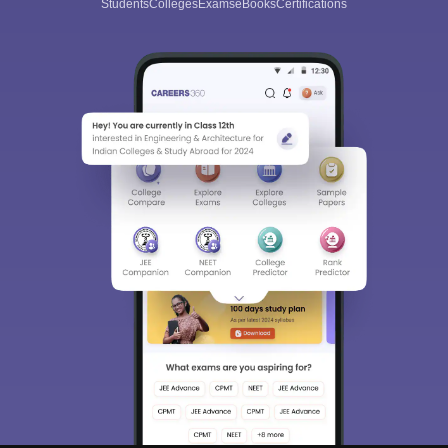
Students
Colleges
Exams
eBooks
Certifications