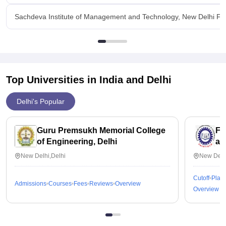
Sachdeva Institute of Management and Technology, New Delhi Faci
Top Universities in India and
Delhi
Delhi's Popular
Guru Premsukh Memorial College
Fa
of Engineering, Delhi
an
New Delhi,Delhi
New Delh
Cutoff
Plac
Admissions
Courses
Fees
Reviews
Overview
Overview