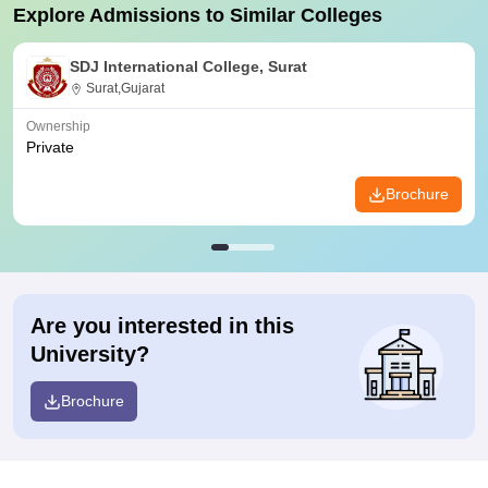
Explore Admissions to Similar Colleges
SDJ International College, Surat
Surat,Gujarat
Ownership
Private
Brochure
Are you interested in this
University?
Brochure