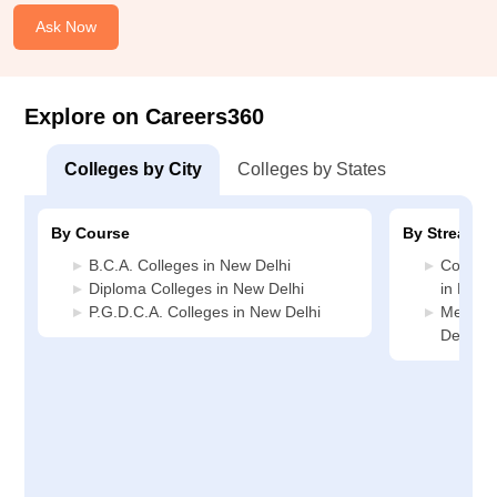
Ask Now
Explore on Careers360
Colleges by City
Colleges by States
By Course
By Stream
B.C.A. Colleges in New Delhi
Compute
Diploma Colleges in New Delhi
in New 
P.G.D.C.A. Colleges in New Delhi
Media J
Delhi