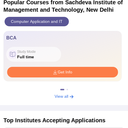
Popular Courses
from Sachdeva Institute of
Management and Technology, New Delhi
Computer Application and IT
BCA
Study Mode
Full time
Get Info
View all
Top Institutes Accepting Applications