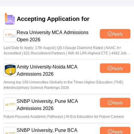
Accepting Application for
Reva University MCA Admissions
Apply
Open 2026
Last Date to Apply: 17th August | QS I-Gauge Diamond Rated | NAAC A+
Accredited | 621 Recruitment Partners | INR 40 LPA Highest CTC | 4482 Job
offers
Amity University-Noida MCA
Apply
Admissions 2026
Among top 100 Universities Globally in the Times Higher Education (THE)
Interdisciplinary Science Rankings 2026
SNBP University, Pune MCA
Apply
Admissions 2026
Future-Focused Academic Pathways | AI-Era Education for Future Careers
SNBP University, Pune BCA
Apply