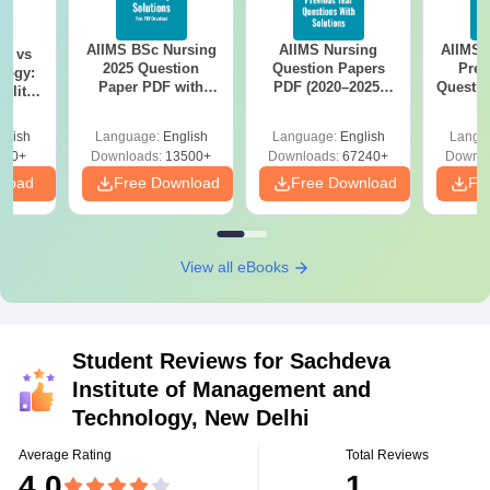
AIIMS BSc Nursing
AIIMS Nursing
AIIMS 
on vs
2025 Question
Question Papers
Prev
logy:
Paper PDF with
PDF (2020–2025)
Questio
ility,
Answer Key &
with Solutions –
with 
ry &
Solutions –
Free Download
Free
glish
Language:
English
Language:
English
Langu
Download Free
220+
Downloads:
13500+
Downloads:
67240+
Downlo
nload
Free Download
Free Download
Fr
View all eBooks
Student Reviews for
Sachdeva
Institute of Management and
Technology, New Delhi
Average Rating
Total Reviews
4.0
1