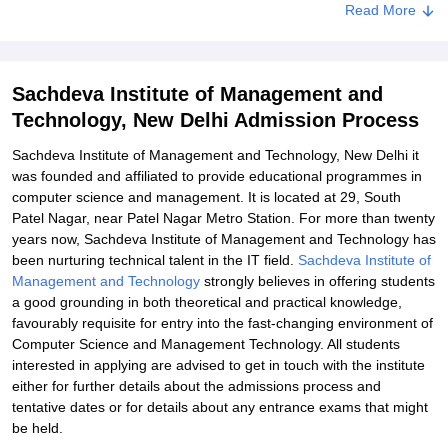
Read More
Related eBooks and Sample Papers for Sachdeva Institute of
Management and Technology, New Delhi
Explore Admissions to Similar Colleges
Sachdeva Institute of Management and
Student Reviews for Sachdeva Institute of Management and
Technology, New Delhi Admission Process
Technology, New Delhi
Sachdeva Institute of Management and Technology, New Delhi it
was founded and affiliated to provide educational programmes in
computer science and management. It is located at 29, South
Patel Nagar, near Patel Nagar Metro Station. For more than twenty
years now, Sachdeva Institute of Management and Technology has
been nurturing technical talent in the IT field.
Sachdeva Institute of
Management and Technology
strongly believes in offering students
a good grounding in both theoretical and practical knowledge,
favourably requisite for entry into the fast-changing environment of
Computer Science and Management Technology. All students
interested in applying are advised to get in touch with the institute
either for further details about the admissions process and
tentative dates or for details about any entrance exams that might
be held.