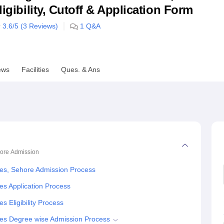
ligibility, Cutoff & Application Form
niversity Reviews
Chandigarh University Reviews
ICFAI university Revie
3.6
/5 (
3
Reviews)
1
Q&A
ews
Facilities
Ques. & Ans
hore
Admission
ies, Sehore Admission Process
es Application Process
 Eligibility Process
ies Degree wise Admission Process