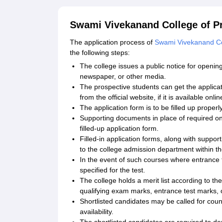
Swami Vivekanand College of Pr
The application process of
Swami Vivekanand Col
the following steps:
The college issues a public notice for opening
newspaper, or other media.
The prospective students can get the applicat
from the official website, if it is available onlin
The application form is to be filled up properl
Supporting documents in place of required on
filled-up application form.
Filled-in application forms, along with supp
to the college admission department within th
In the event of such courses where entrance t
specified for the test.
The college holds a merit list according to t
qualifying exam marks, entrance test marks, 
Shortlisted candidates may be called for coun
availability.