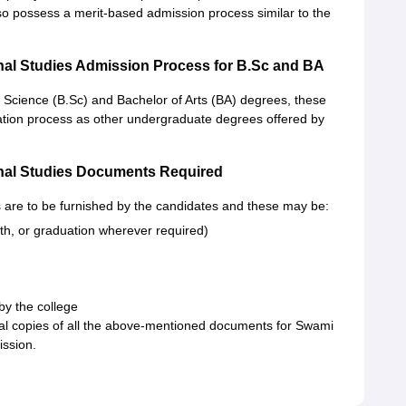
lso possess a merit-based admission process similar to the
nal Studies Admission Process for B.Sc and BA
 Science (B.Sc) and Bachelor of Arts (BA) degrees, these
ation process as other undergraduate degrees offered by
nal Studies Documents Required
 are to be furnished by the candidates and these may be:
th, or graduation wherever required)
 by the college
al copies of all the above-mentioned documents for Swami
ission.