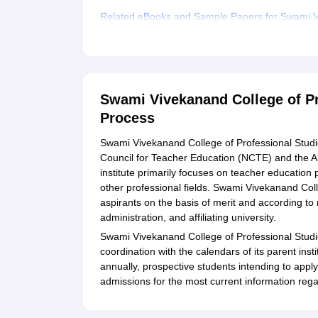
Related eBooks and Sample Papers for Swami Vi
Explore Admissions to Similar Colleges
Student Reviews for Swami Vivekanand College o
Swami Vivekanand College of Pr
Process
Swami Vivekanand College of Professional Studies
Council for Teacher Education (NCTE) and the Al
institute primarily focuses on teacher educatio
other professional fields. Swami Vivekanand Col
aspirants on the basis of merit and according to
administration, and affiliating university.
Swami Vivekanand College of Professional Studie
coordination with the calendars of its parent ins
annually, prospective students intending to apply
admissions for the most current information rega