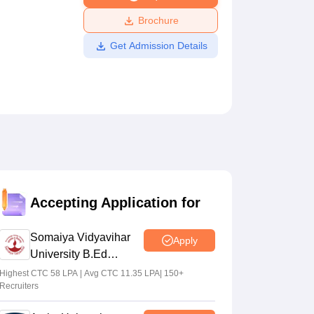
ws
Amrita Vishwa Vidyapeetham Reviews
IBS Hyderabad Reviews
KL Uni
Brochure
Get Admission Details
Accepting Application for
Somaiya Vidyavihar
Apply
University B.Ed
Admissions 2026
Highest CTC 58 LPA | Avg CTC 11.35 LPA| 150+
Recruiters