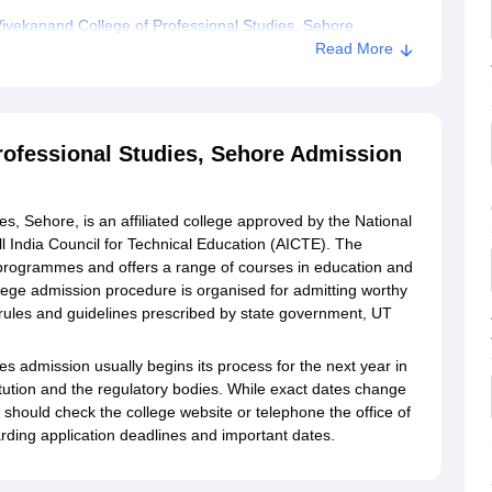
vekanand College of Professional Studies, Sehore
Read More
f Professional Studies, Sehore
ofessional Studies, Sehore Admission
, Sehore, is an affiliated college approved by the National
l India Council for Technical Education (AICTE). The
n programmes and offers a range of courses in education and
lege admission procedure is organised for admitting worthy
 rules and guidelines prescribed by state government, UT
s admission usually begins its process for the next year in
titution and the regulatory bodies. While exact dates change
 should check the college website or telephone the office of
rding application deadlines and important dates.