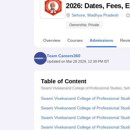
B.E /B.Tech
M.E /M.Tech
MBA
LLM
MBBS
M.D
M.S.
B.Des
M.Des
2026: Dates, Fees, E
LPU Reviews
UPES Reviews
MIT Manipal Reviews
MAHE Reviews
VIT U
Sehore
,
Madhya Pradesh
Ownership:
Private
Overview
Courses
Admissions
Revi
Team Careers360
Updated on
Mar 28 2026, 12:39 PM IST
Table of Content
Swami Vivekanand College of Professional Studies, Se
Swami Vivekanand College of Professional Stud
Swami Vivekanand College of Professional Studi
Swami Vivekanand College of Professional Studies
Swami Vivekanand College of Professional Stud