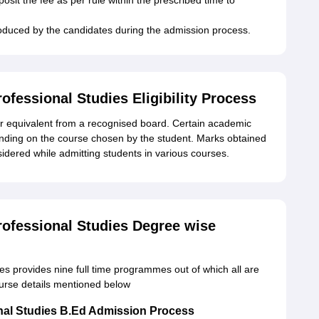
osit the fee as per rule within the prescribed time to
produced by the candidates during the admission process.
fessional Studies Eligibility Process
2 or equivalent from a recognised board. Certain academic
pending on the course chosen by the student. Marks obtained
idered while admitting students in various courses.
ofessional Studies Degree wise
s provides nine full time programmes out of which all are
urse details mentioned below
nal Studies B.Ed Admission Process