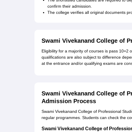
The shortlisted candidates are required to dep
confirm their admission.
The college verifies all original documents 
Swami Vivekanand College of Pro
Eligibility for a majority of courses is pass 10+
qualifications are also subject to difference de
at the entrance and/or qualifying exams are cons
Swami Vivekanand College of Pr
Admission Process
Swami Vivekanand College of Professional Studie
regular programmes. Students can check the co
Swami Vivekanand College of Professio