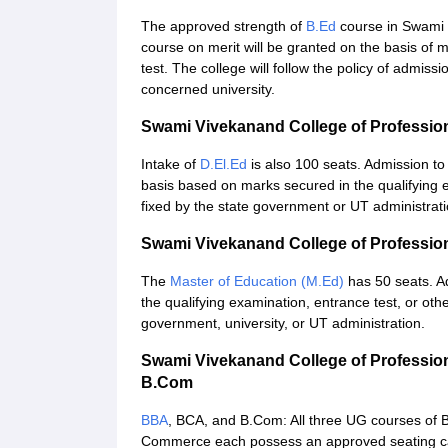
The approved strength of
B.Ed
course in Swami 
course on merit will be granted on the basis of 
test. The college will follow the policy of admis
concerned university.
Swami Vivekanand College of Professio
Intake of
D.El.Ed
is also 100 seats. Admission to
basis based on marks secured in the qualifying 
fixed by the state government or UT administrati
Swami Vivekanand College of Professio
The
Master of Education (M.Ed)
has 50 seats. A
the qualifying examination, entrance test, or oth
government, university, or UT administration.
Swami Vivekanand College of Professio
B.Com
BBA
, BCA, and B.Com: All three UG courses of B
Commerce each possess an approved seating capa