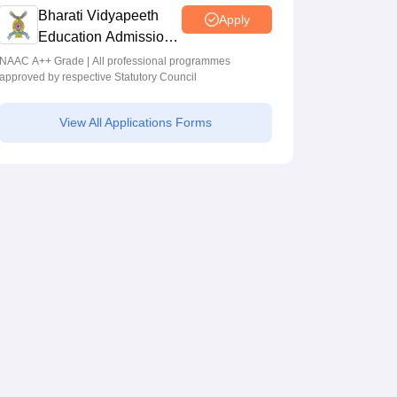
Programmes across Multiple Disciplines
Bharati Vidyapeeth
Apply
Education Admissions
2026
NAAC A++ Grade | All professional programmes
approved by respective Statutory Council
View All Applications Forms