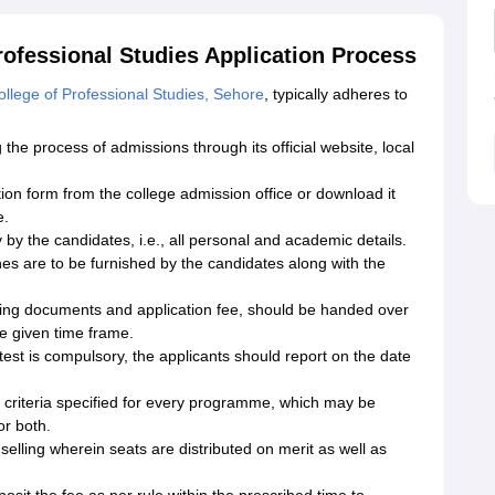
ofessional Studies Application Process
lege of Professional Studies, Sehore
, typically adheres to
 the process of admissions through its official website, local
ion form from the college admission office or download it
e.
y by the candidates, i.e., all personal and academic details.
es are to be furnished by the candidates along with the
orting documents and application fee, should be handed over
e given time frame.
est is compulsory, the applicants should report on the date
he criteria specified for every programme, which may be
or both.
selling wherein seats are distributed on merit as well as