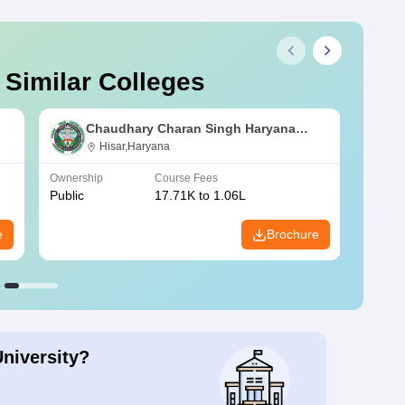
 Similar Colleges
Chaudhary Charan Singh Haryana
Agricultural University, Hisar
Hisar,Haryana
Ownership
Course Fees
Owners
Public
17.71K to 1.06L
Public
e
Brochure
University?