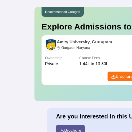
Recommended Colleges
Explore Admissions to
Amity University, Gurugram
Gurgaon,Haryana
Ownership
Course Fees
Private
1.44L to 13.30L
Brochur
Are you interested in this 
Brochure