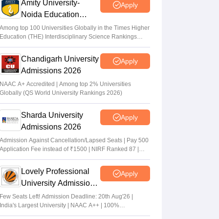
Amity University-
Apply
Noida Education
Admissions 2026
Among top 100 Universities Globally in the Times Higher
Education (THE) Interdisciplinary Science Rankings
2026
Chandigarh University
Apply
Admissions 2026
NAAC A+ Accredited | Among top 2% Universities
Globally (QS World University Rankings 2026)
Sharda University
Apply
Admissions 2026
Admission Against Cancellation/Lapsed Seats | Pay 500
Application Fee instead of ₹1500 | NIRF Ranked 87 |
NAAC A+ Grade | Upto 100% scholarship
Lovely Professional
Apply
University Admissions
2026
Few Seats Left! Admission Deadline: 20th Aug'26 |
India's Largest University | NAAC A++ | 100%
Placements Record | Highest CTC 2.5 Cr PA | 150 +