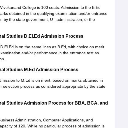
Vivekanand College is 100 seats. Admission to the B.Ed
marks obtained in the qualifying examination and/or entrance
sion by the state government, UT administration, or the
nal Studies D.El.Ed Admission Process
 D.El.Ed is on the same lines as B.Ed, with choice on merit
examination and/or performance in the entrance test as
on.
nal Studies M.Ed Admission Process
dmission to M.Ed is on merit, based on marks obtained in
er selection process as considered appropriate by the state
nal Studies Admission Process for BBA, BCA, and
usiness Administration, Computer Applications, and
city of 120. While no particular process of admission is