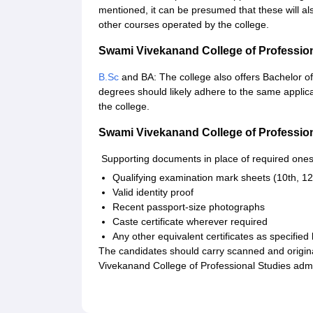
mentioned, it can be presumed that these will a
other courses operated by the college.
Swami Vivekanand College of Professio
B.Sc
and BA: The college also offers Bachelor of
degrees should likely adhere to the same applic
the college.
Swami Vivekanand College of Professio
Supporting documents in place of required ones
Qualifying examination mark sheets (10th, 12
Valid identity proof
Recent passport-size photographs
Caste certificate wherever required
Any other equivalent certificates as specified
The candidates should carry scanned and origin
Vivekanand College of Professional Studies adm