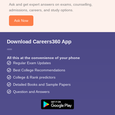
Ask and get expert answers on exams, counselling,
admissions, careers, and study options.
Ask Now
Download Careers360 App
All this at the convenience of your phone
Regular Exam Updates
Best College Recommendations
College & Rank predictors
Detailed Books and Sample Papers
Question and Answers