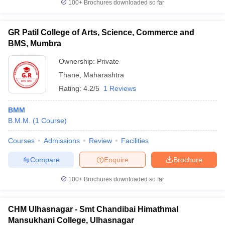
100+
Brochures downloaded so far
GR Patil College of Arts, Science, Commerce and
BMS, Mumbra
Ownership:
Private
Thane
,
Maharashtra
Rating:
4.2/5
1 Reviews
BMM
B.M.M.
(
1
Course
)
Courses
Admissions
Review
Facilities
Compare
Enquire
Brochure
100+
Brochures downloaded so far
CHM Ulhasnagar - Smt Chandibai Himathmal
Mansukhani College, Ulhasnagar