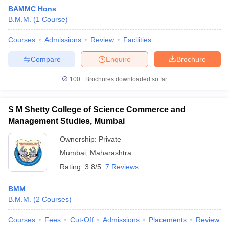
BAMMC Hons
B.M.M.
(
1
Course
)
T Sample Papers
Courses
Admissions
Review
Facilities
munication Cut Off
JMI Mass Communication Answer Key
Compare
Enquire
Brochure
nalism Colleges in kerala
Government Media & Journalism Colleges in
100+
Brochures downloaded so far
 in Delhi
Private Media & Journalism Colleges in Pune
Private Media & 
urnalism Colleges in ernakulam
Media & Journalism Colleges in kerala
S M Shetty College of Science Commerce and
Management Studies, Mumbai
Ownership:
Private
Mumbai
,
Maharashtra
Rating:
3.8/5
7 Reviews
BMM
B.M.M.
(
2
Courses
)
Courses
Fees
Cut-Off
Admissions
Placements
Review