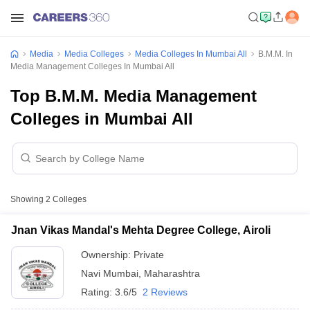
Media
Media Colleges
Media Colleges In Mumbai All
B.M.M. In
Media Management Colleges In Mumbai All
Top B.M.M. Media Management
Colleges in Mumbai All
Showing
2
Colleges
Jnan Vikas Mandal's Mehta Degree College, Airoli
Ownership:
Private
Navi Mumbai
,
Maharashtra
Rating:
3.6/5
2 Reviews