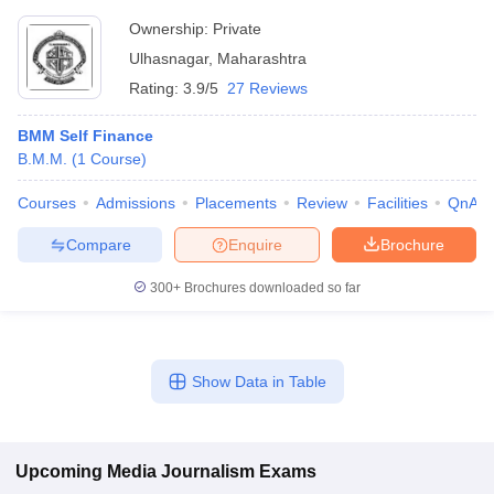
Ownership:
Private
Ulhasnagar
,
Maharashtra
Rating:
3.9/5
27 Reviews
BMM Self Finance
B.M.M.
(
1
Course
)
Courses
Admissions
Placements
Review
Facilities
QnA
Compare
Enquire
Brochure
300+
Brochures downloaded so far
Show Data in Table
Upcoming
Media Journalism
Exams