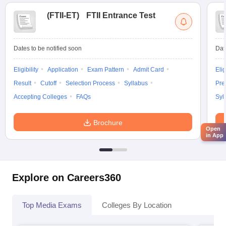
(
FTII-ET
)
FTII Entrance Test
Dates to be notified soon
Dat
Eligibility
Application
Exam Pattern
Admit Card
Elig
Result
Cutoff
Selection Process
Syllabus
Pre
Accepting Colleges
FAQs
Syl
Brochure
Open
in App
Explore on Careers360
Top Media Exams
Colleges By Location