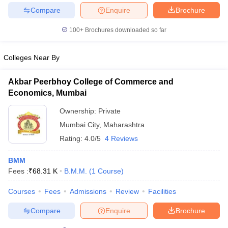
Compare
Enquire
Brochure
100+
Brochures downloaded so far
Colleges Near By
Akbar Peerbhoy College of Commerce and
Economics, Mumbai
Ownership:
Private
Mumbai City
,
Maharashtra
Rating:
4.0/5
4 Reviews
BMM
Fees :
₹
68.31 K
B.M.M.
(
1
Course
)
Courses
Fees
Admissions
Review
Facilities
Compare
Enquire
Brochure