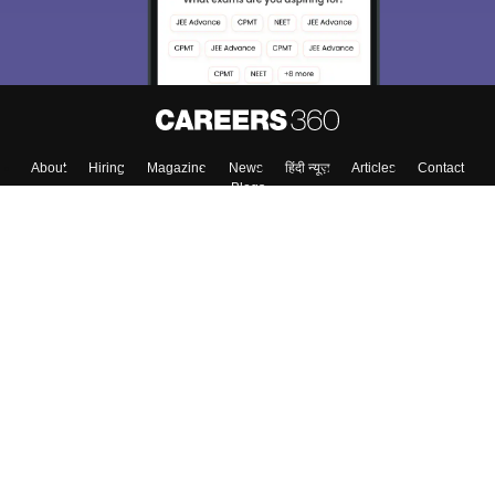
About
Hiring
Magazine
News
हिंदी न्यूज़
Articles
Contact
Blogs
Top Exams
Colleges
Predictors & Ebooks
Resources