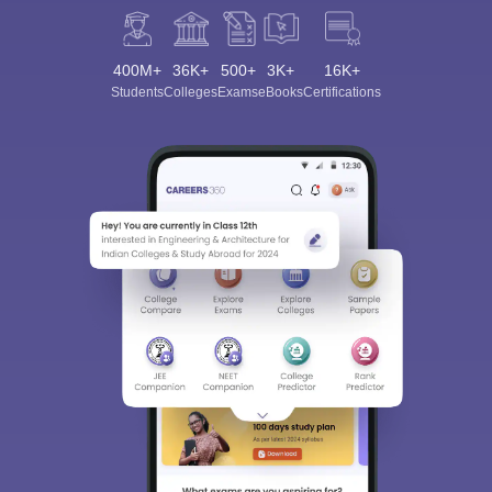
400M+
36K+
500+
3K+
16K+
Students
Colleges
Exams
eBooks
Certifications