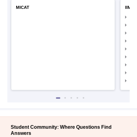
MICAT
IIMC 
IIM
IIM
IIM
IIM
IIMC
IIM
IIM
IIM
IIM
Student Community: Where Questions Find
Answers