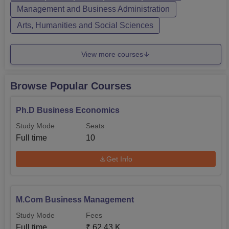
qualifying examination. Each of the courses,
Management and Business Administration
undergraduate to post-graduation levels, has difference in
Arts, Humanities and Social Sciences
criterion.
View more courses
Browse Popular Courses
Ph.D Business Economics
Study Mode
Seats
Full time
10
Get Info
M.Com Business Management
Study Mode
Fees
Full time
₹
62.43 K