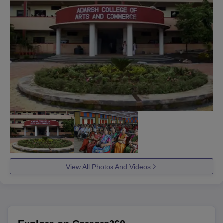
View All Photos And Videos