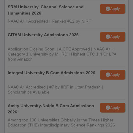
SRM University, Chennai Science and
Apply
Humanities 2026
NAAC A++ Accredited | Ranked #12 by NIRF
GITAM University Admissions 2026
Apply
Application Closing Soon! | AICTE Approved | NAAC A++ |
Category 1 University by MHRD | Highest CTC 1.4 Cr LPA
from Amazon
Integral University B.Com Admissions 2026
Apply
NAAC A+ Accredited | #7 by IIRF in Uttar Pradesh |
Scholarships Available
Amity University-Noida B.Com Admissions
Apply
2026
Among top 100 Universities Globally in the Times Higher
Education (THE) Interdisciplinary Science Rankings 2026