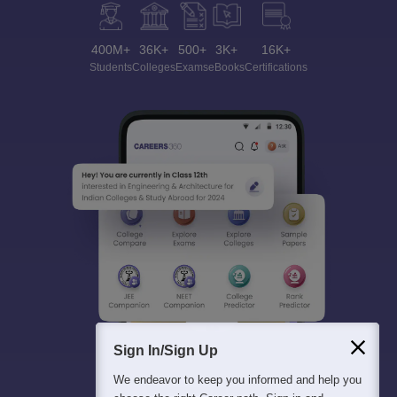
400M+
36K+
500+
3K+
16K+
Students
Colleges
Exams
eBooks
Certifications
Sign In/Sign Up
We endeavor to keep you informed and help you