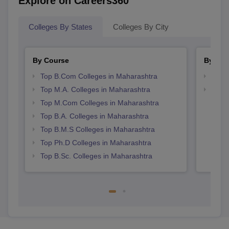
Explore on Careers360
Colleges By States
Colleges By City
By Course
By Str
Top B.Com Colleges in Maharashtra
Top 
Top M.A. Colleges in Maharashtra
Best 
Top M.Com Colleges in Maharashtra
Top B.A. Colleges in Maharashtra
Top B.M.S Colleges in Maharashtra
Top Ph.D Colleges in Maharashtra
Top B.Sc. Colleges in Maharashtra