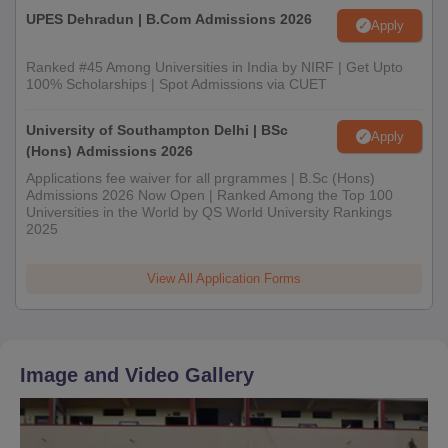
UPES Dehradun | B.Com Admissions 2026
Apply
Ranked #45 Among Universities in India by NIRF | Get Upto
100% Scholarships | Spot Admissions via CUET
University of Southampton Delhi | BSc
Apply
(Hons) Admissions 2026
Applications fee waiver for all prgrammes | B.Sc (Hons)
Admissions 2026 Now Open | Ranked Among the Top 100
Universities in the World by QS World University Rankings
2025
View All Application Forms
Image and Video Gallery