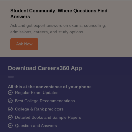
Student Community: Where Questions Find
Answers
Ask and get expert answers on exams, counselling,
admissions, careers, and study options.
Ask Now
Download Careers360 App
All this at the convenience of your phone
Regular Exam Updates
Best College Recommendations
College & Rank predictors
Detailed Books and Sample Papers
Question and Answers