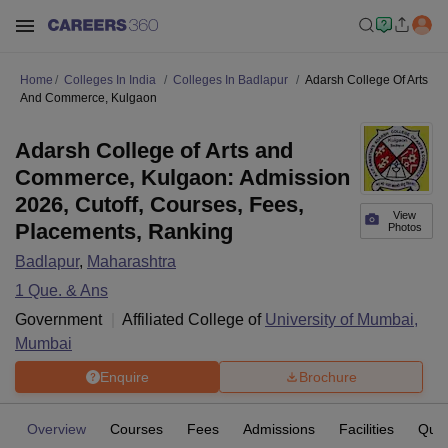
Home
Colleges In India
Colleges In Badlapur
Adarsh College Of Arts
And Commerce, Kulgaon
Adarsh College of Arts and
Commerce, Kulgaon: Admission
2026, Cutoff, Courses, Fees,
View
Placements, Ranking
Photos
Badlapur
,
Maharashtra
1
Que. & Ans
Government
Affiliated College of
University of Mumbai,
Mumbai
Enquire
Brochure
Overview
Courses
Fees
Admissions
Facilities
Ques