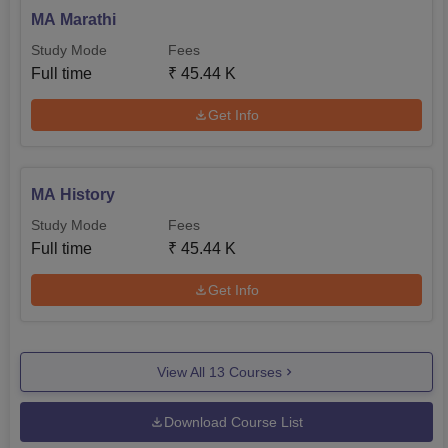
MA Marathi
Study Mode
Fees
Full time
₹
45.44 K
Get Info
MA History
Study Mode
Fees
Full time
₹
45.44 K
Get Info
View All
13
Courses
Download Course List