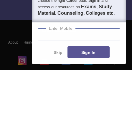
choose the right Career path. Sign in and
Exams, Study
access our resources on
Material, Counseling, Colleges etc.
Enter Mobile
About
Hiring
Magazine
News
हिंदी न्यूज़
Articles
Contact
Blogs
Skip
Sign In
Top Exams
College
Predictors & Ebooks
Resources