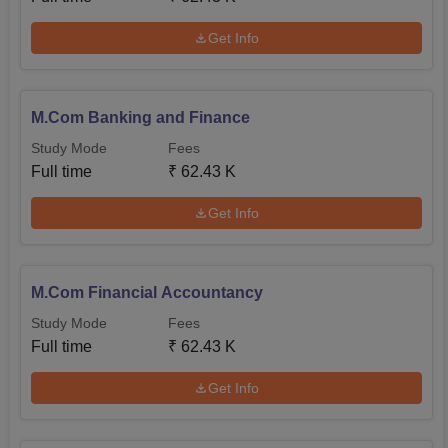
Get Info
M.Com Banking and Finance
Study Mode
Fees
Full time
₹
62.43 K
Get Info
M.Com Financial Accountancy
Study Mode
Fees
Full time
₹
62.43 K
Get Info