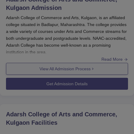
Kulgaon
Admission
Adarsh College of Commerce and Arts, Kulgaon, is an affiliated
college situated in Badlapur, Maharashtra. The college provides
a wide variety of courses under Arts and Commerce streams for
both undergraduate and postgraduate levels. NAAC-accredited,
Adarsh College has become well-known as a promising
institution in the area.
Read More
Adarsh College of Commerce and Arts admission process is
View All Admission Process
kept simple and convenient for potential candidates. Adarsh
College of Commerce and Arts admissions are mainly on the
Get Admission Details
basis of merit in academics, taking into account the marks
obtained by the candidates in their qualifying tests. It should be
noted that the admission policy can be different for different
courses, ranging from under-graduation to post-graduation
Adarsh College of Arts and Commerce,
courses.
Kulgaon
Facilities
For the undergraduate course, candidates who have passed