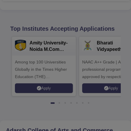
Top Institutes Accepting Applications
Amity University-
Bharati
Noida M.Com
Vidyapeeth |
Admissions 2026
B.Com
Among top 100 Universities
NAAC A++ Grade | All
Admissions 20
Globally in the Times Higher
professional programmes
Education (THE)
approved by respective
Interdisciplinary Science
Statutory Council
Apply
Apply
Rankings 2026
Adarsh College of Arts and Commerce,