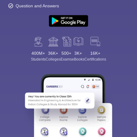
Question and Answers
400M+
36K+
500+
3K+
16K+
Students
Colleges
Exams
eBooks
Certifications