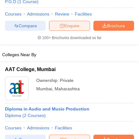
P.G.D
(
1
Course
)
Courses
Admissions
Review
Facilities
T Sample Papers
Compare
Enquire
Brochure
munication Cut Off
JMI Mass Communication Answer Key
100+
Brochures downloaded so far
nalism Colleges in kerala
Government Media & Journalism Colleges in
 in Delhi
Private Media & Journalism Colleges in Pune
Private Media & 
Colleges Near By
urnalism Colleges in ernakulam
Media & Journalism Colleges in kerala
AAT College, Mumbai
Ownership:
Private
Mumbai
,
Maharashtra
Diploma in Audio and Music Production
Diploma
(
2
Courses
)
Courses
Admissions
Facilities