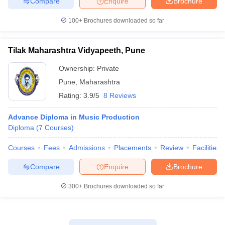
Compare
Enquire
Brochure
100+
Brochures downloaded so far
Tilak Maharashtra Vidyapeeth, Pune
Ownership:
Private
Pune
,
Maharashtra
Rating:
3.9/5
8 Reviews
Advance Diploma in Music Production
Diploma
(
7
Courses
)
Courses
Fees
Admissions
Placements
Review
Facilities
Compare
Enquire
Brochure
300+
Brochures downloaded so far