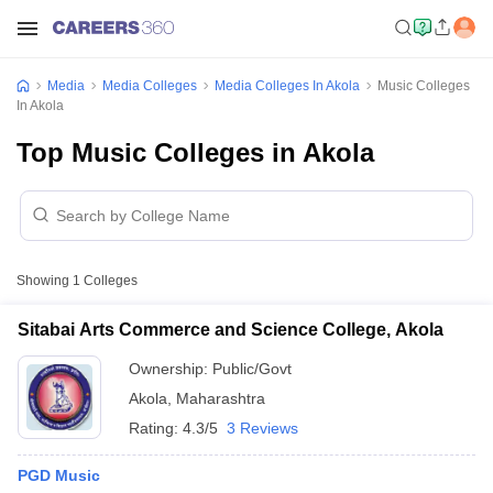
Media
Media Colleges
Media Colleges In Akola
Music Colleges
In Akola
Top Music Colleges in Akola
Showing
1
Colleges
Sitabai Arts Commerce and Science College, Akola
Ownership:
Public/Govt
Akola
,
Maharashtra
Rating:
4.3/5
3 Reviews
PGD Music