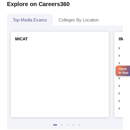
Explore on Careers360
Top Media Exams
Colleges By Location
MICAT
IIMC 
IIM
IIM
IIM
Open
IIM
in App
IIMC
IIM
IIM
IIM
IIM