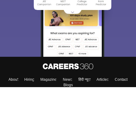
About
Hiring
Magazine
News
हिंदी न्यूज़
Articles
Contact
Blogs
Top Exams