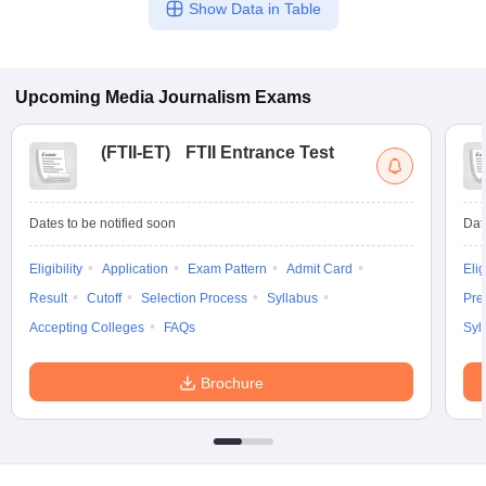
Show Data in Table
Upcoming
Media Journalism
Exams
(
FTII-ET
)
FTII Entrance Test
Dates to be notified soon
Dat
Eligibility
Application
Exam Pattern
Admit Card
Elig
Result
Cutoff
Selection Process
Syllabus
Pre
Accepting Colleges
FAQs
Syl
Brochure