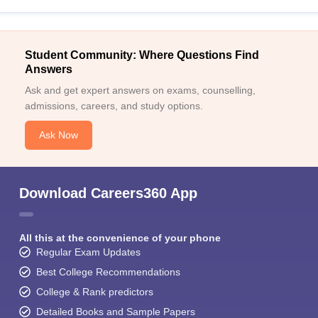
Student Community: Where Questions Find
Answers
Ask and get expert answers on exams, counselling,
admissions, careers, and study options.
Ask Now
Download Careers360 App
All this at the convenience of your phone
Regular Exam Updates
Best College Recommendations
College & Rank predictors
Detailed Books and Sample Papers