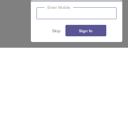
Enter Mobile
Skip
Sign In
Enquire
Compare
About
Hiring
Magazine
News
हिंदी न्यूज़
Articles
Contact
Blogs