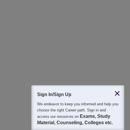
Download Careers360 App
All this at the convenience of your phone
Regular Exam Updates
Best College Recommendations
College & Rank predictors
Detailed Books and Sample Papers
Question and Answers
400M+
36K+
500+
3K+
16K+
Students
Colleges
Exams
eBooks
Certifications
Sign In/Sign Up
We endeavor to keep you informed and help you
choose the right Career path. Sign in and
Exams, Study
access our resources on
Material, Counseling, Colleges etc.